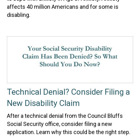
affects 40 million Americans and for some is
disabling.
Technical Denial? Consider Filing a
New Disability Claim
After a technical denial from the Council Bluffs
Social Security office, consider filing a new
application. Learn why this could be the right step.