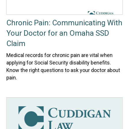
Chronic Pain: Communicating With
Your Doctor for an Omaha SSD
Claim
Medical records for chronic pain are vital when
applying for Social Security disability benefits.
Know the right questions to ask your doctor about
pain.