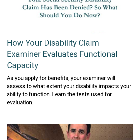
How Your Disability Claim
Examiner Evaluates Functional
Capacity
As you apply for benefits, your examiner will
assess to what extent your disability impacts your
ability to function. Learn the tests used for
evaluation.