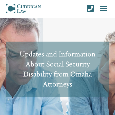
Updates and Information
About Social Security
Disability from Omaha
Attorneys