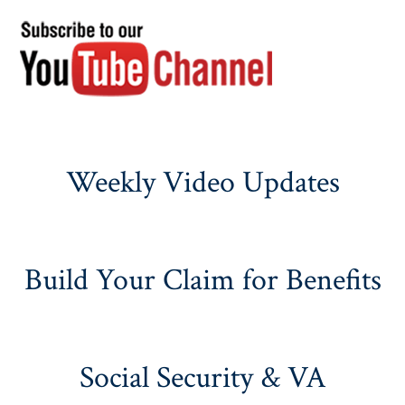
Weekly Video Updates
Build Your Claim for Benefits
Social Security & VA