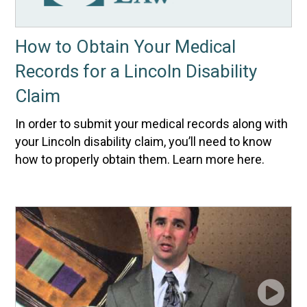
How to Obtain Your Medical
Records for a Lincoln Disability
Claim
In order to submit your medical records along with
your Lincoln disability claim, you’ll need to know
how to properly obtain them. Learn more here.