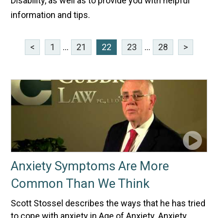
Disability, as well as to provide you with helpful
information and tips.
<
1
...
21
22
23
...
28
>
Anxiety Symptoms Are More
Common Than We Think
Scott Stossel describes the ways that he has tried
to cope with anxiety in Age of Anxiety. Anxiety