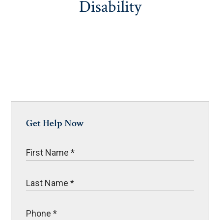
Disability
Get Help Now