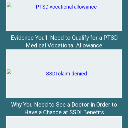
Evidence You'll Need to Qualify for a PTSD
Medical Vocational Allowance
Why You Need to See a Doctor in Order to
Have a Chance at SSDI Benefits