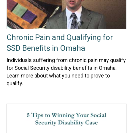
Chronic Pain and Qualifying for
SSD Benefits in Omaha
Individuals suffering from chronic pain may qualify
for Social Security disability benefits in Omaha.
Learn more about what you need to prove to
qualify.