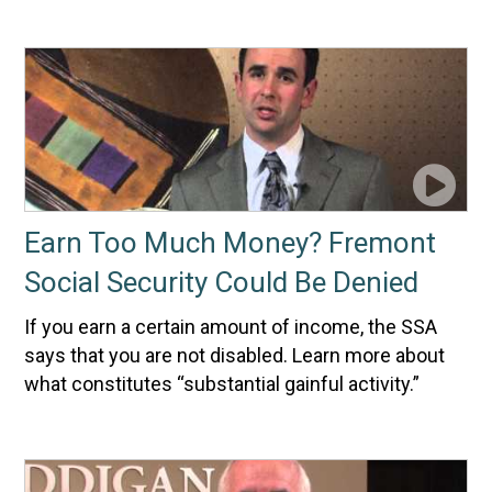
Earn Too Much Money? Fremont
Social Security Could Be Denied
If you earn a certain amount of income, the SSA
says that you are not disabled. Learn more about
what constitutes “substantial gainful activity.”