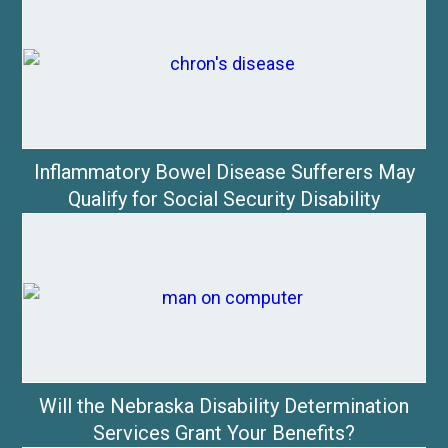
Inflammatory Bowel Disease Sufferers May
Qualify for Social Security Disability
Will the Nebraska Disability Determination
Services Grant Your Benefits?