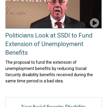
Politicians Look at SSDI to Fund
Extension of Unemployment
Benefits
The proposal to fund the extension of
unemployment benefits by reducing Social
Security disability benefits received during the
same time period is a bad idea.