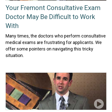
Your Fremont Consultative Exam
Doctor May Be Difficult to Work
With
Many times, the doctors who perform consultative
medical exams are frustrating for applicants. We
offer some pointers on navigating this tricky
situation.