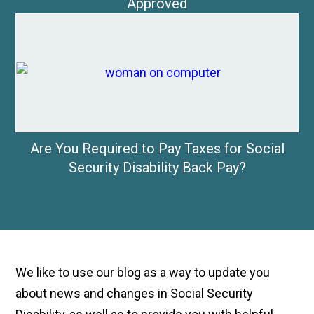
Approved
Are You Required to Pay Taxes for Social
Security Disability Back Pay?
We like to use our blog as a way to update you
about news and changes in Social Security