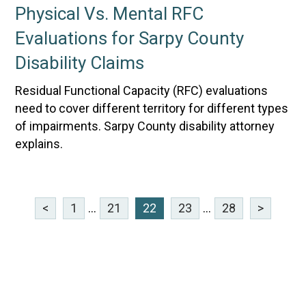
Physical Vs. Mental RFC
Evaluations for Sarpy County
Disability Claims
Residual Functional Capacity (RFC) evaluations
need to cover different territory for different types
of impairments. Sarpy County disability attorney
explains.
<
1
...
21
22
23
...
28
>