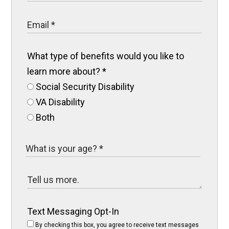
What type of benefits would you like to
learn more about?
*
Social Security Disability
VA Disability
Both
Text Messaging Opt-In
By checking this box, you agree to receive text messages