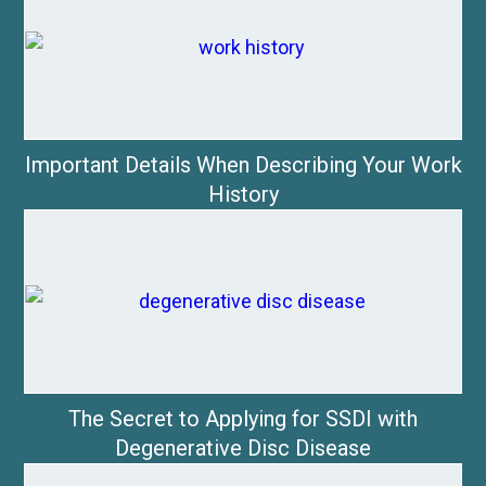
Important Details When Describing Your Work
History
The Secret to Applying for SSDI with
Degenerative Disc Disease