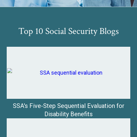
Top 10 Social Security Blogs
SSA's Five-Step Sequential Evaluation for
Disability Benefits