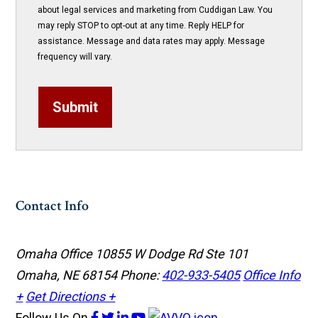
about legal services and marketing from Cuddigan Law. You
may reply STOP to opt-out at any time. Reply HELP for
assistance. Message and data rates may apply. Message
frequency will vary.
Submit
Contact Info
Omaha Office
10855 W Dodge Rd Ste 101
Omaha, NE 68154
Phone:
402-933-5405
Office Info
+
Get Directions +
Follow Us
On