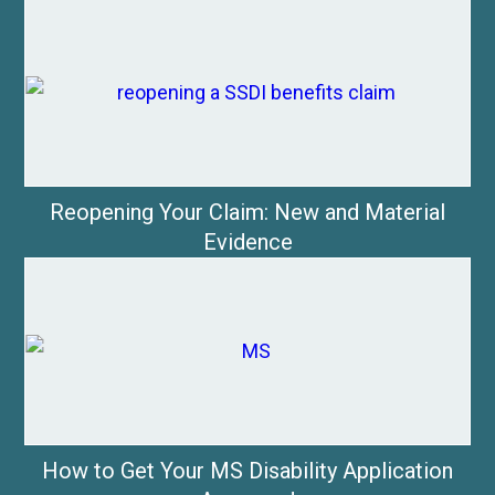
Reopening Your Claim: New and Material
Evidence
How to Get Your MS Disability Application