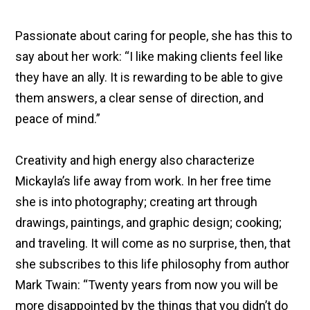
Passionate about caring for people, she has this to
say about her work: “I like making clients feel like
they have an ally. It is rewarding to be able to give
them answers, a clear sense of direction, and
peace of mind.”
Creativity and high energy also characterize
Mickayla’s life away from work. In her free time
she is into photography; creating art through
drawings, paintings, and graphic design; cooking;
and traveling. It will come as no surprise, then, that
she subscribes to this life philosophy from author
Mark Twain: “Twenty years from now you will be
more disappointed by the things that you didn’t do