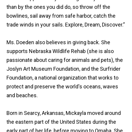
than by the ones you did do, so throw off the
bowlines, sail away from safe harbor, catch the
trade winds in your sails. Explore, Dream, Discover.”
Ms. Doeden also believes in giving back. She
supports Nebraska Wildlife Rehab (she is also
passionate about caring for animals and pets), the
Joslyn Art Museum Foundation, and the Surfrider
Foundation, a national organization that works to
protect and preserve the world's oceans, waves
and beaches.
Born in Searcy, Arkansas, Mickayla moved around
the eastern part of the United States during the
early part of her life, before moving to Omaha. She