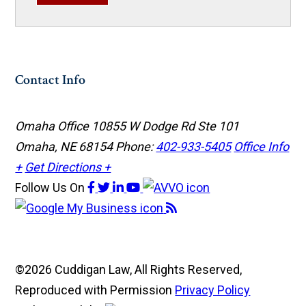
Contact Info
Omaha Office
10855 W Dodge Rd Ste 101
Omaha, NE 68154
Phone:
402-933-5405
Office Info
+
Get Directions +
Follow Us
On
©2026 Cuddigan Law, All Rights Reserved,
Reproduced with Permission
Privacy Policy