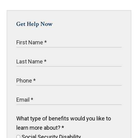
Get Help Now
What type of benefits would you like to
learn more about?
*
Social Security Disability