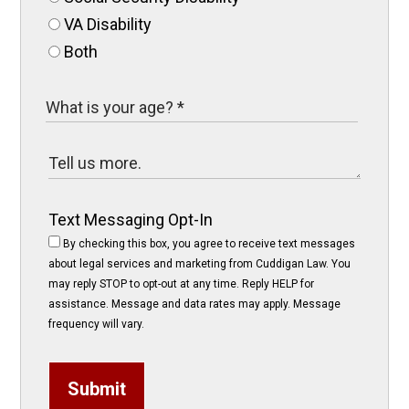
VA Disability
Both
Text Messaging Opt-In
By checking this box, you agree to receive text messages
about legal services and marketing from Cuddigan Law. You
may reply STOP to opt-out at any time. Reply HELP for
assistance. Message and data rates may apply. Message
frequency will vary.
Submit