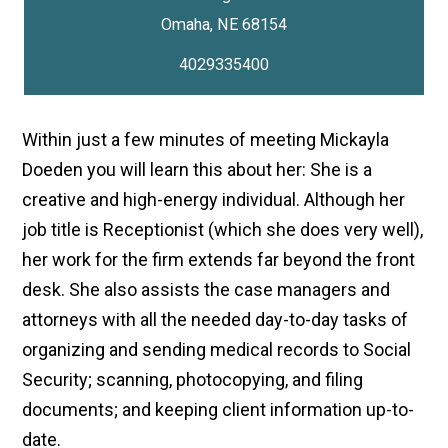
4029335400
Within just a few minutes of meeting Mickayla
Doeden you will learn this about her: She is a
creative and high-energy individual. Although her
job title is Receptionist (which she does very well),
her work for the firm extends far beyond the front
desk. She also assists the case managers and
attorneys with all the needed day-to-day tasks of
organizing and sending medical records to Social
Security; scanning, photocopying, and filing
documents; and keeping client information up-to-
date.