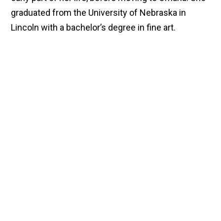
graduated from the University of Nebraska in
Lincoln with a bachelor’s degree in fine art.