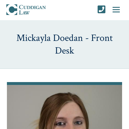
Mickayla Doedan - Front
Desk