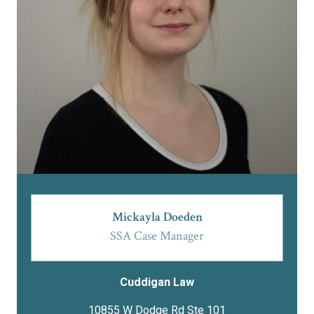
Mickayla Doeden
SSA Case Manager
Cuddigan Law
10855 W Dodge Rd Ste 101