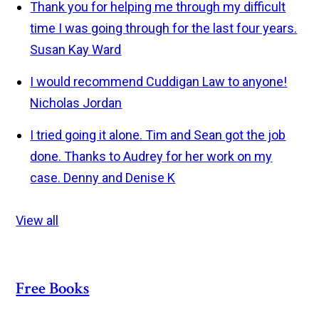
Thank you for helping me through my difficult
time I was going through for the last four years.
Susan Kay Ward
I would recommend Cuddigan Law to anyone!
Nicholas Jordan
I tried going it alone. Tim and Sean got the job
done. Thanks to Audrey for her work on my
case.
Denny and Denise K
View all
Free Books