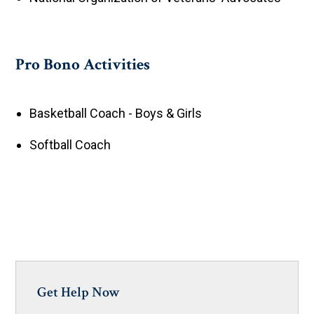
Pro Bono Activities
Basketball Coach - Boys & Girls
Softball Coach
Get Help Now