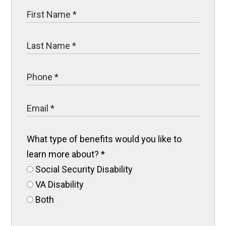
What type of benefits would you like to
learn more about?
*
Social Security Disability
VA Disability
Both