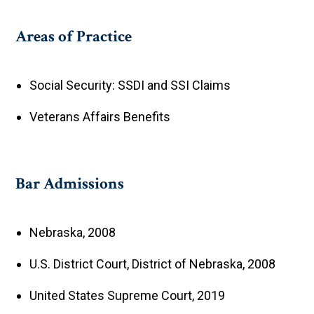
Areas of Practice
Social Security: SSDI and SSI Claims
Veterans Affairs Benefits
Bar Admissions
Nebraska, 2008
U.S. District Court, District of Nebraska, 2008
United States Supreme Court, 2019