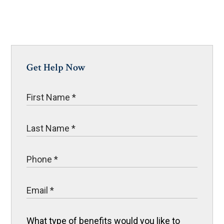
Get Help Now
What type of benefits would you like to