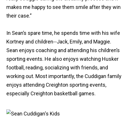
makes me happy to see them smile after they win
their case.”
In Sean’s spare time, he spends time with his wife
Kortney and children--Jack, Emily, and Maggie.
Sean enjoys coaching and attending his children’s
sporting events. He also enjoys watching Husker
football, reading, socializing with friends, and
working out. Most importantly, the Cuddigan family
enjoys attending Creighton sporting events,
especially Creighton basketball games.