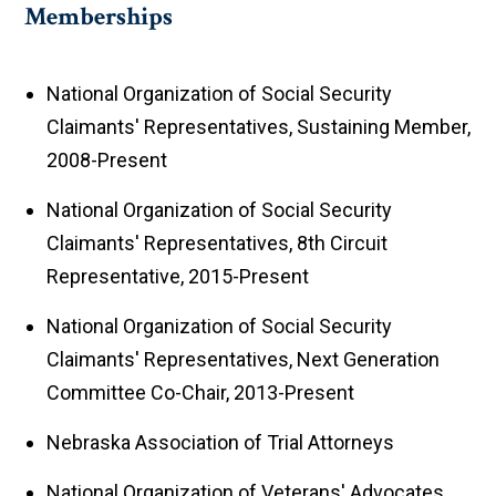
Memberships
National Organization of Social Security
Claimants' Representatives, Sustaining Member,
2008-Present
National Organization of Social Security
Claimants' Representatives, 8th Circuit
Representative, 2015-Present
National Organization of Social Security
Claimants' Representatives, Next Generation
Committee Co-Chair, 2013-Present
Nebraska Association of Trial Attorneys
National Organization of Veterans' Advocates