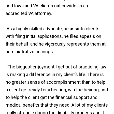
and Iowa and VA clients nationwide as an
accredited VA attorney.
As a highly skilled advocate, he assists clients
with filing initial applications, he files appeals on
their behalf, and he vigorously represents them at
administrative hearings.
“The biggest enjoyment I get out of practicing law
is making a difference in my client’s life. There is
no greater sense of accomplishment than to help
a client get ready for a hearing, win the hearing, and
to help the client get the financial support and
medical benefits that they need. A lot of my clients
really struggle during the disability process and it