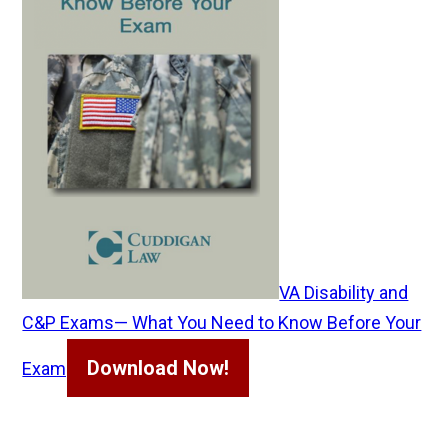
VA Disability and
C&P Exams— What You Need to Know Before Your
Download Now!
Exam