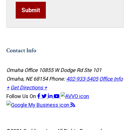
Submit
Contact Info
Omaha Office
10855 W Dodge Rd Ste 101
Omaha, NE 68154
Phone:
402-933-5405
Office Info
+
Get Directions +
Follow Us
On