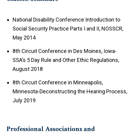
National Disability Conference Introduction to
Social Security Practice Parts I and II, NOSSCR,
May 2014
8th Circuit Conference in Des Moines, Iowa-
SSA’s 5 Day Rule and Other Ethic Regulations,
August 2018
8th Circuit Conference in Minneapolis,
Minnesota-Deconstructing the Hearing Process,
July 2019
Professional Associations and