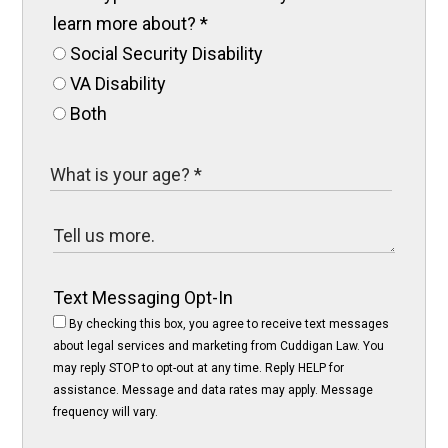
learn more about?
*
Social Security Disability
VA Disability
Both
Text Messaging Opt-In
By checking this box, you agree to receive text messages
about legal services and marketing from Cuddigan Law. You
may reply STOP to opt-out at any time. Reply HELP for
assistance. Message and data rates may apply. Message
frequency will vary.