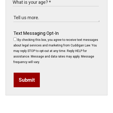
Text Messaging Opt-In
By checking this box, you agree to receive text messages
about legal services and marketing from Cuddigan Law. You
may reply STOP to opt-out at any time. Reply HELP for
assistance. Message and data rates may apply. Message
frequency will vary.
Submit