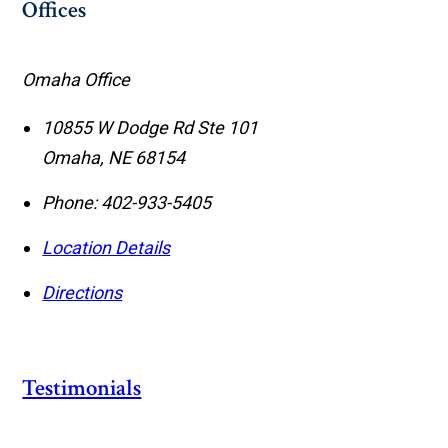
Offices
Omaha Office
10855 W Dodge Rd Ste 101
Omaha
,
NE
68154
Phone:
402-933-5405
Location Details
Directions
Testimonials