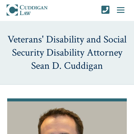
Veterans' Disability and Social
Security Disability Attorney
Sean D. Cuddigan