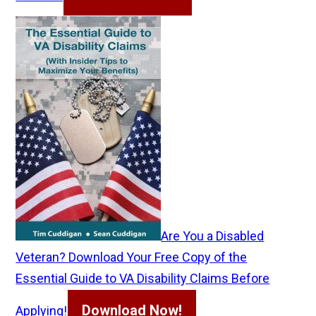
Are You a Disabled
Veteran? Download Your Free Copy of the
Essential Guide to VA Disability Claims Before
Download Now!
Applying!