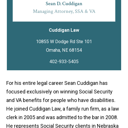
Sean D. Cuddigan
Managing Attorney, SSA & VA
Cuddigan Law
10855 W Dodge Rd Ste 101
402-933-5405
For his entire legal career Sean Cuddigan has
focused exclusively on winning Social Security
and VA benefits for people who have disabilities.
He joined Cuddigan Law, a family run firm, as a law
clerk in 2005 and was admitted to the bar in 2008.
He represents Social Security clients in Nebraska