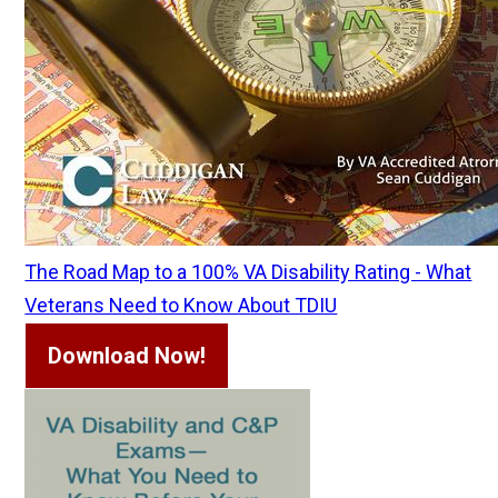
The Road Map to a 100% VA Disability Rating - What
Veterans Need to Know About TDIU
Download Now!