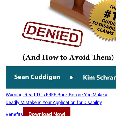
Warning: Read This FREE Book Before You Make a
Deadly Mistake in Your Application for Disability
Download Now!
Benefits