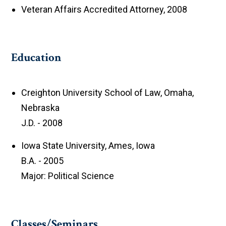
Veteran Affairs Accredited Attorney, 2008
Education
Creighton University School of Law, Omaha,
Nebraska
J.D. - 2008
Iowa State University, Ames, Iowa
B.A. - 2005
Major: Political Science
Classes/Seminars