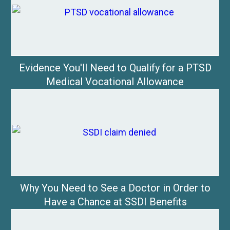
Evidence You'll Need to Qualify for a PTSD
Medical Vocational Allowance
Why You Need to See a Doctor in Order to
Have a Chance at SSDI Benefits