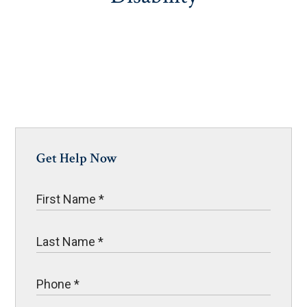
Get Help Now