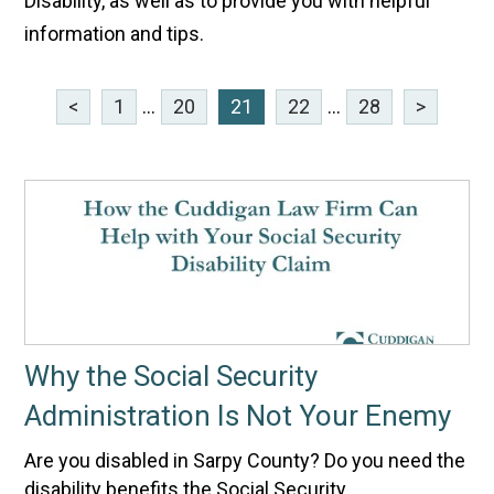
Disability, as well as to provide you with helpful
information and tips.
<
1
...
20
21
22
...
28
>
Why the Social Security
Administration Is Not Your Enemy
Are you disabled in Sarpy County? Do you need the
disability benefits the Social Security