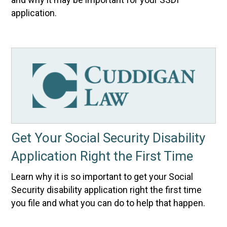
application.
Get Your Social Security Disability
Application Right the First Time
Learn why it is so important to get your Social
Security disability application right the first time
you file and what you can do to help that happen.