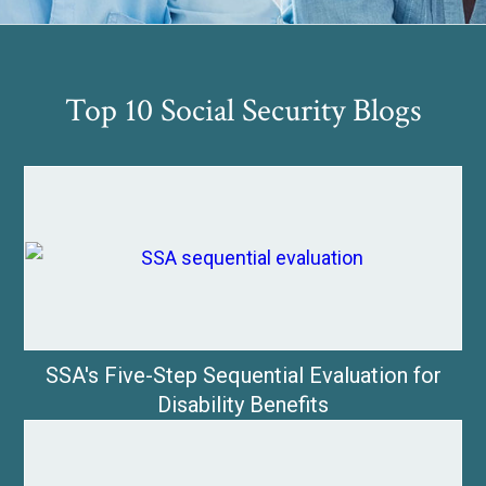
Top 10 Social Security Blogs
SSA's Five-Step Sequential Evaluation for
Disability Benefits