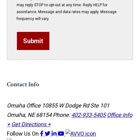
may reply STOP to opt-out at any time. Reply HELP for
assistance. Message and data rates may apply. Message
frequency will vary.
Submit
Contact Info
Omaha Office
10855 W Dodge Rd Ste 101
Omaha, NE 68154
Phone:
402-933-5405
Office Info
+
Get Directions +
Follow Us
On