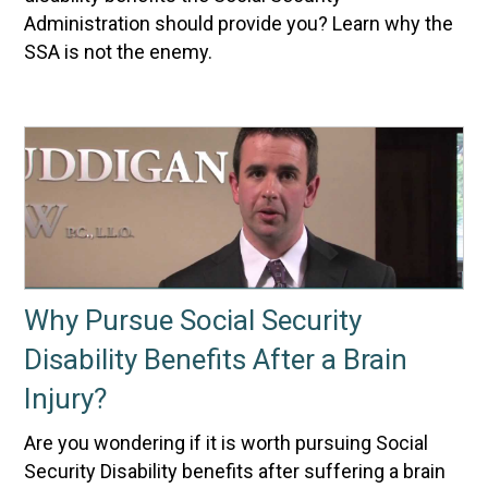
Administration should provide you? Learn why the
SSA is not the enemy.
Why Pursue Social Security
Disability Benefits After a Brain
Injury?
Are you wondering if it is worth pursuing Social
Security Disability benefits after suffering a brain