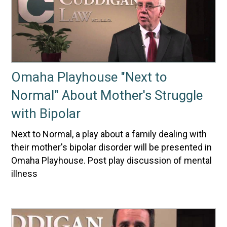
Omaha Playhouse "Next to
Normal" About Mother's Struggle
with Bipolar
Next to Normal, a play about a family dealing with
their mother's bipolar disorder will be presented in
Omaha Playhouse. Post play discussion of mental
illness