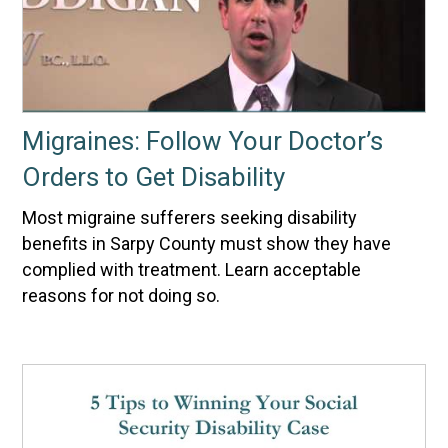
Migraines: Follow Your Doctor’s
Orders to Get Disability
Most migraine sufferers seeking disability
benefits in Sarpy County must show they have
complied with treatment. Learn acceptable
reasons for not doing so.