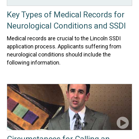
Key Types of Medical Records for
Neurological Conditions and SSDI
Medical records are crucial to the Lincoln SSDI
application process. Applicants suffering from
neurological conditions should include the
following information.