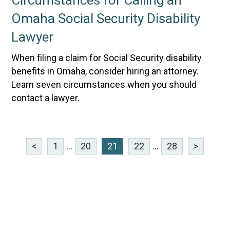
Circumstances for Calling an
Omaha Social Security Disability
Lawyer
When filing a claim for Social Security disability
benefits in Omaha, consider hiring an attorney.
Learn seven circumstances when you should
contact a lawyer.
<
1
...
20
21
22
...
28
>