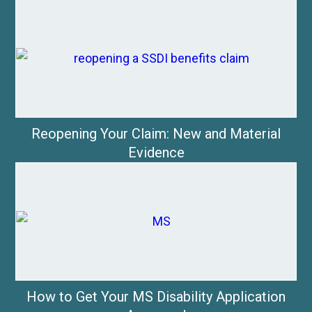
Reopening Your Claim: New and Material
Evidence
How to Get Your MS Disability Application