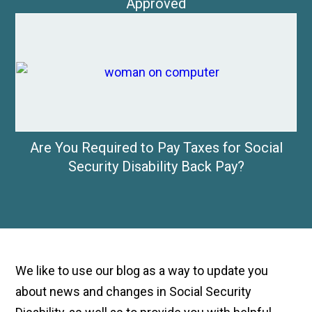
Approved
Are You Required to Pay Taxes for Social
Security Disability Back Pay?
We like to use our blog as a way to update you
about news and changes in Social Security