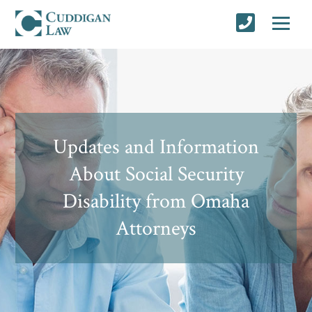
Updates and Information
About Social Security
Disability from Omaha
Attorneys