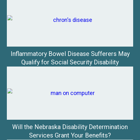
Inflammatory Bowel Disease Sufferers May
Qualify for Social Security Disability
Will the Nebraska Disability Determination
Services Grant Your Benefits?