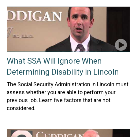
What SSA Will Ignore When
Determining Disability in Lincoln
The Social Security Administration in Lincoln must
assess whether you are able to perform your
previous job. Learn five factors that are not
considered.