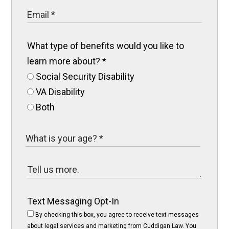
What type of benefits would you like to
learn more about?
*
Social Security Disability
VA Disability
Both
Text Messaging Opt-In
By checking this box, you agree to receive text messages
about legal services and marketing from Cuddigan Law. You