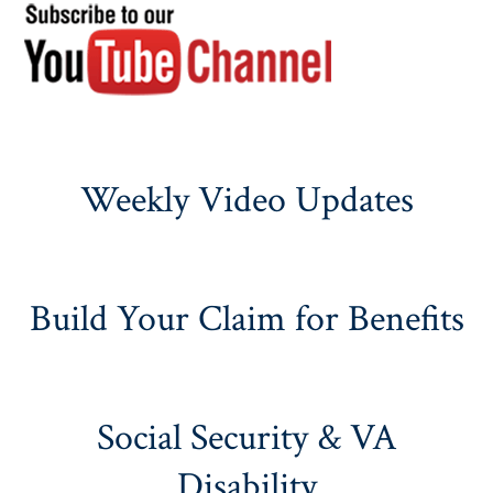
Weekly Video Updates
Build Your Claim for Benefits
Social Security & VA
Disability