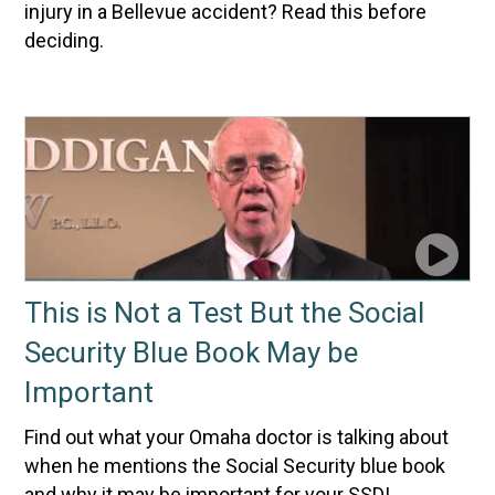
injury in a Bellevue accident? Read this before
deciding.
This is Not a Test But the Social
Security Blue Book May be
Important
Find out what your Omaha doctor is talking about
when he mentions the Social Security blue book
and why it may be important for your SSDI