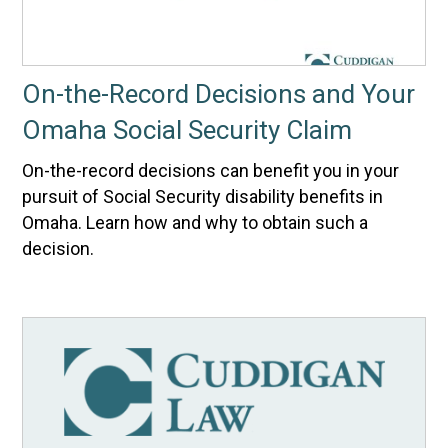
On-the-Record Decisions and Your
Omaha Social Security Claim
On-the-record decisions can benefit you in your
pursuit of Social Security disability benefits in
Omaha. Learn how and why to obtain such a
decision.