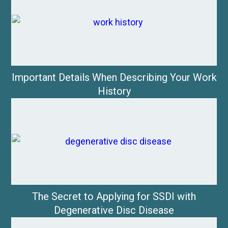
Important Details When Describing Your Work
History
The Secret to Applying for SSDI with
Degenerative Disc Disease