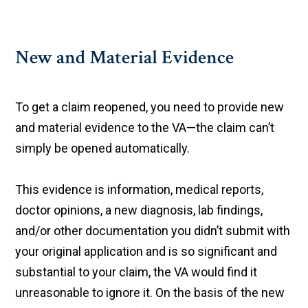
New and Material Evidence
To get a claim reopened, you need to provide new
and material evidence to the VA—the claim can’t
simply be opened automatically.
This evidence is information, medical reports,
doctor opinions, a new diagnosis, lab findings,
and/or other documentation you didn’t submit with
your original application and is so significant and
substantial to your claim, the VA would find it
unreasonable to ignore it. On the basis of the new