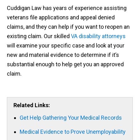
Cuddigan Law has years of experience assisting
veterans file applications and appeal denied
claims, and they can help if you want to reopen an
existing claim. Our skilled
VA disability attorneys
will examine your specific case and look at your
new and material evidence to determine if it’s
substantial enough to help get you an approved
claim.
Related Links:
Get Help Gathering Your Medical Records
Medical Evidence to Prove Unemployability