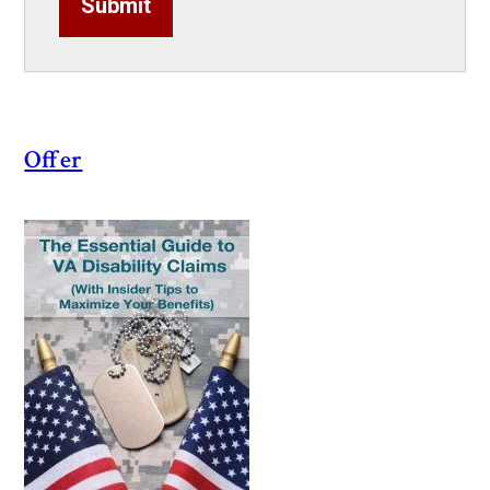
Submit
Offer