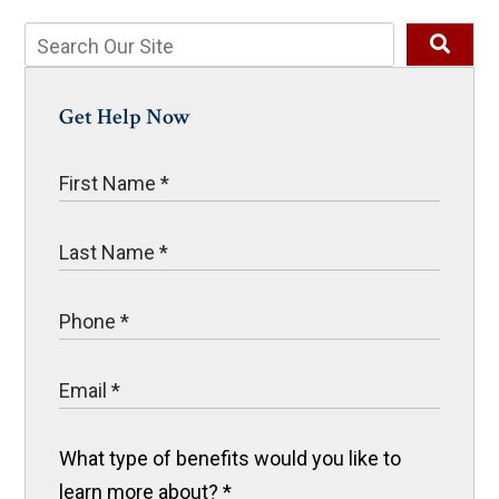
Get Help Now
What type of benefits would you like to
learn more about?
*