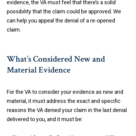
evidence, the VA must feel that there’s a solid
possibility that the claim could be approved. We
can help you appeal the denial of a re-opened
claim.
What’s Considered New and
Material Evidence
For the VA to consider your evidence as new and
material, it must address the exact and specific
reasons the VA denied your claim in the last denial
delivered to you, and it must be: