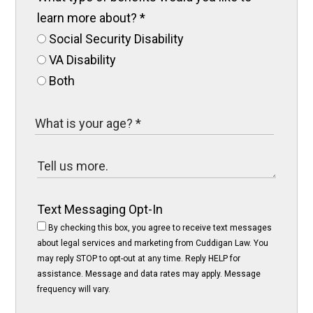
learn more about?
*
Social Security Disability
VA Disability
Both
Text Messaging Opt-In
By checking this box, you agree to receive text messages
about legal services and marketing from Cuddigan Law. You
may reply STOP to opt-out at any time. Reply HELP for
assistance. Message and data rates may apply. Message
frequency will vary.