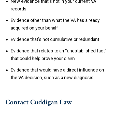
New evidence that's not in your current VA
records
Evidence other than what the VA has already
acquired on your behalf
Evidence that's not cumulative or redundant
Evidence that relates to an “unestablished fact”
that could help prove your claim
Evidence that would have a direct influence on
the VA decision, such as a new diagnosis
Contact Cuddigan Law