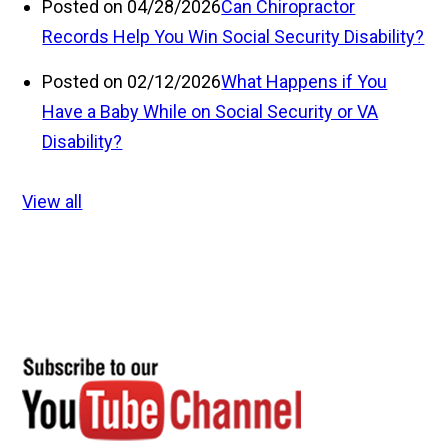
Posted on 04/28/2026
Can Chiropractor
Records Help You Win Social Security Disability?
Posted on 02/12/2026
What Happens if You
Have a Baby While on Social Security or VA
Disability?
View all