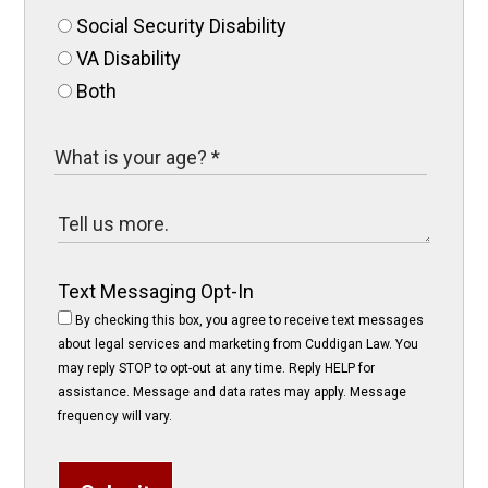
Social Security Disability
VA Disability
Both
Text Messaging Opt-In
By checking this box, you agree to receive text messages
about legal services and marketing from Cuddigan Law. You
may reply STOP to opt-out at any time. Reply HELP for
assistance. Message and data rates may apply. Message
frequency will vary.