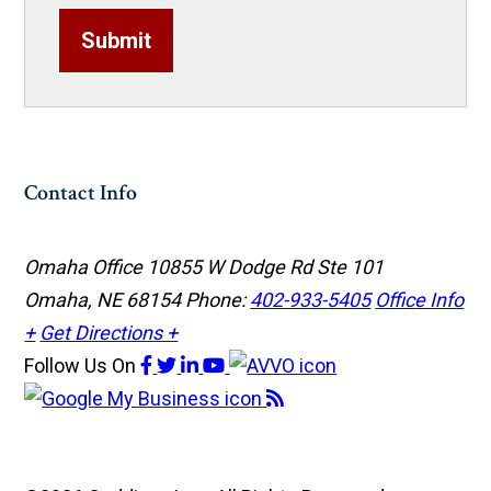
Submit
Contact Info
Omaha Office
10855 W Dodge Rd Ste 101
Omaha, NE 68154
Phone:
402-933-5405
Office Info
+
Get Directions +
Follow Us
On