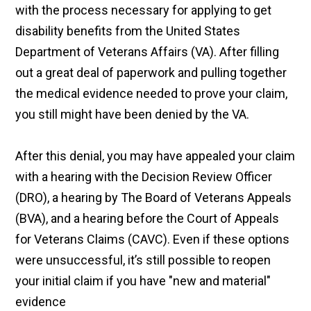
with the process necessary for applying to get
disability benefits from the United States
Department of Veterans Affairs (VA). After filling
out a great deal of paperwork and pulling together
the medical evidence needed to prove your claim,
you still might have been denied by the VA.
After this denial, you may have appealed your claim
with a hearing with the Decision Review Officer
(DRO), a hearing by The Board of Veterans Appeals
(BVA), and a hearing before the Court of Appeals
for Veterans Claims (CAVC). Even if these options
were unsuccessful, it’s still possible to reopen
your initial claim if you have "new and material"
evidence