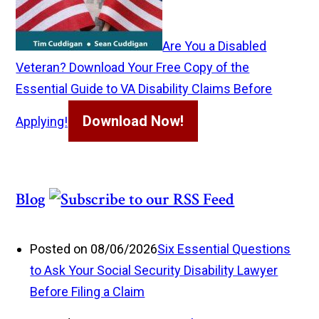
Are You a Disabled
Veteran? Download Your Free Copy of the
Essential Guide to VA Disability Claims Before
Download Now!
Applying!
Blog
Posted on 08/06/2026
Six Essential Questions
to Ask Your Social Security Disability Lawyer
Before Filing a Claim