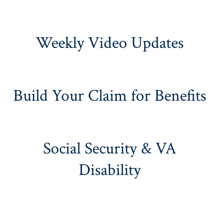
Weekly Video Updates
Build Your Claim for Benefits
Social Security & VA
Disability