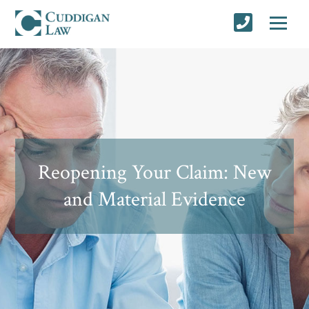
Reopening Your Claim: New
and Material Evidence