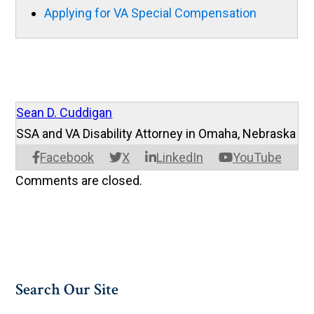
Applying for VA Special Compensation
Sean D. Cuddigan
SSA and VA Disability Attorney in Omaha, Nebraska
Facebook
X
LinkedIn
YouTube
Comments are closed.
Search Our Site