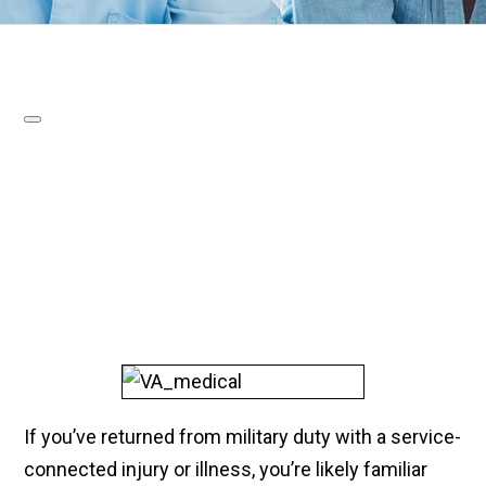
If you’ve returned from military duty with a service-
connected injury or illness, you’re likely familiar