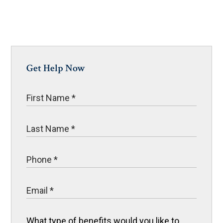
Get Help Now
What type of benefits would you like to