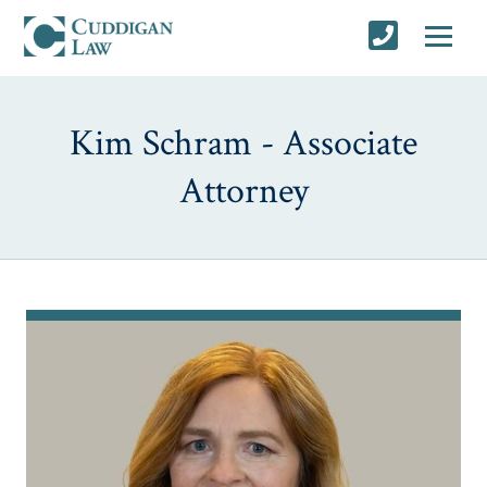
Kim Schram - Associate
Attorney