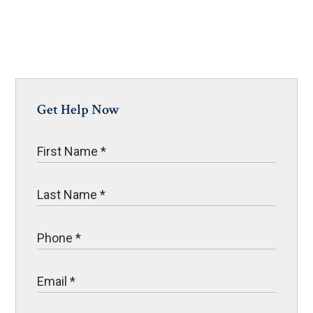
Get Help Now