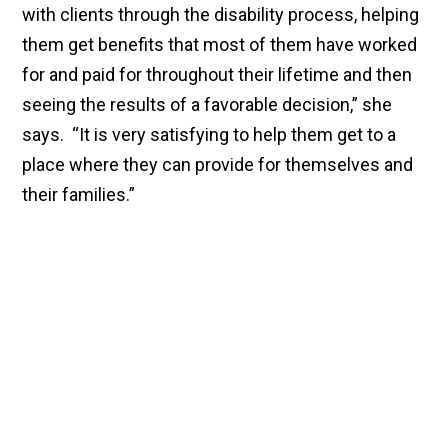
with clients through the disability process, helping
them get benefits that most of them have worked
for and paid for throughout their lifetime and then
seeing the results of a favorable decision,” she
says. “It is very satisfying to help them get to a
place where they can provide for themselves and
their families.”