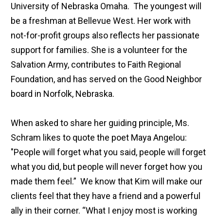
University of Nebraska Omaha. The youngest will
be a freshman at Bellevue West. Her work with
not-for-profit groups also reflects her passionate
support for families. She is a volunteer for the
Salvation Army, contributes to Faith Regional
Foundation, and has served on the Good Neighbor
board in Norfolk, Nebraska.
When asked to share her guiding principle, Ms.
Schram likes to quote the poet Maya Angelou:
"People will forget what you said, people will forget
what you did, but people will never forget how you
made them feel.” We know that Kim will make our
clients feel that they have a friend and a powerful
ally in their corner. “What I enjoy most is working