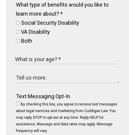
What type of benefits would you like to
learn more about?
*
Social Security Disability
VA Disability
Both
Text Messaging Opt-In
By checking this box, you agree to receive text messages
about legal services and marketing from Cuddigan Law. You
may reply STOP to opt-out at any time. Reply HELP for
assistance. Message and data rates may apply. Message
frequency will vary.