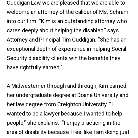
Cuddigan Law we are pleased that we are able to
welcome an attorney of the caliber of Ms. Schram
into our firm. “Kim is an outstanding attorney who
cares deeply about helping the disabled,” says
Attorney and Principal Tim Cuddigan. “She has an
exceptional depth of experience in helping Social
Security disability clients win the benefits they
have rightfully earned.”
A Midwesterner through and through, Kim earned
her undergraduate degree at Doane University and
her law degree from Creighton University. “I
wanted to be a lawyer because I wanted to help
people,” she explains. “I enjoy practicing in the
area of disability because I feel like I am doing just