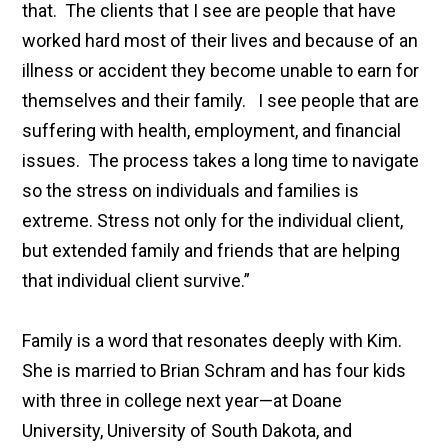
that. The clients that I see are people that have
worked hard most of their lives and because of an
illness or accident they become unable to earn for
themselves and their family. I see people that are
suffering with health, employment, and financial
issues. The process takes a long time to navigate
so the stress on individuals and families is
extreme. Stress not only for the individual client,
but extended family and friends that are helping
that individual client survive.”
Family is a word that resonates deeply with Kim.
She is married to Brian Schram and has four kids
with three in college next year—at Doane
University, University of South Dakota, and