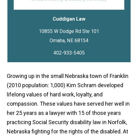
Cuddigan Law
10855 W Dodge Rd Ste 101
402-933-5405
Growing up in the small Nebraska town of Franklin
(2010 population: 1,000) Kim Schram developed
lifelong values of hard work, loyalty, and
compassion. These values have served her well in
her 25 years as a lawyer with 15 of those years
practicing Social Security disability law in Norfolk,
Nebraska fighting for the rights of the disabled. At