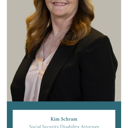
Kim Schram
Social Security Disability Attorney