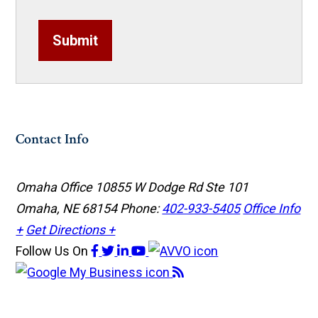
Submit
Contact Info
Omaha Office
10855 W Dodge Rd Ste 101
Omaha, NE 68154
Phone:
402-933-5405
Office Info
+
Get Directions +
Follow Us
On