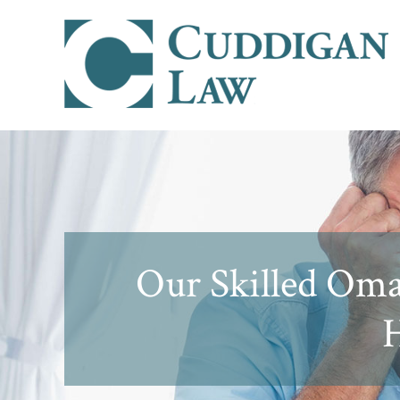
Our Skilled Oma
H