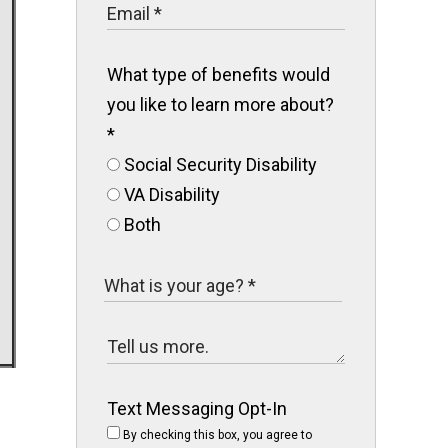
What type of benefits would
you like to learn more about?
*
Social Security Disability
VA Disability
Both
Text Messaging Opt-In
By checking this box, you agree to