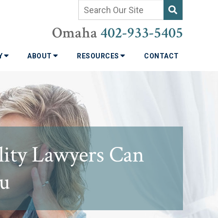
Omaha
402-933-5405
TY
ABOUT
RESOURCES
CONTACT
lity Lawyers Can
ou