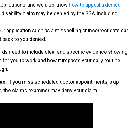
 applications, and we also know
how to appeal a denied
disability claim may be denied by the SSA, including:
ur application such as a misspelling or incorrect date ca
t back to you denied.
rds need to include clear and specific evidence showing
 for you to work and how it impacts your daily routine.
ugh.
lan.
If you miss scheduled doctor appointments, skip
ns, the claims examiner may deny your claim.