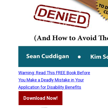
Warning: Read This FREE Book Before
You Make a Deadly Mistake in Your
Application for Disability Benefits
Download Now!