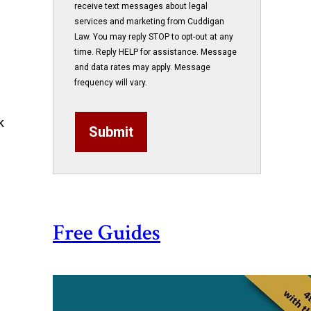
receive text messages about legal
services and marketing from Cuddigan
Law. You may reply STOP to opt-out at any
time. Reply HELP for assistance. Message
and data rates may apply. Message
frequency will vary.
k
Submit
Free Guides