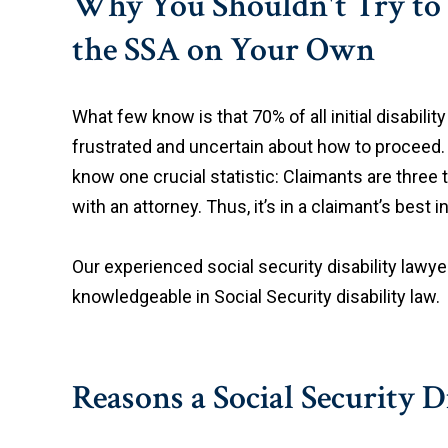
Why You Shouldn't Try to 
the SSA on Your Own
What few know is that 70% of all initial disabili
frustrated and uncertain about how to proceed. 
know one crucial statistic: Claimants are three 
with an attorney. Thus, it’s in a claimant’s best
Our experienced social security disability lawye
knowledgeable in Social Security disability law.
Reasons a Social Security 