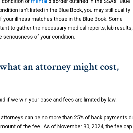
l
condition or
mental
disorder outlined in the SSA’s "Blue
dition isn’t listed in the Blue Book, you may still qualify
y of your illness matches those in the Blue Book. Some
ortant to gather the necessary medical reports, lab results,
 seriousness of your condition.
 what an attorney might cost,
id if we win your case
and fees are limited by law.
o attorneys can be no more than 25% of back payments d
 amount of the fee. As of November 30, 2024, the fee cap