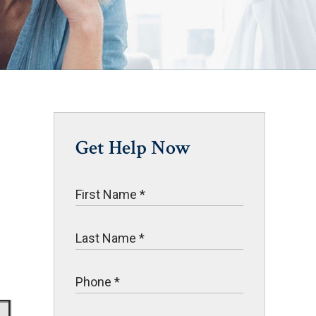
Get Help Now