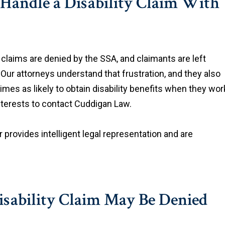
Handle a Disability Claim With
ty claims are denied by the SSA, and claimants are left
Our attorneys understand that frustration, and they also
times as likely to obtain disability benefits when they wor
 interests to contact Cuddigan Law.
r provides intelligent legal representation and are
Disability Claim May Be Denied