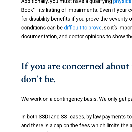
Additionally, you must have a qualifying
physica
Book"—its listing of impairments. Even if your con
for disability benefits if you prove the severit
conditions can be
difficult to prove
, so it’s imp
documentation, and doctor opinions to show the
If you are concerned about
don't be.
We work on a contingency basis.
We only get pa
In both SSDI and SSI cases, by law payments t
and there is a cap on the fees which limits the