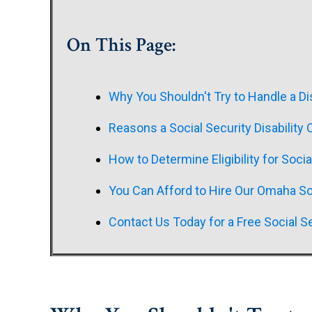
On This Page:
Why You Shouldn't Try to Handle a Di
Reasons a Social Security Disability
How to Determine Eligibility for Socia
You Can Afford to Hire Our Omaha Soc
Contact Us Today for a Free Social Se