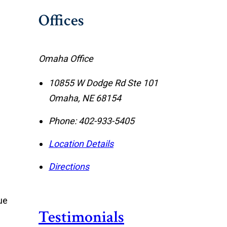
Offices
Omaha Office
10855 W Dodge Rd Ste 101
Omaha
,
NE
68154
Phone:
402-933-5405
Location Details
Directions
ue
Testimonials