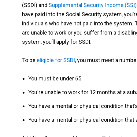
(SSDI) and
Supplemental Security Income (SSI)
have paid into the Social Security system, you’re
individuals who have not paid into the system. Ty
are unable to work or you suffer from a disablin
system, you’ll apply for SSDI.
To be
eligible for SSDI
, you must meet a number
You must be under 65
You're unable to work for 12 months at a subst
You have a mental or physical condition that
You have a mental or physical condition that w