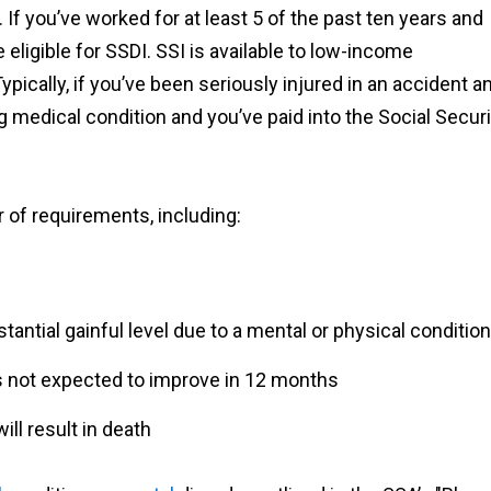
. If you’ve worked for at least 5 of the past ten years and
 eligible for SSDI. SSI is available to low-income
pically, if you’ve been seriously injured in an accident a
g medical condition and you’ve paid into the Social Securi
 of requirements, including:
antial gainful level due to a mental or physical condition
’s not expected to improve in 12 months
ill result in death