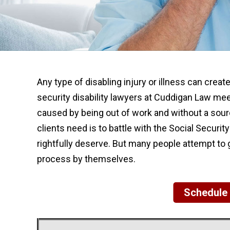
Any type of disabling injury or illness can creat
security disability lawyers at Cuddigan Law me
caused by being out of work and without a sourc
clients need is to battle with the Social Securit
rightfully deserve. But many people attempt to g
process by themselves.
Schedule 