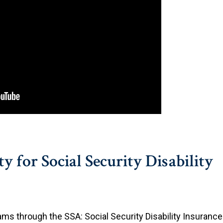
y for Social Security Disability
rams through the SSA: Social Security Disability Insurance