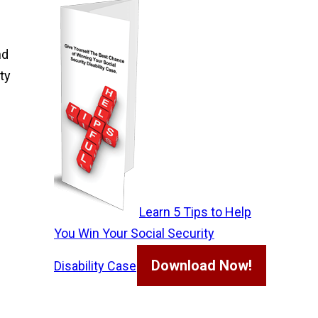
nd
ty
Learn 5 Tips to Help
You Win Your Social Security
Download Now!
Disability Case