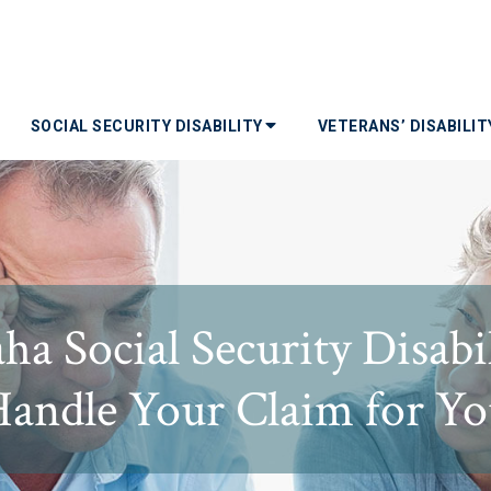
SOCIAL SECURITY DISABILITY
VETERANS’ DISABILI
ha Social Security Disabi
andle Your Claim for Y