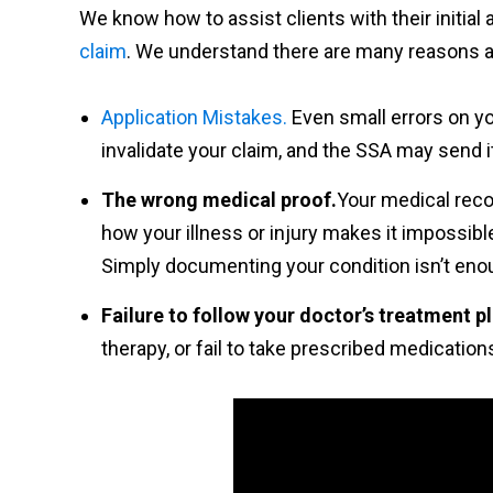
We know how to assist clients with their initial
claim
. We understand there are many reasons a 
Application Mistakes.
Even small errors on yo
invalidate your claim, and the SSA may send i
The wrong medical proof.
Your medical reco
how your illness or injury makes it impossible
Simply documenting your condition isn’t eno
Failure to follow your doctor’s treatment p
therapy, or fail to take prescribed medicatio