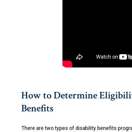
How to Determine Eligibilit
Benefits
There are two types of disability benefits prog