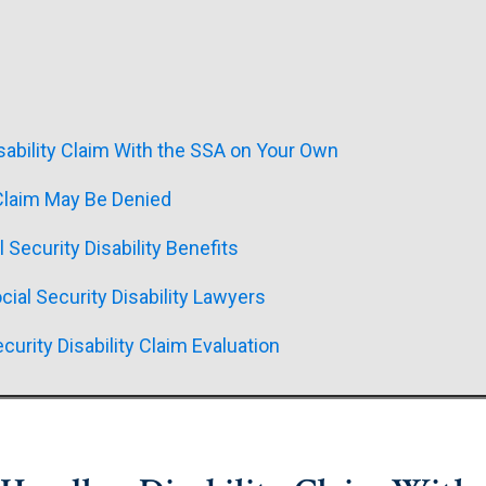
sability Claim With the SSA on Your Own
 Claim May Be Denied
l Security Disability Benefits
ial Security Disability Lawyers
curity Disability Claim Evaluation