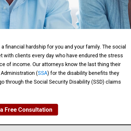
e a financial hardship for you and your family. The social
et with clients every day who have endured the stress
e of income. Our attorneys know the last thing their
y Administration (
SSA
) for the disability benefits they
o through the Social Security Disability (SSD) claims
a Free Consultation