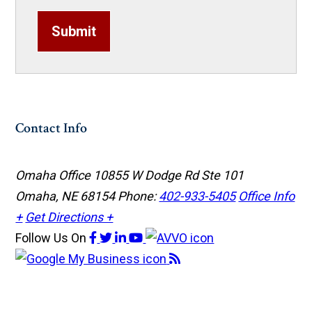
Submit
Contact Info
Omaha Office
10855 W Dodge Rd Ste 101
Omaha, NE 68154
Phone:
402-933-5405
Office Info
+
Get Directions +
Follow Us
On