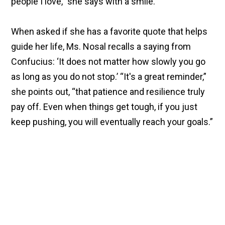
people I love,” she says with a smile.
When asked if she has a favorite quote that helps
guide her life, Ms. Nosal recalls a saying from
Confucius: ‘It does not matter how slowly you go
as long as you do not stop.’ “It's a great reminder,”
she points out, “that patience and resilience truly
pay off. Even when things get tough, if you just
keep pushing, you will eventually reach your goals.”