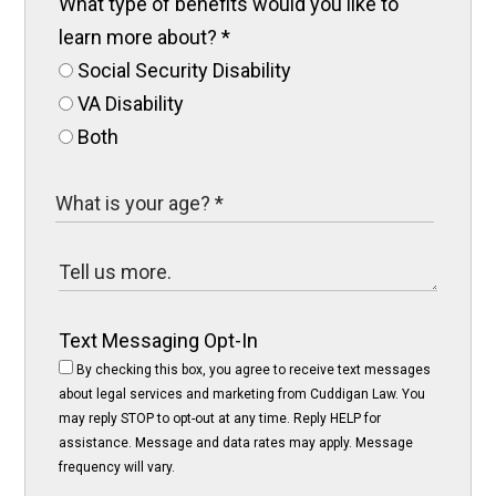
What type of benefits would you like to
learn more about?
*
Social Security Disability
VA Disability
Both
Text Messaging Opt-In
By checking this box, you agree to receive text messages
about legal services and marketing from Cuddigan Law. You
may reply STOP to opt-out at any time. Reply HELP for
assistance. Message and data rates may apply. Message
frequency will vary.