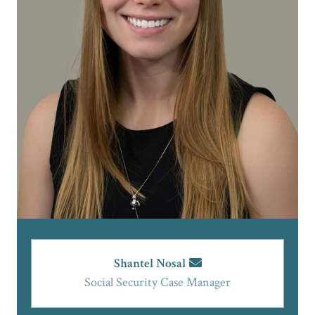
Shantel Nosal
Social Security Case Manager