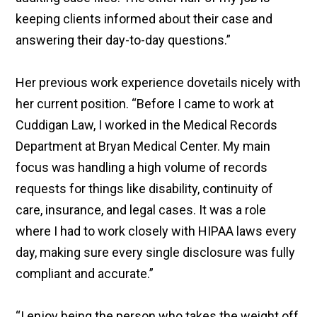
keeping clients informed about their case and
answering their day-to-day questions.”
Her previous work experience dovetails nicely with
her current position. “Before I came to work at
Cuddigan Law, I worked in the Medical Records
Department at Bryan Medical Center. My main
focus was handling a high volume of records
requests for things like disability, continuity of
care, insurance, and legal cases. It was a role
where I had to work closely with HIPAA laws every
day, making sure every single disclosure was fully
compliant and accurate.”
“I enjoy being the person who takes the weight off