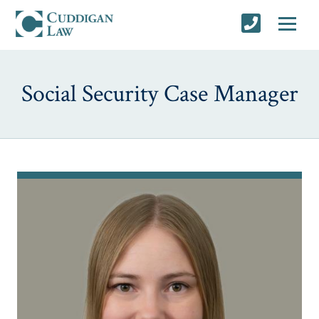
Social Security Case Manager