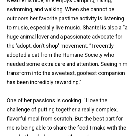
weather is nice, she enjoys camping, hiking,
swimming, and walking. When she cannot be
outdoors her favorite pastime activity is listening
to music, especially live music. Shantel is also a “a
huge animal lover and a passionate advocate for
the 'adopt, don't shop' movement. “I recently
adopted a cat from the Humane Society who
needed some extra care and attention. Seeing him
transform into the sweetest, goofiest companion
has been incredibly rewarding.”
One of her passions is cooking. “I love the
challenge of putting together a really complex,
flavorful meal from scratch. But the best part for
me is being able to share the food I make with the