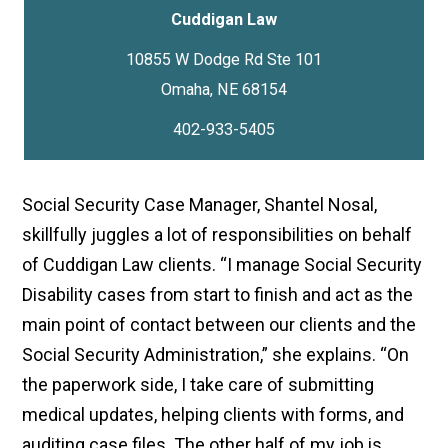
Cuddigan Law
10855 W Dodge Rd Ste 101
402-933-5405
Social Security Case Manager, Shantel Nosal,
skillfully juggles a lot of responsibilities on behalf
of Cuddigan Law clients. “I manage Social Security
Disability cases from start to finish and act as the
main point of contact between our clients and the
Social Security Administration,” she explains. “On
the paperwork side, I take care of submitting
medical updates, helping clients with forms, and
auditing case files. The other half of my job is