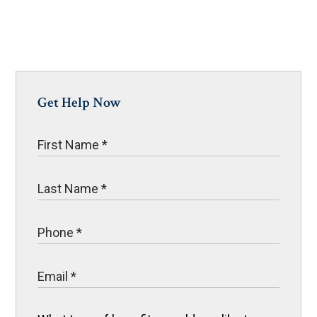
Get Help Now