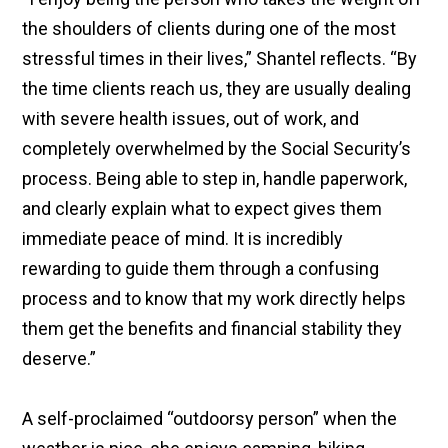
the shoulders of clients during one of the most
stressful times in their lives,” Shantel reflects. “By
the time clients reach us, they are usually dealing
with severe health issues, out of work, and
completely overwhelmed by the Social Security’s
process. Being able to step in, handle paperwork,
and clearly explain what to expect gives them
immediate peace of mind. It is incredibly
rewarding to guide them through a confusing
process and to know that my work directly helps
them get the benefits and financial stability they
deserve.”
A self-proclaimed “outdoorsy person” when the