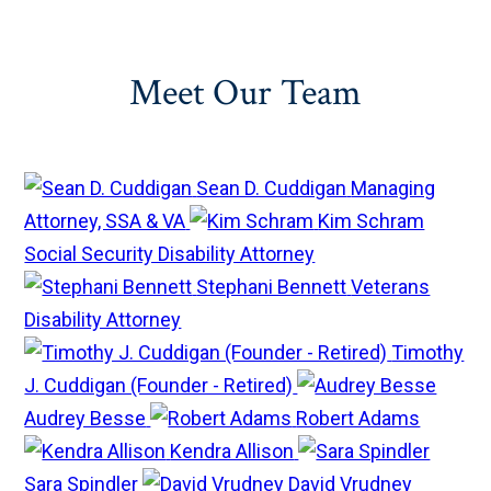
Meet Our Team
Sean D. Cuddigan
Managing
Attorney, SSA & VA
Kim Schram
Social Security Disability Attorney
Stephani Bennett
Veterans
Disability Attorney
Timothy
J. Cuddigan (Founder - Retired)
Audrey Besse
Robert Adams
Kendra Allison
Sara Spindler
David Vrudney