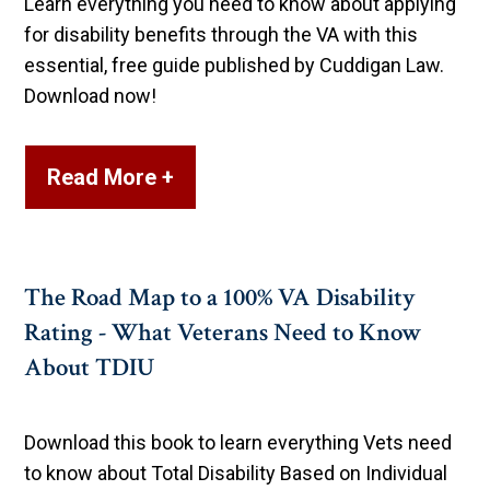
Learn everything you need to know about applying
for disability benefits through the VA with this
essential, free guide published by Cuddigan Law.
Download now!
Read More +
The Road Map to a 100% VA Disability
Rating - What Veterans Need to Know
About TDIU
Download this book to learn everything Vets need
to know about Total Disability Based on Individual