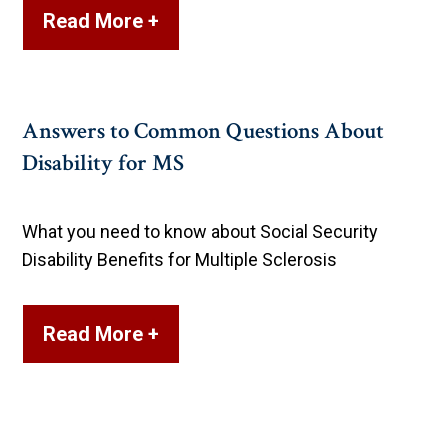
Read More +
Answers to Common Questions About
Disability for MS
What you need to know about Social Security
Disability Benefits for Multiple Sclerosis
Read More +