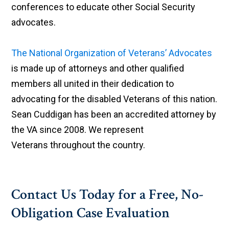
conferences to educate other Social Security
advocates.
The National Organization of Veterans’ Advocates
is made up of attorneys and other qualified
members all united in their dedication to
advocating for the disabled Veterans of this nation.
Sean Cuddigan has been an accredited attorney by
the VA since 2008. We represent
Veterans throughout the country.
Contact Us Today for a Free, No-
Obligation Case Evaluation