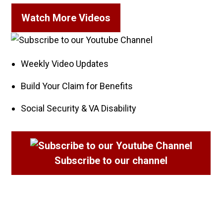
Watch More Videos
Weekly Video Updates
Build Your Claim for Benefits
Social Security & VA Disability
Subscribe
to our channel