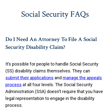
Social Security FAQs
Do I Need An Attorney To File A Social
Security Disability Claim?
It’s possible for people to handle Social Security
(SS) disability claims themselves. They can
submit their applications
and
manage the appeals
process
at all four levels. The Social Security
Administration (SSA) doesn’t require that you have
legal representation to engage in the disability
process.