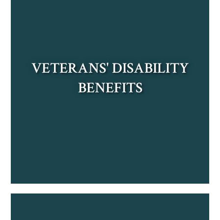
VETERANS' DISABILITY
BENEFITS