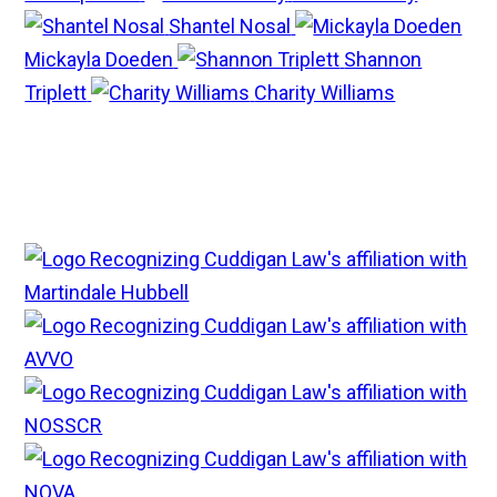
Shantel Nosal
Mickayla Doeden
Shannon
Triplett
Charity Williams