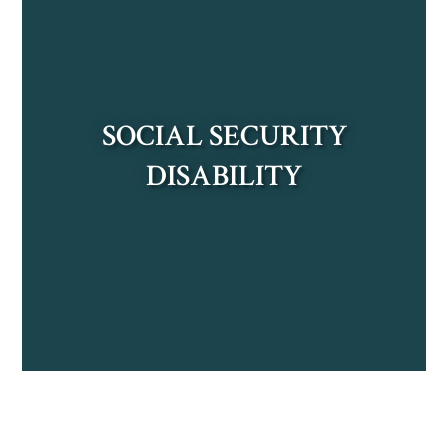
LEARN MORE
SOCIAL SECURITY
DISABILITY
LEARN MORE