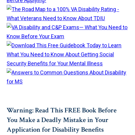
Warning: Read This FREE Book Before
You Make a Deadly Mistake in Your
Application for Disability Benefits