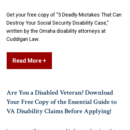
Get your free copy of "5 Deadly Mistakes That Can
Destroy Your Social Security Disability Case,"
written by the Omaha disability attorneys at
Cuddigan Law.
Read More +
Are You a Disabled Veteran? Download
Your Free Copy of the Essential Guide to
VA Disability Claims Before Applying!