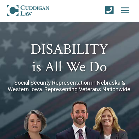
DISABILITY
is All We Do
Social Security Representation in Nebraska &
Western Iowa.
Representing Veterans Nationwide.