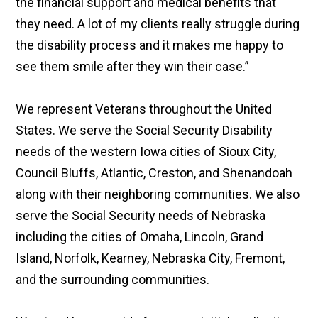
the financial support and medical benefits that
they need. A lot of my clients really struggle during
the disability process and it makes me happy to
see them smile after they win their case.”
We represent Veterans throughout the United
States. We serve the Social Security Disability
needs of the western Iowa cities of Sioux City,
Council Bluffs, Atlantic, Creston, and Shenandoah
along with their neighboring communities. We also
serve the Social Security needs of Nebraska
including the cities of Omaha, Lincoln, Grand
Island, Norfolk, Kearney, Nebraska City, Fremont,
and the surrounding communities.