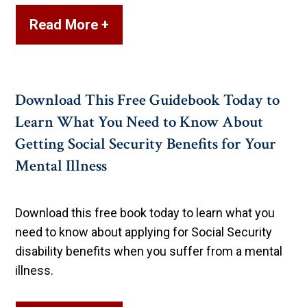
Read More +
Download This Free Guidebook Today to
Learn What You Need to Know About
Getting Social Security Benefits for Your
Mental Illness
Download this free book today to learn what you
need to know about applying for Social Security
disability benefits when you suffer from a mental
illness.