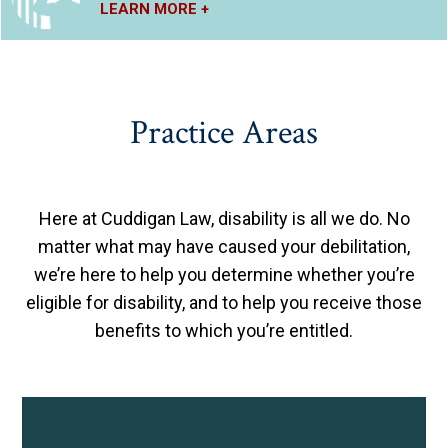
LEARN MORE +
Practice Areas
Here at Cuddigan Law, disability is all we do. No
matter what may have caused your debilitation,
we’re here to help you determine whether you’re
eligible for disability, and to help you receive those
benefits to which you’re entitled.