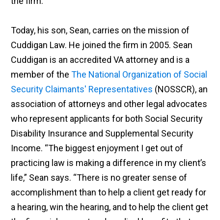
the firm.
Today, his son, Sean, carries on the mission of
Cuddigan Law. He joined the firm in 2005. Sean
Cuddigan is an accredited VA attorney and is a
member of the
The National Organization of Social
Security Claimants' Representatives
(NOSSCR), an
association of attorneys and other legal advocates
who represent applicants for both Social Security
Disability Insurance and Supplemental Security
Income. “The biggest enjoyment I get out of
practicing law is making a difference in my client’s
life,” Sean says. “There is no greater sense of
accomplishment than to help a client get ready for
a hearing, win the hearing, and to help the client get