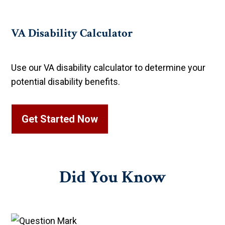
VA Disability Calculator
Use our VA disability calculator to determine your
potential disability benefits.
Get Started Now
Did You
Know