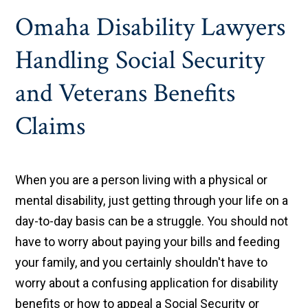
Omaha Disability Lawyers
Handling Social Security
and Veterans Benefits
Claims
When you are a person living with a physical or
mental disability, just getting through your life on a
day-to-day basis can be a struggle. You should not
have to worry about paying your bills and feeding
your family, and you certainly shouldn't have to
worry about a confusing application for disability
benefits or how to appeal a Social Security or