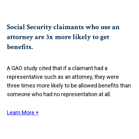
Social Security claimants who use an
attorney are 3x more likely to get
benefits.
A GAO study cited that if a claimant had a
representative such as an attorney, they were
three times more likely to be allowed benefits than
someone who had no representation at all.
Learn More +