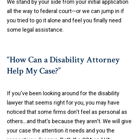
We stand by your side from your initial application
all the way to federal court—or we can jump in if
you tried to go it alone and feel you finally need
some legal assistance.
“How Can a Disability Attorney
Help My Case?”
If you've been looking around for the disability
lawyer that seems right for you, you may have
noticed that some firms don't feel as personal as
others...and that's because they aren't. We will give
your case the attention it needs and you the