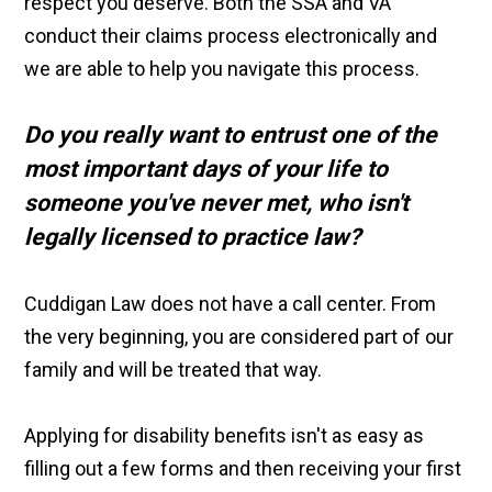
respect you deserve. Both the SSA and VA
conduct their claims process electronically and
we are able to help you navigate this process.
Do you really want to entrust one of the
most important days of your life to
someone you've never met,
who isn't
legally licensed to practice law?
Cuddigan Law does not have a call center. From
the very beginning, you are considered part of our
family and will be treated that way.
Applying for disability benefits isn't as easy as
filling out a few forms and then receiving your first