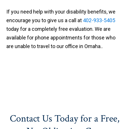
If you need help with your disability benefits, we
encourage you to give us a call at
402-933-5405
today for a completely free evaluation. We are
available for phone appointments for those who
are unable to travel to our office in Omaha..
Contact Us Today for a Free,