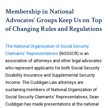
Membership in National
Advocates' Groups Keep Us on Top
of Changing Rules and Regulations
The National Organization of Social Security
Claimants' Representatives
(NOSSCR) is an
association of attorneys and other legal advocates
who represent applicants for both Social Security
Disability Insurance and Supplemental Security
Income. The Cuddigan Law attorneys are
sustaining members of National Organization of
Social Security Claimants' Representatives, Sean
Cuddigan has made presentations at the national