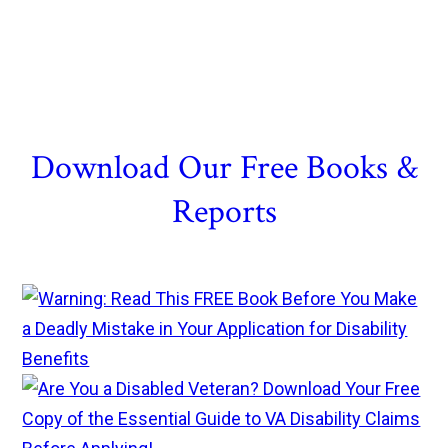
Download Our Free Books &
Reports