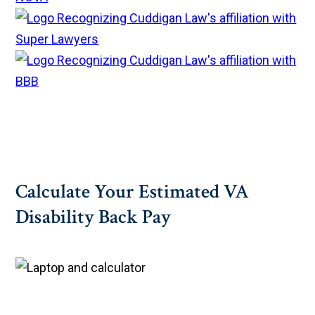
Calculate Your Estimated VA
Disability Back Pay