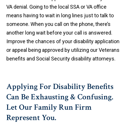
VA denial. Going to the local SSA or VA office
means having to wait in long lines just to talk to
someone. When you call on the phone, there’s
another long wait before your call is answered.
Improve the chances of your disability application
or appeal being approved by utilizing our Veterans
benefits and Social Security disability attorneys.
Applying For Disability Benefits
Can Be Exhausting & Confusing.
Let Our Family Run Firm
Represent You.