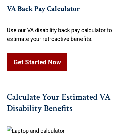
VA Back Pay Calculator
Use our VA disability back pay calculator to
estimate your retroactive benefits.
Get Started Now
Calculate Your Estimated VA
Disability Benefits