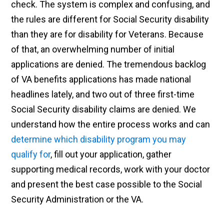
check. The system is complex and confusing, and
the rules are different for Social Security disability
than they are for disability for Veterans. Because
of that, an overwhelming number of initial
applications are denied. The tremendous backlog
of VA benefits applications has made national
headlines lately, and two out of three first-time
Social Security disability claims are denied. We
understand how the entire process works and can
determine which disability program you may
qualify for
, fill out your application, gather
supporting medical records, work with your doctor
and present the best case possible to the Social
Security Administration or the VA.