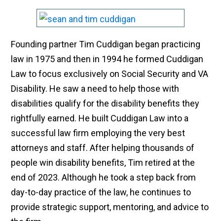
Founding partner Tim Cuddigan began practicing
law in 1975 and then in 1994 he formed Cuddigan
Law to focus exclusively on Social Security and VA
Disability. He saw a need to help those with
disabilities qualify for the disability benefits they
rightfully earned. He built Cuddigan Law into a
successful law firm employing the very best
attorneys and staff. After helping thousands of
people win disability benefits, Tim retired at the
end of 2023. Although he took a step back from
day-to-day practice of the law, he continues to
provide strategic support, mentoring, and advice to