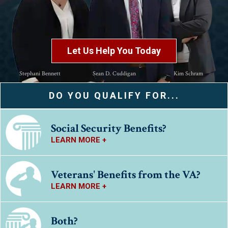
Let Us Help You Today
Stephani Bennett
Sean D. Cuddigan
Kim Schram
DO YOU QUALIFY FOR...
Social Security Benefits?
LEARN MORE +
Veterans' Benefits from the VA?
LEARN MORE +
Both?