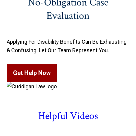
No-Obligation Case
Evaluation
Applying For Disability Benefits Can Be Exhausting
& Confusing. Let Our Team Represent You.
Get Help Now
Helpful Videos