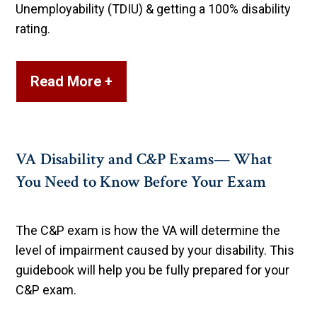
Unemployability (TDIU) & getting a 100% disability
rating.
Read More +
VA Disability and C&P Exams— What
You Need to Know Before Your Exam
The C&P exam is how the VA will determine the
level of impairment caused by your disability. This
guidebook will help you be fully prepared for your
C&P exam.