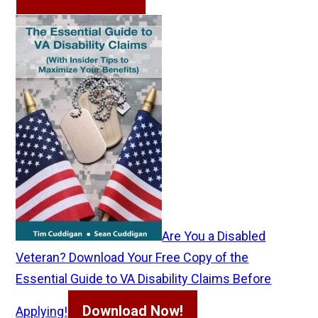
Are You a Disabled
Veteran? Download Your Free Copy of the
Essential Guide to VA Disability Claims Before
Download Now!
Applying!