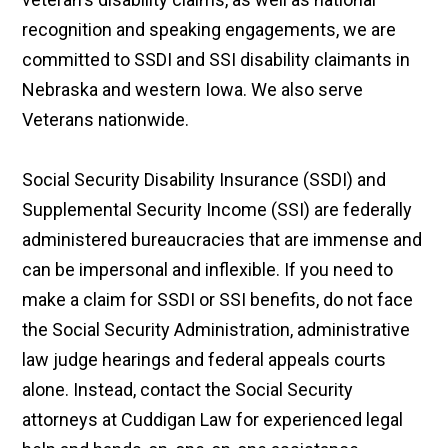
recognition and speaking engagements, we are
committed to SSDI and SSI disability claimants in
Nebraska and western Iowa. We also serve
Veterans nationwide.
Social Security Disability Insurance (SSDI) and
Supplemental Security Income (SSI) are federally
administered bureaucracies that are immense and
can be impersonal and inflexible. If you need to
make a claim for SSDI or SSI benefits, do not face
the Social Security Administration, administrative
law judge hearings and federal appeals courts
alone. Instead, contact the Social Security
attorneys at Cuddigan Law for experienced legal