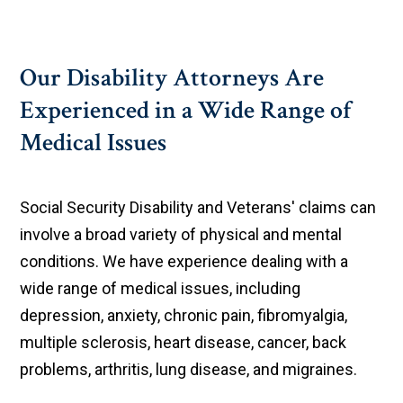
Our Disability Attorneys Are
Experienced in a Wide Range of
Medical Issues
Social Security Disability and Veterans' claims can
involve a broad variety of physical and mental
conditions. We have experience dealing with a
wide range of medical issues, including
depression, anxiety, chronic pain, fibromyalgia,
multiple sclerosis, heart disease, cancer, back
problems, arthritis, lung disease, and migraines.