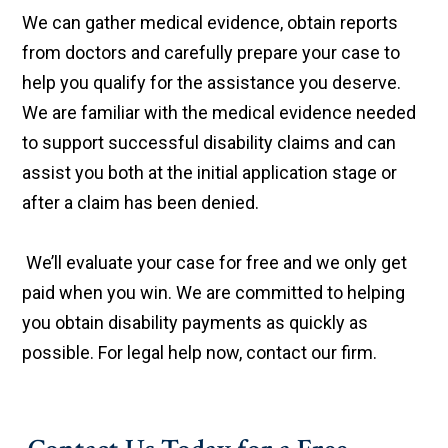
We can gather medical evidence, obtain reports
from doctors and carefully prepare your case to
help you qualify for the assistance you deserve.
We are familiar with the medical evidence needed
to support successful disability claims and can
assist you both at the initial application stage or
after a claim has been denied.
We’ll evaluate your case for free and we only get
paid when you win. We are committed to helping
you obtain disability payments as quickly as
possible. For legal help now, contact our firm.