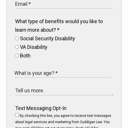
What type of benefits would you like to
learn more about?
*
Social Security Disability
VA Disability
Both
Text Messaging Opt-In
By checking this box, you agree to receive text messages
about legal services and marketing from Cuddigan Law. You