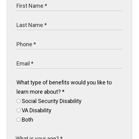
What type of benefits would you like to
learn more about?
*
Social Security Disability
VA Disability
Both