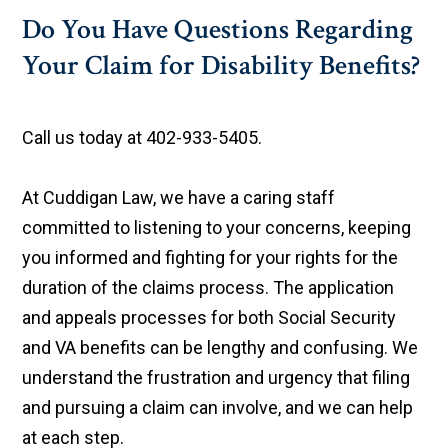
Do You Have Questions Regarding
Your Claim for Disability Benefits?
Call us today at 402-933-5405.
At Cuddigan Law, we have a caring staff
committed to listening to your concerns, keeping
you informed and fighting for your rights for the
duration of the claims process. The application
and appeals processes for both Social Security
and VA benefits can be lengthy and confusing. We
understand the frustration and urgency that filing
and pursuing a claim can involve, and we can help
at each step.