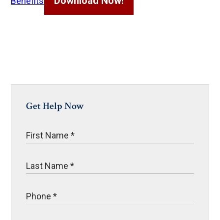
Download Now!
Benefits
Get Help Now