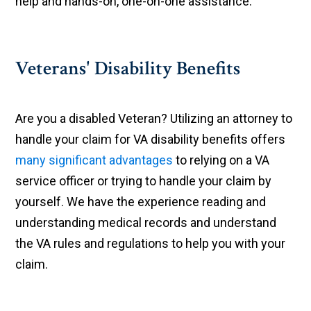
help and hands-on, one-on-one assistance.
Veterans' Disability Benefits
Are you a disabled Veteran? Utilizing an attorney to
handle your claim for VA disability benefits offers
many significant advantages
to relying on a VA
service officer or trying to handle your claim by
yourself. We have the experience reading and
understanding medical records and understand
the VA rules and regulations to help you with your
claim.