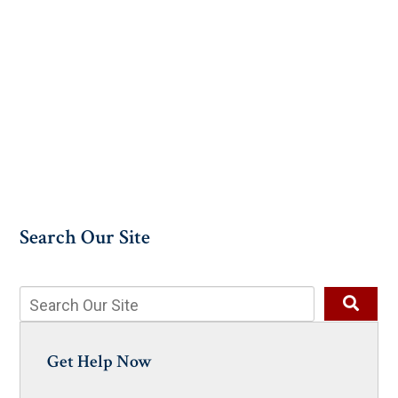
Search Our Site
Get Help Now