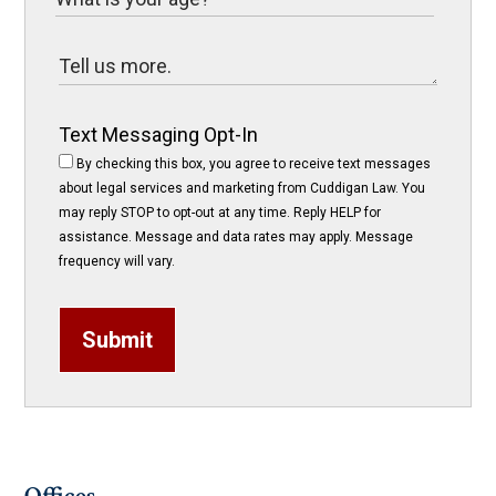
Text Messaging Opt-In
By checking this box, you agree to receive text messages
about legal services and marketing from Cuddigan Law. You
may reply STOP to opt-out at any time. Reply HELP for
assistance. Message and data rates may apply. Message
frequency will vary.
Submit