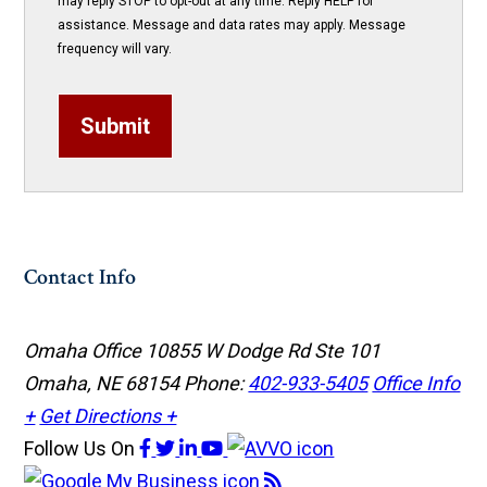
may reply STOP to opt-out at any time. Reply HELP for
assistance. Message and data rates may apply. Message
frequency will vary.
Submit
Contact Info
Omaha Office
10855 W Dodge Rd Ste 101
Omaha, NE 68154
Phone:
402-933-5405
Office Info
+
Get Directions +
Follow Us
On