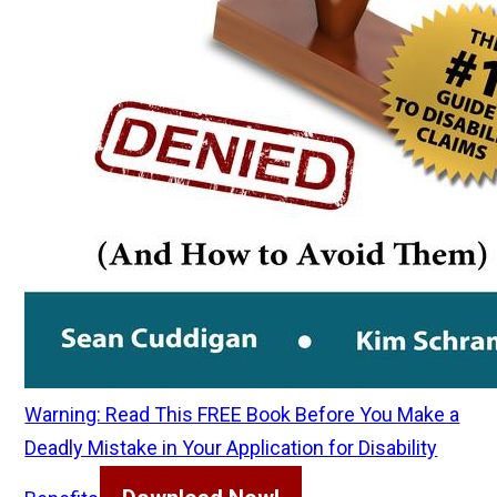
Warning: Read This FREE Book Before You Make a
Deadly Mistake in Your Application for Disability