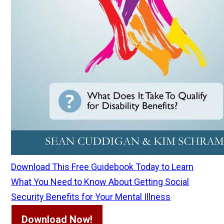
Download This Free Guidebook Today to Learn
What You Need to Know About Getting Social
Security Benefits for Your Mental Illness
Download Now!