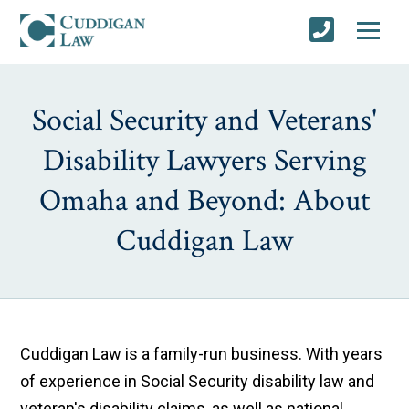
Social Security and Veterans'
Disability Lawyers Serving
Omaha and Beyond: About
Cuddigan Law
Cuddigan Law is a family-run business. With years
of experience in Social Security disability law and
veteran's disability claims, as well as national