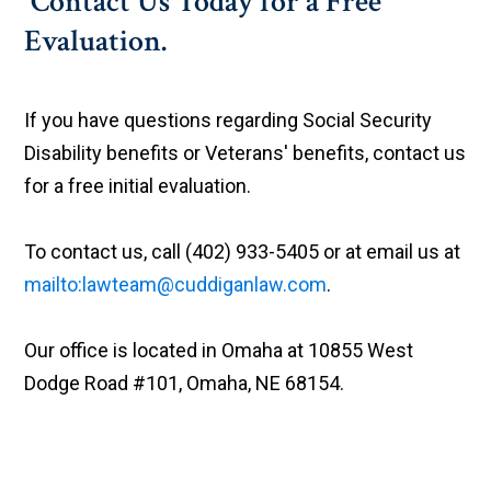
Contact Us Today for a Free
Evaluation.
If you have questions regarding Social Security
Disability benefits or Veterans' benefits, contact us
for a free initial evaluation.
To contact us, call (402) 933-5405 or at email us at
mailto:lawteam@cuddiganlaw.com
.
Our office is located in Omaha at 10855 West
Dodge Road #101, Omaha, NE 68154.