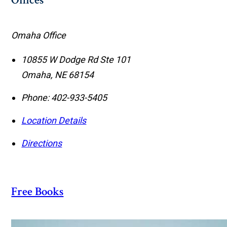
Offices
Omaha Office
10855 W Dodge Rd Ste 101
Omaha
,
NE
68154
Phone:
402-933-5405
Location Details
Directions
Free Books