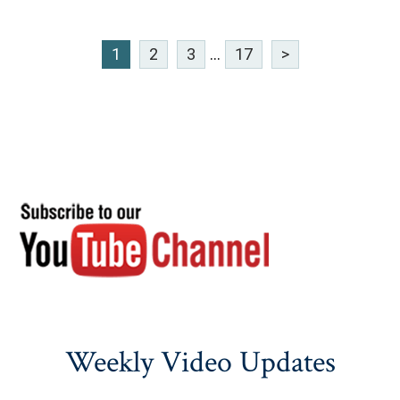
1
2
3
...
17
>
Weekly Video Updates