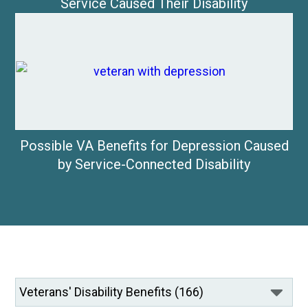
Service Caused Their Disability
Possible VA Benefits for Depression Caused
by Service-Connected Disability