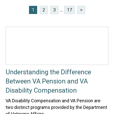
1
2
3
...
17
>
Understanding the Difference
Between VA Pension and VA
Disability Compensation
VA Disability Compensation and VA Pension are
two distinct programs provided by the Department
of Veterans Affairs