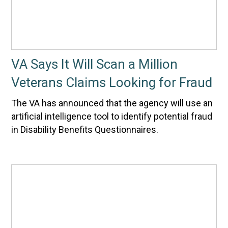
VA Says It Will Scan a Million
Veterans Claims Looking for Fraud
The VA has announced that the agency will use an
artificial intelligence tool to identify potential fraud
in Disability Benefits Questionnaires.