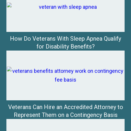
How Do Veterans With Sleep Apnea Qualify
for Disability Benefits?
Veterans Can Hire an Accredited Attorney to
Represent Them on a Contingency Basis