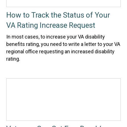
How to Track the Status of Your
VA Rating Increase Request
In most cases, to increase your VA disability
benefits rating, you need to write a letter to your VA
regional office requesting an increased disability
rating.