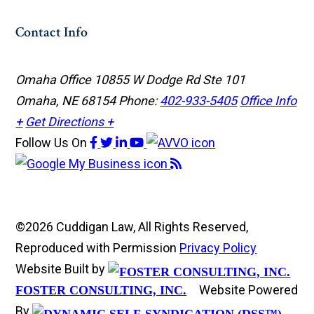
Contact Info
Omaha Office
10855 W Dodge Rd Ste 101
Omaha, NE 68154
Phone:
402-933-5405
Office Info
+
Get Directions +
Follow Us
On
©2026 Cuddigan Law, All Rights Reserved,
Reproduced with Permission
Privacy Policy
Website Built by
Website Powered
FOSTER CONSULTING, INC.
By