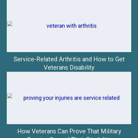
Service-Related Arthritis and How to Get
Veterans Disability
How Veterans Can Prove That Military