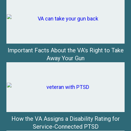
Important Facts About the VA’s Right to Take
Away Your Gun
How the VA Assigns a Disability Rating for
Service-Connected PTSD