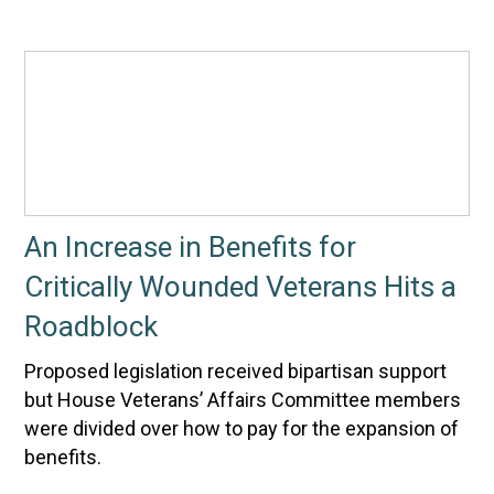
An Increase in Benefits for
Critically Wounded Veterans Hits a
Roadblock
Proposed legislation received bipartisan support
but House Veterans’ Affairs Committee members
were divided over how to pay for the expansion of
benefits.