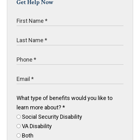
Get Help Now
What type of benefits would you like to
learn more about?
*
Social Security Disability
VA Disability
Both