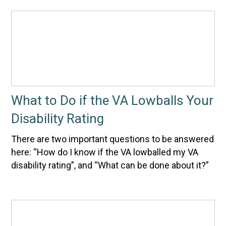
What to Do if the VA Lowballs Your
Disability Rating
There are two important questions to be answered
here: “How do I know if the VA lowballed my VA
disability rating”, and “What can be done about it?”