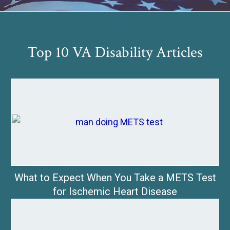
Top 10 VA Disability Articles
What to Expect When You Take a METS Test
for Ischemic Heart Disease