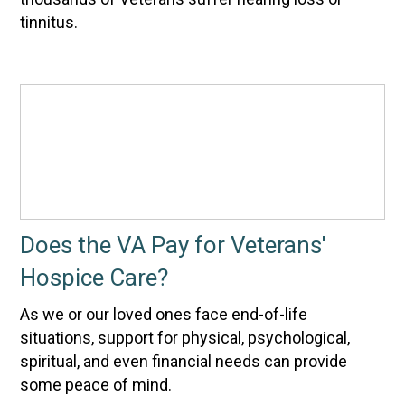
tinnitus.
Does the VA Pay for Veterans'
Hospice Care?
As we or our loved ones face end-of-life
situations, support for physical, psychological,
spiritual, and even financial needs can provide
some peace of mind.