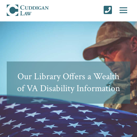
Our Library Offers a Wealth
of VA Disability Information