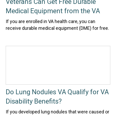
Veterans Can Get Free Durable
Medical Equipment from the VA
If you are enrolled in VA health care, you can
receive durable medical equipment (DME) for free.
Do Lung Nodules VA Qualify for VA
Disability Benefits?
If you developed lung nodules that were caused or