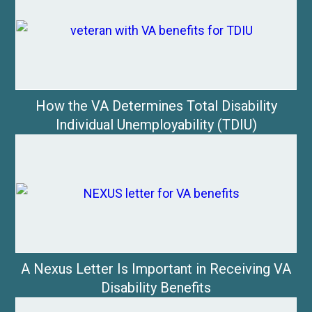
How the VA Determines Total Disability
Individual Unemployability (TDIU)
A Nexus Letter Is Important in Receiving VA
Disability Benefits