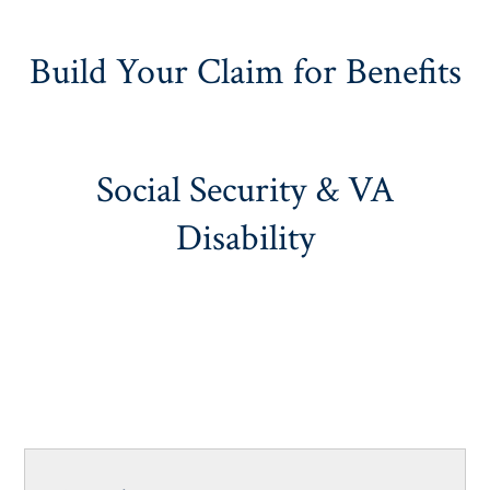
Build Your Claim for Benefits
Social Security & VA
Disability