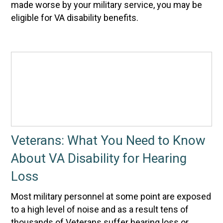
made worse by your military service, you may be
eligible for VA disability benefits.
Veterans: What You Need to Know
About VA Disability for Hearing
Loss
Most military personnel at some point are exposed
to a high level of noise and as a result tens of
thousands of Veterans suffer hearing loss or