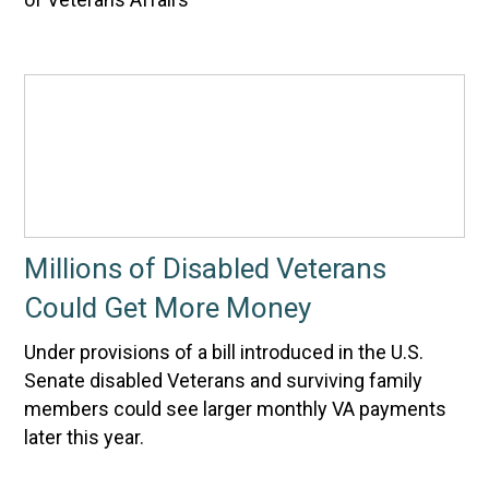
Millions of Disabled Veterans
Could Get More Money
Under provisions of a bill introduced in the U.S.
Senate disabled Veterans and surviving family
members could see larger monthly VA payments
later this year.