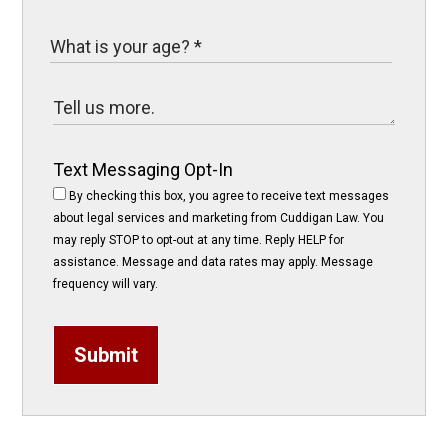
Text Messaging Opt-In
By checking this box, you agree to receive text messages
about legal services and marketing from Cuddigan Law. You
may reply STOP to opt-out at any time. Reply HELP for
assistance. Message and data rates may apply. Message
frequency will vary.
Submit