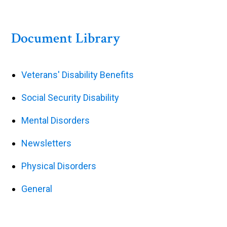
Document Library
Veterans' Disability Benefits
Social Security Disability
Mental Disorders
Newsletters
Physical Disorders
General