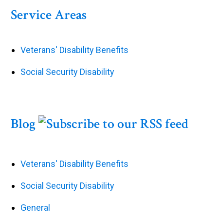
Service Areas
Veterans' Disability Benefits
Social Security Disability
Blog
Veterans' Disability Benefits
Social Security Disability
General