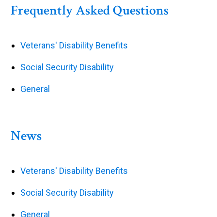
Frequently Asked Questions
Veterans' Disability Benefits
Social Security Disability
General
News
Veterans' Disability Benefits
Social Security Disability
General