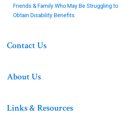
Friends & Family Who May Be Struggling to
Obtain Disability Benefits
Contact Us
About Us
Links & Resources