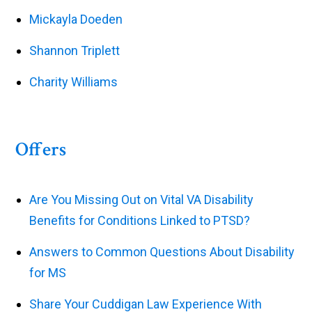
Mickayla Doeden
Shannon Triplett
Charity Williams
Offers
Are You Missing Out on Vital VA Disability
Benefits for Conditions Linked to PTSD?
Answers to Common Questions About Disability
for MS
Share Your Cuddigan Law Experience With