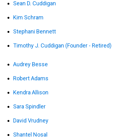
Sean D. Cuddigan
Kim Schram
Stephani Bennett
Timothy J. Cuddigan (Founder - Retired)
Audrey Besse
Robert Adams
Kendra Allison
Sara Spindler
David Vrudney
Shantel Nosal