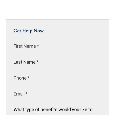
Get Help Now
What type of benefits would you like to