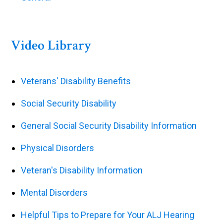
Video Library
Veterans' Disability Benefits
Social Security Disability
General Social Security Disability Information
Physical Disorders
Veteran's Disability Information
Mental Disorders
Helpful Tips to Prepare for Your ALJ Hearing