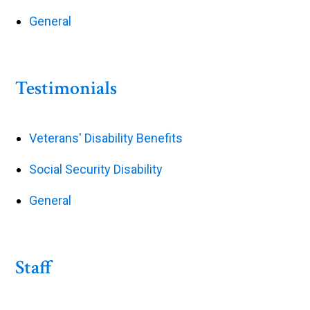
General
Testimonials
Veterans' Disability Benefits
Social Security Disability
General
Staff