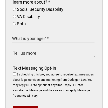
learn more about?
*
Social Security Disability
VA Disability
Both
Text Messaging Opt-In
By checking this box, you agree to receive text messages
about legal services and marketing from Cuddigan Law. You
may reply STOP to opt-out at any time. Reply HELP for
assistance. Message and data rates may apply. Message
frequency will vary.