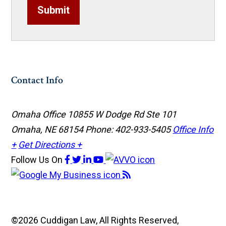
Submit
Contact Info
Omaha Office
10855 W Dodge Rd Ste 101
Omaha, NE 68154
Phone: 402-933-5405
Office Info
+
Get Directions +
Follow Us
On
©2026 Cuddigan Law, All Rights Reserved,