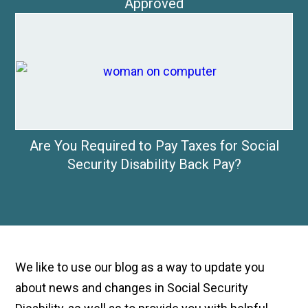
Approved
Are You Required to Pay Taxes for Social
Security Disability Back Pay?
We like to use our blog as a way to update you
about news and changes in Social Security