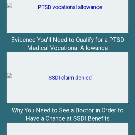
Evidence You'll Need to Qualify for a PTSD
Medical Vocational Allowance
Why You Need to See a Doctor in Order to
Have a Chance at SSDI Benefits