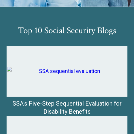
Top 10 Social Security Blogs
SSA's Five-Step Sequential Evaluation for
Disability Benefits