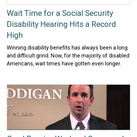
Wait Time for a Social Security
Disability Hearing Hits a Record
High
Winning disability benefits has always been a long
and difficult grind. Now, for the majority of disabled
Americans, wait times have gotten even longer.