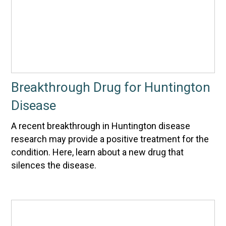
Breakthrough Drug for Huntington
Disease
A recent breakthrough in Huntington disease
research may provide a positive treatment for the
condition. Here, learn about a new drug that
silences the disease.