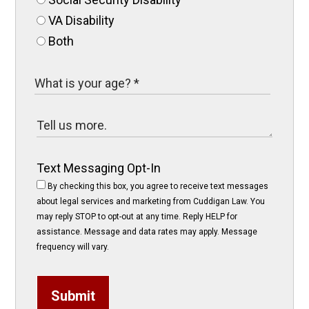
VA Disability
Both
Text Messaging Opt-In
By checking this box, you agree to receive text messages
about legal services and marketing from Cuddigan Law. You
may reply STOP to opt-out at any time. Reply HELP for
assistance. Message and data rates may apply. Message
frequency will vary.
Submit