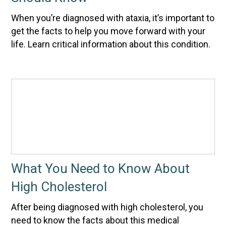
When you’re diagnosed with ataxia, it’s important to
get the facts to help you move forward with your
life. Learn critical information about this condition.
What You Need to Know About
High Cholesterol
After being diagnosed with high cholesterol, you
need to know the facts about this medical