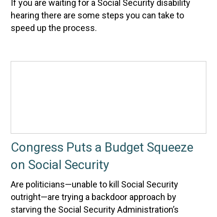
If you are waiting for a Social Security disability
hearing there are some steps you can take to
speed up the process.
Congress Puts a Budget Squeeze
on Social Security
Are politicians—unable to kill Social Security
outright—are trying a backdoor approach by
starving the Social Security Administration’s