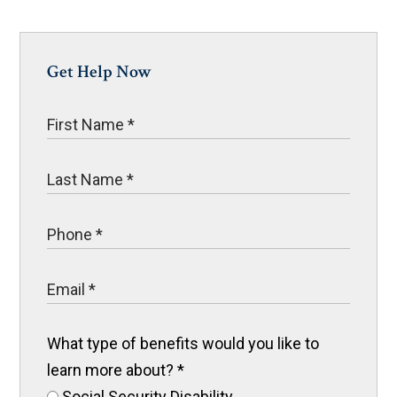
Get Help Now
What type of benefits would you like to
learn more about?
*
Social Security Disability