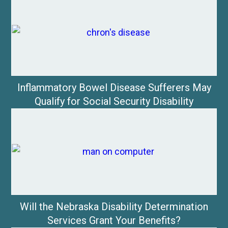
Inflammatory Bowel Disease Sufferers May
Qualify for Social Security Disability
Will the Nebraska Disability Determination
Services Grant Your Benefits?