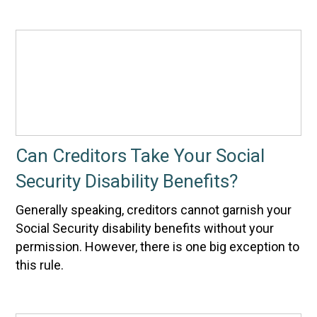
Can Creditors Take Your Social
Security Disability Benefits?
Generally speaking, creditors cannot garnish your
Social Security disability benefits without your
permission. However, there is one big exception to
this rule.