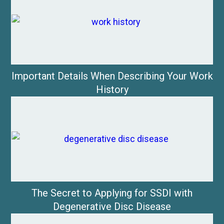
Important Details When Describing Your Work
History
The Secret to Applying for SSDI with
Degenerative Disc Disease