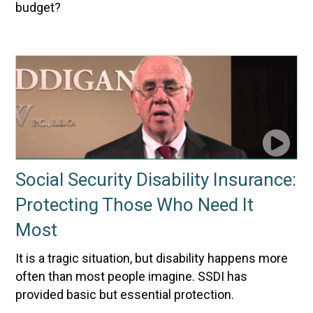
budget?
Social Security Disability Insurance:
Protecting Those Who Need It
Most
It is a tragic situation, but disability happens more
often than most people imagine. SSDI has
provided basic but essential protection.