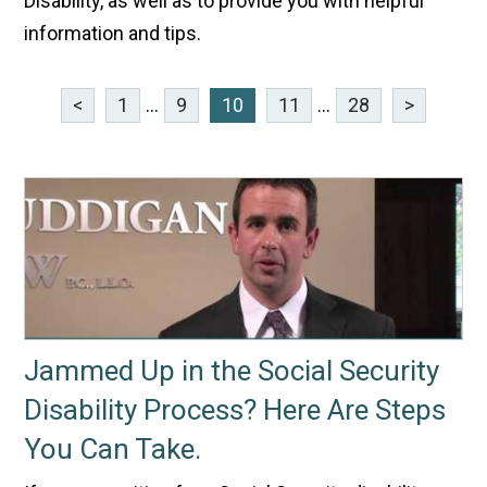
Disability, as well as to provide you with helpful
information and tips.
<
1
...
9
10
11
...
28
>
Jammed Up in the Social Security
Disability Process? Here Are Steps
You Can Take.