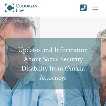
Updates and Information
About Social Security
Disability from Omaha
Attorneys