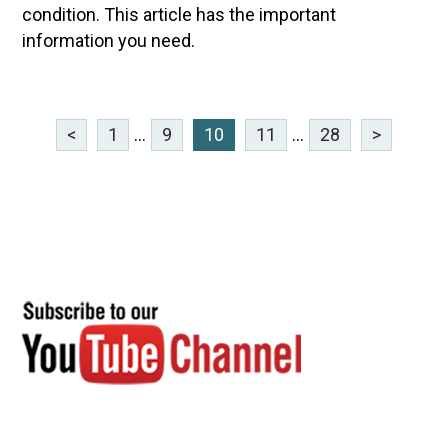
condition. This article has the important
information you need.
<
1
...
9
10
11
...
28
>