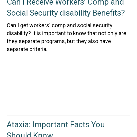
Can I Receive Workers’ Comp and
Social Security disability Benefits?
Can I get workers' comp and social security
disability? It is important to know that not only are
they separate programs, but they also have
separate criteria.
Ataxia: Important Facts You
Should Know