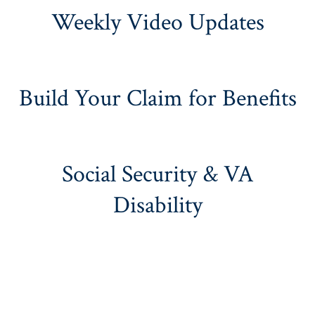
Weekly Video Updates
Build Your Claim for Benefits
Social Security & VA
Disability