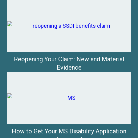
Reopening Your Claim: New and Material
Evidence
How to Get Your MS Disability Application