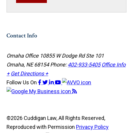
Contact Info
Omaha Office
10855 W Dodge Rd Ste 101
Omaha, NE 68154
Phone:
402-933-5405
Office Info
+
Get Directions +
Follow Us
On
©2026 Cuddigan Law, All Rights Reserved,
Reproduced with Permission
Privacy Policy