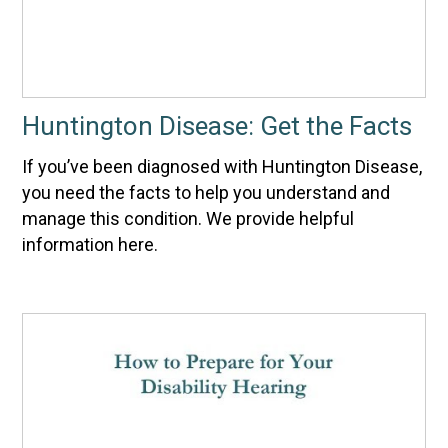
Huntington Disease: Get the Facts
If you’ve been diagnosed with Huntington Disease,
you need the facts to help you understand and
manage this condition. We provide helpful
information here.