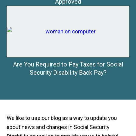
Approved
Are You Required to Pay Taxes for Social
Security Disability Back Pay?
We like to use our blog as a way to update you
about news and changes in Social Security