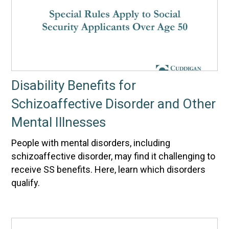
Disability Benefits for
Schizoaffective Disorder and Other
Mental Illnesses
People with mental disorders, including
schizoaffective disorder, may find it challenging to
receive SS benefits. Here, learn which disorders
qualify.