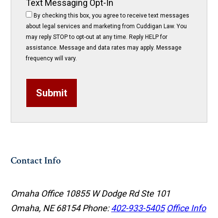
Text Messaging Opt-In
By checking this box, you agree to receive text messages
about legal services and marketing from Cuddigan Law. You
may reply STOP to opt-out at any time. Reply HELP for
assistance. Message and data rates may apply. Message
frequency will vary.
Submit
Contact Info
Omaha Office
10855 W Dodge Rd Ste 101
Omaha, NE 68154
Phone:
402-933-5405
Office Info