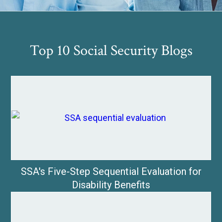
Top 10 Social Security Blogs
SSA's Five-Step Sequential Evaluation for
Disability Benefits