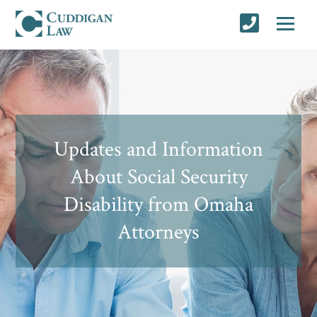
Updates and Information
About Social Security
Disability from Omaha
Attorneys