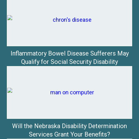
Inflammatory Bowel Disease Sufferers May
Qualify for Social Security Disability
Will the Nebraska Disability Determination
Services Grant Your Benefits?