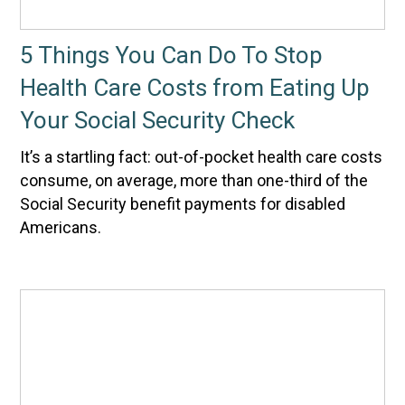
5 Things You Can Do To Stop
Health Care Costs from Eating Up
Your Social Security Check
It’s a startling fact: out-of-pocket health care costs
consume, on average, more than one-third of the
Social Security benefit payments for disabled
Americans.