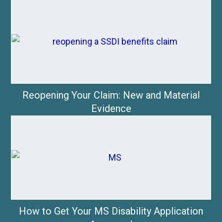
Reopening Your Claim: New and Material
Evidence
How to Get Your MS Disability Application