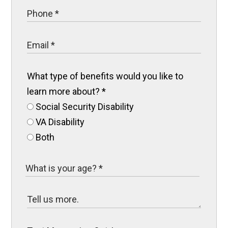
What type of benefits would you like to
learn more about?
*
Social Security Disability
VA Disability
Both