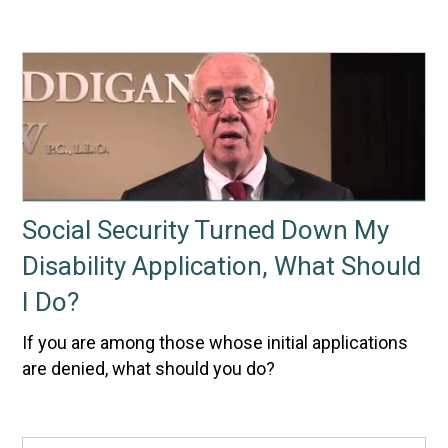
Social Security Turned Down My
Disability Application, What Should
I Do?
If you are among those whose initial applications
are denied, what should you do?