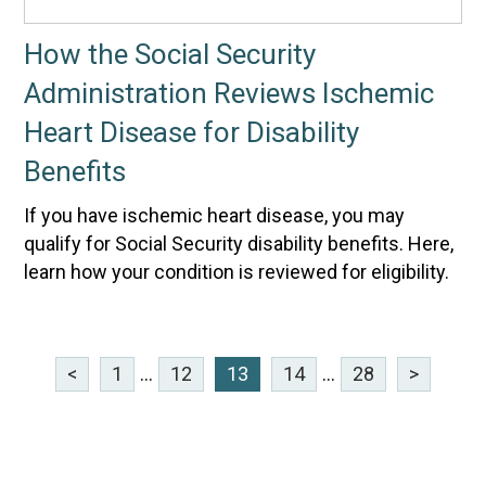
How the Social Security
Administration Reviews Ischemic
Heart Disease for Disability
Benefits
If you have ischemic heart disease, you may
qualify for Social Security disability benefits. Here,
learn how your condition is reviewed for eligibility.
<
1
...
12
13
14
...
28
>