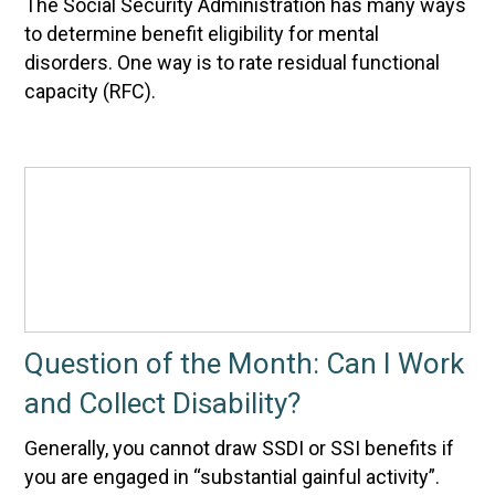
The Social Security Administration has many ways
to determine benefit eligibility for mental
disorders. One way is to rate residual functional
capacity (RFC).
Question of the Month: Can I Work
and Collect Disability?
Generally, you cannot draw SSDI or SSI benefits if
you are engaged in “substantial gainful activity”.