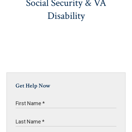
Social Security & VA
Disability
Get Help Now