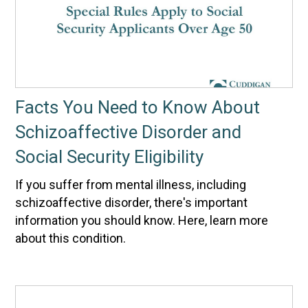
Facts You Need to Know About
Schizoaffective Disorder and
Social Security Eligibility
If you suffer from mental illness, including
schizoaffective disorder, there's important
information you should know. Here, learn more
about this condition.