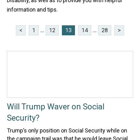
Disability, as well as to provide you with helpful
information and tips.
<
1
...
12
13
14
...
28
>
Will Trump Waver on Social
Security?
Trump’s only position on Social Security while on
the campaign trail was that he would leave Social