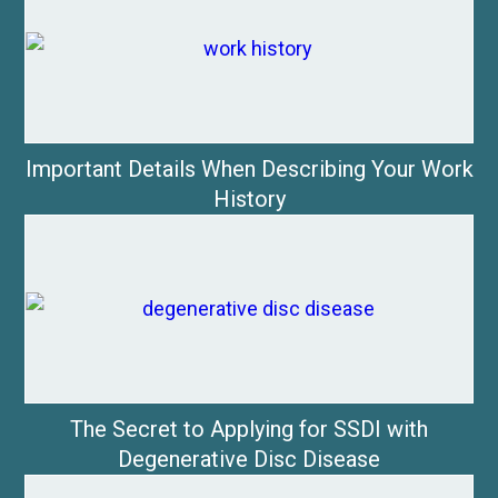
Important Details When Describing Your Work
History
The Secret to Applying for SSDI with
Degenerative Disc Disease