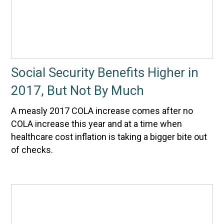
Social Security Benefits Higher in
2017, But Not By Much
A measly 2017 COLA increase comes after no
COLA increase this year and at a time when
healthcare cost inflation is taking a bigger bite out
of checks.