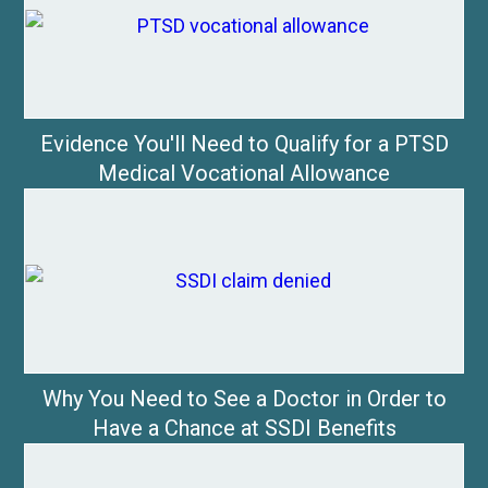
Evidence You'll Need to Qualify for a PTSD
Medical Vocational Allowance
Why You Need to See a Doctor in Order to
Have a Chance at SSDI Benefits