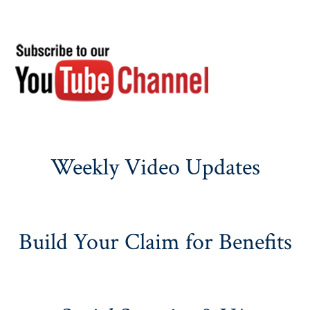
Weekly Video Updates
Build Your Claim for Benefits