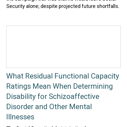
Security alone; despite projected future shortfalls.
What Residual Functional Capacity
Ratings Mean When Determining
Disability for Schizoaffective
Disorder and Other Mental
Illnesses