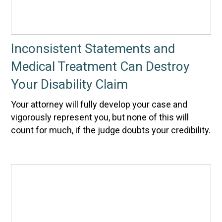
Inconsistent Statements and
Medical Treatment Can Destroy
Your Disability Claim
Your attorney will fully develop your case and
vigorously represent you, but none of this will
count for much, if the judge doubts your credibility.