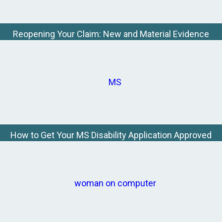
Reopening Your Claim: New and Material Evidence
How to Get Your MS Disability Application Approved