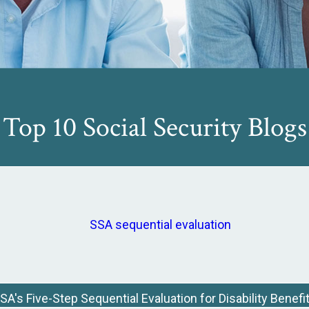
Top 10 Social Security Blogs
SA's Five-Step Sequential Evaluation for Disability Benefi