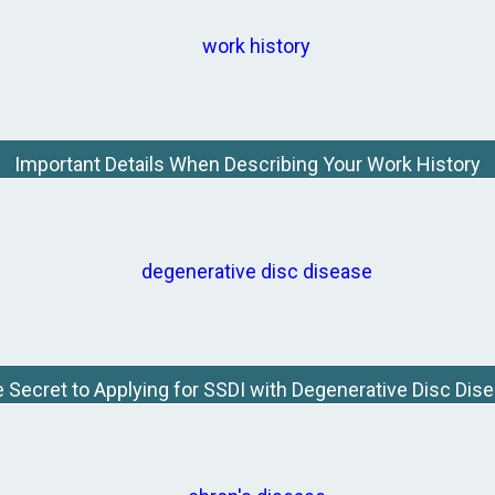
Important Details When Describing Your Work History
 Secret to Applying for SSDI with Degenerative Disc Dis