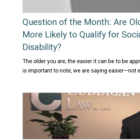
Question of the Month: Are O
More Likely to Qualify for Soci
Disability?
The older you are, the easier it can be to be appr
is important to note, we are saying easier—not 