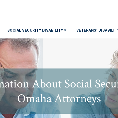
SOCIAL SECURITY DISABILITY
VETERANS’ DISABILI
ation About Social Secur
Omaha Attorneys