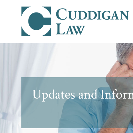
Updates and Inform