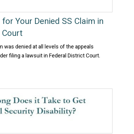
t for Your Denied SS Claim in
t Court
im was denied at all levels of the appeals
r filing a lawsuit in Federal District Court.