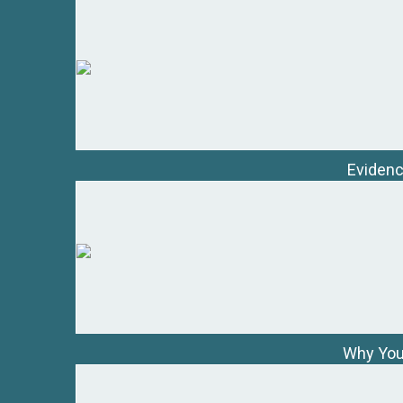
Evidenc
Why You 