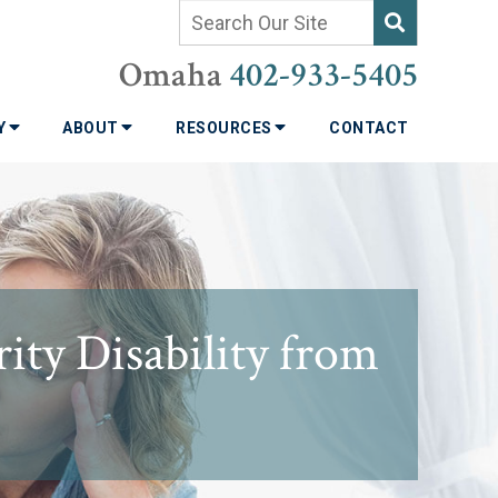
Omaha
402-933-5405
TY
ABOUT
RESOURCES
CONTACT
ity Disability from