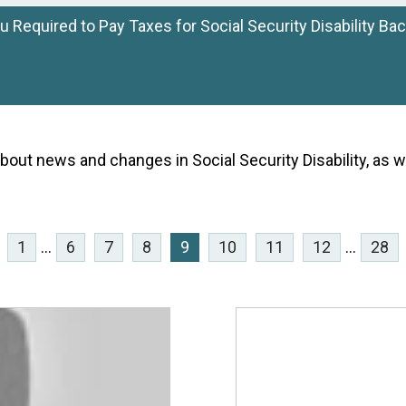
u Required to Pay Taxes for Social Security Disability Ba
bout news and changes in Social Security Disability, as w
1
...
6
7
8
9
10
11
12
...
28