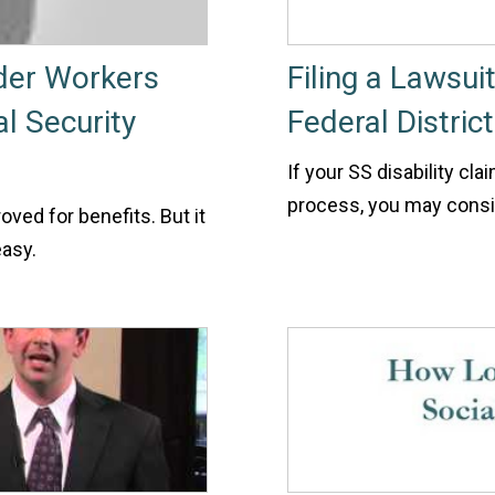
lder Workers
Filing a Lawsui
al Security
Federal Distric
If your SS disability cla
process, you may conside
oved for benefits. But it
easy.