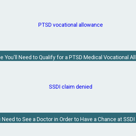
e You'll Need to Qualify for a PTSD Medical Vocational A
Need to See a Doctor in Order to Have a Chance at SSDI