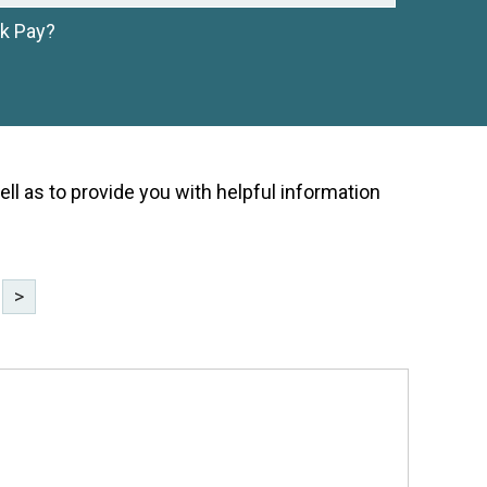
ck Pay?
ell as to provide you with helpful information
>