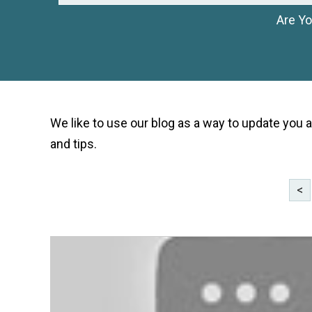
Are Yo
We like to use our blog as a way to update you a
and tips.
<