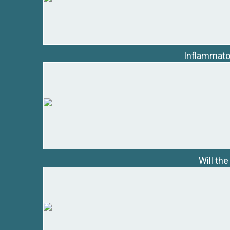
Inflammator
Will th