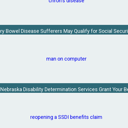
y Bowel Disease Sufferers May Qualify for Social Securit
e Nebraska Disability Determination Services Grant Your B