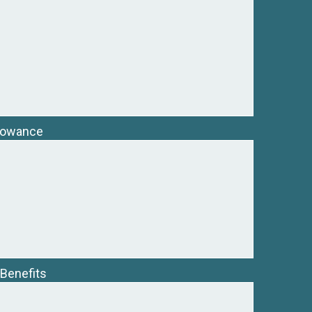
llowance
 Benefits