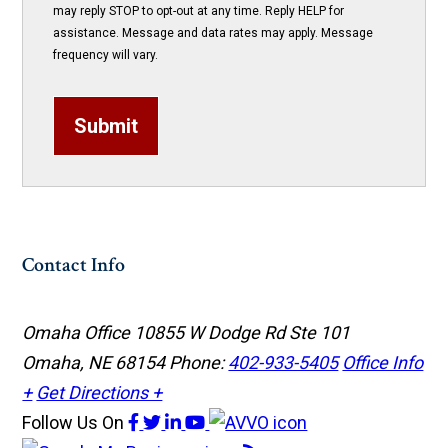
may reply STOP to opt-out at any time. Reply HELP for
assistance. Message and data rates may apply. Message
frequency will vary.
Submit
Contact Info
Omaha Office
10855 W Dodge Rd Ste 101
Omaha, NE 68154
Phone:
402-933-5405
Office Info
+
Get Directions +
Follow Us
On