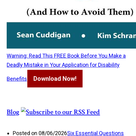
Warning: Read This FREE Book Before You Make a
Deadly Mistake in Your Application for Disability
Download Now!
Benefits
Blog
Posted on 08/06/2026
Six Essential Questions