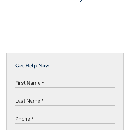
Get Help Now