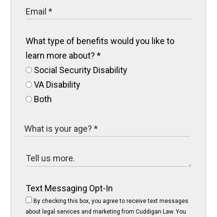
What type of benefits would you like to
learn more about?
*
Social Security Disability
VA Disability
Both
Text Messaging Opt-In
By checking this box, you agree to receive text messages
about legal services and marketing from Cuddigan Law. You