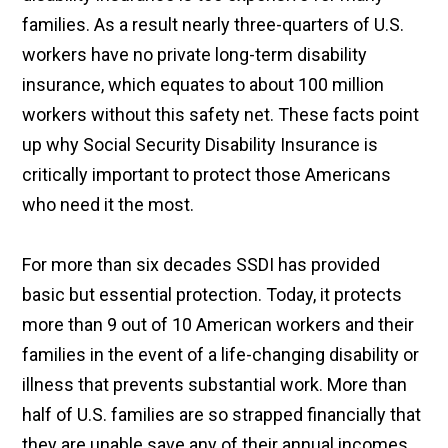
families. As a result nearly three-quarters of U.S.
workers have no private long-term disability
insurance, which equates to about 100 million
workers without this safety net. These facts point
up why Social Security Disability Insurance is
critically important to protect those Americans
who need it the most.
For more than six decades SSDI has provided
basic but essential protection. Today, it protects
more than 9 out of 10 American workers and their
families in the event of a life-changing disability or
illness that prevents substantial work. More than
half of U.S. families are so strapped financially that
they are unable save any of their annual incomes.