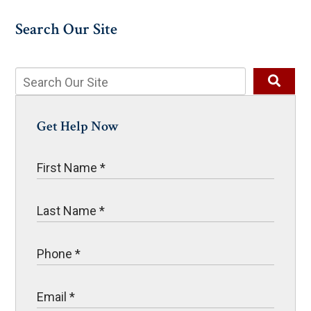
Search Our Site
Get Help Now