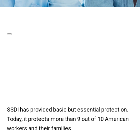
SSDI has provided basic but essential protection.
Today, it protects more than 9 out of 10 American
workers and their families.