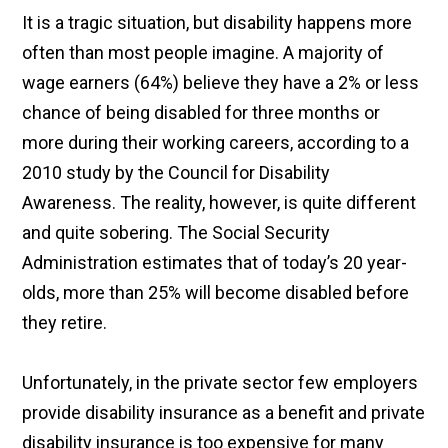
It is a tragic situation, but disability happens more
often than most people imagine. A majority of
wage earners (64%) believe they have a 2% or less
chance of being disabled for three months or
more during their working careers, according to a
2010 study by the Council for Disability
Awareness. The reality, however, is quite different
and quite sobering. The Social Security
Administration estimates that of today’s 20 year-
olds, more than 25% will become disabled before
they retire.
Unfortunately, in the private sector few employers
provide disability insurance as a benefit and private
disability insurance is too expensive for many