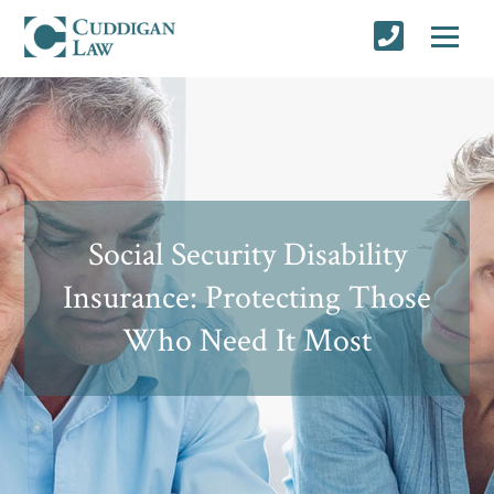
Social Security Disability
Insurance: Protecting Those
Who Need It Most