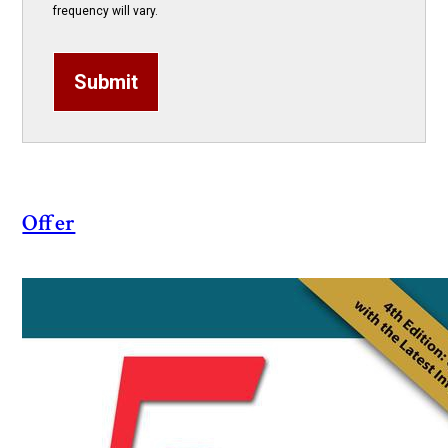
frequency will vary.
Submit
Offer