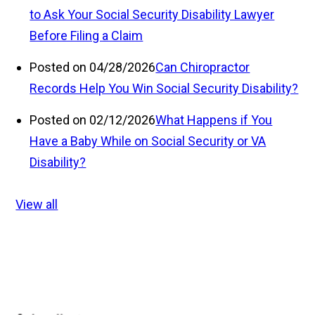
to Ask Your Social Security Disability Lawyer
Before Filing a Claim
Posted on 04/28/2026
Can Chiropractor
Records Help You Win Social Security Disability?
Posted on 02/12/2026
What Happens if You
Have a Baby While on Social Security or VA
Disability?
View all