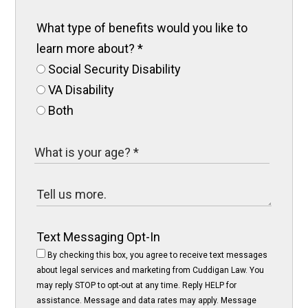
What type of benefits would you like to
learn more about?
*
Social Security Disability
VA Disability
Both
Text Messaging Opt-In
By checking this box, you agree to receive text messages
about legal services and marketing from Cuddigan Law. You
may reply STOP to opt-out at any time. Reply HELP for
assistance. Message and data rates may apply. Message