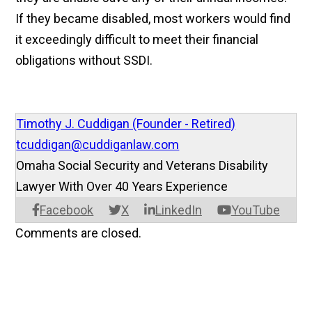
If they became disabled, most workers would find
it exceedingly difficult to meet their financial
obligations without SSDI.­
Timothy J. Cuddigan (Founder - Retired)
tcuddigan@cuddiganlaw.com
Omaha Social Security and Veterans Disability
Lawyer With Over 40 Years Experience
Facebook
X
LinkedIn
YouTube
Comments are closed.