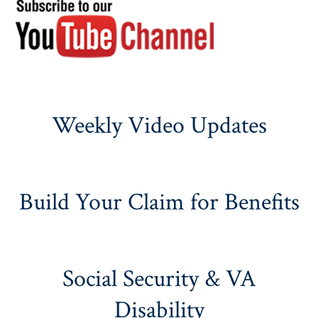
Weekly Video Updates
Build Your Claim for Benefits
Social Security & VA
Disability