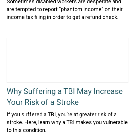
Sometimes disabled workers are desperate and
are tempted to report “phantom income” on their
income tax filing in order to get a refund check.
Why Suffering a TBI May Increase
Your Risk of a Stroke
If you suffered a TBI, you’re at greater risk of a
stroke. Here, learn why a TBI makes you vulnerable
to this condition.