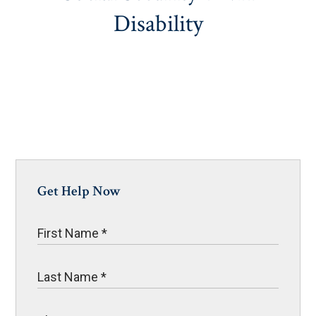
Disability
Get Help Now