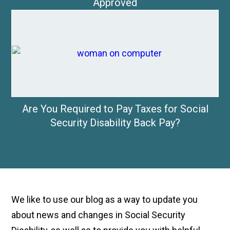
Approved
Are You Required to Pay Taxes for Social
Security Disability Back Pay?
We like to use our blog as a way to update you
about news and changes in Social Security