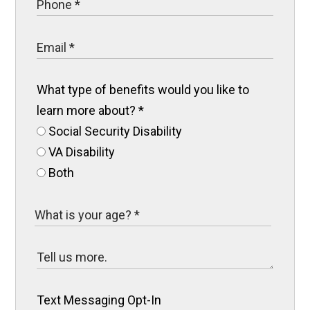
What type of benefits would you like to
learn more about?
*
Social Security Disability
VA Disability
Both
Text Messaging Opt-In