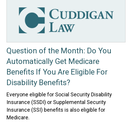
Question of the Month: Do You
Automatically Get Medicare
Benefits If You Are Eligible For
Disability Benefits?
Everyone eligible for Social Security Disability
Insurance (SSDI) or Supplemental Security
Insurance (SSI) benefits is also eligible for
Medicare.