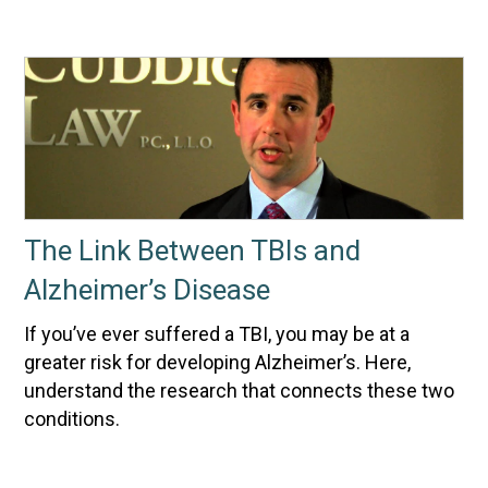
The Link Between TBIs and
Alzheimer’s Disease
If you’ve ever suffered a TBI, you may be at a
greater risk for developing Alzheimer’s. Here,
understand the research that connects these two
conditions.