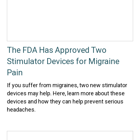
The FDA Has Approved Two
Stimulator Devices for Migraine
Pain
If you suffer from migraines, two new stimulator
devices may help. Here, learn more about these
devices and how they can help prevent serious
headaches.