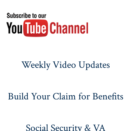
Weekly Video Updates
Build Your Claim for Benefits
Social Security & VA