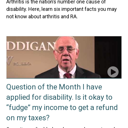
Arthritis is the nation’s number one cause of
disability. Here, learn six important facts you may
not know about arthritis and RA.
Question of the Month I have
applied for disability. Is it okay to
“fudge” my income to get a refund
on my taxes?