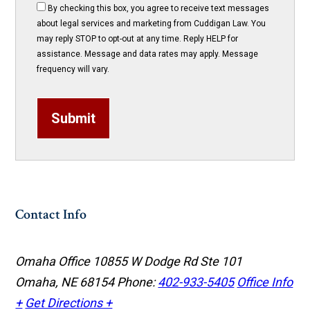
By checking this box, you agree to receive text messages
about legal services and marketing from Cuddigan Law. You
may reply STOP to opt-out at any time. Reply HELP for
assistance. Message and data rates may apply. Message
frequency will vary.
Submit
Contact Info
Omaha Office
10855 W Dodge Rd Ste 101
Omaha, NE 68154
Phone:
402-933-5405
Office Info
+
Get Directions +