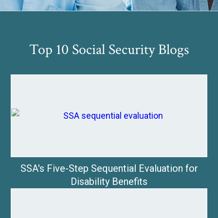
Top 10 Social Security Blogs
SSA's Five-Step Sequential Evaluation for
Disability Benefits