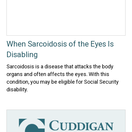
When Sarcoidosis of the Eyes Is
Disabling
Sarcoidosis is a disease that attacks the body
organs and often affects the eyes. With this
condition, you may be eligible for Social Security
disability.