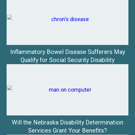
Inflammatory Bowel Disease Sufferers May
Qualify for Social Security Disability
Will the Nebraska Disability Determination
Services Grant Your Benefits?