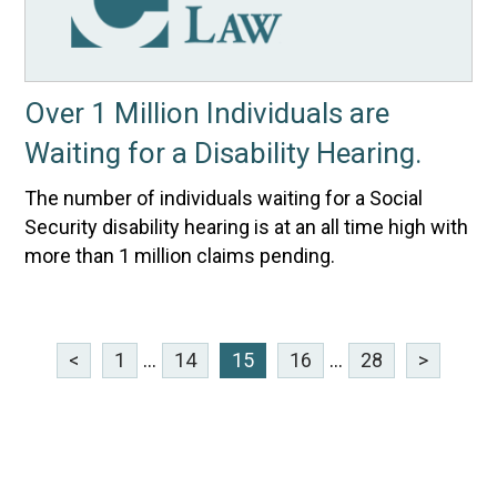
Over 1 Million Individuals are
Waiting for a Disability Hearing.
The number of individuals waiting for a Social
Security disability hearing is at an all time high with
more than 1 million claims pending.
<
1
...
14
15
16
...
28
>