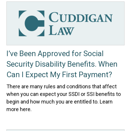
I’ve Been Approved for Social
Security Disability Benefits. When
Can I Expect My First Payment?
There are many rules and conditions that affect
when you can expect your SSDI or SSI benefits to
begin and how much you are entitled to. Learn
more here.