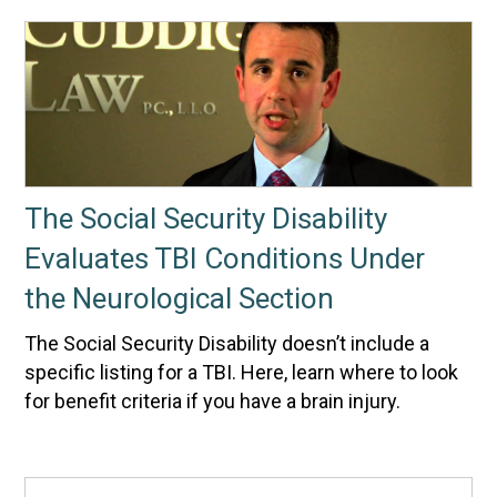
The Social Security Disability
Evaluates TBI Conditions Under
the Neurological Section
The Social Security Disability doesn’t include a
specific listing for a TBI. Here, learn where to look
for benefit criteria if you have a brain injury.