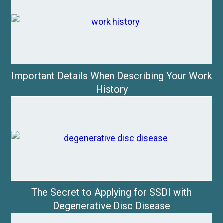
Important Details When Describing Your Work
History
The Secret to Applying for SSDI with
Degenerative Disc Disease