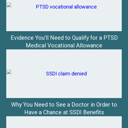
Evidence You'll Need to Qualify for a PTSD
Medical Vocational Allowance
Why You Need to See a Doctor in Order to
Have a Chance at SSDI Benefits