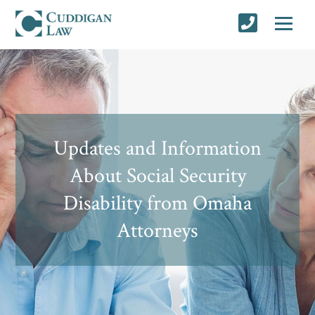
Updates and Information
About Social Security
Disability from Omaha
Attorneys