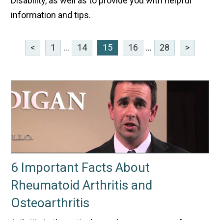
Disability, as well as to provide you with helpful
information and tips.
<
1
...
14
15
16
...
28
>
6 Important Facts About
Rheumatoid Arthritis and
Osteoarthritis