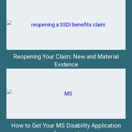
Reopening Your Claim: New and Material
Evidence
How to Get Your MS Disability Application