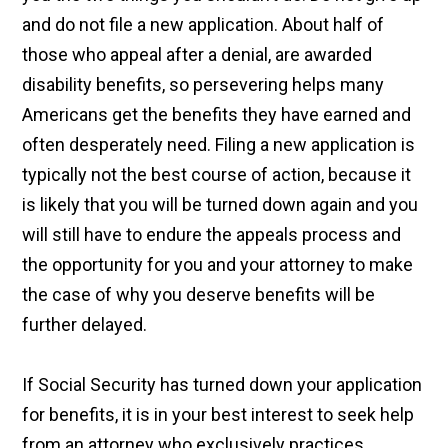
and do not file a new application. About half of
those who appeal after a denial, are awarded
disability benefits, so persevering helps many
Americans get the benefits they have earned and
often desperately need. Filing a new application is
typically not the best course of action, because it
is likely that you will be turned down again and you
will still have to endure the appeals process and
the opportunity for you and your attorney to make
the case of why you deserve benefits will be
further delayed.
If Social Security has turned down your application
for benefits, it is in your best interest to seek help
from an attorney who exclusively practices