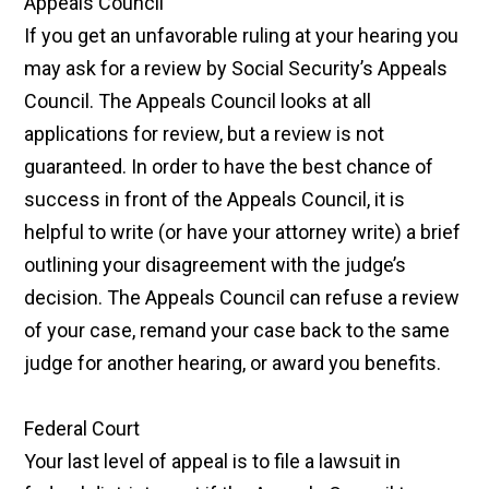
Appeals Council
If you get an unfavorable ruling at your hearing you
may ask for a review by Social Security’s Appeals
Council. The Appeals Council looks at all
applications for review, but a review is not
guaranteed. In order to have the best chance of
success in front of the Appeals Council, it is
helpful to write (or have your attorney write) a brief
outlining your disagreement with the judge’s
decision. The Appeals Council can refuse a review
of your case, remand your case back to the same
judge for another hearing, or award you benefits.
Federal Court
Your last level of appeal is to file a lawsuit in