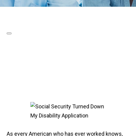
As every American who has ever worked knows,