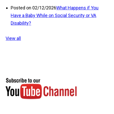
Posted on 02/12/2026
What Happens if You
Have a Baby While on Social Security or VA
Disability?
View all