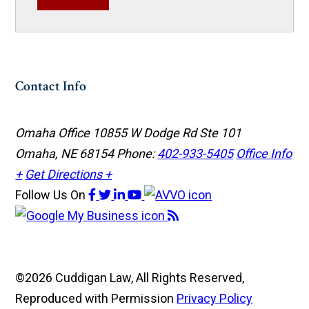
Contact Info
Omaha Office
10855 W Dodge Rd Ste 101
Omaha, NE 68154
Phone:
402-933-5405
Office Info
+
Get Directions +
Follow Us
On
©2026 Cuddigan Law, All Rights Reserved,
Reproduced with Permission
Privacy Policy