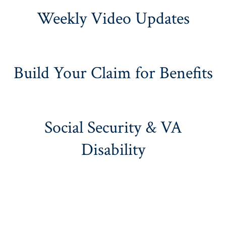
Weekly Video Updates
Build Your Claim for Benefits
Social Security & VA
Disability