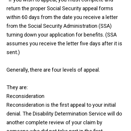
return the proper Social Security appeal forms
within 60 days from the date you receive a letter
from the Social Security Administration (SSA)
turning down your application for benefits. (SSA
assumes you receive the letter five days after it is
sent.)
Generally, there are four levels of appeal.
They are:
Reconsideration
Reconsideration is the first appeal to your initial
denial. The Disability Determination Service will do
another complete review of your claim by