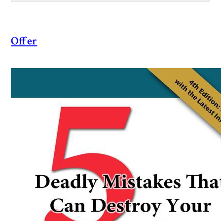
Offer