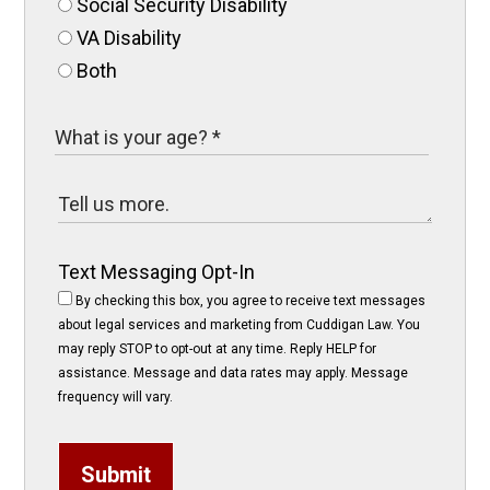
Social Security Disability
VA Disability
Both
Text Messaging Opt-In
By checking this box, you agree to receive text messages
about legal services and marketing from Cuddigan Law. You
may reply STOP to opt-out at any time. Reply HELP for
assistance. Message and data rates may apply. Message
frequency will vary.
Submit