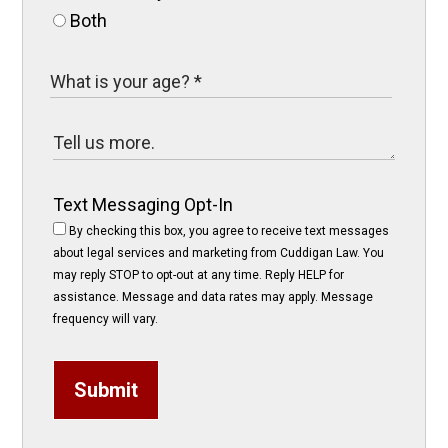
Both
Text Messaging Opt-In
By checking this box, you agree to receive text messages
about legal services and marketing from Cuddigan Law. You
may reply STOP to opt-out at any time. Reply HELP for
assistance. Message and data rates may apply. Message
frequency will vary.
Submit