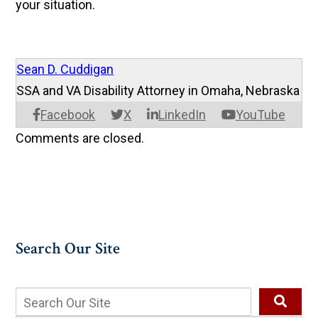
your situation.
Sean D. Cuddigan
SSA and VA Disability Attorney in Omaha, Nebraska
Facebook
X
LinkedIn
YouTube
Comments are closed.
Search Our Site