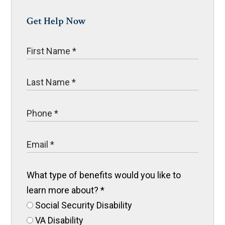
Get Help Now
What type of benefits would you like to
learn more about?
*
Social Security Disability
VA Disability