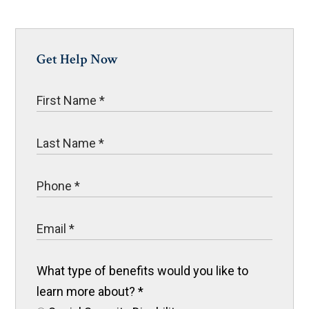
Get Help Now
What type of benefits would you like to
learn more about?
*