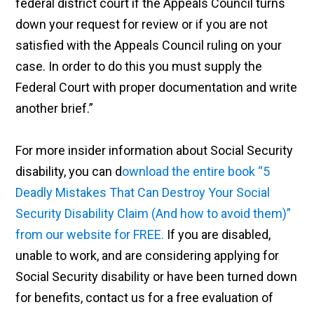
federal district court if the Appeals Council turns
down your request for review or if you are not
satisfied with the Appeals Council ruling on your
case. In order to do this you must supply the
Federal Court with proper documentation and write
another brief.”
For more insider information about Social Security
disability, you can d
ownload the entire book “5
Deadly Mistakes That Can Destroy Your Social
Security Disability Claim (And how to avoid them)”
from our website for FREE.
If you are disabled,
unable to work, and are considering applying for
Social Security disability or have been turned down
for benefits, contact us for a free evaluation of