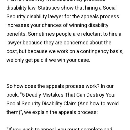
disability law. Statistics show that hiring a Social
Security disability lawyer for the appeals process
increases your chances of winning disability
benefits. Sometimes people are reluctant to hire a
lawyer because they are concerned about the
cost, but because we work on a contingency basis,
we only get paid if we win your case.
So how does the appeals process work? In our
book, “5 Deadly Mistakes That Can Destroy Your
Social Security Disability Claim (And how to avoid
them)”, we explain the appeals process:
“If you wish to appeal, you must complete and