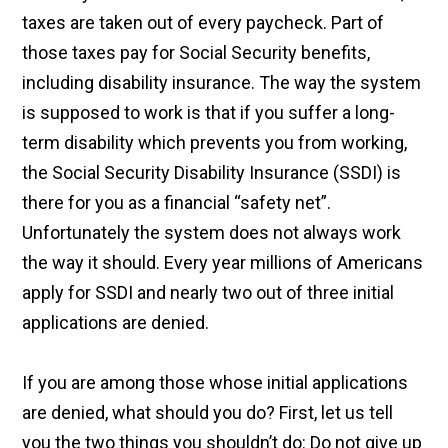
taxes are taken out of every paycheck. Part of
those taxes pay for Social Security benefits,
including disability insurance. The way the system
is supposed to work is that if you suffer a long-
term disability which prevents you from working,
the Social Security Disability Insurance (SSDI) is
there for you as a financial “safety net”.
Unfortunately the system does not always work
the way it should. Every year millions of Americans
apply for SSDI and nearly two out of three initial
applications are denied.
If you are among those whose initial applications
are denied, what should you do? First, let us tell
you the two things you shouldn’t do: Do not give up