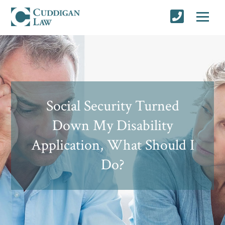
Social Security Turned
Down My Disability
Application, What Should I
Do?