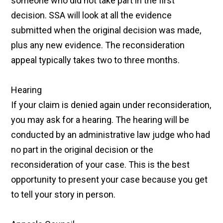
someone who did not take part in the first
decision. SSA will look at all the evidence
submitted when the original decision was made,
plus any new evidence. The reconsideration
appeal typically takes two to three months.
Hearing
If your claim is denied again under reconsideration,
you may ask for a hearing. The hearing will be
conducted by an administrative law judge who had
no part in the original decision or the
reconsideration of your case. This is the best
opportunity to present your case because you get
to tell your story in person.