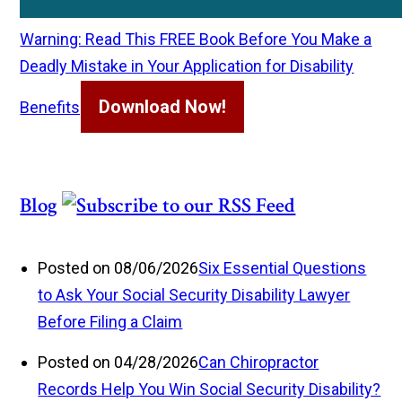
Warning: Read This FREE Book Before You Make a
Deadly Mistake in Your Application for Disability
Download Now!
Benefits
Blog
Posted on 08/06/2026
Six Essential Questions
to Ask Your Social Security Disability Lawyer
Before Filing a Claim
Posted on 04/28/2026
Can Chiropractor
Records Help You Win Social Security Disability?