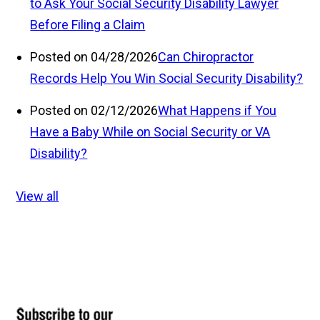
to Ask Your Social Security Disability Lawyer
Before Filing a Claim
Posted on 04/28/2026
Can Chiropractor
Records Help You Win Social Security Disability?
Posted on 02/12/2026
What Happens if You
Have a Baby While on Social Security or VA
Disability?
View all