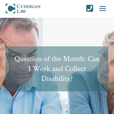
Question of the Month: Can
I Work and Collect
Disability?