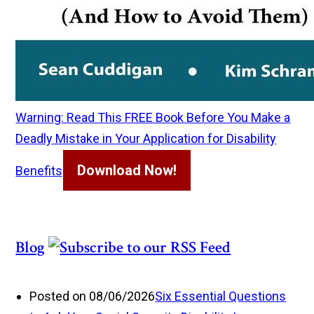
Warning: Read This FREE Book Before You Make a
Deadly Mistake in Your Application for Disability
Download Now!
Benefits
Blog
Posted on 08/06/2026
Six Essential Questions