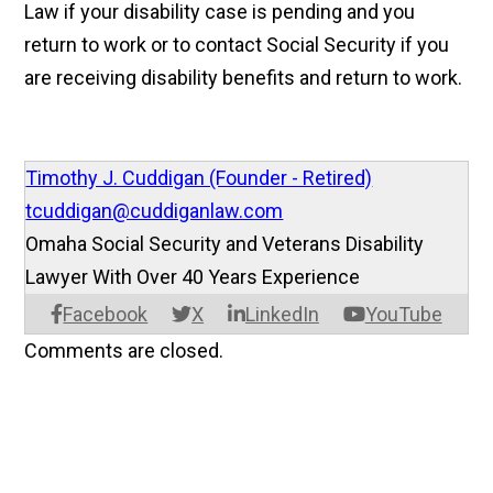
Law if your disability case is pending and you
return to work or to contact Social Security if you
are receiving disability benefits and return to work.
Timothy J. Cuddigan (Founder - Retired)
tcuddigan@cuddiganlaw.com
Omaha Social Security and Veterans Disability
Lawyer With Over 40 Years Experience
Facebook
X
LinkedIn
YouTube
Comments are closed.