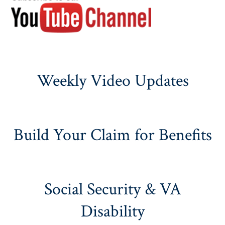
Weekly Video Updates
Build Your Claim for Benefits
Social Security & VA
Disability