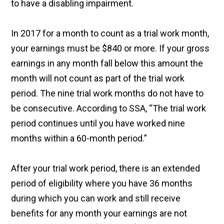
to have a disabling impairment.
In 2017 for a month to count as a trial work month,
your earnings must be $840 or more. If your gross
earnings in any month fall below this amount the
month will not count as part of the trial work
period. The nine trial work months do not have to
be consecutive. According to SSA, “The trial work
period continues until you have worked nine
months within a 60-month period.”
After your trial work period, there is an extended
period of eligibility where you have 36 months
during which you can work and still receive
benefits for any month your earnings are not