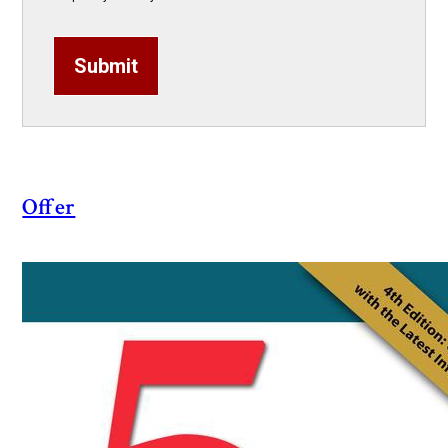
Submit
Offer