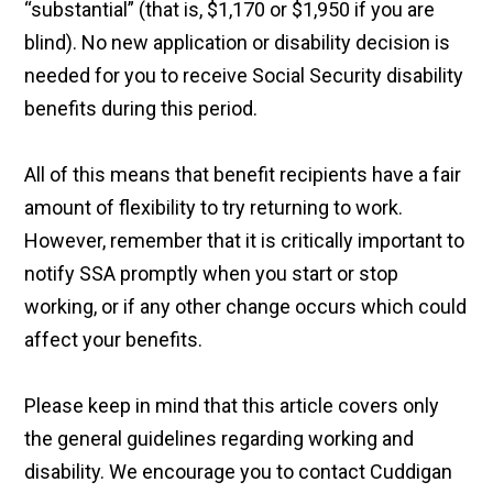
“substantial” (that is, $1,170 or $1,950 if you are
blind). No new application or disability decision is
needed for you to receive Social Security disability
benefits during this period.
All of this means that benefit recipients have a fair
amount of flexibility to try returning to work.
However, remember that it is critically important to
notify SSA promptly when you start or stop
working, or if any other change occurs which could
affect your benefits.
Please keep in mind that this article covers only
the general guidelines regarding working and
disability. We encourage you to contact Cuddigan