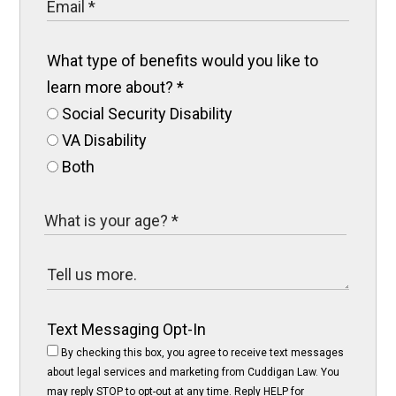
What type of benefits would you like to
learn more about?
*
Social Security Disability
VA Disability
Both
Text Messaging Opt-In
By checking this box, you agree to receive text messages
about legal services and marketing from Cuddigan Law. You
may reply STOP to opt-out at any time. Reply HELP for