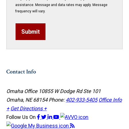
assistance. Message and data rates may apply. Message
frequency will vary.
Submit
Contact Info
Omaha Office
10855 W Dodge Rd Ste 101
Omaha, NE 68154
Phone:
402-933-5405
Office Info
+
Get Directions +
Follow Us
On