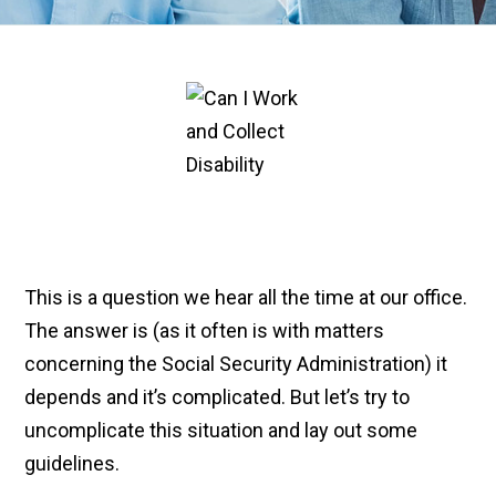
This is a question we hear all the time at our office.
The answer is (as it often is with matters
concerning the Social Security Administration) it
depends and it’s complicated. But let’s try to
uncomplicate this situation and lay out some
guidelines.