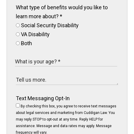
What type of benefits would you like to
learn more about?
*
Social Security Disability
VA Disability
Both
Text Messaging Opt-In
By checking this box, you agree to receive text messages
about legal services and marketing from Cuddigan Law. You
may reply STOP to opt-out at any time. Reply HELP for
assistance. Message and data rates may apply. Message
frequency will vary.