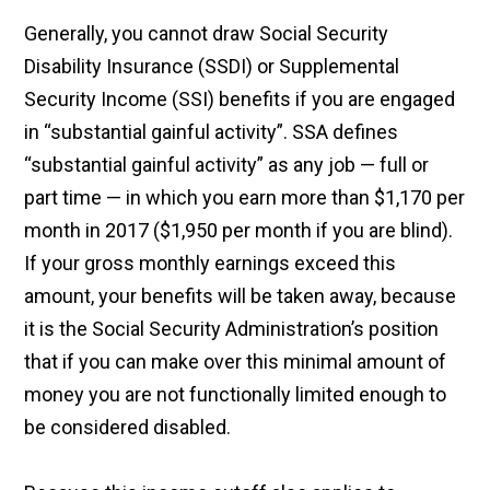
Generally, you cannot draw Social Security
Disability Insurance (SSDI) or Supplemental
Security Income (SSI) benefits if you are engaged
in “substantial gainful activity”. SSA defines
“substantial gainful activity” as any job — full or
part time — in which you earn more than $1,170 per
month in 2017 ($1,950 per month if you are blind).
If your gross monthly earnings exceed this
amount, your benefits will be taken away, because
it is the Social Security Administration’s position
that if you can make over this minimal amount of
money you are not functionally limited enough to
be considered disabled.