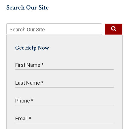
Search Our Site
Get Help Now