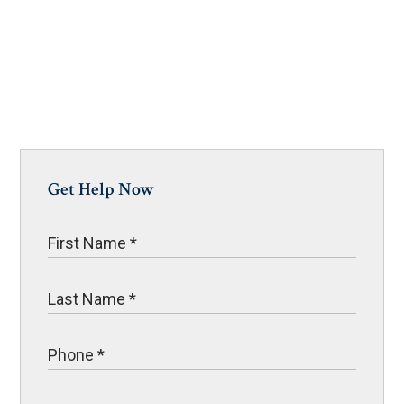
Get Help Now