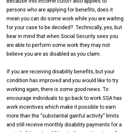
Because this income cutoff also applies to
persons who are applying for benefits, does it
mean you can do some work while you are waiting
for your case to be decided? Technically, yes, but
bear in mind that when Social Security sees you
are able to perform some work they may not
believe you are as disabled as you claim.
If you are receiving disability benefits, but your
condition has improved and you would like to try
working again, there is some good news. To
encourage individuals to go back to work SSA has
work incentives which make it possible to earn
more than the “substantial gainful activity” limits
and still receive monthly disability payments for a