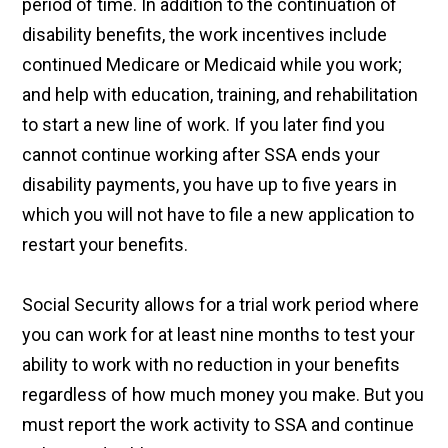
period of time. In addition to the continuation of
disability benefits, the work incentives include
continued Medicare or Medicaid while you work;
and help with education, training, and rehabilitation
to start a new line of work. If you later find you
cannot continue working after SSA ends your
disability payments, you have up to five years in
which you will not have to file a new application to
restart your benefits.
Social Security allows for a trial work period where
you can work for at least nine months to test your
ability to work with no reduction in your benefits
regardless of how much money you make. But you
must report the work activity to SSA and continue