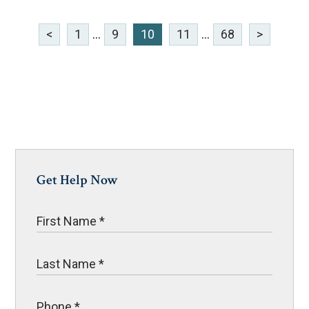
<
1
...
9
10
11
...
68
>
Get Help Now