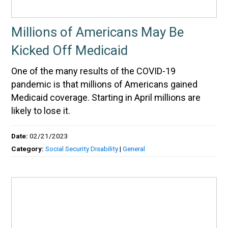
Millions of Americans May Be
Kicked Off Medicaid
One of the many results of the COVID-19
pandemic is that millions of Americans gained
Medicaid coverage. Starting in April millions are
likely to lose it.
Date:
02/21/2023
Category:
Social Security Disability
|
General