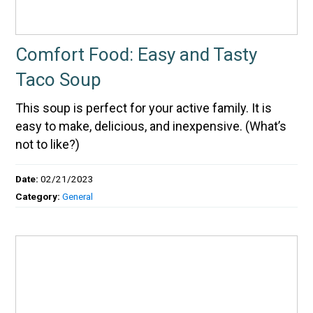
Comfort Food: Easy and Tasty
Taco Soup
This soup is perfect for your active family. It is
easy to make, delicious, and inexpensive. (What’s
not to like?)
Date:
02/21/2023
Category:
General