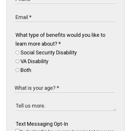
What type of benefits would you like to
learn more about?
*
Social Security Disability
VA Disability
Both
Text Messaging Opt-In