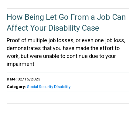
How Being Let Go From a Job Can
Affect Your Disability Case
Proof of multiple job losses, or even one job loss,
demonstrates that you have made the effort to
work, but were unable to continue due to your
impairment
Date:
02/15/2023
Category:
Social Security Disability