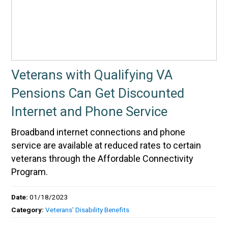
Veterans with Qualifying VA
Pensions Can Get Discounted
Internet and Phone Service
Broadband internet connections and phone
service are available at reduced rates to certain
veterans through the Affordable Connectivity
Program.
Date:
01/18/2023
Category:
Veterans' Disability Benefits