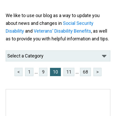
We like to use our blog as a way to update you
about news and changes in
Social Security
Disability
and
Veterans' Disability Benefits
, as well
as to provide you with helpful information and tips.
<
1
...
9
10
11
...
68
>