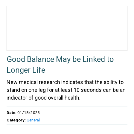
Good Balance May be Linked to
Longer Life
New medical research indicates that the ability to
stand on one leg for at least 10 seconds can be an
indicator of good overall health.
Date:
01/18/2023
Category:
General