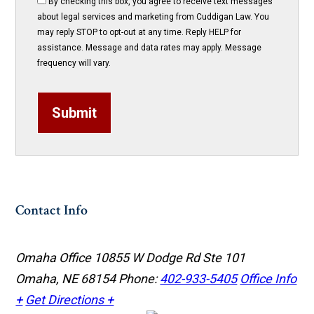
By checking this box, you agree to receive text messages
about legal services and marketing from Cuddigan Law. You
may reply STOP to opt-out at any time. Reply HELP for
assistance. Message and data rates may apply. Message
frequency will vary.
Submit
Contact Info
Omaha Office
10855 W Dodge Rd Ste 101
Omaha, NE 68154
Phone:
402-933-5405
Office Info
+
Get Directions +