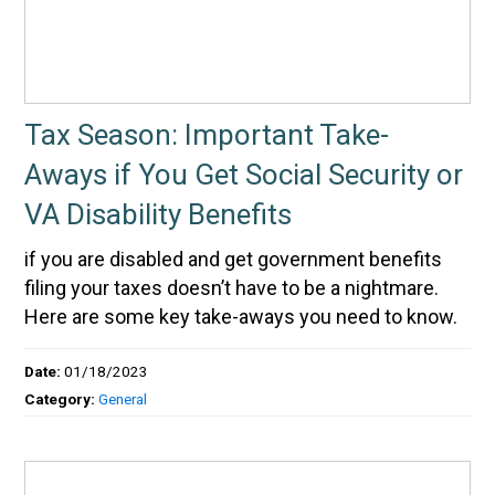
Tax Season: Important Take-
Aways if You Get Social Security or
VA Disability Benefits
if you are disabled and get government benefits
filing your taxes doesn’t have to be a nightmare.
Here are some key take-aways you need to know.
Date:
01/18/2023
Category:
General