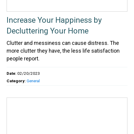
Increase Your Happiness by
Decluttering Your Home
Clutter and messiness can cause distress. The
more clutter they have, the less life satisfaction
people report.
Date:
02/20/2023
Category:
General