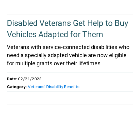
Disabled Veterans Get Help to Buy
Vehicles Adapted for Them
Veterans with service-connected disabilities who
need a specially adapted vehicle are now eligible
for multiple grants over their lifetimes.
Date:
02/21/2023
Category:
Veterans' Disability Benefits