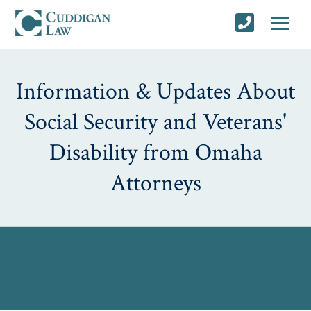
Information & Updates About
Social Security and Veterans'
Disability from Omaha
Attorneys