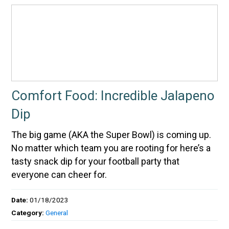
Comfort Food: Incredible Jalapeno
Dip
The big game (AKA the Super Bowl) is coming up.
No matter which team you are rooting for here’s a
tasty snack dip for your football party that
everyone can cheer for.
Date:
01/18/2023
Category:
General