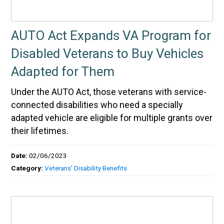
AUTO Act Expands VA Program for
Disabled Veterans to Buy Vehicles
Adapted for Them
Under the AUTO Act, those veterans with service-
connected disabilities who need a specially
adapted vehicle are eligible for multiple grants over
their lifetimes.
Date:
02/06/2023
Category:
Veterans' Disability Benefits