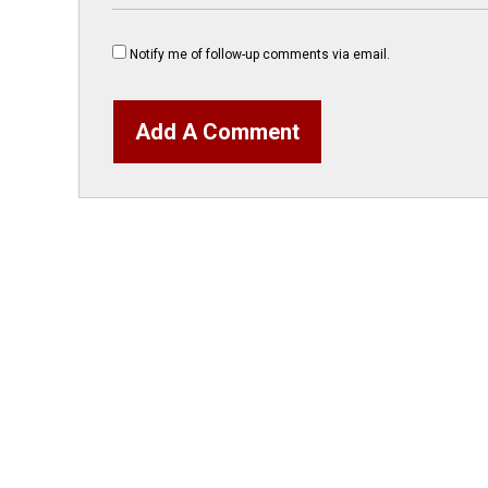
Notify me of follow-up comments via email.
Add A Comment