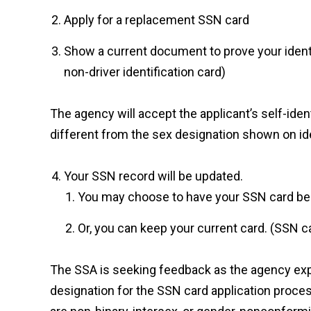
Apply for a replacement SSN card
Show a current document to prove your identity 
non-driver identification card)
The agency will accept the applicant’s self-ident
different from the sex designation shown on i
Your SSN record will be updated.
You may choose to have your SSN card be r
Or, you can keep your current card. (SSN c
The SSA is seeking feedback as the agency expl
designation for the SSN card application proce