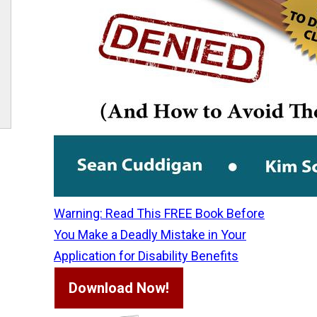
Warning: Read This FREE Book Before
You Make a Deadly Mistake in Your
Application for Disability Benefits
Download Now!