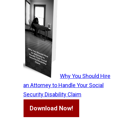
Why You Should Hire
an Attorney to Handle Your Social
Security Disability Claim
Download Now!