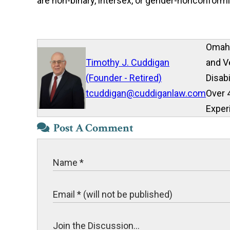
are non-binary, intersex, or gender-nonconformi
Omaha
Timothy J. Cuddigan
and V
(Founder - Retired)
Disab
tcuddigan@cuddiganlaw.com
Over 
Exper
Post A Comment