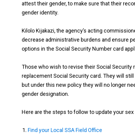
attest their gender, to make sure that their reco
gender identity.
Kilolo Kijakazi, the agency’s acting commission
decrease administrative burdens and ensure pe
options in the Social Security Number card appl
Those who wish to revise their Social Security 
replacement Social Security card. They will stil
but under this new policy they will no longer ne
gender designation.
Here are the steps to follow to update your se
Find your Local SSA Field Office