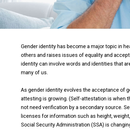
Gender identity has become a major topic in hea
others and raises issues of equality and accep
identity can involve words and identities that a
many of us.
As gender identity evolves the acceptance of g
attesting is growing. (Self-attestation is whe
not need verification by a secondary source. Sel
licenses for information such as height, weight,
Social Security Administration (SSA) is changing