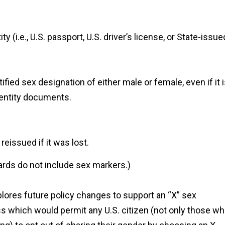
(i.e., U.S. passport, U.S. driver’s license, or State-issue
ified sex designation of either male or female, even if it 
dentity documents.
eissued if it was lost.
ards do not include sex markers.)
ores future policy changes to support an “X” sex
ss which would permit any U.S. citizen (not only those w