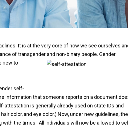
dlines. It is at the very core of how we see ourselves an
tance of transgender and non-binary people.
Gender
re new to
ender self-
n the information that someone reports on a document doe
f-attestation is generally already used on state IDs and
 hair color, and eye color.) Now, under new guidelines, the
 with the times. All individuals will now be allowed to sel