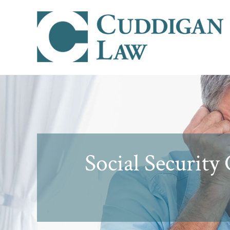
Social Security