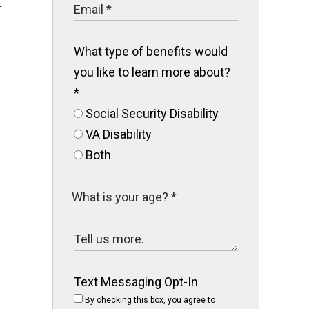
r
What type of benefits would
you like to learn more about?
*
Social Security Disability
VA Disability
Both
Text Messaging Opt-In
By checking this box, you agree to