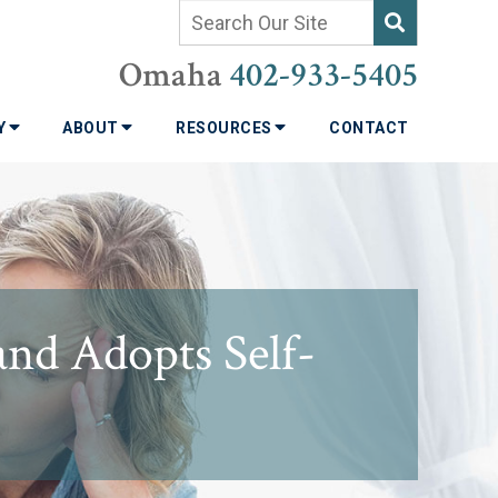
Omaha
402-933-5405
TY
ABOUT
RESOURCES
CONTACT
and Adopts Self-