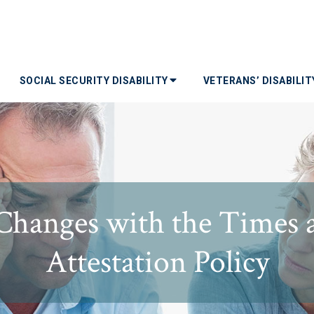
SOCIAL SECURITY DISABILITY
VETERANS’ DISABILI
 Changes with the Times 
Attestation Policy