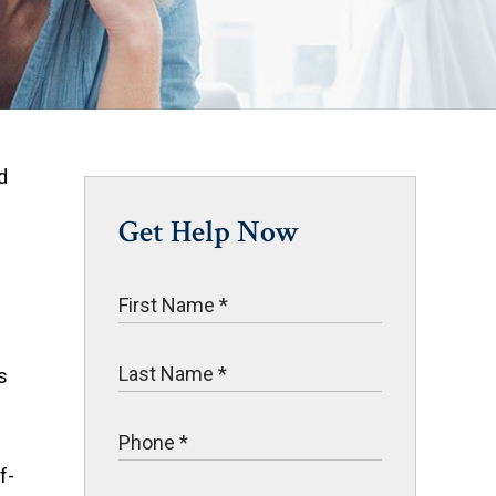
d
Get Help Now
s
f-