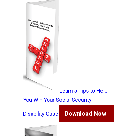
Learn 5 Tips to Help
You Win Your Social Security
Download Now!
Disability Case