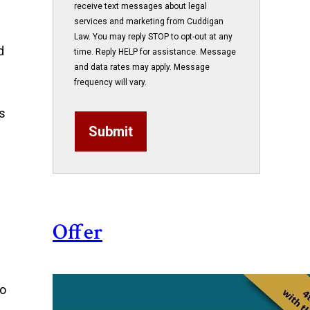
receive text messages about legal
services and marketing from Cuddigan
Law. You may reply STOP to opt-out at any
d
time. Reply HELP for assistance. Message
and data rates may apply. Message
frequency will vary.
is
Submit
Offer
ho