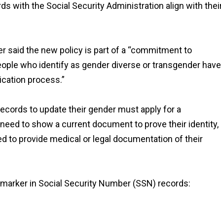
rds with the Social Security Administration align with thei
er said the new policy is part of a “commitment to
ople who identify as gender diverse or transgender have
ication process.”
records to update their gender must apply for a
l need to show a current document to prove their identity,
ed to provide medical or legal documentation of their
x marker in Social Security Number (SSN) records: