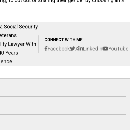
ng) to opt out of sharing their gender by choosing an X.
 Social Security
eterans
CONNECT WITH ME
ility Lawyer With
Facebook
X
LinkedIn
YouTube
40 Years
ience