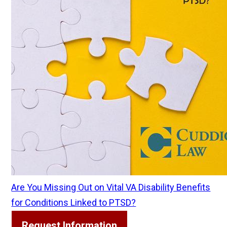
Are You Missing Out on Vital VA Disability Benefits
for Conditions Linked to PTSD?
Request Information