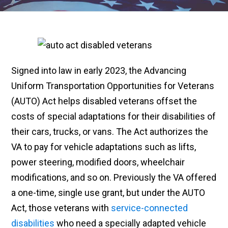
Signed into law in early 2023, the Advancing
Uniform Transportation Opportunities for Veterans
(AUTO) Act helps disabled veterans offset the
costs of special adaptations for their disabilities of
their cars, trucks, or vans. The Act authorizes the
VA to pay for vehicle adaptations such as lifts,
power steering, modified doors, wheelchair
modifications, and so on. Previously the VA offered
a one-time, single use grant, but under the AUTO
Act, those veterans with
service-connected
disabilities
who need a specially adapted vehicle