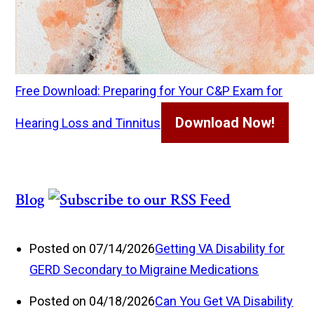
Free Download: Preparing for Your C&P Exam for
Download Now!
Hearing Loss and Tinnitus
Blog
Posted on 07/14/2026
Getting VA Disability for
GERD Secondary to Migraine Medications
Posted on 04/18/2026
Can You Get VA Disability