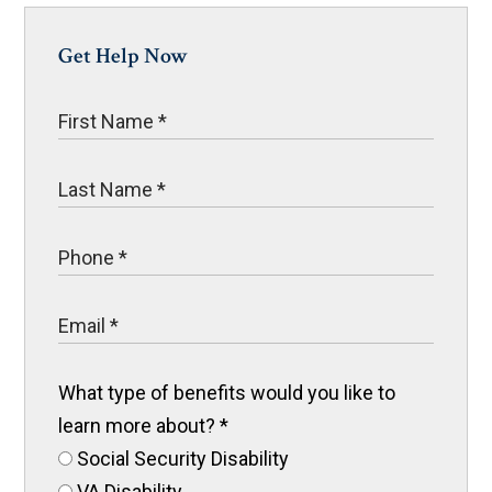
Get Help Now
What type of benefits would you like to
learn more about?
*
Social Security Disability
VA Disability