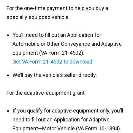
For the one-time payment to help you buy a
specially equipped vehicle
You’ll need to fill out an Application for
Automobile or Other Conveyance and Adaptive
Equipment (VA Form 21-4502).
Get VA Form 21-4502 to download
We’ll pay the vehicle’s seller directly.
For the adaptive-equipment grant
If you qualify for adaptive equipment only, you’ll
need to fill out an Application for Adaptive
Equipment—Motor Vehicle (VA Form 10-1394).