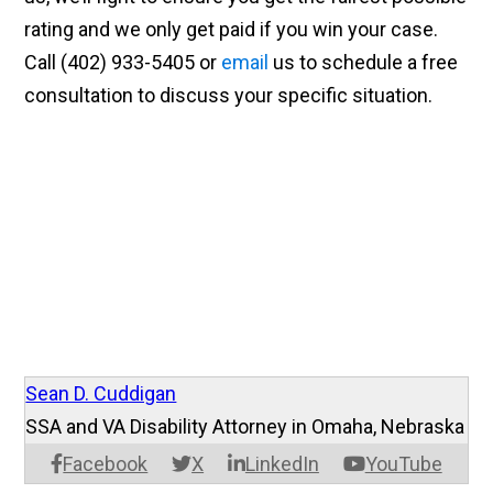
rating and we only get paid if you win your case.
Call (402) 933-5405 or
email
us to schedule a free
consultation to discuss your specific situation.
Sean D. Cuddigan
SSA and VA Disability Attorney in Omaha, Nebraska
Facebook
X
LinkedIn
YouTube