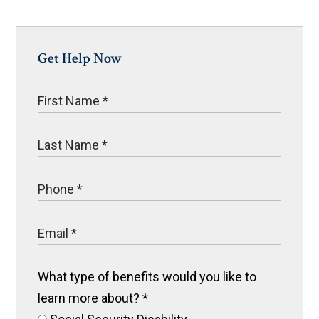
Get Help Now
What type of benefits would you like to
learn more about?
*