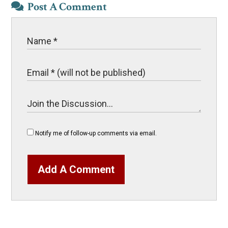
Post A Comment
Notify me of follow-up comments via email.
Add A Comment