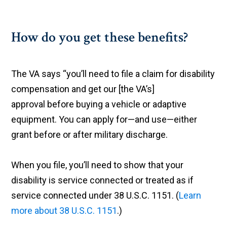
How do you get these benefits?
The VA says “you’ll need to file a claim for disability
compensation and get our [the VA’s]
approval before buying a vehicle or adaptive
equipment. You can apply for—and use—either
grant before or after military discharge.
When you file, you’ll need to show that your
disability is service connected or treated as if
service connected under 38 U.S.C. 1151. (
Learn
more about 38 U.S.C. 1151
.)