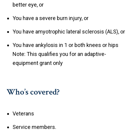
better eye, or
You have a severe burn injury, or
You have amyotrophic lateral sclerosis (ALS), or
You have ankylosis in 1 or both knees or hips
Note: This qualifies you for an adaptive-
equipment grant only
Who’s covered?
Veterans
Service members.