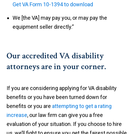
Get VA Form 10-1394 to download
We [the VA] may pay you, or may pay the
equipment seller directly.”
Our accredited VA disability
attorneys are in your corner.
If you are considering applying for VA disability
benefits or you have been turned down for
benefits or you are
attempting to get a rating
increase
, our law firm can give you a free
evaluation of your situation. If you choose to hire
us, we’ll fight to ensure you get the fairest possible