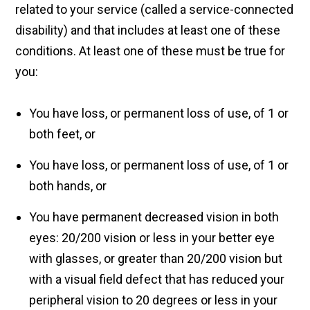
related to your service (called a service-connected
disability) and that includes at least one of these
conditions. At least one of these must be true for
you:
You have loss, or permanent loss of use, of 1 or
both feet, or
You have loss, or permanent loss of use, of 1 or
both hands, or
You have permanent decreased vision in both
eyes: 20/200 vision or less in your better eye
with glasses, or greater than 20/200 vision but
with a visual field defect that has reduced your
peripheral vision to 20 degrees or less in your