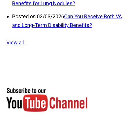
Benefits for Lung Nodules?
Posted on 03/03/2026
Can You Receive Both VA
and Long-Term Disability Benefits?
View all