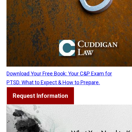
Download Your Free Book: Your C&P Exam for
PTSD. What to Expect & How to Prepare.
Request Information