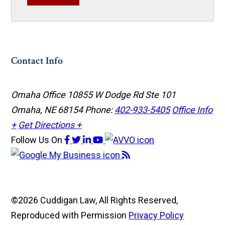
Contact Info
Omaha Office
10855 W Dodge Rd Ste 101
Omaha, NE 68154
Phone:
402-933-5405
Office Info
+
Get Directions +
Follow Us
On
©2026 Cuddigan Law, All Rights Reserved,
Reproduced with Permission
Privacy Policy