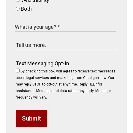
Both
Text Messaging Opt-In
By checking this box, you agree to receive text messages
about legal services and marketing from Cuddigan Law. You
may reply STOP to opt-out at any time. Reply HELP for
assistance. Message and data rates may apply. Message
frequency will vary.
Submit