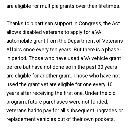
are eligible for multiple grants over their lifetimes.
Thanks to bipartisan support in Congress, the Act
allows disabled veterans to apply for a VA
automobile grant from the Department of Veterans
Affairs once every ten years. But there is a phase-
in period. Those who have used a VA vehicle grant
before but have not done so in the past 30 years
are eligible for another grant. Those who have not
used the grant yet are eligible for one every 10
years after receiving the first one. Under the old
program, future purchases were not funded;
veterans had to pay for all subsequent upgrades or
replacement vehicles out of their own pockets.