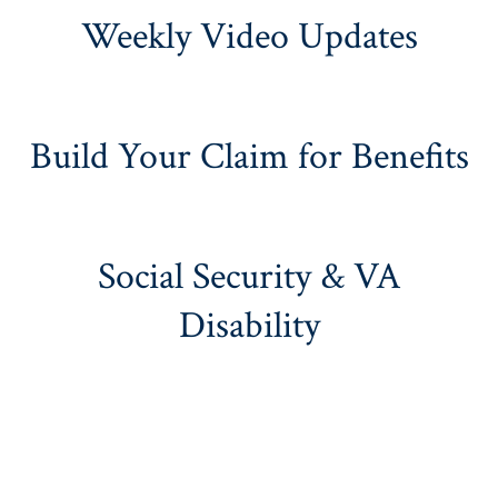
Weekly Video Updates
Build Your Claim for Benefits
Social Security & VA
Disability