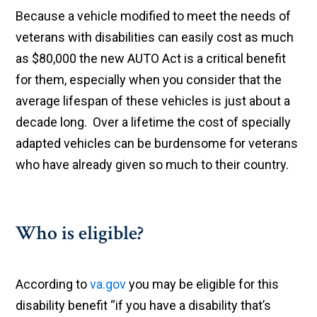
Because a vehicle modified to meet the needs of
veterans with disabilities can easily cost as much
as $80,000 the new AUTO Act is a critical benefit
for them, especially when you consider that the
average lifespan of these vehicles is just about a
decade long. Over a lifetime the cost of specially
adapted vehicles can be burdensome for veterans
who have already given so much to their country.
Who is eligible?
According to
va.gov
you may be eligible for this
disability benefit “if you have a disability that’s