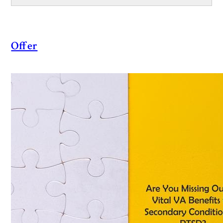
Offer