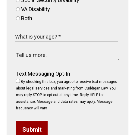
Social Security Disability
VA Disability
Both
Text Messaging Opt-In
By checking this box, you agree to receive text messages
about legal services and marketing from Cuddigan Law. You
may reply STOP to opt-out at any time. Reply HELP for
assistance. Message and data rates may apply. Message
frequency will vary.
Submit