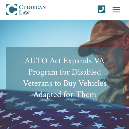
AUTO Act Expands VA
Program for Disabled
Veterans to Buy Vehicles
Adapted for Them