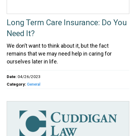
Long Term Care Insurance: Do You
Need It?
We don’t want to think about it, but the fact
remains that we may need help in caring for
ourselves later in life.
Date:
04/26/2023
Category:
General