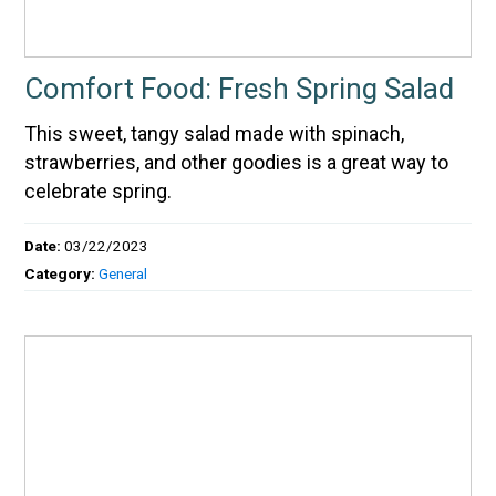
Comfort Food: Fresh Spring Salad
This sweet, tangy salad made with spinach,
strawberries, and other goodies is a great way to
celebrate spring.
Date:
03/22/2023
Category:
General