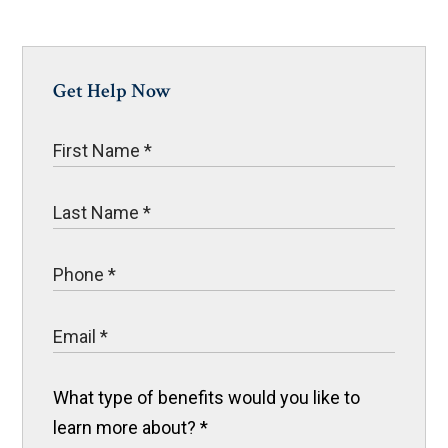
Get Help Now
What type of benefits would you like to
learn more about?
*