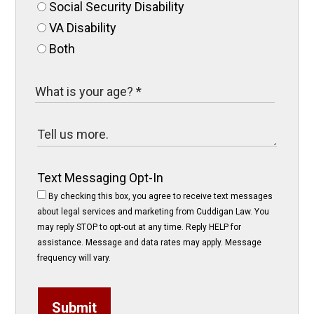
Social Security Disability
VA Disability
Both
Text Messaging Opt-In
By checking this box, you agree to receive text messages
about legal services and marketing from Cuddigan Law. You
may reply STOP to opt-out at any time. Reply HELP for
assistance. Message and data rates may apply. Message
frequency will vary.
Submit