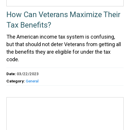
How Can Veterans Maximize Their
Tax Benefits?
The American income tax system is confusing,
but that should not deter Veterans from getting all
the benefits they are eligible for under the tax
code.
Date:
03/22/2023
Category:
General