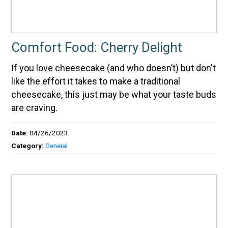
Comfort Food: Cherry Delight
If you love cheesecake (and who doesn’t) but don't
like the effort it takes to make a traditional
cheesecake, this just may be what your taste buds
are craving.
Date:
04/26/2023
Category:
General