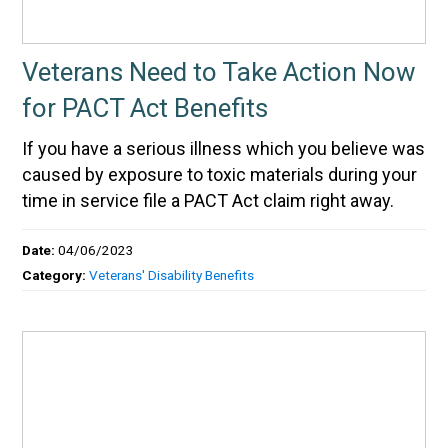
Veterans Need to Take Action Now
for PACT Act Benefits
If you have a serious illness which you believe was
caused by exposure to toxic materials during your
time in service file a PACT Act claim right away.
Date:
04/06/2023
Category:
Veterans' Disability Benefits