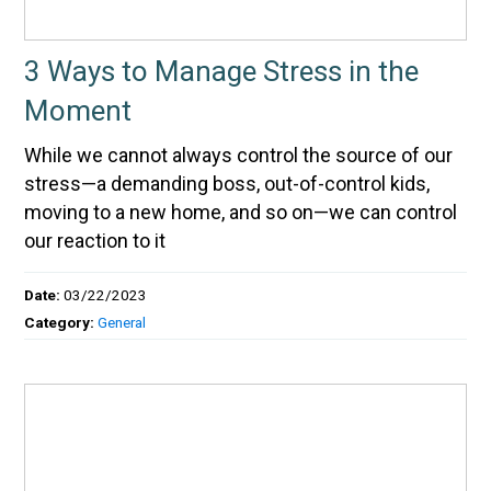
3 Ways to Manage Stress in the
Moment
While we cannot always control the source of our
stress—a demanding boss, out-of-control kids,
moving to a new home, and so on—we can control
our reaction to it
Date:
03/22/2023
Category:
General