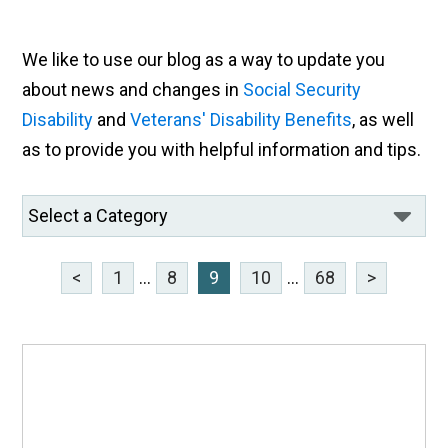
We like to use our blog as a way to update you
about news and changes in
Social Security
Disability
and
Veterans' Disability Benefits
, as well
as to provide you with helpful information and tips.
<
1
...
8
9
10
...
68
>