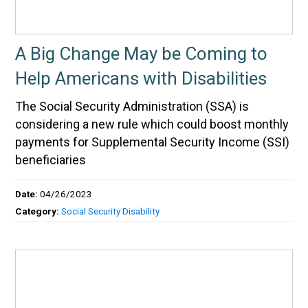
A Big Change May be Coming to
Help Americans with Disabilities
The Social Security Administration (SSA) is
considering a new rule which could boost monthly
payments for Supplemental Security Income (SSI)
beneficiaries
Date:
04/26/2023
Category:
Social Security Disability