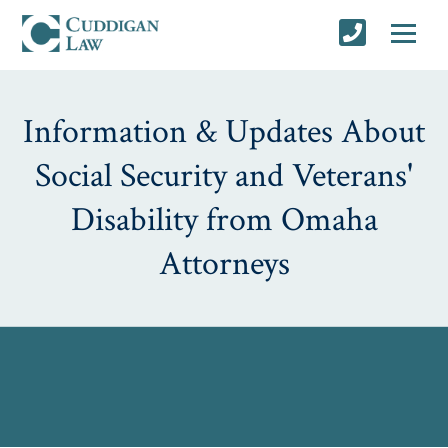
Information & Updates About
Social Security and Veterans'
Disability from Omaha
Attorneys