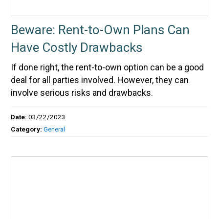
Beware: Rent-to-Own Plans Can
Have Costly Drawbacks
If done right, the rent-to-own option can be a good
deal for all parties involved. However, they can
involve serious risks and drawbacks.
Date:
03/22/2023
Category:
General