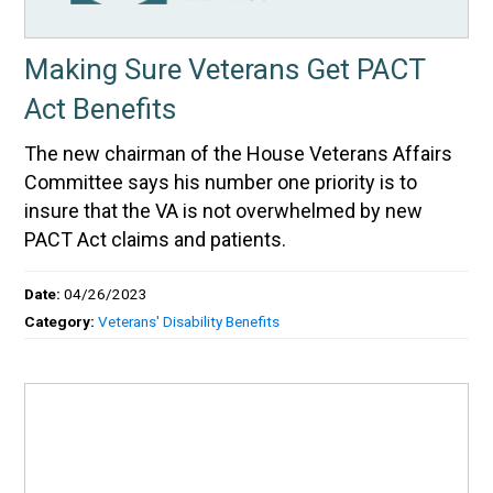
Making Sure Veterans Get PACT
Act Benefits
The new chairman of the House Veterans Affairs
Committee says his number one priority is to
insure that the VA is not overwhelmed by new
PACT Act claims and patients.
Date:
04/26/2023
Category:
Veterans' Disability Benefits