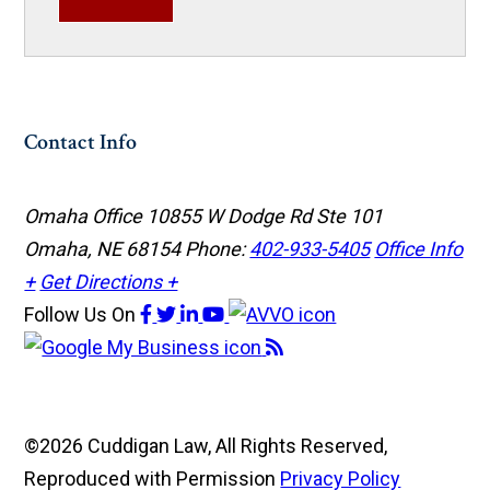
Contact Info
Omaha Office
10855 W Dodge Rd Ste 101
Omaha, NE 68154
Phone:
402-933-5405
Office Info
+
Get Directions +
Follow Us
On
©2026 Cuddigan Law, All Rights Reserved,
Reproduced with Permission
Privacy Policy