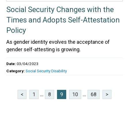
Social Security Changes with the
Times and Adopts Self-Attestation
Policy
As gender identity evolves the acceptance of
gender self-attesting is growing.
Date:
03/04/2023
Category:
Social Security Disability
<
1
...
8
9
10
...
68
>