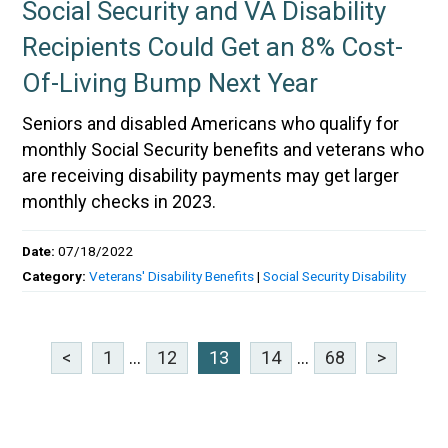
Social Security and VA Disability
Recipients Could Get an 8% Cost-
Of-Living Bump Next Year
Seniors and disabled Americans who qualify for
monthly Social Security benefits and veterans who
are receiving disability payments may get larger
monthly checks in 2023.
Date:
07/18/2022
Category:
Veterans' Disability Benefits
|
Social Security Disability
<
1
...
12
13
14
...
68
>