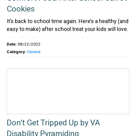
Cookies
It’s back to school time again. Here’s a healthy (and
easy to make) after school treat your kids will love.
Date:
08/22/2022
Category:
General
Don’t Get Tripped Up by VA
Disability Pyramiding