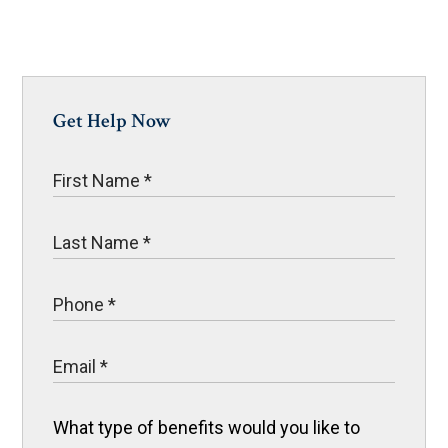
Get Help Now
What type of benefits would you like to