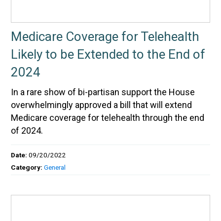
Medicare Coverage for Telehealth
Likely to be Extended to the End of
2024
In a rare show of bi-partisan support the House
overwhelmingly approved a bill that will extend
Medicare coverage for telehealth through the end
of 2024.
Date:
09/20/2022
Category:
General