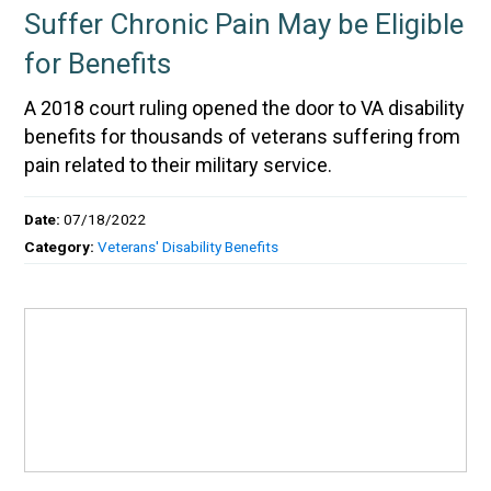
Suffer Chronic Pain May be Eligible
for Benefits
A 2018 court ruling opened the door to VA disability
benefits for thousands of veterans suffering from
pain related to their military service.
Date:
07/18/2022
Category:
Veterans' Disability Benefits