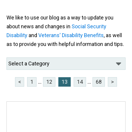
We like to use our blog as a way to update you
about news and changes in
Social Security
Disability
and
Veterans' Disability Benefits
, as well
as to provide you with helpful information and tips.
<
1
...
12
13
14
...
68
>