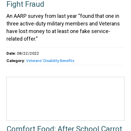
Fight Fraud
An AARP survey from last year “found that one in
three active-duty military members and Veterans
have lost money to at least one fake service-
related offer.”
Date:
08/22/2022
Category:
Veterans' Disability Benefits
Comfort Food: After School Carrot