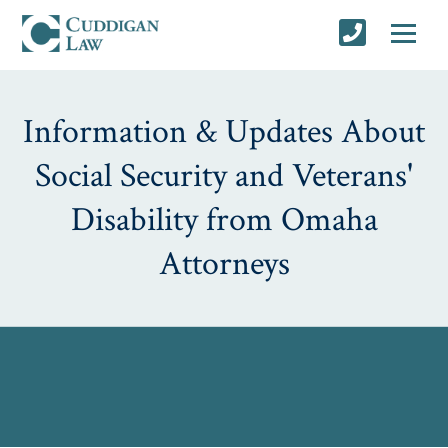
Information & Updates About
Social Security and Veterans'
Disability from Omaha
Attorneys