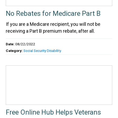
No Rebates for Medicare Part B
If you are a Medicare recipient, you will not be
receiving a Part B premium rebate, after all.
Date:
08/22/2022
Category:
Social Security Disability
Free Online Hub Helps Veterans