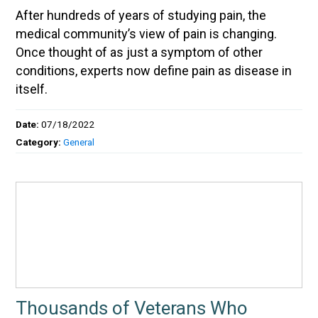
After hundreds of years of studying pain, the
medical community’s view of pain is changing.
Once thought of as just a symptom of other
conditions, experts now define pain as disease in
itself.
Date:
07/18/2022
Category:
General
Thousands of Veterans Who