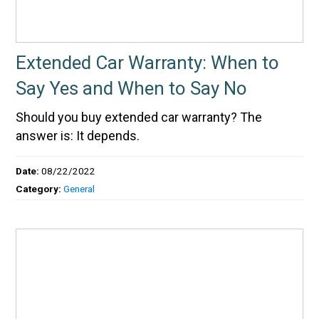
Extended Car Warranty: When to
Say Yes and When to Say No
Should you buy extended car warranty? The
answer is: It depends.
Date:
08/22/2022
Category:
General