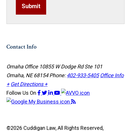
Submit
Contact Info
Omaha Office
10855 W Dodge Rd Ste 101
Omaha, NE 68154
Phone:
402-933-5405
Office Info
+
Get Directions +
Follow Us
On
©2026 Cuddigan Law, All Rights Reserved,