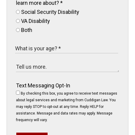
learn more about?
*
Social Security Disability
VA Disability
Both
Text Messaging Opt-In
By checking this box, you agree to receive text messages
about legal services and marketing from Cuddigan Law. You
may reply STOP to opt-out at any time. Reply HELP for
assistance. Message and data rates may apply. Message
frequency will vary.