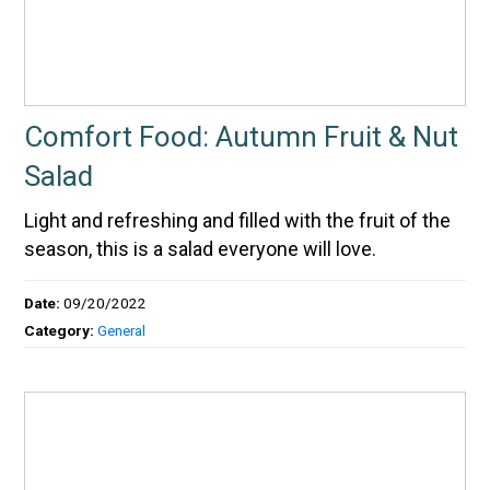
Comfort Food: Autumn Fruit & Nut
Salad
Light and refreshing and filled with the fruit of the
season, this is a salad everyone will love.
Date:
09/20/2022
Category:
General