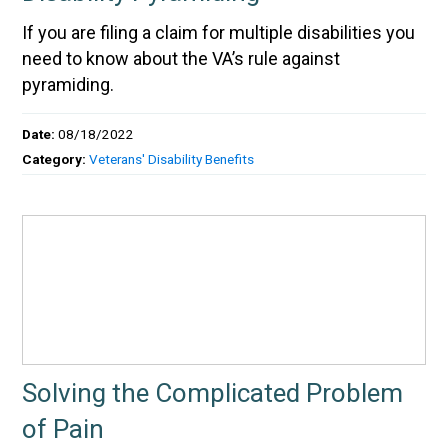
If you are filing a claim for multiple disabilities you
need to know about the VA’s rule against
pyramiding.
Date:
08/18/2022
Category:
Veterans' Disability Benefits
Solving the Complicated Problem
of Pain