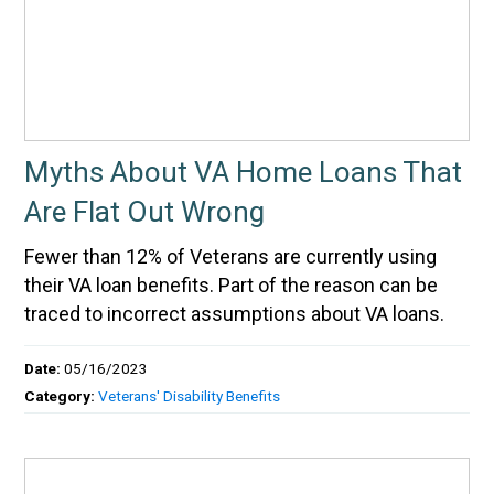
Myths About VA Home Loans That
Are Flat Out Wrong
Fewer than 12% of Veterans are currently using
their VA loan benefits. Part of the reason can be
traced to incorrect assumptions about VA loans.
Date:
05/16/2023
Category:
Veterans' Disability Benefits