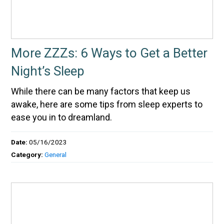
More ZZZs: 6 Ways to Get a Better
Night’s Sleep
While there can be many factors that keep us
awake, here are some tips from sleep experts to
ease you in to dreamland.
Date:
05/16/2023
Category:
General