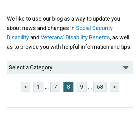
We like to use our blog as a way to update you
about news and changes in
Social Security
Disability
and
Veterans' Disability Benefits
, as well
as to provide you with helpful information and tips.
<
1
...
7
8
9
...
68
>