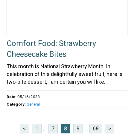
Comfort Food: Strawberry
Cheesecake Bites
This month is National Strawberry Month. In
celebration of this delightfully sweet fruit, here is
two-bite dessert, I am certain you will like.
Date:
05/16/2023
Category:
General
<
1
...
7
8
9
...
68
>