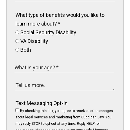
What type of benefits would you like to
learn more about?
*
Social Security Disability
VA Disability
Both
Text Messaging Opt-In
By checking this box, you agree to receive text messages
about legal services and marketing from Cuddigan Law. You
may reply STOP to opt-out at any time. Reply HELP for