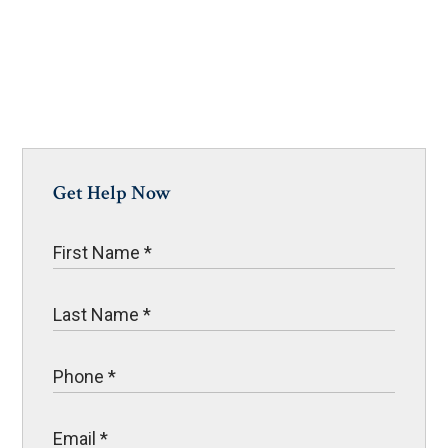
Get Help Now