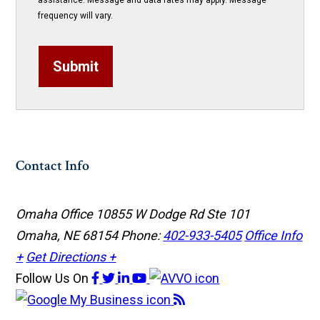
assistance. Message and data rates may apply. Message
frequency will vary.
Submit
Contact Info
Omaha Office
10855 W Dodge Rd Ste 101
Omaha, NE 68154
Phone:
402-933-5405
Office Info
+
Get Directions +
Follow Us
On