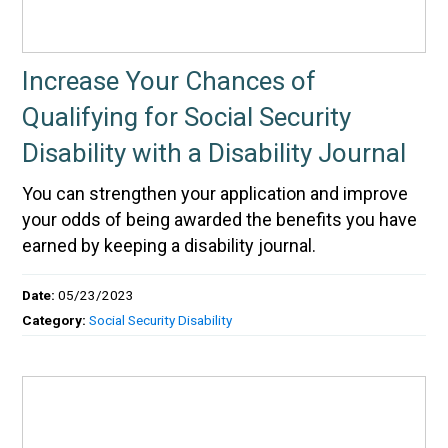
Increase Your Chances of
Qualifying for Social Security
Disability with a Disability Journal
You can strengthen your application and improve
your odds of being awarded the benefits you have
earned by keeping a disability journal.
Date:
05/23/2023
Category:
Social Security Disability