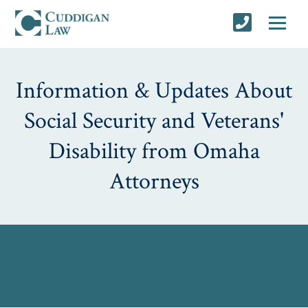
Information & Updates About
Social Security and Veterans'
Disability from Omaha
Attorneys