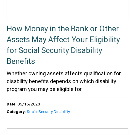
How Money in the Bank or Other
Assets May Affect Your Eligibility
for Social Security Disability
Benefits
Whether owning assets affects qualification for
disability benefits depends on which disability
program you may be eligible for.
Date:
05/16/2023
Category:
Social Security Disability