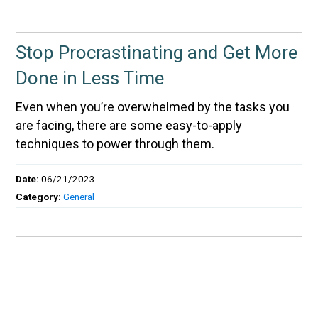
Stop Procrastinating and Get More
Done in Less Time
Even when you’re overwhelmed by the tasks you
are facing, there are some easy-to-apply
techniques to power through them.
Date:
06/21/2023
Category:
General