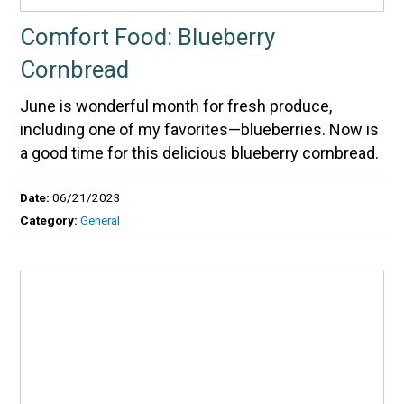
Comfort Food: Blueberry
Cornbread
June is wonderful month for fresh produce,
including one of my favorites—blueberries. Now is
a good time for this delicious blueberry cornbread.
Date:
06/21/2023
Category:
General