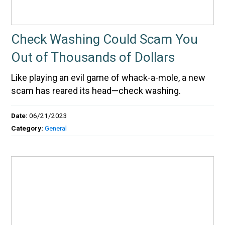
Check Washing Could Scam You
Out of Thousands of Dollars
Like playing an evil game of whack-a-mole, a new
scam has reared its head—check washing.
Date:
06/21/2023
Category:
General