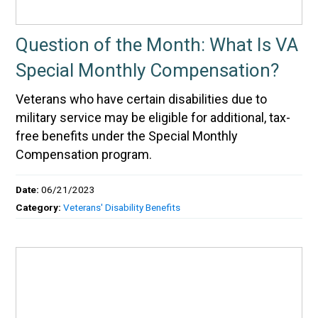
Question of the Month: What Is VA
Special Monthly Compensation?
Veterans who have certain disabilities due to
military service may be eligible for additional, tax-
free benefits under the Special Monthly
Compensation program.
Date:
06/21/2023
Category:
Veterans' Disability Benefits