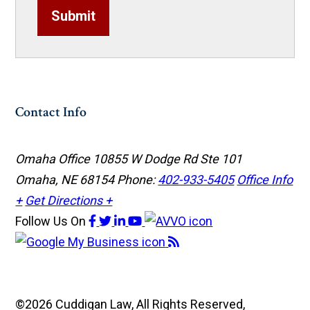
Submit
Contact Info
Omaha Office
10855 W Dodge Rd Ste 101
Omaha, NE 68154
Phone:
402-933-5405
Office Info
+
Get Directions +
Follow Us
On
©2026 Cuddigan Law, All Rights Reserved,