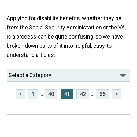
Applying for disability benefits, whether they be
from the Social Security Administartion or the VA,
is a process can be quite confusing, so we have
broken down parts of it into helpful, easy-to-
understand articles.
<
1
...
40
41
42
...
65
>