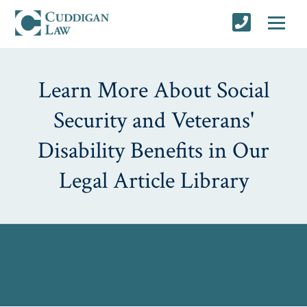
Learn More About Social
Security and Veterans'
Disability Benefits in Our
Legal Article Library