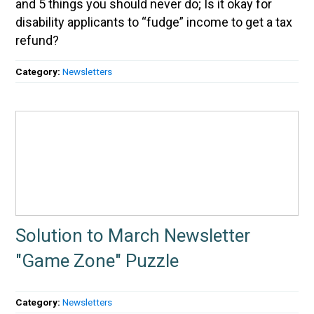
and 5 things you should never do; Is it okay for
disability applicants to “fudge” income to get a tax
refund?
Category:
Newsletters
Solution to March Newsletter
"Game Zone" Puzzle
Category:
Newsletters