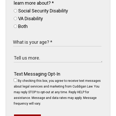
learn more about?
*
Social Security Disability
VA Disability
Both
Text Messaging Opt-In
By checking this box, you agree to receive text messages
about legal services and marketing from Cuddigan Law. You
may reply STOP to opt-out at any time. Reply HELP for
assistance. Message and data rates may apply. Message
frequency will vary.