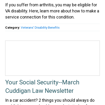
If you suffer from arthritis, you may be eligible for
VA disability. Here, learn more about how to make a
service connection for this condition.
Category:
Veterans' Disability Benefits
Your Social Security--March
Cuddigan Law Newsletter
In a car accident? 2 things you should always do