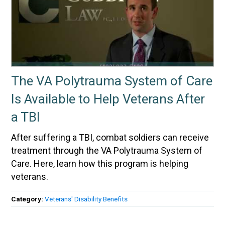
The VA Polytrauma System of Care
Is Available to Help Veterans After
a TBI
After suffering a TBI, combat soldiers can receive
treatment through the VA Polytrauma System of
Care. Here, learn how this program is helping
veterans.
Category:
Veterans' Disability Benefits