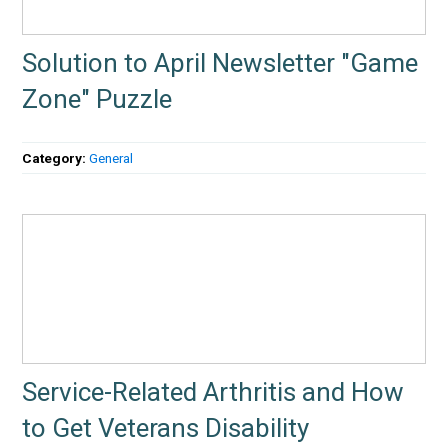
Solution to April Newsletter "Game
Zone" Puzzle
Category:
General
Service-Related Arthritis and How
to Get Veterans Disability