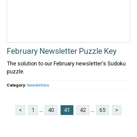
February Newsletter Puzzle Key
The solution to our February newsletter's Sudoku
puzzle.
Category:
Newsletters
<
1
...
40
41
42
...
65
>