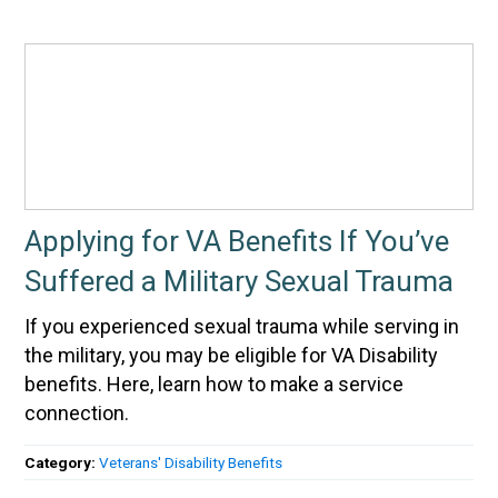
Applying for VA Benefits If You’ve
Suffered a Military Sexual Trauma
If you experienced sexual trauma while serving in
the military, you may be eligible for VA Disability
benefits. Here, learn how to make a service
connection.
Category:
Veterans' Disability Benefits