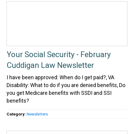
Your Social Security - February
Cuddigan Law Newsletter
I have been approved: When do I get paid?, VA
Disability: What to do if you are denied benefits, Do
you get Medicare benefits with SSDI and SSI
benefits?
Category:
Newsletters