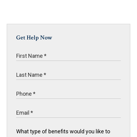
Get Help Now
What type of benefits would you like to