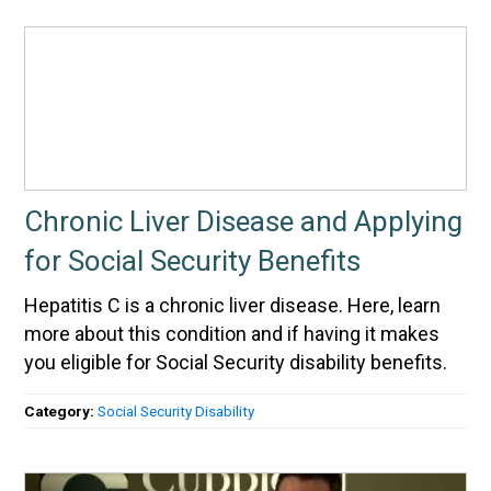
Chronic Liver Disease and Applying
for Social Security Benefits
Hepatitis C is a chronic liver disease. Here, learn
more about this condition and if having it makes
you eligible for Social Security disability benefits.
Category:
Social Security Disability