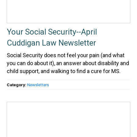
Your Social Security--April
Cuddigan Law Newsletter
Social Security does not feel your pain (and what
you can do about it), an answer about disability and
child support, and walking to find a cure for MS.
Category:
Newsletters