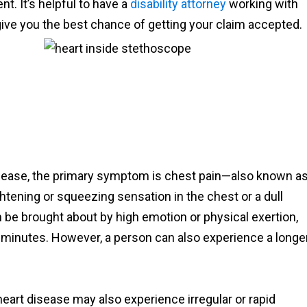
. It’s helpful to have a
disability attorney
working with
ve you the best chance of getting your claim accepted.
sease, the primary symptom is chest pain—also known a
htening or squeezing sensation in the chest or a dull
n be brought about by high emotion or physical exertion,
ve minutes. However, a person can also experience a longe
eart disease may also experience irregular or rapid