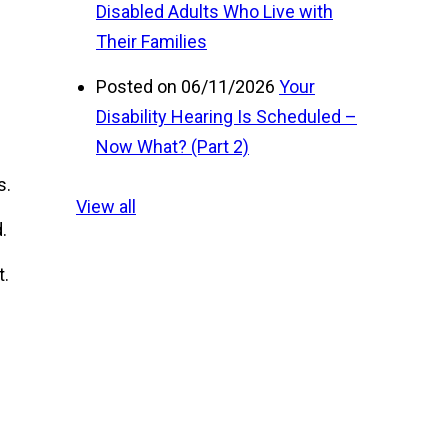
Disabled Adults Who Live with
Their Families
Posted on 06/11/2026
Your
Disability Hearing Is Scheduled –
Now What? (Part 2)
s.
View all
.
t.