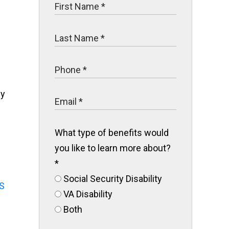
ly
What type of benefits would
you like to learn more about?
*
Social Security Disability
S
VA Disability
Both