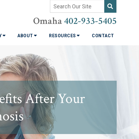
Omaha
402-933-5405
TY
ABOUT
RESOURCES
CONTACT
efits After Your
nosis