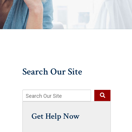
Search Our Site
Get Help Now