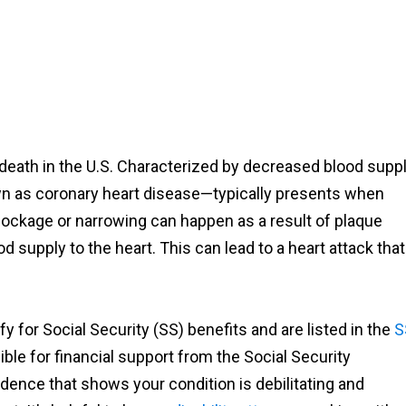
 death in the U.S. Characterized by decreased blood supp
wn as coronary heart disease—typically presents when
blockage or narrowing can happen as a result of plaque
od supply to the heart. This can lead to a heart attack that
fy for Social Security (SS) benefits and are listed in the
S
gible for financial support from the Social Security
dence that shows your condition is debilitating and