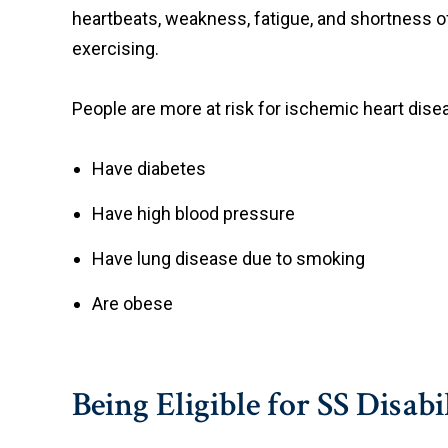
heartbeats, weakness, fatigue, and shortness
exercising.
People are more at risk for ischemic heart disea
Have diabetes
Have high blood pressure
Have lung disease due to smoking
Are obese
Being Eligible for SS Disabi