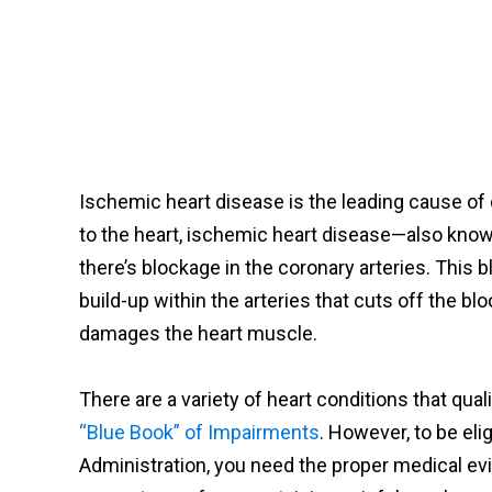
Ischemic heart disease is the leading cause of
to the heart, ischemic heart disease—also kno
there’s blockage in the coronary arteries. This 
build-up within the arteries that cuts off the blo
damages the heart muscle.
There are a variety of heart conditions that quali
“Blue Book” of Impairments
. However, to be eli
Administration, you need the proper medical evi