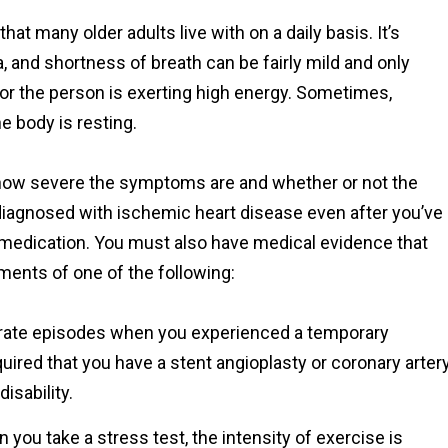
t many older adults live with on a daily basis. It’s
 and shortness of breath can be fairly mild and only
or the person is exerting high energy. Sometimes,
 body is resting.
on how severe the symptoms are and whether or not the
e diagnosed with ischemic heart disease even after you’ve
 medication. You must also have medical evidence that
ments of one of the following:
arate episodes when you experienced a temporary
quired that you have a stent angioplasty or coronary arter
isability.
you take a stress test, the intensity of exercise is