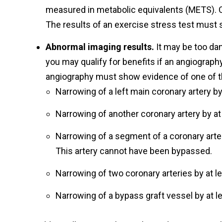
measured in metabolic equivalents (METS). O
The results of an exercise stress test must s
Abnormal imaging results.
It may be too dan
you may qualify for benefits if an angiograp
angiography must show evidence of one of th
Narrowing of a left main coronary artery by
Narrowing of another coronary artery by at
Narrowing of a segment of a coronary arter
This artery cannot have been bypassed.
Narrowing of two coronary arteries by at l
Narrowing of a bypass graft vessel by at l