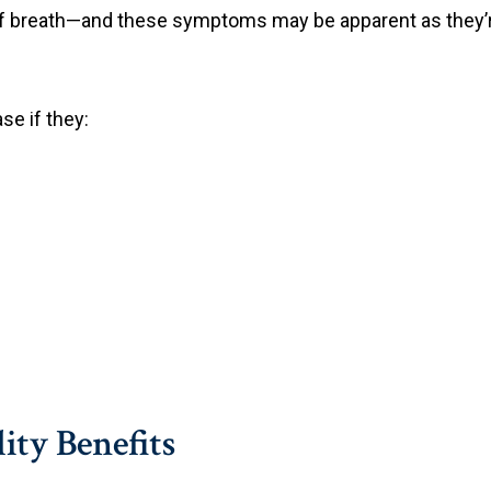
 of breath—and these symptoms may be apparent as they’
se if they:
lity Benefits