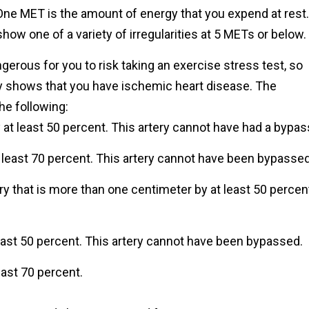
ne MET is the amount of energy that you expend at rest.
how one of a variety of irregularities at 5 METs or below.
gerous for you to risk taking an exercise stress test, so
hy shows that you have ischemic heart disease. The
e following:
 at least 50 percent. This artery cannot have had a bypas
 least 70 percent. This artery cannot have been bypassed
y that is more than one centimeter by at least 50 percen
east 50 percent. This artery cannot have been bypassed.
east 70 percent.