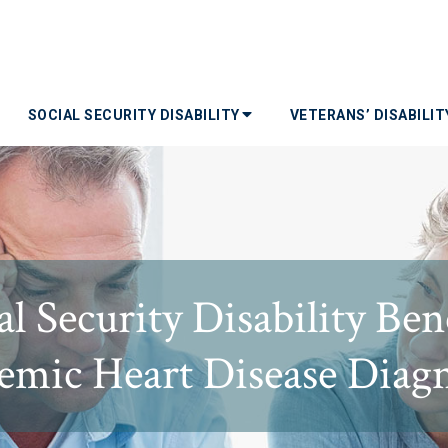
SOCIAL SECURITY DISABILITY
VETERANS’ DISABILI
l Security Disability Ben
emic Heart Disease Diag