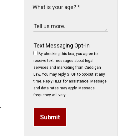
Text Messaging Opt-In
By checking this box, you agree to
receive text messages about legal
services and marketing from Cuddigan
Law. You may reply STOP to opt-out at any
s
time. Reply HELP for assistance. Message
and data rates may apply. Message
frequency will vary.
r
Submit