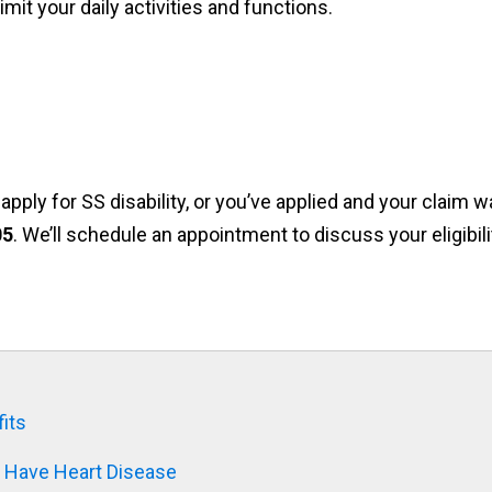
mit your daily activities and functions.
pply for SS disability, or you’ve applied and your claim 
05
. We’ll schedule an appointment to discuss your eligibili
its
u Have Heart Disease