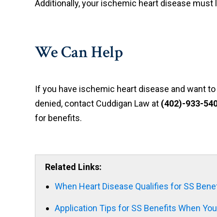
Additionally, your ischemic heart disease must li
We Can Help
If you have ischemic heart disease and want to a
denied, contact Cuddigan Law at
(
402)-933-54
for benefits.
Related Links:
When Heart Disease Qualifies for SS Benef
Application Tips for SS Benefits When Yo