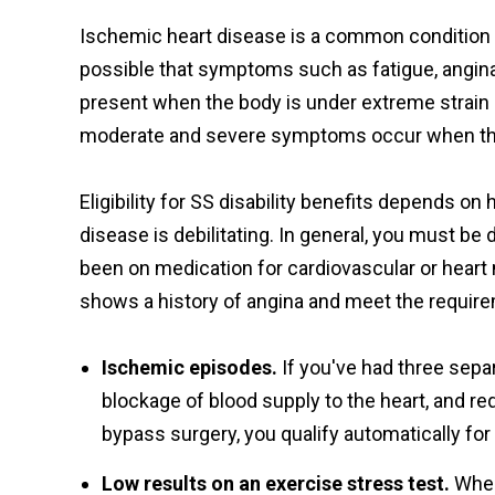
Ischemic heart disease is a common condition tha
possible that symptoms such as fatigue, angina,
present when the body is under extreme strain 
moderate and severe symptoms occur when the
Eligibility for SS disability benefits depends 
disease is debilitating. In general, you must b
been on medication for cardiovascular or heart
shows a history of angina and meet the require
Ischemic episodes.
If you've had three sep
blockage of blood supply to the heart, and re
bypass surgery, you qualify automatically for d
Low results on an exercise stress test.
When 