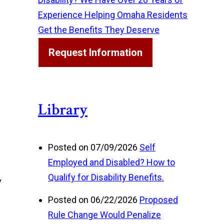
Experience Helping Omaha Residents
Get the Benefits They Deserve
Request Information
Library
Posted on 07/09/2026
Self
Employed and Disabled? How to
Qualify for Disability Benefits.
y
Posted on 06/22/2026
Proposed
Rule Change Would Penalize