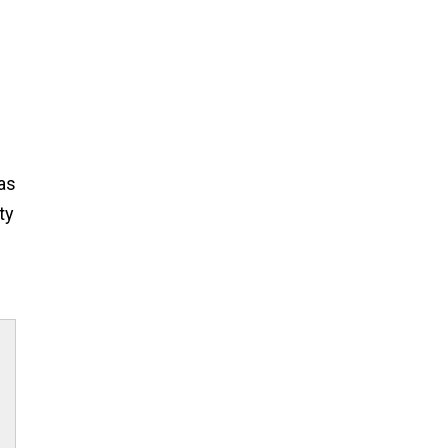
was
ty