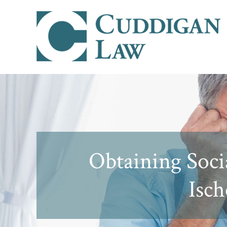
Obtaining Socia
Isch