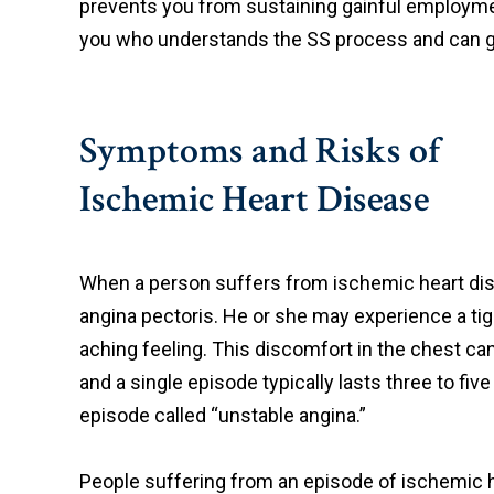
prevents you from sustaining gainful employment
you who understands the SS process and can gi
Symptoms and Risks of
Ischemic Heart Disease
When a person suffers from ischemic heart di
angina pectoris. He or she may experience a tig
aching feeling. This discomfort in the chest ca
and a single episode typically lasts three to fi
episode called “unstable angina.”
People suffering from an episode of ischemic h