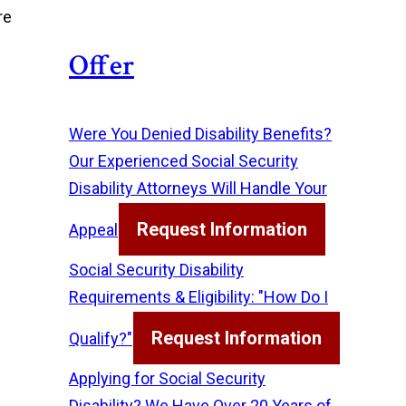
re
Offer
Were You Denied Disability Benefits?
Our Experienced Social Security
Disability Attorneys Will Handle Your
Request Information
Appeal
Social Security Disability
Requirements & Eligibility: "How Do I
Request Information
Qualify?"
Applying for Social Security
Disability? We Have Over 20 Years of