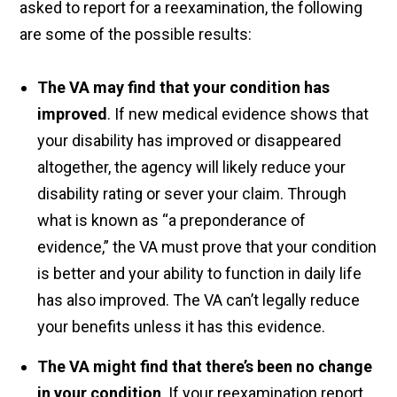
asked to report for a reexamination, the following
are some of the possible results:
The VA may find that your condition has
improved
. If new medical evidence shows that
your disability has improved or disappeared
altogether, the agency will likely reduce your
disability rating or sever your claim. Through
what is known as “a preponderance of
evidence,” the VA must prove that your condition
is better and your ability to function in daily life
has also improved. The VA can’t legally reduce
your benefits unless it has this evidence.
The VA might find that there’s been no change
in your condition
. If your reexamination report