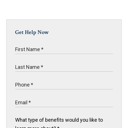
Get Help Now
What type of benefits would you like to