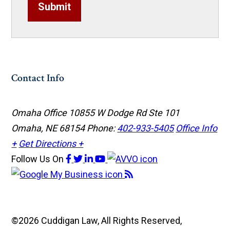
Submit
Contact Info
Omaha Office
10855 W Dodge Rd Ste 101
Omaha, NE 68154
Phone:
402-933-5405
Office Info
+
Get Directions +
Follow Us
On
©2026 Cuddigan Law, All Rights Reserved,