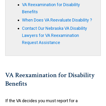
VA Reexamination for Disability
Benefits
When Does VA Reevaluate Disability ?
Contact Our Nebraska VA Disability
Lawyers for VA Reexamination
Request Assistance
VA Reexamination for Disability
Benefits
If the VA decides you must report for a