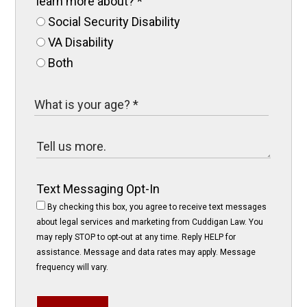
learn more about?
*
Social Security Disability
VA Disability
Both
Text Messaging Opt-In
By checking this box, you agree to receive text messages
about legal services and marketing from Cuddigan Law. You
may reply STOP to opt-out at any time. Reply HELP for
assistance. Message and data rates may apply. Message
frequency will vary.