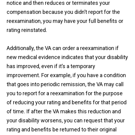
notice and then reduces or terminates your
compensation because you didn’t report for the
reexamination, you may have your full benefits or
rating reinstated.
Additionally, the VA can order a reexamination if
new medical evidence indicates that your disability
has improved, even if it’s a temporary
improvement. For example, if you have a condition
that goes into periodic remission, the VA may call
you to report for a reexamination for the purpose
of reducing your rating and benefits for that period
of time. If after the VA makes this reduction and
your disability worsens, you can request that your
rating and benefits be returned to their original