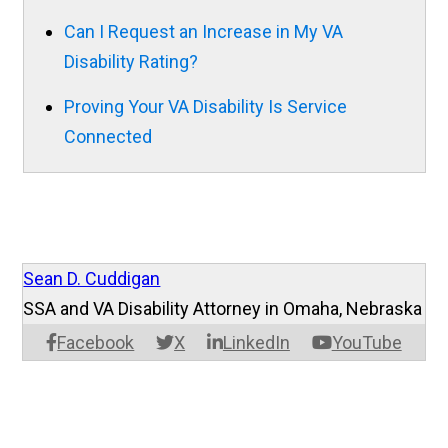
Can I Request an Increase in My VA
Disability Rating?
Proving Your VA Disability Is Service
Connected
Sean D. Cuddigan
SSA and VA Disability Attorney in Omaha, Nebraska
Facebook
X
LinkedIn
YouTube