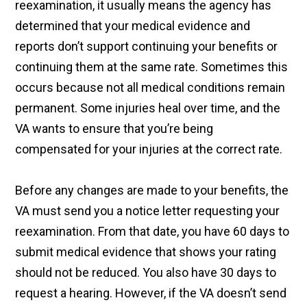
reexamination, it usually means the agency has
determined that your medical evidence and
reports don’t support continuing your benefits or
continuing them at the same rate. Sometimes this
occurs because not all medical conditions remain
permanent. Some injuries heal over time, and the
VA wants to ensure that you’re being
compensated for your injuries at the correct rate.
Before any changes are made to your benefits, the
VA must send you a notice letter requesting your
reexamination. From that date, you have 60 days to
submit medical evidence that shows your rating
should not be reduced. You also have 30 days to
request a hearing. However, if the VA doesn’t send