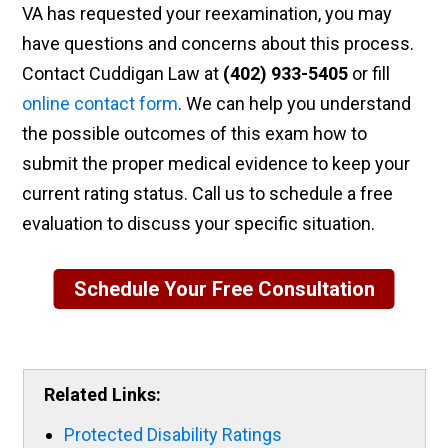
VA has requested your reexamination, you may
have questions and concerns about this process.
Contact Cuddigan Law at
(402) 933-5405
or
fill
online contact form
. We can help you understand
the possible outcomes of this exam how to
submit the proper medical evidence to keep your
current rating status. Call us to schedule a free
evaluation to discuss your specific situation.
Schedule Your Free Consultation
Related Links:
Protected Disability Ratings