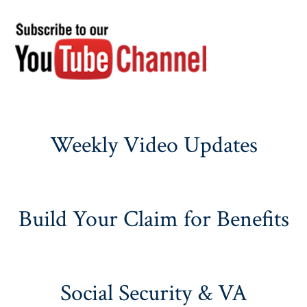
Weekly Video Updates
Build Your Claim for Benefits
Social Security & VA