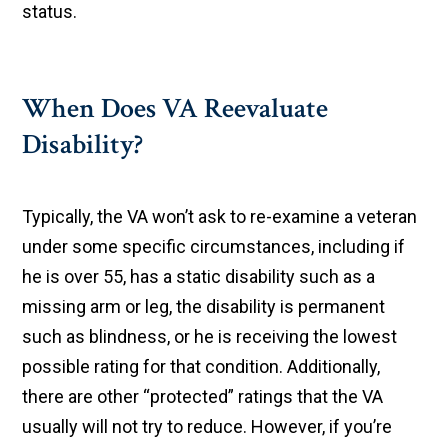
status.
When Does VA Reevaluate
Disability?
Typically, the VA won’t ask to re-examine a veteran
under some specific circumstances, including if
he is over 55, has a static disability such as a
missing arm or leg, the disability is permanent
such as blindness, or he is receiving the lowest
possible rating for that condition. Additionally,
there are other “protected” ratings that the VA
usually will not try to reduce. However, if you’re