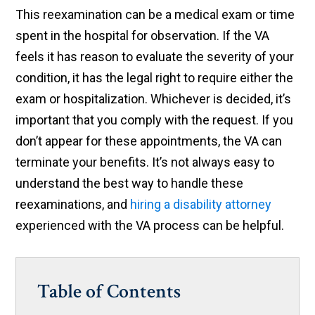
This reexamination can be a medical exam or time
spent in the hospital for observation. If the VA
feels it has reason to evaluate the severity of your
condition, it has the legal right to require either the
exam or hospitalization. Whichever is decided, it’s
important that you comply with the request. If you
don’t appear for these appointments, the VA can
terminate your benefits. It’s not always easy to
understand the best way to handle these
reexaminations, and
hiring a disability attorney
experienced with the VA process can be helpful.
Table of Contents