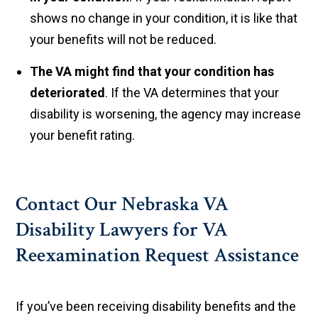
shows no change in your condition, it is like that
your benefits will not be reduced.
The VA might find that your condition has
deteriorated
. If the VA determines that your
disability is worsening, the agency may increase
your benefit rating.
Contact Our Nebraska VA
Disability Lawyers for VA
Reexamination Request Assistance
If you’ve been receiving disability benefits and the