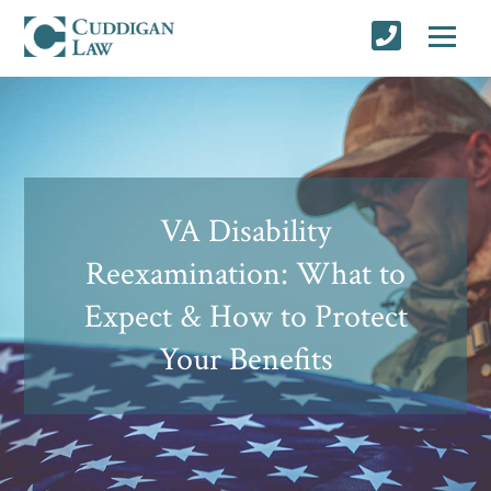
VA Disability
Reexamination: What to
Expect & How to Protect
Your Benefits