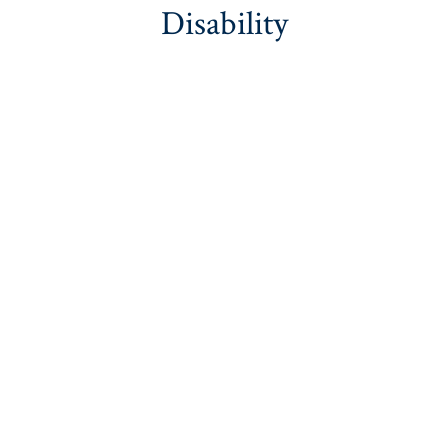
Disability