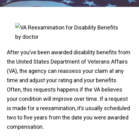
After you’ve been awarded disability benefits from
the United States Department of Veterans Affairs
(VA), the agency can reassess your claim at any
time and adjust your rating and your benefits.
Often, this requests happens if the VA believes
your condition will improve over time. If a request
is made for a reexamination, it’s usually scheduled
two to five years from the date you were awarded
compensation.