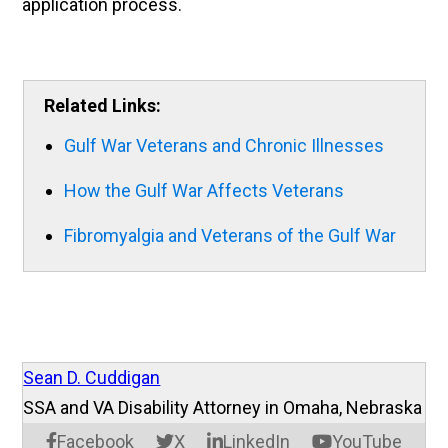
application process.
Related Links:
Gulf War Veterans and Chronic Illnesses
How the Gulf War Affects Veterans
Fibromyalgia and Veterans of the Gulf War
Sean D. Cuddigan
SSA and VA Disability Attorney in Omaha, Nebraska
Facebook
X
LinkedIn
YouTube