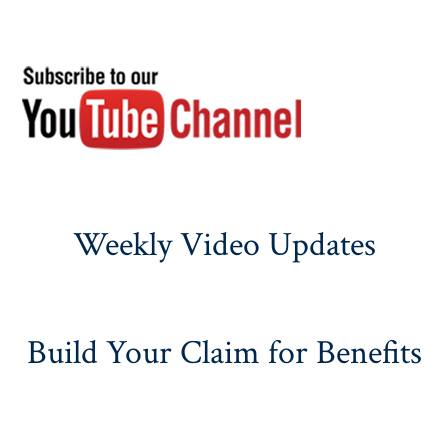
Weekly Video Updates
Build Your Claim for Benefits