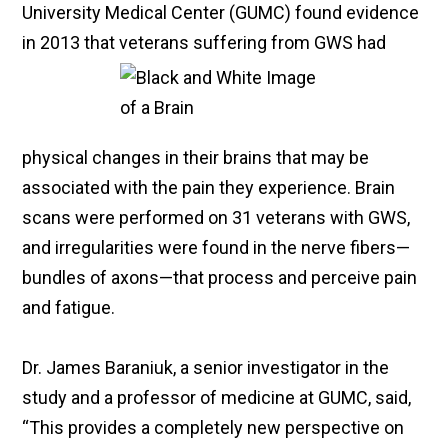
University Medical Center (GUMC) found evidence
in 2013 that veterans suffering from GWS had
physical changes in their brains that may be
associated with the pain they experience. Brain
scans were performed on 31 veterans with GWS,
and irregularities were found in the nerve fibers—
bundles of axons—that process and perceive pain
and fatigue.
Dr. James Baraniuk, a senior investigator in the
study and a professor of medicine at GUMC, said,
“This provides a completely new perspective on