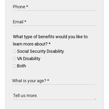
What type of benefits would you like to
learn more about?
*
Social Security Disability
VA Disability
Both