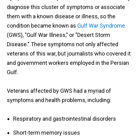
diagnose this cluster of symptoms or associate
them with a known disease or illness, so the
condition became known as
Gulf War Syndrome
(GWS), "Gulf War Illness," or "Desert Storm
Disease." These symptoms not only affected
veterans of this war, but journalists who covered it
and government workers employed in the Persian
Gulf.
Veterans affected by GWS had a myriad of
symptoms and health problems, including:
Respiratory and gastrointestinal disorders
Short-term memory issues