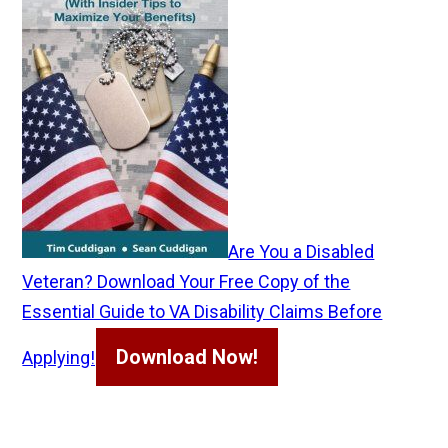
Are You a Disabled
Veteran? Download Your Free Copy of the
Essential Guide to VA Disability Claims Before
Download Now!
Applying!