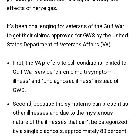
effects of nerve gas.
It's been challenging for veterans of the Gulf War
to get their claims approved for GWS by the United
States Department of Veterans Affairs (VA).
First, the VA prefers to call conditions related to
Gulf War service "chronic multi symptom
illness" and "undiagnosed illness" instead of
GWS.
Second, because the symptoms can present as
other illnesses and due to the mysterious
nature of the illnesses that can’t be categorized
by a single diagnosis, approximately 80 percent