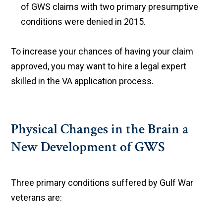
of GWS claims with two primary presumptive
conditions were denied in 2015.
To increase your chances of having your claim
approved, you may want to hire a legal expert
skilled in the VA application process.
Physical Changes in the Brain a
New Development of GWS
Three primary conditions suffered by Gulf War
veterans are: