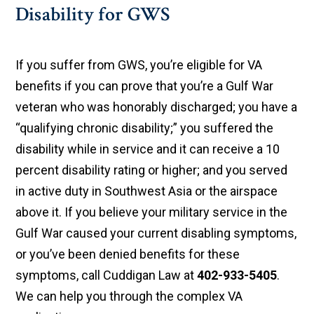
Disability for GWS
If you suffer from GWS, you’re eligible for VA
benefits if you can prove that you’re a Gulf War
veteran who was honorably discharged; you have a
“qualifying chronic disability;” you suffered the
disability while in service and it can receive a 10
percent disability rating or higher; and you served
in active duty in Southwest Asia or the airspace
above it. If you believe your military service in the
Gulf War caused your current disabling symptoms,
or you’ve been denied benefits for these
symptoms, call Cuddigan Law at
402-933-5405
.
We can help you through the complex VA