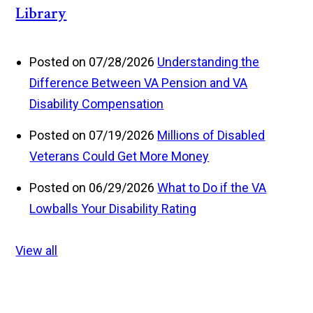
Library
Posted on 07/28/2026
Understanding the
Difference Between VA Pension and VA
Disability Compensation
Posted on 07/19/2026
Millions of Disabled
Veterans Could Get More Money
Posted on 06/29/2026
What to Do if the VA
Lowballs Your Disability Rating
View all