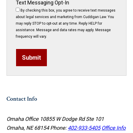
Text Messaging Opt-In
By checking this box, you agree to receive text messages
about legal services and marketing from Cuddigan Law. You
may reply STOP to opt-out at any time. Reply HELP for
assistance. Message and data rates may apply. Message
frequency will vary.
Submit
Contact Info
Omaha Office
10855 W Dodge Rd Ste 101
Omaha, NE 68154
Phone:
402-933-5405
Office Info