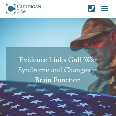
Evidence Links Gulf War
Syndrome and Changes in
Brain Function