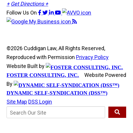
+
Get Directions +
Follow Us
On
©2026 Cuddigan Law, All Rights Reserved,
Reproduced with Permission
Privacy Policy
Website Built by
Website Powered
FOSTER CONSULTING, INC.
By
DYNAMIC SELF-SYNDICATION (DSS™)
Site Map
DSS Login