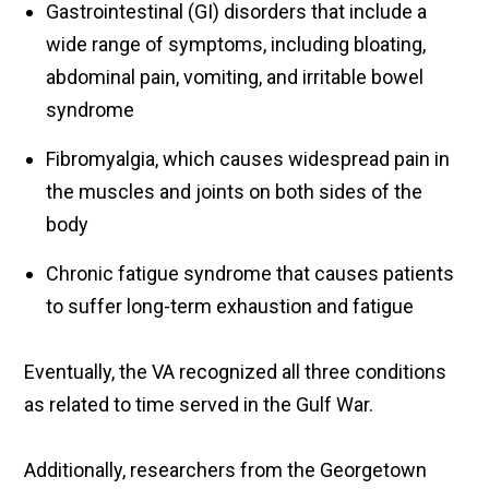
Gastrointestinal (GI) disorders that include a
wide range of symptoms, including bloating,
abdominal pain, vomiting, and irritable bowel
syndrome
Fibromyalgia, which causes widespread pain in
the muscles and joints on both sides of the
body
Chronic fatigue syndrome that causes patients
to suffer long-term exhaustion and fatigue
Eventually, the VA recognized all three conditions
as related to time served in the Gulf War.
Additionally, researchers from the Georgetown