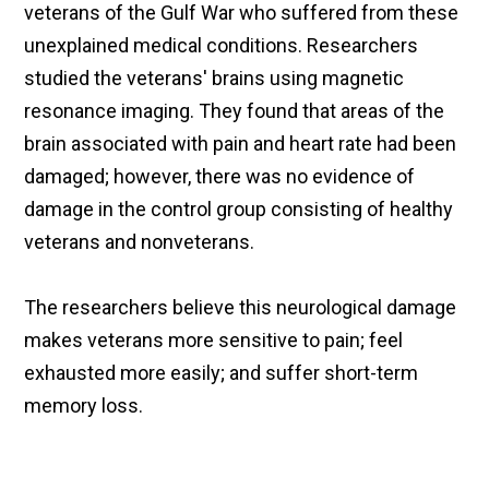
veterans of the Gulf War who suffered from these
unexplained medical conditions. Researchers
studied the veterans' brains using magnetic
resonance imaging. They found that areas of the
brain associated with pain and heart rate had been
damaged; however, there was no evidence of
damage in the control group consisting of healthy
veterans and nonveterans.
The researchers believe this neurological damage
makes veterans more sensitive to pain; feel
exhausted more easily; and suffer short-term
memory loss.