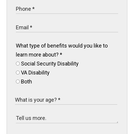
What type of benefits would you like to
learn more about?
*
Social Security Disability
VA Disability
Both