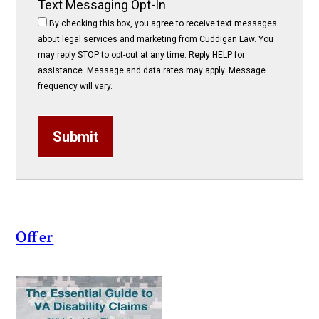
Text Messaging Opt-In
By checking this box, you agree to receive text messages
about legal services and marketing from Cuddigan Law. You
may reply STOP to opt-out at any time. Reply HELP for
assistance. Message and data rates may apply. Message
frequency will vary.
Submit
Offer