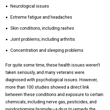
Neurological issues
Extreme fatigue and headaches
Skin conditions, including rashes
Joint problems, including arthritis
Concentration and sleeping problems
For quite some time, these health issues weren’t
taken seriously, and many veterans were
diagnosed with psychological issues. However,
more than 100 studies showed a direct link
between these conditions and exposure to certain
chemicals, including nerve gas, pesticides, and
pyridostigmine bromide—a drug to remedy the