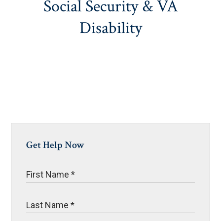
Social Security & VA
Disability
Get Help Now