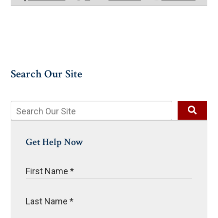
Search Our Site
Get Help Now