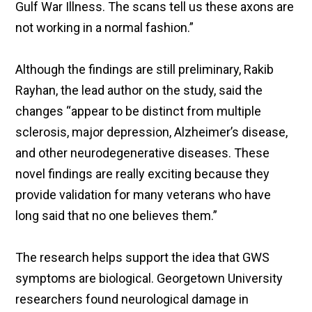
Gulf War Illness. The scans tell us these axons are
not working in a normal fashion.”
Although the findings are still preliminary, Rakib
Rayhan, the lead author on the study, said the
changes “appear to be distinct from multiple
sclerosis, major depression, Alzheimer’s disease,
and other neurodegenerative diseases. These
novel findings are really exciting because they
provide validation for many veterans who have
long said that no one believes them.”
The research helps support the idea that GWS
symptoms are biological. Georgetown University
researchers found neurological damage in