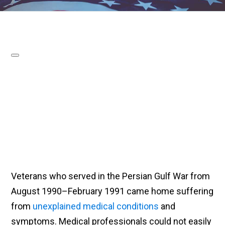
Veterans who served in the Persian Gulf War from
August 1990–February 1991 came home suffering
from
unexplained medical conditions
and
symptoms. Medical professionals could not easily