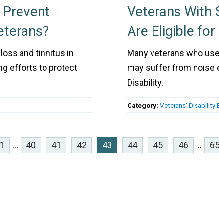
o Prevent
Veterans With
eterans?
Are Eligible for
loss and tinnitus in
Many veterans who used 
ng efforts to protect
may suffer from noise ex
Disability.
Category:
Veterans' Disability 
1
...
40
41
42
43
44
45
46
...
6