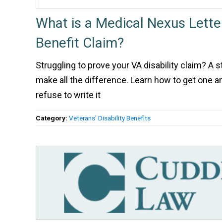
What is a Medical Nexus Lette
Benefit Claim?
Struggling to prove your VA disability claim? A 
make all the difference. Learn how to get one
refuse to write it
Category:
Veterans' Disability Benefits