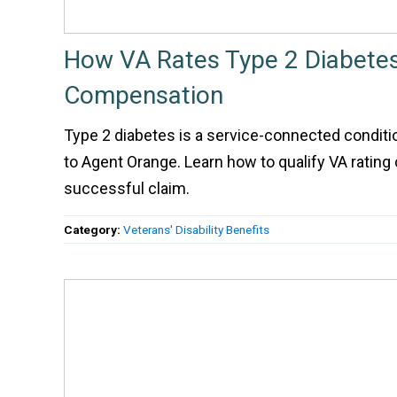
How VA Rates Type 2 Diabetes 
Compensation
Type 2 diabetes is a service-connected conditi
to Agent Orange. Learn how to qualify VA rating c
successful claim.
Category:
Veterans' Disability Benefits