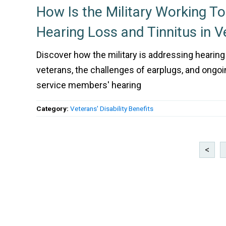
How Is the Military Working T
Hearing Loss and Tinnitus in V
Discover how the military is addressing hearing 
veterans, the challenges of earplugs, and ongoi
service members' hearing
Category:
Veterans' Disability Benefits
<