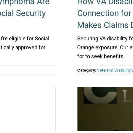
Lymphoma Are
How VA Disabil
cial Security
Connection fo
Makes Claims E
re eligible for Social
Securing VA disability
tically approved for
Orange exposure. Our 
for to seek benefits.
Category:
Veterans' Disability 