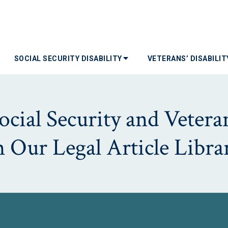
SOCIAL SECURITY DISABILITY
VETERANS’ DISABILI
ial Security and Veterans
n Our Legal Article Libra