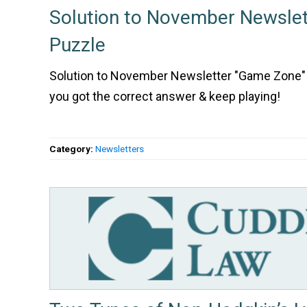
Solution to November Newsle
Puzzle
Solution to November Newsletter "Game Zone" 
you got the correct answer & keep playing!
Category:
Newsletters