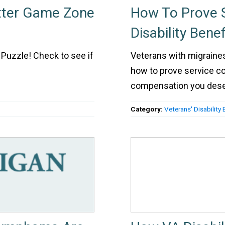
tter Game Zone
How To Prove S
Disability Bene
Puzzle! Check to see if
Veterans with migraines 
how to prove service co
compensation you des
Category:
Veterans' Disability 