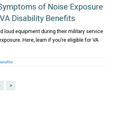
 Symptoms of Noise Exposure
 VA Disability Benefits
loud equipment during their military service
posure. Here, learn if you’re eligible for VA
Benefits
5
>