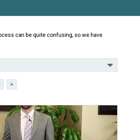
 process can be quite confusing, so we have
5
>