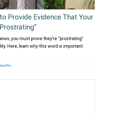
to Provide Evidence That Your
Prostrating”
aines, you must prove they’re “prostrating”
ty. Here, learn why this word is important.
Benefits