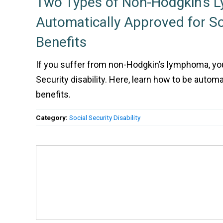
Two Types of Non-Hodgkin’s 
Automatically Approved for So
Benefits
If you suffer from non-Hodgkin’s lymphoma, you’
Security disability. Here, learn how to be automa
benefits.
Category:
Social Security Disability