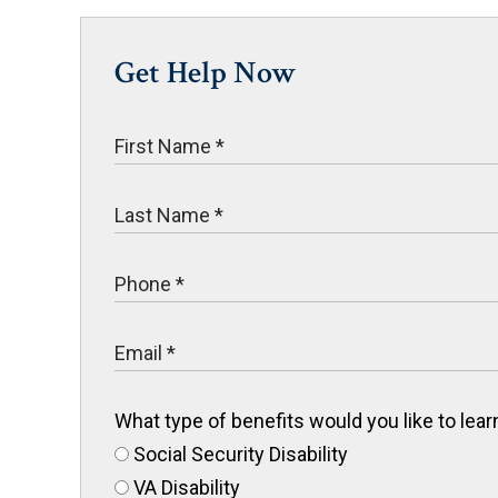
Get Help Now
What type of benefits would you like to le
Social Security Disability
VA Disability