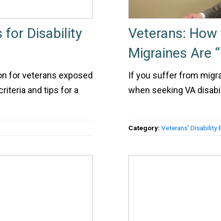
for Disability
Veterans: How 
Migraines Are “
on for veterans exposed
If you suffer from migr
riteria and tips for a
when seeking VA disabili
Category:
Veterans' Disability 