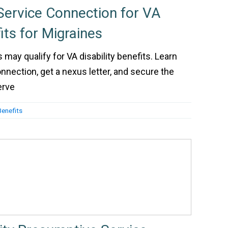
ervice Connection for VA
fits for Migraines
may qualify for VA disability benefits. Learn
nnection, get a nexus letter, and secure the
erve
Benefits