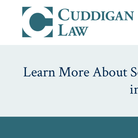
Learn More About Soc
i