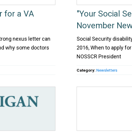
r for a VA
"Your Social S
November News
strong nexus letter can
Social Security disabil
 and why some doctors
2016, When to apply for
NOSSCR President
Category:
Newsletters