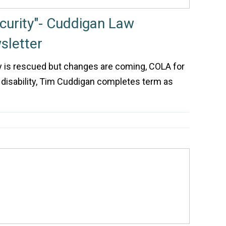
ecurity"- Cuddigan Law
letter
ity is rescued but changes are coming, COLA for
 disability, Tim Cuddigan completes term as