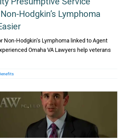
ity Presumptive Service
r Non-Hodgkin’s Lymphoma
asier
 for Non-Hodgkin's Lymphoma linked to Agent
experienced Omaha VA Lawyers help veterans
Benefits