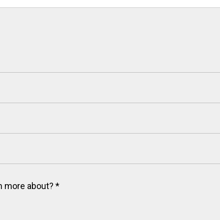
arn more about?
*