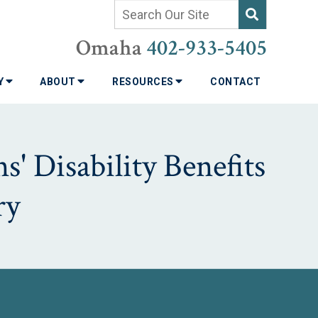
Omaha
402-933-5405
TY
ABOUT
RESOURCES
CONTACT
' Disability Benefits
ry