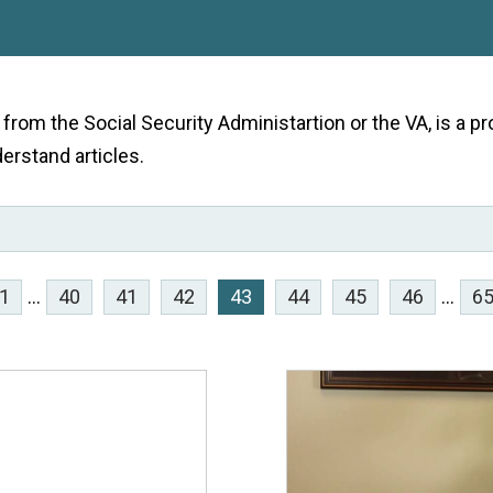
e from the Social Security Administartion or the VA, is a
derstand articles.
1
...
40
41
42
43
44
45
46
...
6