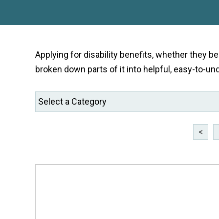
Applying for disability benefits, whether they b
broken down parts of it into helpful, easy-to-un
<