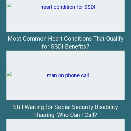
Most Common Heart Conditions That Qualify
for SSDI Benefits?
Still Waiting for Social Security Disability
Hearing: Who Can I Call?