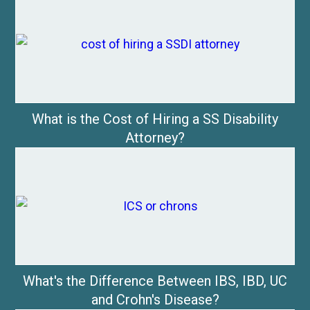
What is the Cost of Hiring a SS Disability
Attorney?
What's the Difference Between IBS, IBD, UC
and Crohn's Disease?