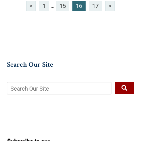
<
1
...
15
16
17
>
Search Our Site