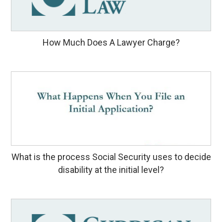
How Much Does A Lawyer Charge?
What is the process Social Security uses to decide
disability at the initial level?