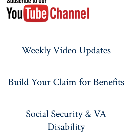
Weekly Video Updates
Build Your Claim for Benefits
Social Security & VA
Disability