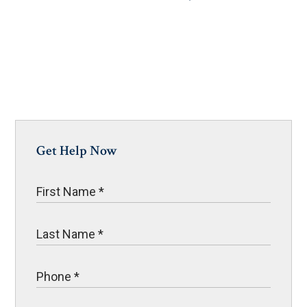
Get Help Now