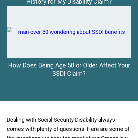
History for My Disability Claim?
How Does Being Age 50 or Older Affect Your
SSDI Claim?
Dealing with Social Security Disability always
comes with plenty of questions. Here are some of