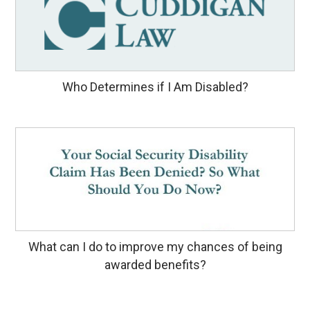
Who Determines if I Am Disabled?
What can I do to improve my chances of being
awarded benefits?