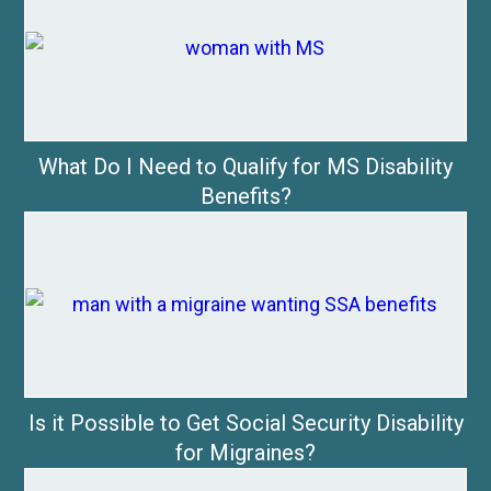
What Do I Need to Qualify for MS Disability
Benefits?
Is it Possible to Get Social Security Disability
for Migraines?