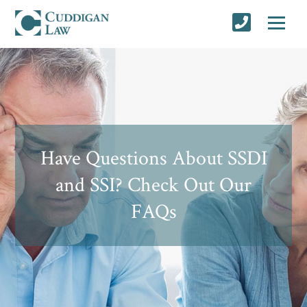
Have Questions About SSDI
and SSI? Check Out Our
FAQs