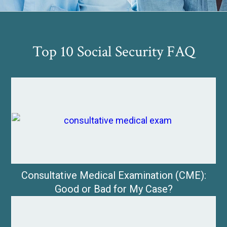
Top 10 Social Security FAQ
Consultative Medical Examination (CME):
Good or Bad for My Case?