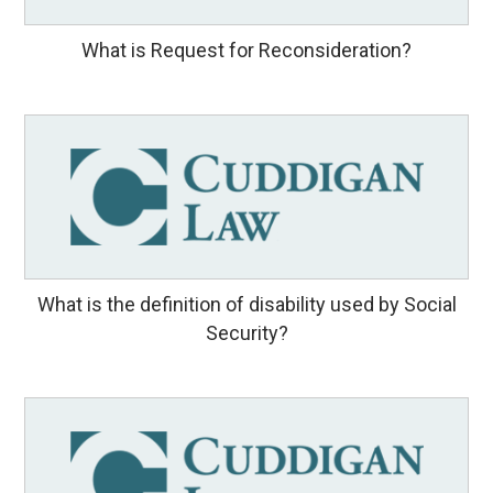
What is Request for Reconsideration?
What is the definition of disability used by Social
Security?