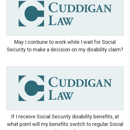
May I contiune to work while I wait for Social
Security to make a decision on my disability claim?
If I receive Social Security disability benefits, at
what point will my benefits switch to regular Social