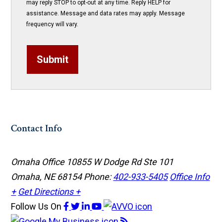
may reply STOP to opt-out at any time. Reply HELP for
assistance. Message and data rates may apply. Message
frequency will vary.
Submit
Contact Info
Omaha Office
10855 W Dodge Rd Ste 101
Omaha, NE 68154
Phone:
402-933-5405
Office Info
+
Get Directions +
Follow Us
On