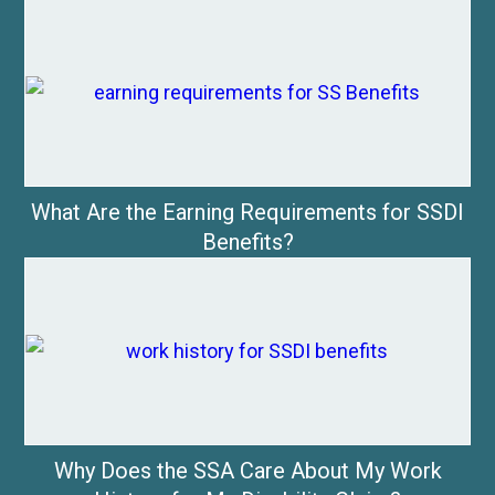
What Are the Earning Requirements for SSDI
Benefits?
Why Does the SSA Care About My Work