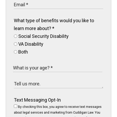
What type of benefits would you like to
learn more about?
*
Social Security Disability
VA Disability
Both
Text Messaging Opt-In
By checking this box, you agree to receive text messages
about legal services and marketing from Cuddigan Law. You