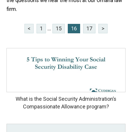
the questions we hear the most at our Omaha law
firm.
<
1
...
15
16
17
>
What is the Social Security Administration’s
Compassionate Allowance program?