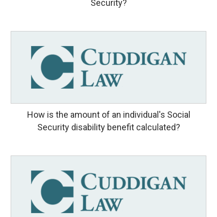
Security?
How is the amount of an individual's Social
Security disability benefit calculated?