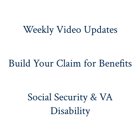
Weekly Video Updates
Build Your Claim for Benefits
Social Security & VA
Disability