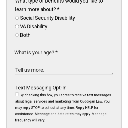
What type of benefits would you like to
learn more about?
*
Social Security Disability
VA Disability
Both
Text Messaging Opt-In
By checking this box, you agree to receive text messages
about legal services and marketing from Cuddigan Law. You
may reply STOP to opt-out at any time. Reply HELP for
assistance. Message and data rates may apply. Message
frequency will vary.