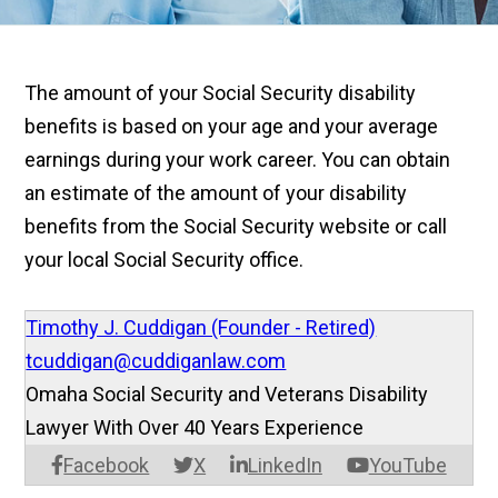
The amount of your Social Security disability
benefits is based on your age and your average
earnings during your work career. You can obtain
an estimate of the amount of your disability
benefits from the Social Security website or call
your local Social Security office.
Timothy J. Cuddigan (Founder - Retired)
tcuddigan@cuddiganlaw.com
Omaha Social Security and Veterans Disability
Lawyer With Over 40 Years Experience
Facebook
X
LinkedIn
YouTube