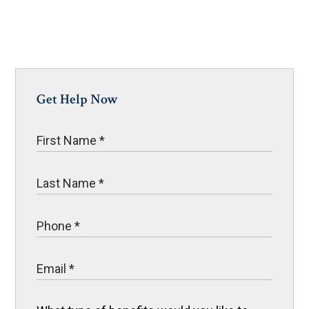
Get Help Now