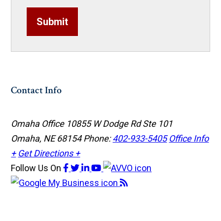
Submit
Contact Info
Omaha Office
10855 W Dodge Rd Ste 101
Omaha, NE 68154
Phone:
402-933-5405
Office Info
+
Get Directions +
Follow Us
On