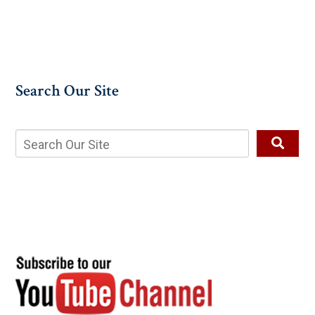
Search Our Site