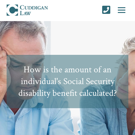
How is the amount of an
individual's Social Security
disability benefit calculated?