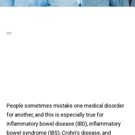
People sometimes mistake one medical disorder
for another, and this is especially true for
inflammatory bowel disease (IBD), inflammatory
bowel syndrome (IBS), Crohn's disease, and