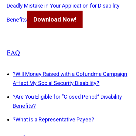
Deadly Mistake in Your Application for Disability
Download Now!
Benefits
FAQ
?
Will Money Raised with a Gofundme Campaign
Affect My Social Security Disability?
?
Are You Eligible for “Closed Period” Disability
Benefits?
?
What is a Representative Payee?