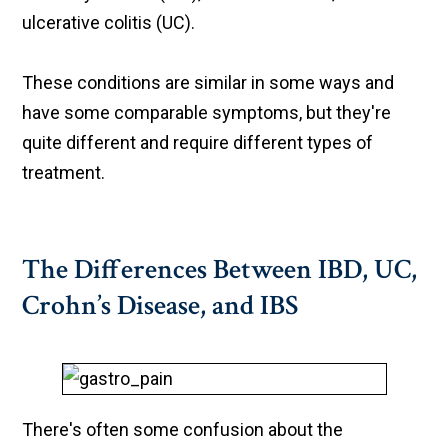
ulcerative colitis (UC).
These conditions are similar in some ways and
have some comparable symptoms, but they're
quite different and require different types of
treatment.
The Differences Between IBD, UC,
Crohn’s Disease, and IBS
There's often some confusion about the