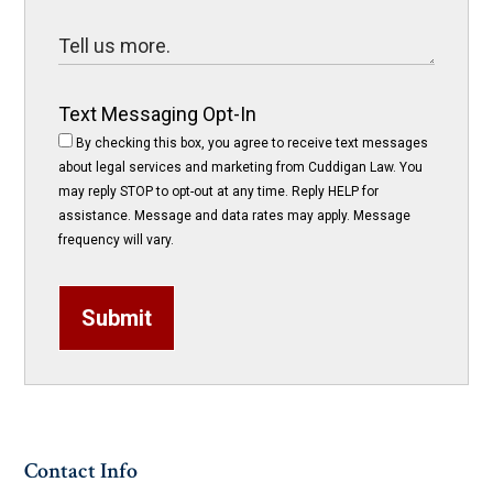
Text Messaging Opt-In
By checking this box, you agree to receive text messages
about legal services and marketing from Cuddigan Law. You
may reply STOP to opt-out at any time. Reply HELP for
assistance. Message and data rates may apply. Message
frequency will vary.
Submit
Contact Info