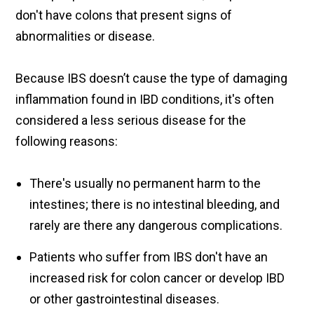
don't have colons that present signs of
abnormalities or disease.
Because IBS doesn’t cause the type of damaging
inflammation found in IBD conditions, it's often
considered a less serious disease for the
following reasons:
There's usually no permanent harm to the
intestines; there is no intestinal bleeding, and
rarely are there any dangerous complications.
Patients who suffer from IBS don't have an
increased risk for colon cancer or develop IBD
or other gastrointestinal diseases.