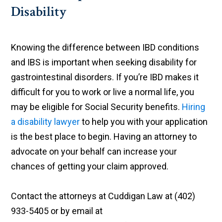
Disability
Knowing the difference between IBD conditions
and IBS is important when seeking disability for
gastrointestinal disorders. If you’re IBD makes it
difficult for you to work or live a normal life, you
may be eligible for Social Security benefits.
Hiring
a disability lawyer
to help you with your application
is the best place to begin. Having an attorney to
advocate on your behalf can increase your
chances of getting your claim approved.
Contact the attorneys at Cuddigan Law at (402)
933-5405 or by email at