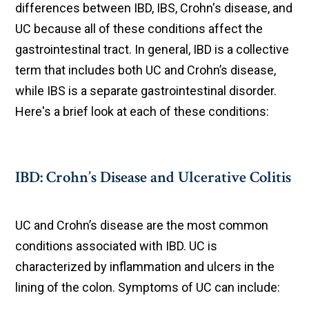
differences between IBD, IBS, Crohn's disease, and
UC because all of these conditions affect the
gastrointestinal tract. In general, IBD is a collective
term that includes both UC and Crohn’s disease,
while IBS is a separate gastrointestinal disorder.
Here's a brief look at each of these conditions:
IBD: Crohn’s Disease and Ulcerative Colitis
UC and Crohn’s disease are the most common
conditions associated with IBD. UC is
characterized by inflammation and ulcers in the
lining of the colon. Symptoms of UC can include: