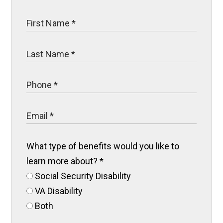
What type of benefits would you like to
learn more about?
*
Social Security Disability
VA Disability
Both