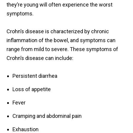
they’re young will often experience the worst
symptoms.
Crohn’s disease is characterized by chronic
inflammation of the bowel, and symptoms can
range from mild to severe. These symptoms of
Crohn’s disease can include:
Persistent diarrhea
Loss of appetite
Fever
Cramping and abdominal pain
Exhaustion