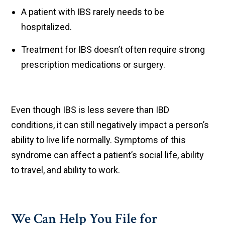
A patient with IBS rarely needs to be
hospitalized.
Treatment for IBS doesn’t often require strong
prescription medications or surgery.
Even though IBS is less severe than IBD
conditions, it can still negatively impact a person’s
ability to live life normally. Symptoms of this
syndrome can affect a patient’s social life, ability
to travel, and ability to work.
We Can Help You File for