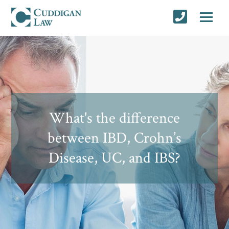
What's the difference
between IBD, Crohn’s
Disease, UC, and IBS?