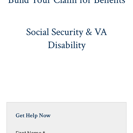
Build Your Claim for Benefits
Social Security & VA
Disability
Get Help Now