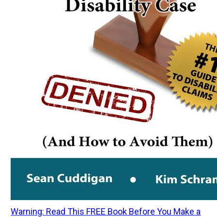
Warning: Read This FREE Book Before You Make a