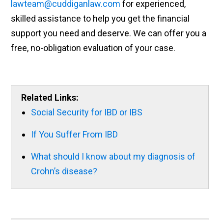
lawteam@cuddiganlaw.com
for experienced,
skilled assistance to help you get the financial
support you need and deserve. We can offer you a
free, no-obligation evaluation of your case.
Related Links:
Social Security for IBD or IBS
If You Suffer From IBD
What should I know about my diagnosis of
Crohn’s disease?