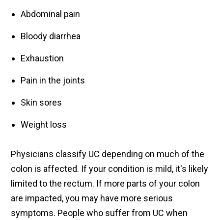
Abdominal pain
Bloody diarrhea
Exhaustion
Pain in the joints
Skin sores
Weight loss
Physicians classify UC depending on much of the
colon is affected. If your condition is mild, it's likely
limited to the rectum. If more parts of your colon
are impacted, you may have more serious
symptoms. People who suffer from UC when