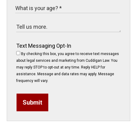
Text Messaging Opt-In
By checking this box, you agree to receive text messages
about legal services and marketing from Cuddigan Law. You
may reply STOP to opt-out at any time. Reply HELP for
assistance. Message and data rates may apply. Message
frequency will vary.
Submit