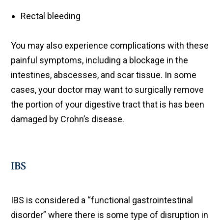
Rectal bleeding
You may also experience complications with these
painful symptoms, including a blockage in the
intestines, abscesses, and scar tissue. In some
cases, your doctor may want to surgically remove
the portion of your digestive tract that is has been
damaged by Crohn’s disease.
IBS
IBS is considered a “functional gastrointestinal
disorder” where there is some type of disruption in