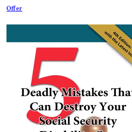
Offer