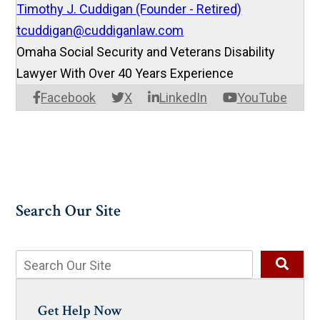
Timothy J. Cuddigan (Founder - Retired)
tcuddigan@cuddiganlaw.com
Omaha Social Security and Veterans Disability
Lawyer With Over 40 Years Experience
Facebook
X
LinkedIn
YouTube
Search Our Site
Get Help Now