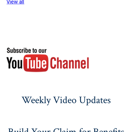
View all
Weekly Video Updates