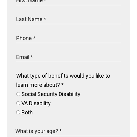
What type of benefits would you like to
learn more about?
*
Social Security Disability
VA Disability
Both