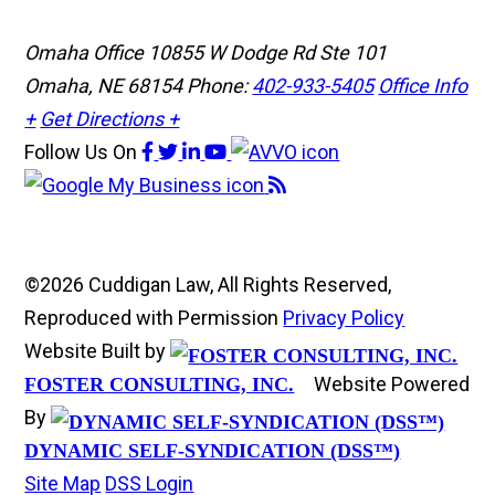
Omaha Office
10855 W Dodge Rd Ste 101
Omaha, NE 68154
Phone:
402-933-5405
Office Info
+
Get Directions +
Follow Us
On
©2026 Cuddigan Law, All Rights Reserved,
Reproduced with Permission
Privacy Policy
Website Built by
Website Powered
FOSTER CONSULTING, INC.
By
DYNAMIC SELF-SYNDICATION (DSS™)
Site Map
DSS Login