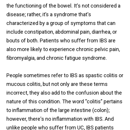
the functioning of the bowel. It's not considered a
disease; rather, it’s a syndrome that's
characterized by a group of symptoms that can
include constipation, abdominal pain, diarrhea, or
bouts of both. Patients who suffer from IBS are
also more likely to experience chronic pelvic pain,
fibromyalgia, and chronic fatigue syndrome.
People sometimes refer to IBS as spastic colitis or
mucous colitis, but not only are these terms
incorrect, they also add to the confusion about the
nature of this condition. The word “colitis” pertains
to inflammation of the large intestine (colon);
however, there's no inflammation with IBS. And
unlike people who suffer from UC, IBS patients