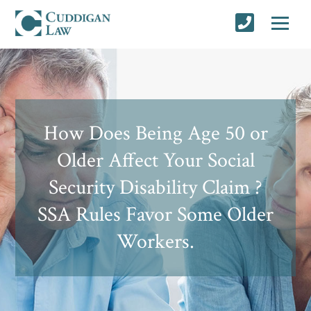
How Does Being Age 50 or
Older Affect Your Social
Security Disability Claim ?
SSA Rules Favor Some Older
Workers.