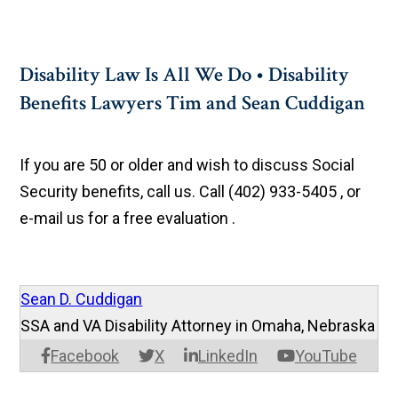
Disability Law Is All We Do • Disability
Benefits Lawyers Tim and Sean Cuddigan
If you are 50 or older and wish to discuss Social
Security benefits, call us. Call (402) 933-5405 , or
e-mail us for a free evaluation .
Sean D. Cuddigan
SSA and VA Disability Attorney in Omaha, Nebraska
Facebook
X
LinkedIn
YouTube