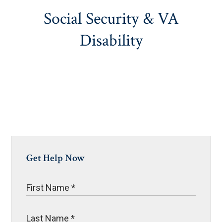
Social Security & VA
Disability
Get Help Now