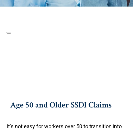
Age 50 and Older SSDI Claims
It's not easy for workers over 50 to transition into