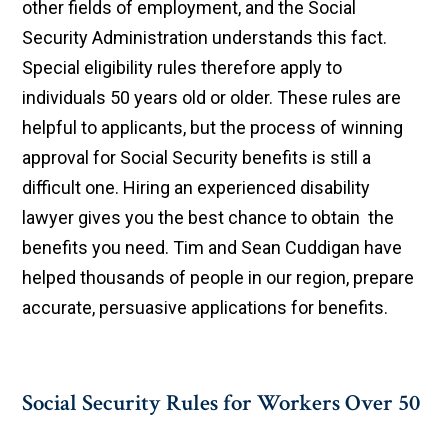
other fields of employment, and the Social
Security Administration understands this fact.
Special eligibility rules therefore apply to
individuals 50 years old or older. These rules are
helpful to applicants, but the process of winning
approval for Social Security benefits is still a
difficult one. Hiring an experienced disability
lawyer gives you the best chance to obtain the
benefits you need. Tim and Sean Cuddigan have
helped thousands of people in our region, prepare
accurate, persuasive applications for benefits.
Social Security Rules for Workers Over 50