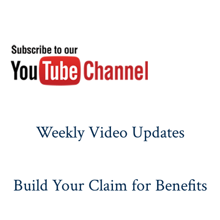
Weekly Video Updates
Build Your Claim for Benefits