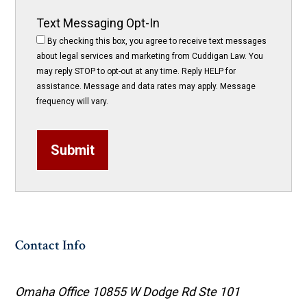
Text Messaging Opt-In
By checking this box, you agree to receive text messages
about legal services and marketing from Cuddigan Law. You
may reply STOP to opt-out at any time. Reply HELP for
assistance. Message and data rates may apply. Message
frequency will vary.
Submit
Contact Info
Omaha Office
10855 W Dodge Rd Ste 101