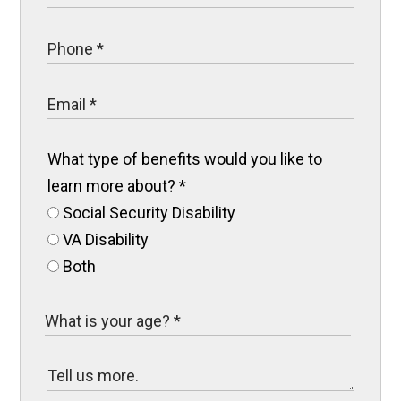
What type of benefits would you like to
learn more about?
*
Social Security Disability
VA Disability
Both