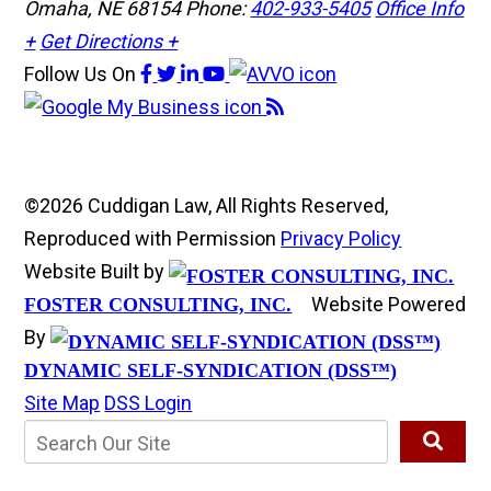
Omaha, NE 68154
Phone:
402-933-5405
Office Info
+
Get Directions +
Follow Us
On
©2026 Cuddigan Law, All Rights Reserved,
Reproduced with Permission
Privacy Policy
Website Built by
Website Powered
FOSTER CONSULTING, INC.
By
DYNAMIC SELF-SYNDICATION (DSS™)
Site Map
DSS Login