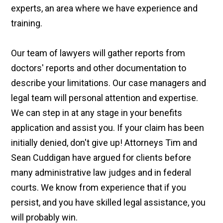
experts, an area where we have experience and
training.
Our team of lawyers will gather reports from
doctors' reports and other documentation to
describe your limitations. Our case managers and
legal team will personal attention and expertise.
We can step in at any stage in your benefits
application and assist you. If your claim has been
initially denied, don't give up! Attorneys Tim and
Sean Cuddigan have argued for clients before
many administrative law judges and in federal
courts. We know from experience that if you
persist, and you have skilled legal assistance, you
will probably win.