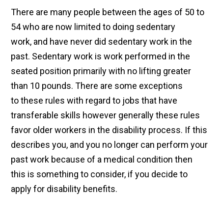
There are many people between the ages of 50 to
54 who are now limited to doing sedentary
work, and have never did sedentary work in the
past. Sedentary work is work performed in the
seated position primarily with no lifting greater
than 10 pounds. There are some exceptions
to these rules with regard to jobs that have
transferable skills however generally these rules
favor older workers in the disability process. If this
describes you, and you no longer can perform your
past work because of a medical condition then
this is something to consider, if you decide to
apply for disability benefits.