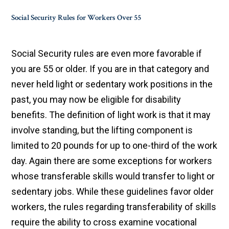
Social Security Rules for Workers Over 55
Social Security rules are even more favorable if
you are 55 or older. If you are in that category and
never held light or sedentary work positions in the
past, you may now be eligible for disability
benefits. The definition of light work is that it may
involve standing, but the lifting component is
limited to 20 pounds for up to one-third of the work
day. Again there are some exceptions for workers
whose transferable skills would transfer to light or
sedentary jobs. While these guidelines favor older
workers, the rules regarding transferability of skills
require the ability to cross examine vocational