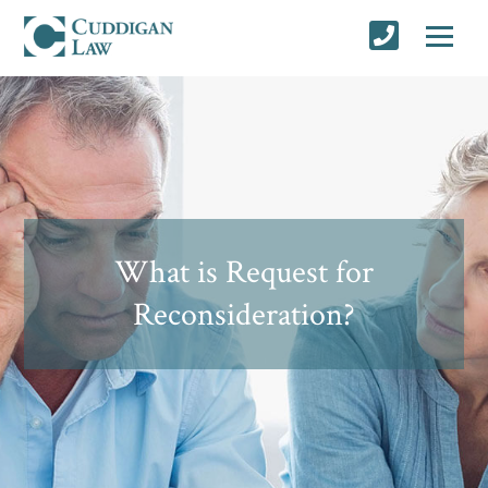
What is Request for
Reconsideration?