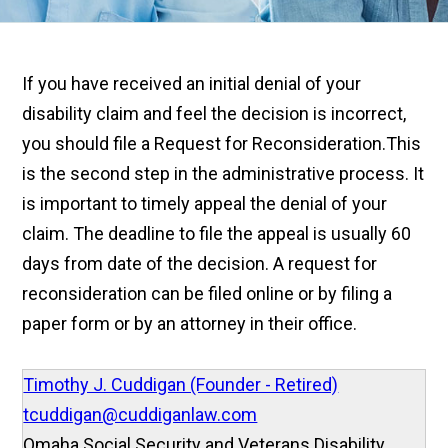
If you have received an initial denial of your
disability claim and feel the decision is incorrect,
you should file a Request for Reconsideration.
This
is the second step in the administrative process. It
is important to timely appeal the denial of your
claim. The deadline to file the appeal is usually 60
days from date of the decision. A request for
reconsideration can be filed online or by filing a
paper form or by an attorney in their office.
Timothy J. Cuddigan (Founder - Retired)
tcuddigan@cuddiganlaw.com
Omaha Social Security and Veterans Disability