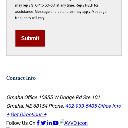
may reply STOP to opt-out at any time. Reply HELP for
assistance. Message and data rates may apply. Message
frequency will vary.
Submit
Contact Info
Omaha Office
10855 W Dodge Rd Ste 101
Omaha, NE 68154
Phone:
402-933-5405
Office Info
+
Get Directions +
Follow Us
On