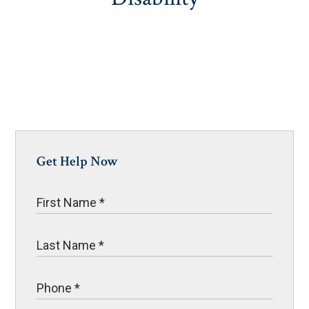
Get Help Now