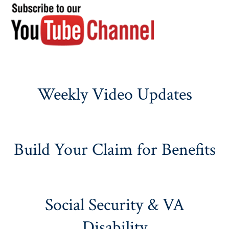
Weekly Video Updates
Build Your Claim for Benefits
Social Security & VA
Disability