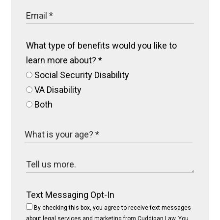
What type of benefits would you like to
learn more about?
*
Social Security Disability
VA Disability
Both
Text Messaging Opt-In
By checking this box, you agree to receive text messages
about legal services and marketing from Cuddigan Law. You