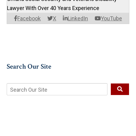
Lawyer With Over 40 Years Experience
Facebook
X
LinkedIn
YouTube
Search Our Site