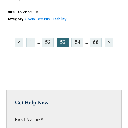
Date:
07/26/2015
Category:
Social Security Disability
<
1
...
52
53
54
...
68
>
Get Help Now