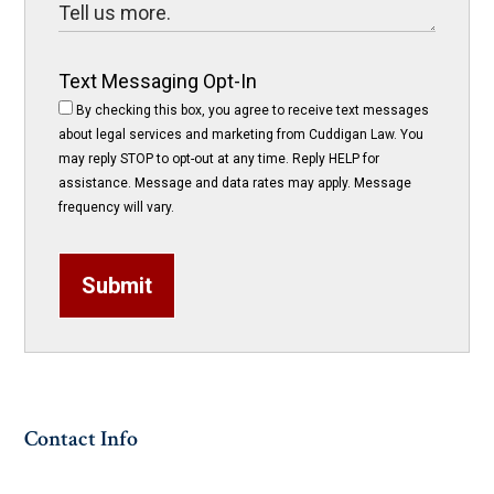
Text Messaging Opt-In
By checking this box, you agree to receive text messages
about legal services and marketing from Cuddigan Law. You
may reply STOP to opt-out at any time. Reply HELP for
assistance. Message and data rates may apply. Message
frequency will vary.
Submit
Contact Info