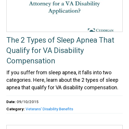
The 2 Types of Sleep Apnea That
Qualify for VA Disability
Compensation
If you suffer from sleep apnea, it falls into two
categories. Here, learn about the 2 types of sleep
apnea that qualify for VA disability compensation.
Date:
09/10/2015
Category:
Veterans' Disability Benefits