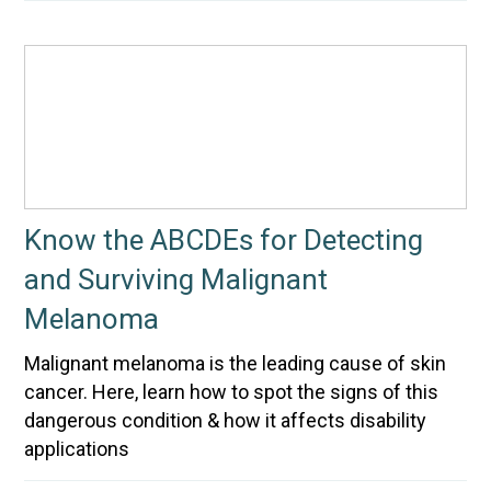
Know the ABCDEs for Detecting
and Surviving Malignant
Melanoma
Malignant melanoma is the leading cause of skin
cancer. Here, learn how to spot the signs of this
dangerous condition & how it affects disability
applications