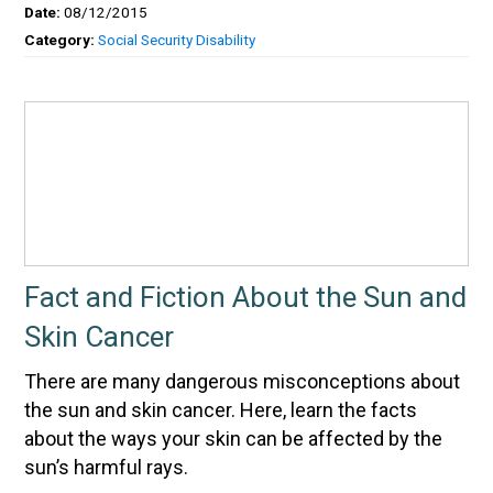
Date:
08/12/2015
Category:
Social Security Disability
Fact and Fiction About the Sun and
Skin Cancer
There are many dangerous misconceptions about
the sun and skin cancer. Here, learn the facts
about the ways your skin can be affected by the
sun’s harmful rays.