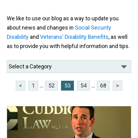
We like to use our blog as a way to update you
about news and changes in
Social Security
Disability
and
Veterans' Disability Benefits
, as well
as to provide you with helpful information and tips.
<
1
...
52
53
54
...
68
>