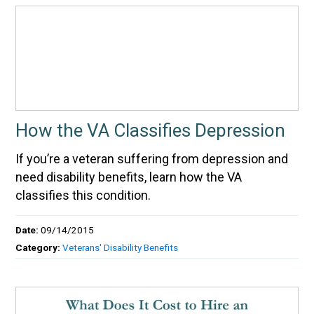
How the VA Classifies Depression
If you’re a veteran suffering from depression and
need disability benefits, learn how the VA
classifies this condition.
Date:
09/14/2015
Category:
Veterans' Disability Benefits