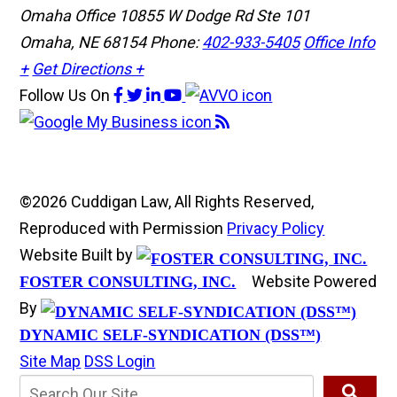
Omaha Office
10855 W Dodge Rd Ste 101
Omaha, NE 68154
Phone:
402-933-5405
Office Info
+
Get Directions +
Follow Us
On
©2026 Cuddigan Law, All Rights Reserved,
Reproduced with Permission
Privacy Policy
Website Built by
Website Powered
FOSTER CONSULTING, INC.
By
DYNAMIC SELF-SYNDICATION (DSS™)
Site Map
DSS Login