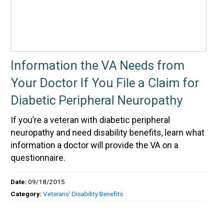
Information the VA Needs from
Your Doctor If You File a Claim for
Diabetic Peripheral Neuropathy
If you’re a veteran with diabetic peripheral
neuropathy and need disability benefits, learn what
information a doctor will provide the VA on a
questionnaire.
Date:
09/18/2015
Category:
Veterans' Disability Benefits