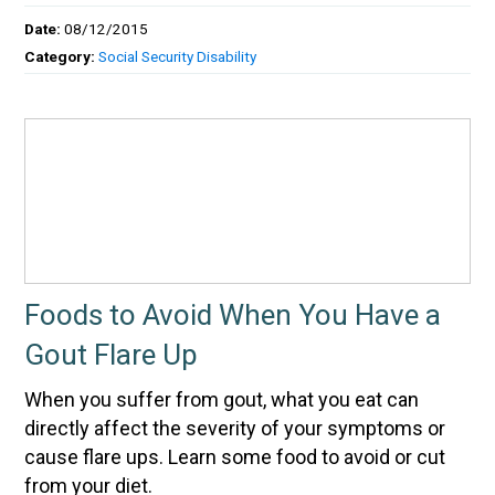
Date:
08/12/2015
Category:
Social Security Disability
Foods to Avoid When You Have a
Gout Flare Up
When you suffer from gout, what you eat can
directly affect the severity of your symptoms or
cause flare ups. Learn some food to avoid or cut
from your diet.