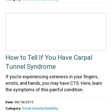
How to Tell If You Have Carpal
Tunnel Syndrome
If you’re experiencing soreness in your fingers,
wrists, and hands, you may have CTS. Here, learn
the symptoms of this painful condition.
Date:
08/18/2015
Category:
Social Security Disability