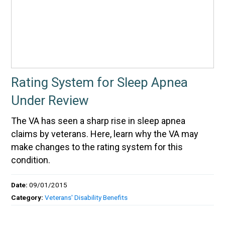
Rating System for Sleep Apnea
Under Review
The VA has seen a sharp rise in sleep apnea
claims by veterans. Here, learn why the VA may
make changes to the rating system for this
condition.
Date:
09/01/2015
Category:
Veterans' Disability Benefits