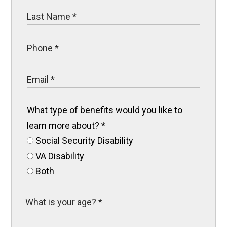
What type of benefits would you like to
learn more about?
*
Social Security Disability
VA Disability
Both