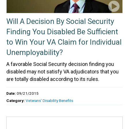
Will A Decision By Social Security
Finding You Disabled Be Sufficient
to Win Your VA Claim for Individual
Unemployability?
A favorable Social Security decision finding you
disabled may not satisfy VA adjudicators that you
are totally disabled according to its rules.
Date:
09/21/2015
Category:
Veterans' Disability Benefits