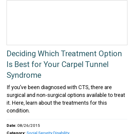
Deciding Which Treatment Option
Is Best for Your Carpel Tunnel
Syndrome
If you’ve been diagnosed with CTS, there are
surgical and non-surgical options available to treat
it. Here, learn about the treatments for this
condition.
Date:
08/26/2015
Category:
Social Security Disability