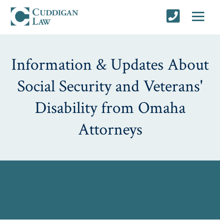
Information & Updates About
Social Security and Veterans'
Disability from Omaha
Attorneys