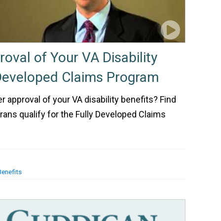
oval of Your VA Disability
 Developed Claims Program
er approval of your VA disability benefits? Find
rans qualify for the Fully Developed Claims
Benefits