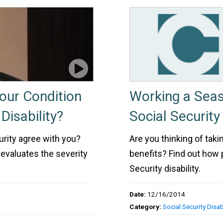
Your Condition
Working a Sea
Disability?
Social Security 
urity agree with you?
Are you thinking of taki
 evaluates the severity
benefits? Find out how 
Security disability.
Date:
12/16/2014
Category:
Social Security Disabi