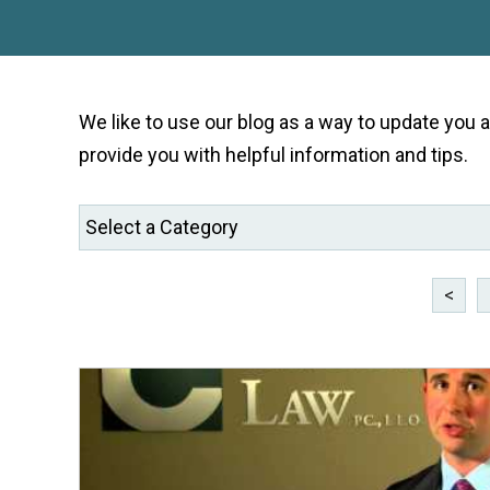
We like to use our blog as a way to update you
provide you with helpful information and tips.
<