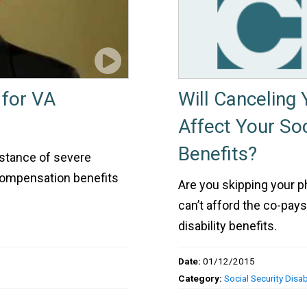
 for VA
Will Canceling
Affect Your Soc
Benefits?
nstance of severe
 compensation benefits
Are you skipping your 
can’t afford the co-pay
disability benefits.
Date:
01/12/2015
Category:
Social Security Disabi