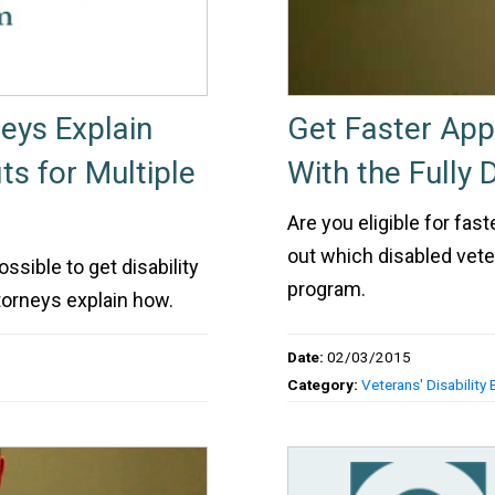
neys Explain
Get Faster Appr
ts for Multiple
With the Fully
Are you eligible for fast
out which disabled vete
ossible to get disability
program.
torneys explain how.
Date:
02/03/2015
Category:
Veterans' Disability 