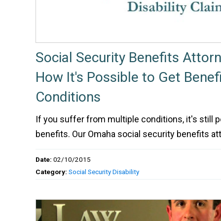
Social Security Benefits Attor
How It's Possible to Get Benefi
Conditions
If you suffer from multiple conditions, it's still p
benefits. Our Omaha social security benefits at
Date:
02/10/2015
Category:
Social Security Disability