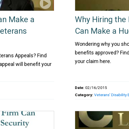
Can Make a
Why Hiring the 
Veterans
Can Make a Hug
Wondering why you shoul
benefits approved? Find
eterans Appeals? Find
your claim here.
appeal will benefit your
Date:
02/16/2015
Category:
Veterans' Disability 