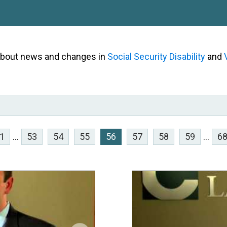
 about news and changes in
Social Security Disability
and
1
...
53
54
55
56
57
58
59
...
6