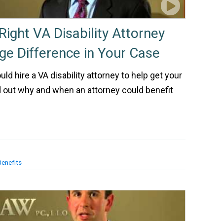
Right VA Disability Attorney
e Difference in Your Case
d hire a VA disability attorney to help get your
 out why and when an attorney could benefit
Benefits