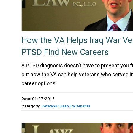
How the VA Helps Iraq War Ve
PTSD Find New Careers
A PTSD diagnosis doesn’t have to prevent you fro
out how the VA can help veterans who served in 
career options.
Date:
01/27/2015
Category:
Veterans' Disability Benefits