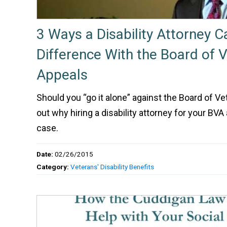
3 Ways a Disability Attorney 
Difference With the Board of 
Appeals
Should you “go it alone” against the Board of V
out why hiring a disability attorney for your BVA 
case.
Date:
02/26/2015
Category:
Veterans' Disability Benefits