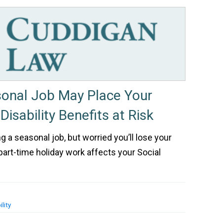
sonal Job May Place Your
Disability Benefits at Risk
ng a seasonal job, but worried you’ll lose your
part-time holiday work affects your Social
lity