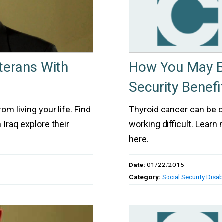
terans With
How You May Be
Security Benefi
m living your life. Find
Thyroid cancer can be
Iraq explore their
working difficult. Learn
here.
Date:
01/22/2015
Category:
Social Security Disabi