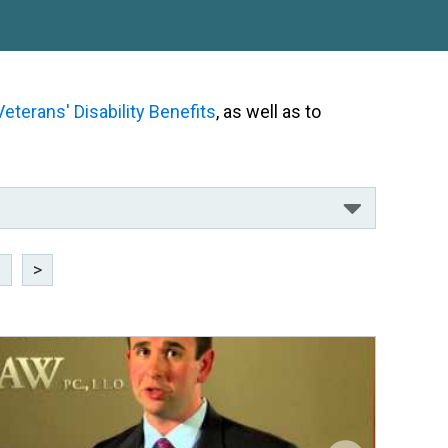
Veterans' Disability Benefits
, as well as to
8
>