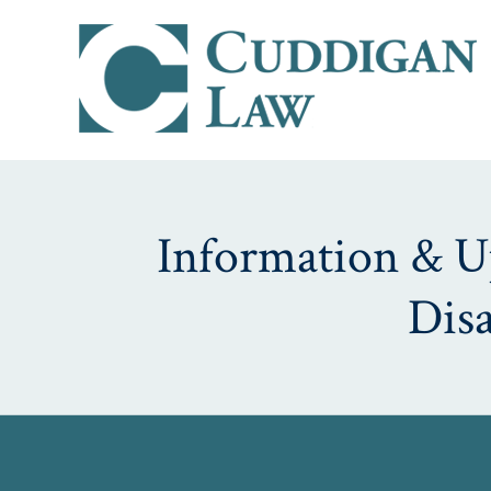
Information & Up
Dis