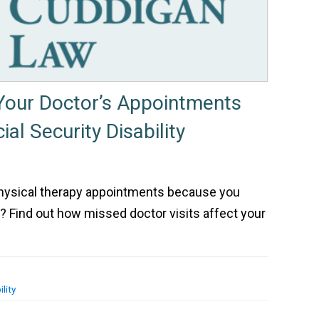
 Your Doctor’s Appointments
ial Security Disability
physical therapy appointments because you
s? Find out how missed doctor visits affect your
lity