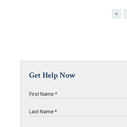
<
Get Help Now