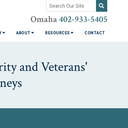
Omaha
402-933-5405
TY
ABOUT
RESOURCES
CONTACT
ity and Veterans'
neys