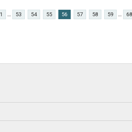
1
...
53
54
55
56
57
58
59
...
6