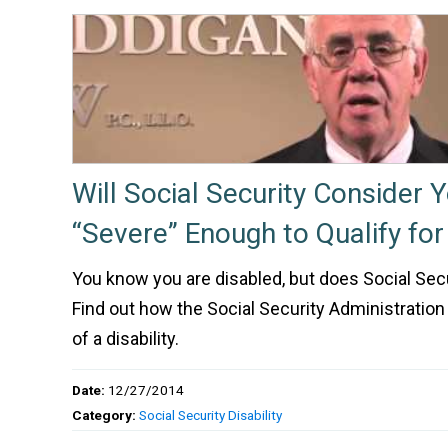
Will Social Security Consider 
“Severe” Enough to Qualify for 
You know you are disabled, but does Social Sec
Find out how the Social Security Administration
of a disability.
Date:
12/27/2014
Category:
Social Security Disability