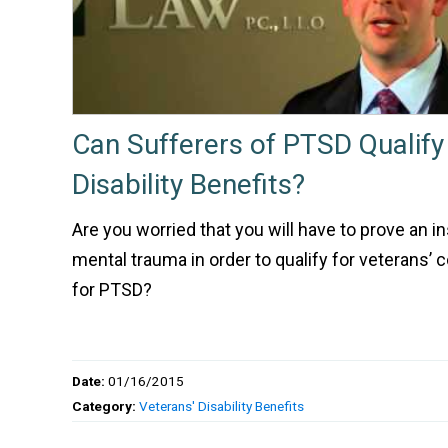
Can Sufferers of PTSD Qualify
Disability Benefits?
Are you worried that you will have to prove an i
mental trauma in order to qualify for veterans’
for PTSD?
Date:
01/16/2015
Category:
Veterans' Disability Benefits