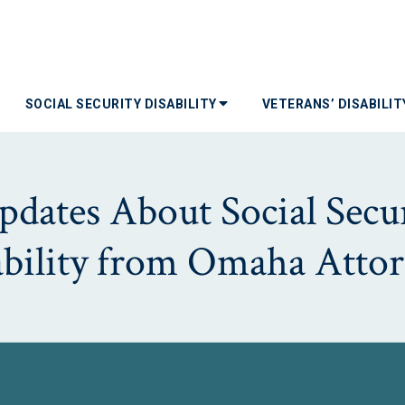
SOCIAL SECURITY DISABILITY
VETERANS’ DISABILI
dates About Social Secur
ability from Omaha Attor