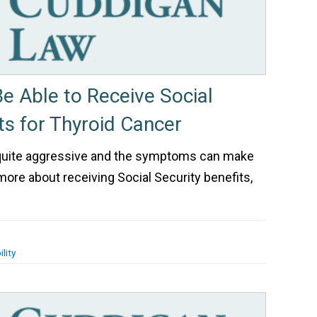
 Able to Receive Social
ts for Thyroid Cancer
 quite aggressive and the symptoms can make
 more about receiving Social Security benefits,
lity