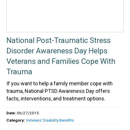
National Post-Traumatic Stress
Disorder Awareness Day Helps
Veterans and Families Cope With
Trauma
If you want to help a family member cope with
trauma, National PTSD Awareness Day offers
facts, interventions, and treatment options.
Date:
06/27/2015
Category:
Veterans' Disability Benefits