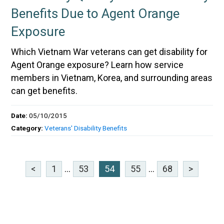
Benefits Due to Agent Orange
Exposure
Which Vietnam War veterans can get disability for
Agent Orange exposure? Learn how service
members in Vietnam, Korea, and surrounding areas
can get benefits.
Date:
05/10/2015
Category:
Veterans' Disability Benefits
<
1
...
53
54
55
...
68
>