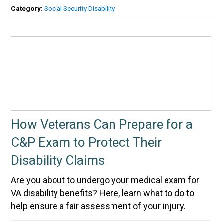
Category:
Social Security Disability
How Veterans Can Prepare for a
C&P Exam to Protect Their
Disability Claims
Are you about to undergo your medical exam for
VA disability benefits? Here, learn what to do to
help ensure a fair assessment of your injury.