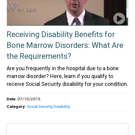
Receiving Disability Benefits for
Bone Marrow Disorders: What Are
the Requirements?
Are you frequently in the hospital due to a bone
marrow disorder? Here, learn if you qualify to
receive Social Security disability for your condition.
Date:
07/10/2015
Category:
Social Security Disability