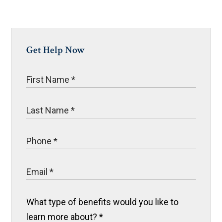
Get Help Now
What type of benefits would you like to
learn more about?
*