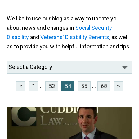
We like to use our blog as a way to update you
about news and changes in
Social Security
Disability
and
Veterans' Disability Benefits
, as well
as to provide you with helpful information and tips.
<
1
...
53
54
55
...
68
>