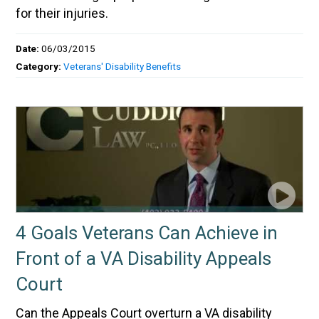
for their injuries.
Date:
06/03/2015
Category:
Veterans' Disability Benefits
4 Goals Veterans Can Achieve in
Front of a VA Disability Appeals
Court
Can the Appeals Court overturn a VA disability