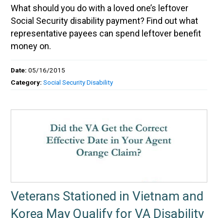
What should you do with a loved one’s leftover
Social Security disability payment? Find out what
representative payees can spend leftover benefit
money on.
Date:
05/16/2015
Category:
Social Security Disability
Veterans Stationed in Vietnam and
Korea May Qualify for VA Disability