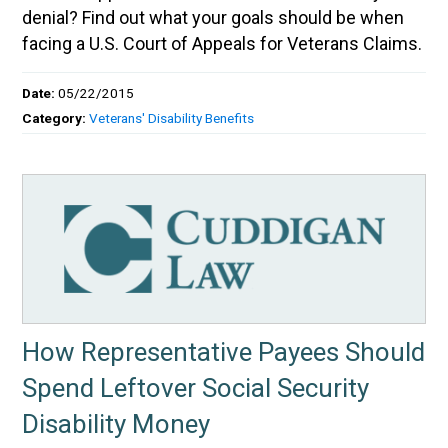
denial? Find out what your goals should be when
facing a U.S. Court of Appeals for Veterans Claims.
Date:
05/22/2015
Category:
Veterans' Disability Benefits
How Representative Payees Should
Spend Leftover Social Security
Disability Money