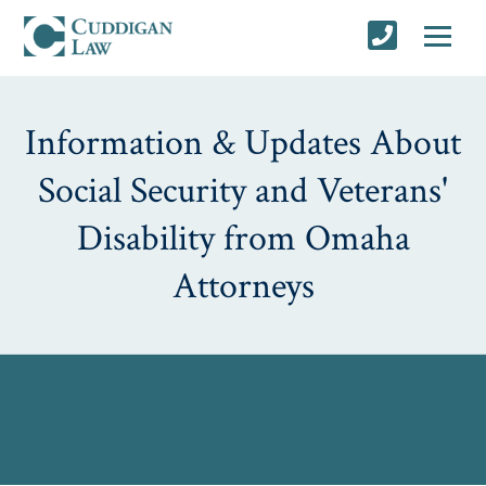
Information & Updates About
Social Security and Veterans'
Disability from Omaha
Attorneys