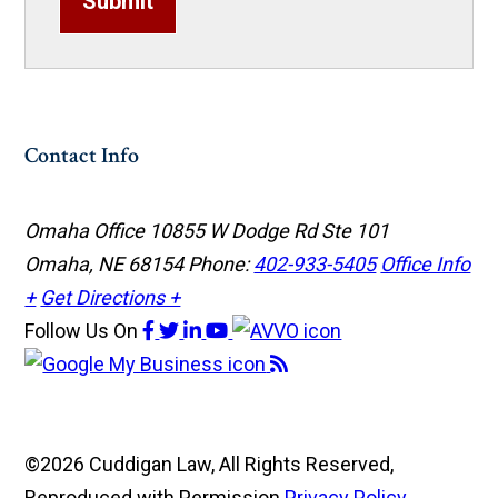
Submit
Contact Info
Omaha Office
10855 W Dodge Rd Ste 101
Omaha, NE 68154
Phone:
402-933-5405
Office Info
+
Get Directions +
Follow Us
On
©2026 Cuddigan Law, All Rights Reserved,
Reproduced with Permission
Privacy Policy