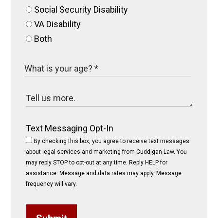
Social Security Disability
VA Disability
Both
Text Messaging Opt-In
By checking this box, you agree to receive text messages
about legal services and marketing from Cuddigan Law. You
may reply STOP to opt-out at any time. Reply HELP for
assistance. Message and data rates may apply. Message
frequency will vary.