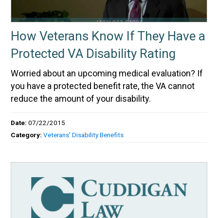
How Veterans Know If They Have a
Protected VA Disability Rating
Worried about an upcoming medical evaluation? If
you have a protected benefit rate, the VA cannot
reduce the amount of your disability.
Date:
07/22/2015
Category:
Veterans' Disability Benefits