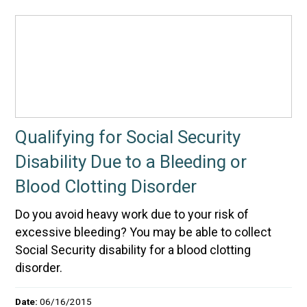
Qualifying for Social Security
Disability Due to a Bleeding or
Blood Clotting Disorder
Do you avoid heavy work due to your risk of
excessive bleeding? You may be able to collect
Social Security disability for a blood clotting
disorder.
Date:
06/16/2015