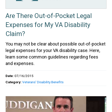
Are There Out-of-Pocket Legal
Expenses for My VA Disability
Claim?
You may not be clear about possible out-of-pocket
legal expenses for your VA disability case. Here,
learn some common guidelines regarding fees
and expenses.
Date:
07/16/2015
Category:
Veterans' Disability Benefits