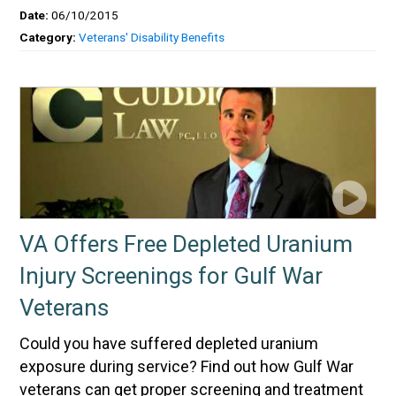
Date:
06/10/2015
Category:
Veterans' Disability Benefits
VA Offers Free Depleted Uranium
Injury Screenings for Gulf War
Veterans
Could you have suffered depleted uranium
exposure during service? Find out how Gulf War
veterans can get proper screening and treatment