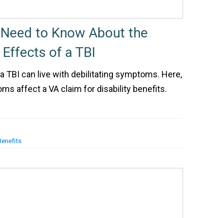
 Need to Know About the
ffects of a TBI
 TBI can live with debilitating symptoms. Here,
s affect a VA claim for disability benefits.
Benefits