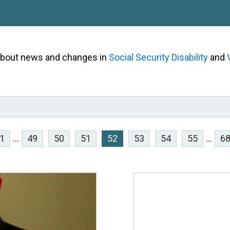
 about news and changes in
Social Security Disability
and
1
...
49
50
51
52
53
54
55
...
6