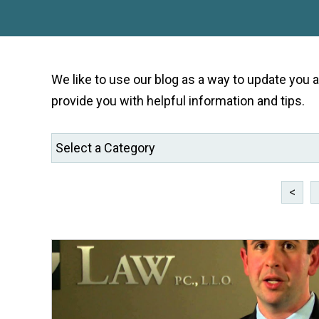
We like to use our blog as a way to update you
provide you with helpful information and tips.
<