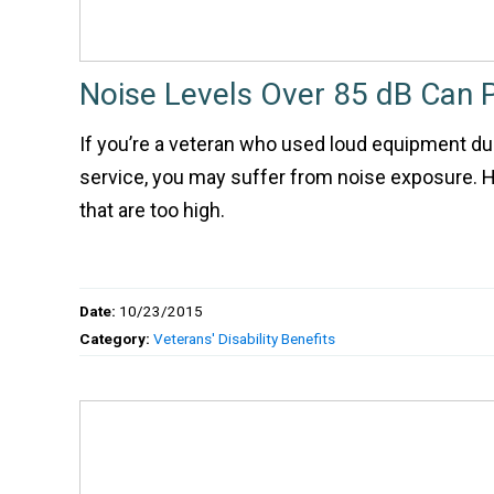
Noise Levels Over 85 dB Can P
If you’re a veteran who used loud equipment dur
service, you may suffer from noise exposure. He
that are too high.
Date:
10/23/2015
Category:
Veterans' Disability Benefits