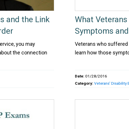
es and the Link
What Veterans
rder
Symptoms and E
service, you may
Veterans who suffered a
about the connection
learn how those symptom
Date:
01/28/2016
Category:
Veterans' Disability 