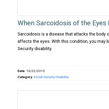
When Sarcoidosis of the Eyes I
Sarcoidosis is a disease that attacks the body 
affects the eyes. With this condition, you may be
Security disability.
Date:
10/22/2015
Category:
Social Security Disability