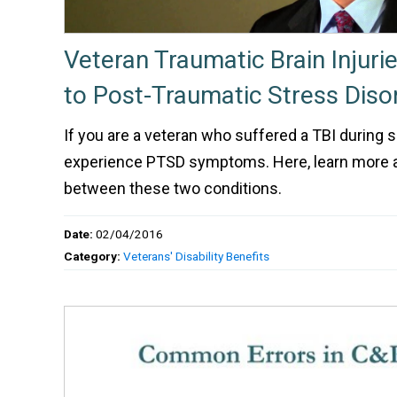
Veteran Traumatic Brain Injuri
to Post-Traumatic Stress Diso
If you are a veteran who suffered a TBI during 
experience PTSD symptoms. Here, learn more 
between these two conditions.
Date:
02/04/2016
Category:
Veterans' Disability Benefits