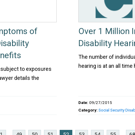
mptoms of
Over 1 Million 
sability
Disability Heari
nefits
The number of individual
hearing is at an all tim
 subject to exposures
lawyer details the
Date:
09/27/2015
Category:
Social Security Disabi
1
...
49
50
51
52
53
54
55
...
6