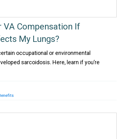
or VA Compensation If
fects My Lungs?
ertain occupational or environmental
loped sarcoidosis. Here, learn if you’re
Benefits