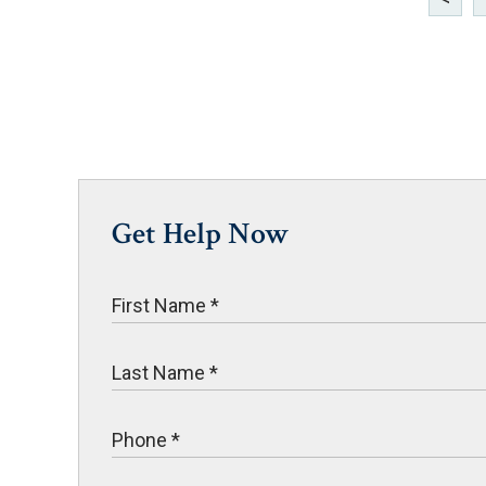
Get Help Now