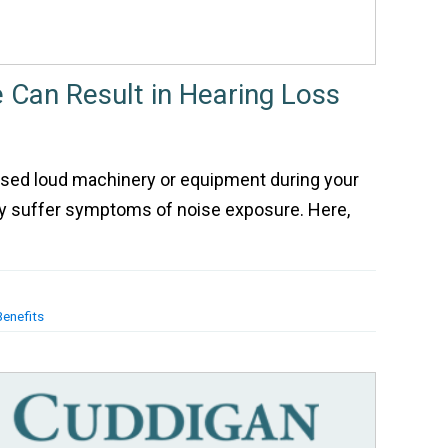
 Can Result in Hearing Loss
 used loud machinery or equipment during your
ay suffer symptoms of noise exposure. Here,
Benefits