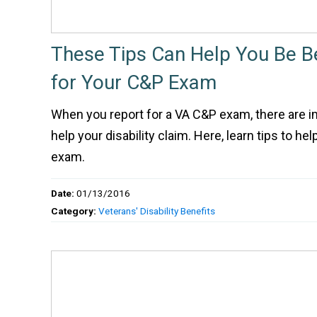
These Tips Can Help You Be B
for Your C&P Exam
When you report for a VA C&P exam, there are 
help your disability claim. Here, learn tips to he
exam.
Date:
01/13/2016
Category:
Veterans' Disability Benefits