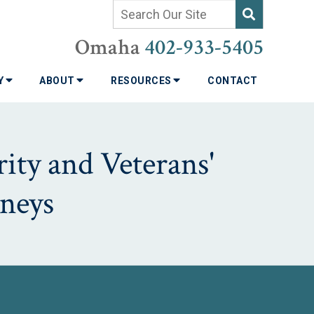
Omaha
402-933-5405
TY
ABOUT
RESOURCES
CONTACT
ity and Veterans'
neys