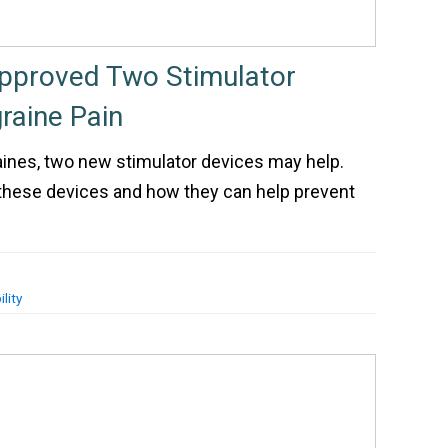
pproved Two Stimulator
raine Pain
aines, two new stimulator devices may help.
 these devices and how they can help prevent
lity