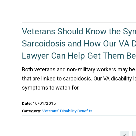
Veterans Should Know the Sy
Sarcoidosis and How Our VA Di
Lawyer Can Help Get Them Be
Both veterans and non-military workers may be
that are linked to sarcoidosis. Our VA disability 
symptoms to watch for.
Date:
10/01/2015
Category:
Veterans' Disability Benefits
<