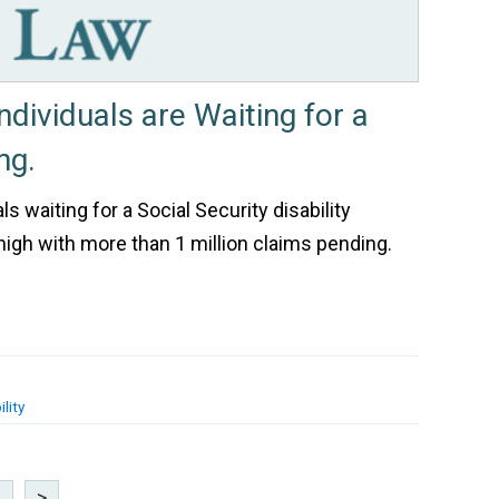
Individuals are Waiting for a
ng.
s waiting for a Social Security disability
e high with more than 1 million claims pending.
lity
8
>