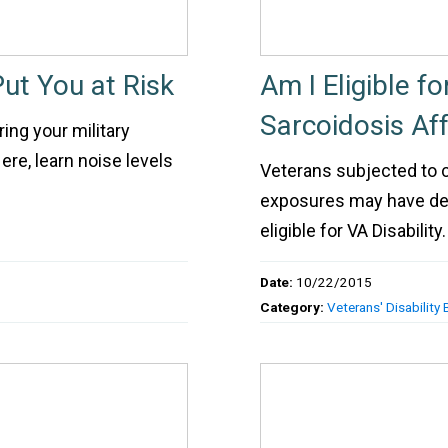
ut You at Risk
Am I Eligible f
Sarcoidosis Af
ing your military
re, learn noise levels
Veterans subjected to c
exposures may have deve
eligible for VA Disability.
Date:
10/22/2015
Category:
Veterans' Disability 