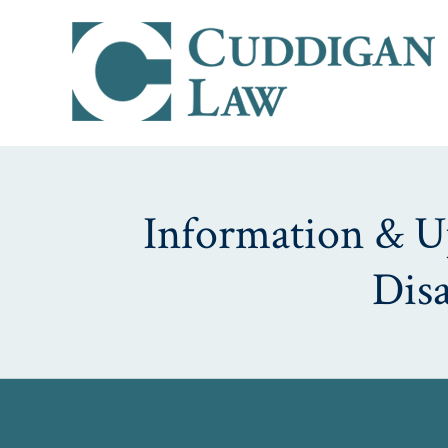
Information & Up
Dis