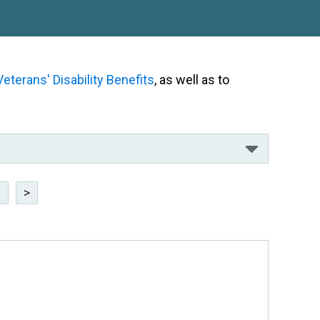
Veterans' Disability Benefits
, as well as to
8
>