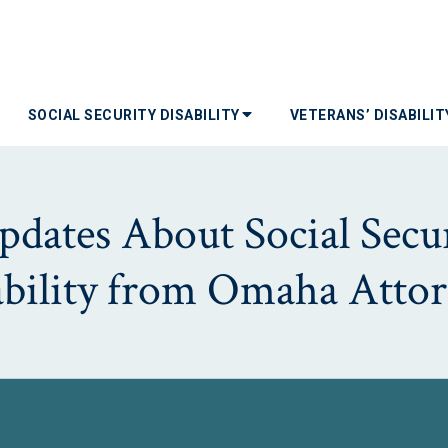
SOCIAL SECURITY DISABILITY
VETERANS’ DISABILI
dates About Social Secur
ability from Omaha Attor