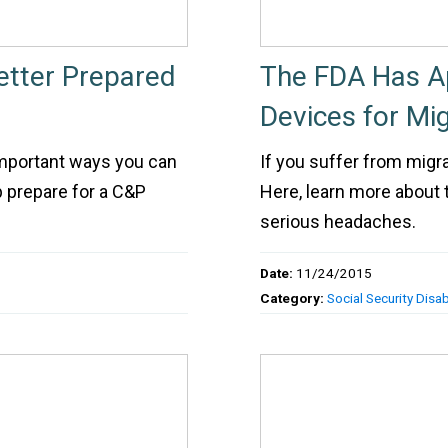
etter Prepared
The FDA Has A
Devices for Mig
important ways you can
If you suffer from migr
lp prepare for a C&P
Here, learn more about
serious headaches.
Date:
11/24/2015
Category:
Social Security Disabi