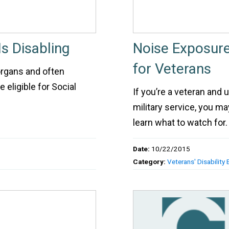
s Disabling
Noise Exposure
for Veterans
organs and often
 eligible for Social
If you’re a veteran and
military service, you m
learn what to watch for.
Date:
10/22/2015
Category:
Veterans' Disability 