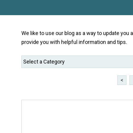
We like to use our blog as a way to update you
provide you with helpful information and tips.
<