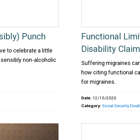
sibly) Punch
Functional Lim
Disability Clai
e to celebrate a little
 sensibly non-alcoholic
Suffering migraines can 
how citing functional ca
for migraines.
Date:
12/15/2020
Category:
Social Security Disabi