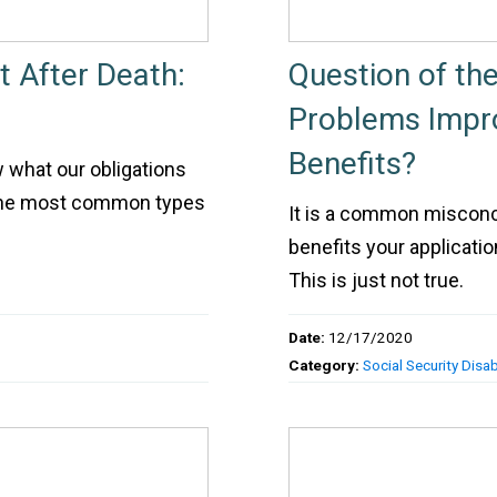
 After Death:
Question of th
Problems Impro
Benefits?
ow what our obligations
 the most common types
It is a common misconce
benefits your applicati
This is just not true.
Date:
12/17/2020
Category:
Social Security Disabi