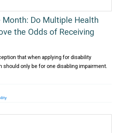
e Month: Do Multiple Health
ve the Odds of Receiving
ption that when applying for disability
on should only be for one disabling impairment.
lity