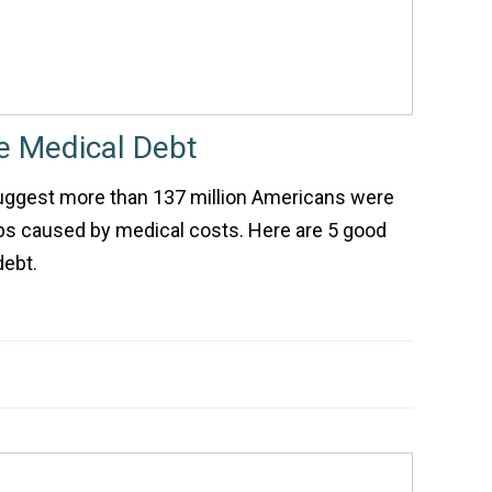
e Medical Debt
uggest more than 137 million Americans were
ips caused by medical costs. Here are 5 good
debt.