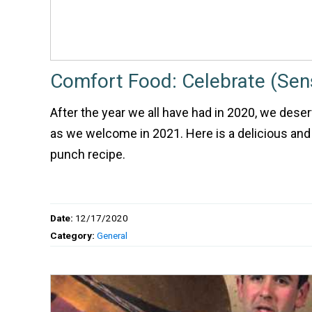
Comfort Food: Celebrate (Sen
After the year we all have had in 2020, we deserv
as we welcome in 2021. Here is a delicious and
punch recipe.
Date:
12/17/2020
Category:
General