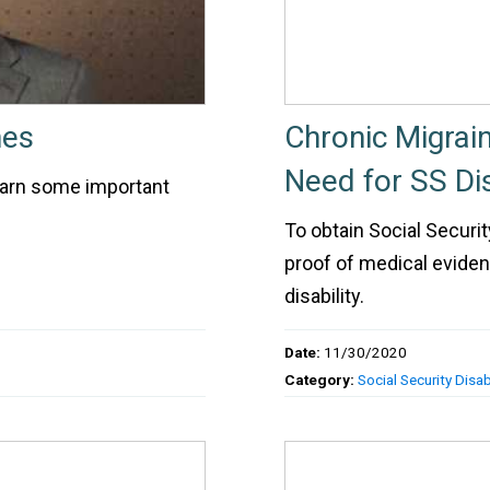
nes
Chronic Migrain
Need for SS Dis
earn some important
To obtain Social Security
proof of medical eviden
disability.
Date:
11/30/2020
Category:
Social Security Disabi