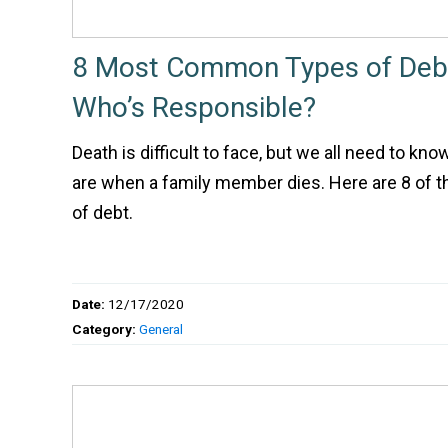
8 Most Common Types of Debt
Who’s Responsible?
Death is difficult to face, but we all need to kn
are when a family member dies. Here are 8 of
of debt.
Date:
12/17/2020
Category:
General