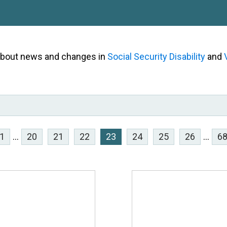
 about news and changes in
Social Security Disability
and
1
...
20
21
22
23
24
25
26
...
6