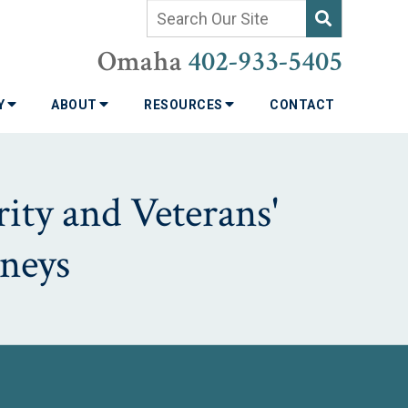
Omaha
402-933-5405
TY
ABOUT
RESOURCES
CONTACT
ity and Veterans'
neys