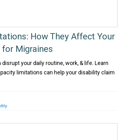
itations: How They Affect Your
m for Migraines
disrupt your daily routine, work, & life. Learn
pacity limitations can help your disability claim
lity