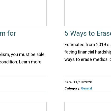
im for
5 Ways to Eras
Estimates from 2019 s
facing financial hardsh
holism, you must be able
ways to erase medical 
condition. Learn more
Date:
11/18/2020
Category:
General