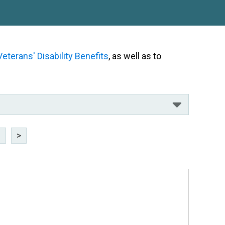
Veterans' Disability Benefits
, as well as to
8
>