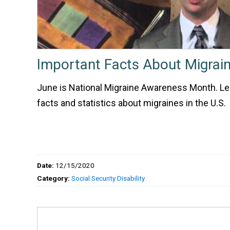
Important Facts About Migrai
June is National Migraine Awareness Month. L
facts and statistics about migraines in the U.S.
Date:
12/15/2020
Category:
Social Security Disability