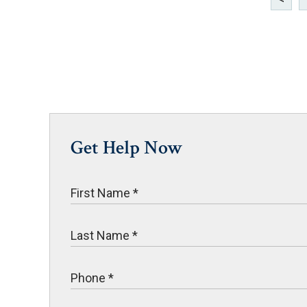
Get Help Now