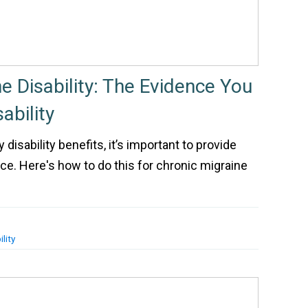
e Disability: The Evidence You
ability
 disability benefits, it’s important to provide
ce. Here's how to do this for chronic migraine
lity