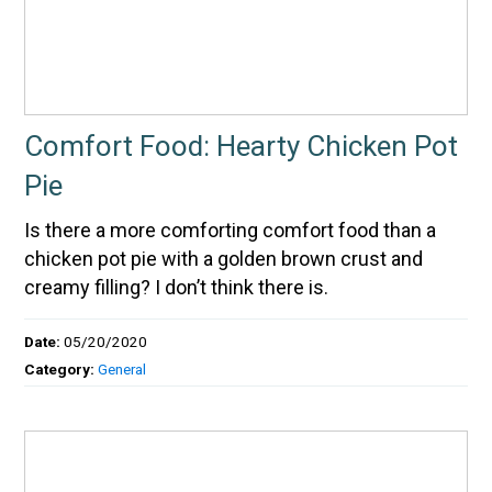
Comfort Food: Hearty Chicken Pot
Pie
Is there a more comforting comfort food than a
chicken pot pie with a golden brown crust and
creamy filling? I don’t think there is.
Date:
05/20/2020
Category:
General