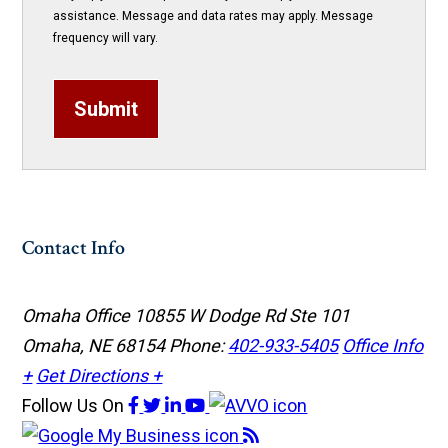
assistance. Message and data rates may apply. Message
frequency will vary.
Submit
Contact Info
Omaha Office
10855 W Dodge Rd Ste 101
Omaha, NE 68154
Phone:
402-933-5405
Office Info
+
Get Directions +
Follow Us
On