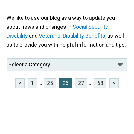
We like to use our blog as a way to update you
about news and changes in
Social Security
Disability
and
Veterans' Disability Benefits
, as well
as to provide you with helpful information and tips.
<
1
...
25
26
27
...
68
>