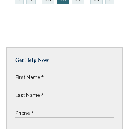
Get Help Now