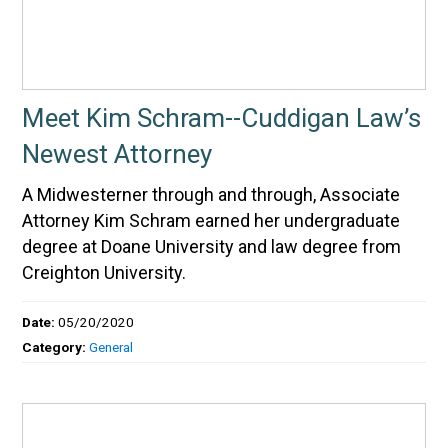
Meet Kim Schram--Cuddigan Law’s
Newest Attorney
A Midwesterner through and through, Associate
Attorney Kim Schram earned her undergraduate
degree at Doane University and law degree from
Creighton University.
Date:
05/20/2020
Category:
General