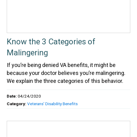
Know the 3 Categories of
Malingering
If you’re being denied VA benefits, it might be
because your doctor believes you’re malingering.
We explain the three categories of this behavior.
Date:
04/24/2020
Category:
Veterans' Disability Benefits