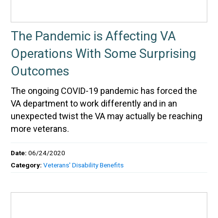
The Pandemic is Affecting VA
Operations With Some Surprising
Outcomes
The ongoing COVID-19 pandemic has forced the
VA department to work differently and in an
unexpected twist the VA may actually be reaching
more veterans.
Date:
06/24/2020
Category:
Veterans' Disability Benefits