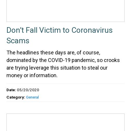
Don’t Fall Victim to Coronavirus
Scams
The headlines these days are, of course,
dominated by the COVID-19 pandemic, so crooks
are trying leverage this situation to steal our
money or information.
Date:
05/20/2020
Category:
General