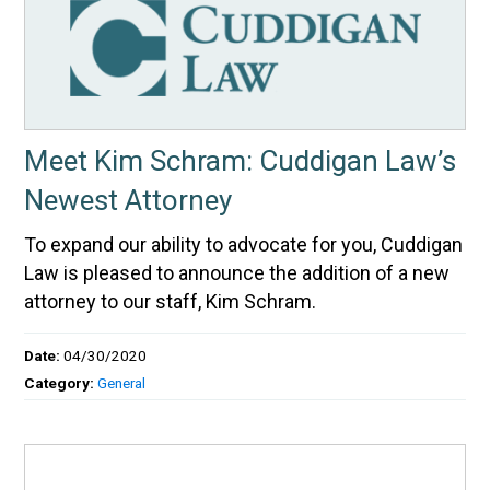
Meet Kim Schram: Cuddigan Law’s
Newest Attorney
To expand our ability to advocate for you, Cuddigan
Law is pleased to announce the addition of a new
attorney to our staff, Kim Schram.
Date:
04/30/2020
Category:
General