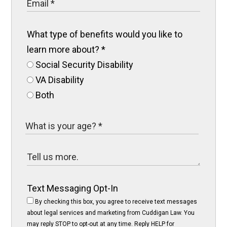
What type of benefits would you like to
learn more about?
*
Social Security Disability
VA Disability
Both
Text Messaging Opt-In
By checking this box, you agree to receive text messages
about legal services and marketing from Cuddigan Law. You
may reply STOP to opt-out at any time. Reply HELP for