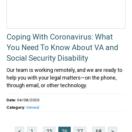
Coping With Coronavirus: What
You Need To Know About VA and
Social Security Disability
Our team is working remotely, and we are ready to
help you with your legal matters—on the phone,
through email, or other technology.
Date:
04/08/2020
Category:
General
<
1
...
25
26
27
...
68
>