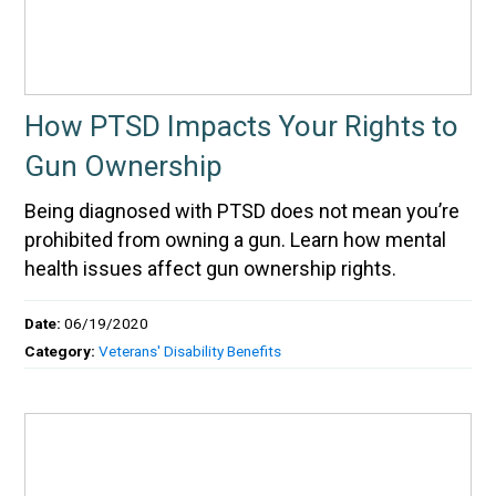
How PTSD Impacts Your Rights to
Gun Ownership
Being diagnosed with PTSD does not mean you’re
prohibited from owning a gun. Learn how mental
health issues affect gun ownership rights.
Date:
06/19/2020
Category:
Veterans' Disability Benefits