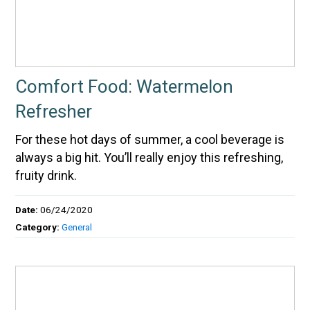
Comfort Food: Watermelon
Refresher
For these hot days of summer, a cool beverage is
always a big hit. You’ll really enjoy this refreshing,
fruity drink.
Date:
06/24/2020
Category:
General