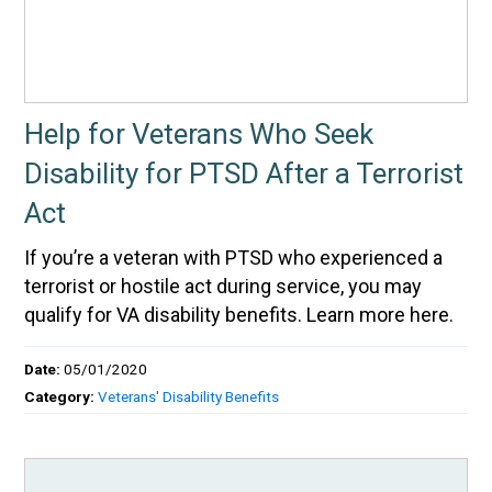
Help for Veterans Who Seek
Disability for PTSD After a Terrorist
Act
If you’re a veteran with PTSD who experienced a
terrorist or hostile act during service, you may
qualify for VA disability benefits. Learn more here.
Date:
05/01/2020
Category:
Veterans' Disability Benefits