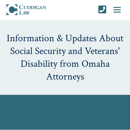
Information & Updates About
Social Security and Veterans'
Disability from Omaha
Attorneys