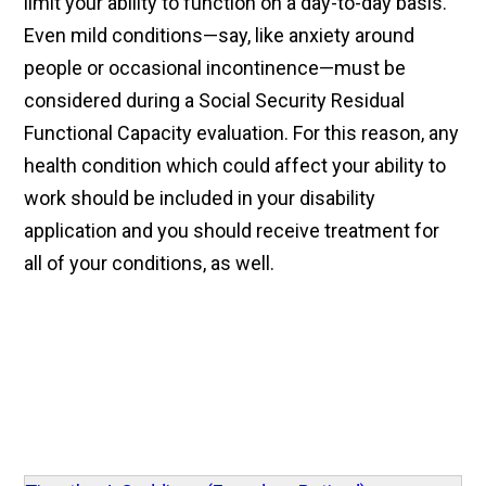
limit your ability to function on a day-to-day basis.
Even mild conditions—say, like anxiety around
people or occasional incontinence—must be
considered during a Social Security Residual
Functional Capacity evaluation. For this reason, any
health condition which could affect your ability to
work should be included in your disability
application and you should receive treatment for
all of your conditions, as well.