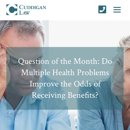
Question of the Month: Do
Multiple Health Problems
Improve the Odds of
Receiving Benefits?