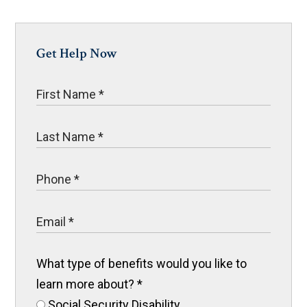
Get Help Now
What type of benefits would you like to
learn more about?
*
Social Security Disability