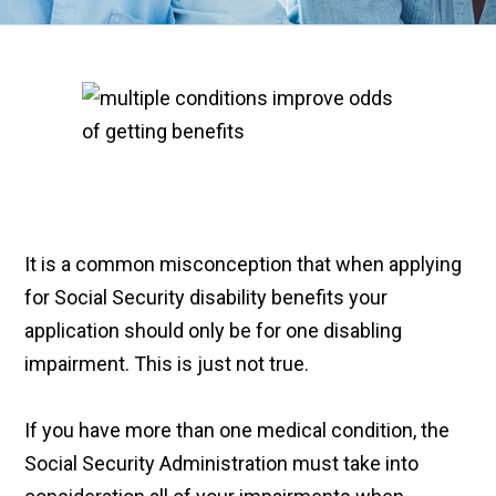
It is a common misconception that when applying
for Social Security disability benefits your
application should only be for one disabling
impairment. This is just not true.
If you have more than one medical condition, the
Social Security Administration must take into