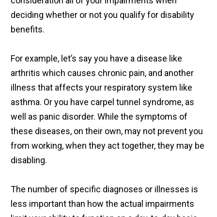
consideration all of your impairments when
deciding whether or not you qualify for disability
benefits.
For example, let’s say you have a disease like
arthritis which causes chronic pain, and another
illness that affects your respiratory system like
asthma. Or you have carpel tunnel syndrome, as
well as panic disorder. While the symptoms of
these diseases, on their own, may not prevent you
from working, when they act together, they may be
disabling.
The number of specific diagnoses or illnesses is
less important than how the actual impairments