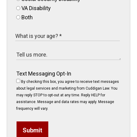
VA Disability
Both
Text Messaging Opt-In
By checking this box, you agree to receive text messages
about legal services and marketing from Cuddigan Law. You
may reply STOP to opt-out at any time. Reply HELP for
assistance. Message and data rates may apply. Message
frequency will vary.
Submit