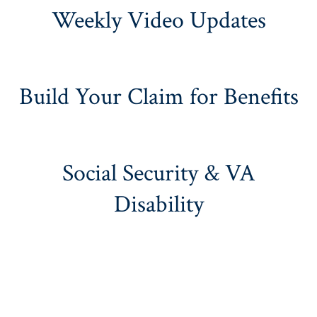
Weekly Video Updates
Build Your Claim for Benefits
Social Security & VA
Disability