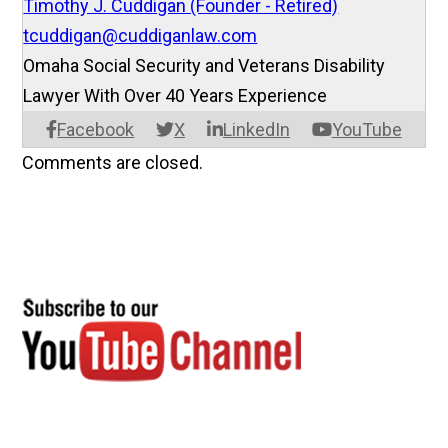
Timothy J. Cuddigan (Founder - Retired)
tcuddigan@cuddiganlaw.com
Omaha Social Security and Veterans Disability
Lawyer With Over 40 Years Experience
Facebook
X
LinkedIn
YouTube
Comments are closed.