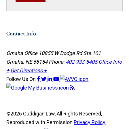
Contact Info
Omaha Office
10855 W Dodge Rd Ste 101
Omaha, NE 68154
Phone:
402-933-5405
Office Info
+
Get Directions +
Follow Us
On
©2026 Cuddigan Law, All Rights Reserved,
Reproduced with Permission
Privacy Policy