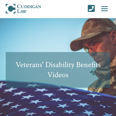
Veterans' Disability Benefits
Videos