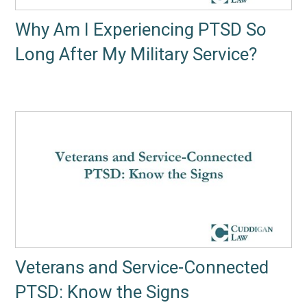
Why Am I Experiencing PTSD So
Long After My Military Service?
Veterans and Service-Connected
PTSD: Know the Signs