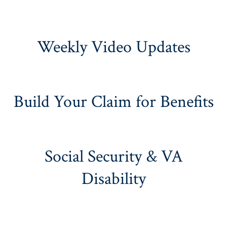
Weekly Video Updates
Build Your Claim for Benefits
Social Security & VA
Disability