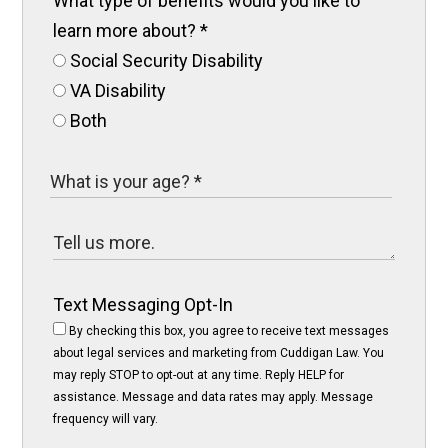
What type of benefits would you like to
learn more about?
*
Social Security Disability
VA Disability
Both
Text Messaging Opt-In
By checking this box, you agree to receive text messages
about legal services and marketing from Cuddigan Law. You
may reply STOP to opt-out at any time. Reply HELP for
assistance. Message and data rates may apply. Message
frequency will vary.