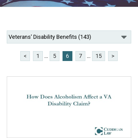
<
1
...
5
6
7
...
15
>