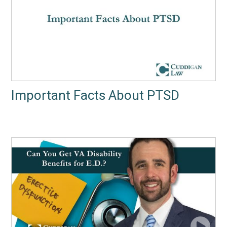
Important Facts About PTSD