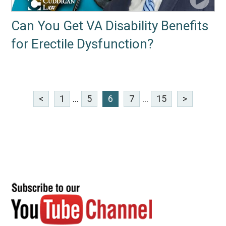
Can You Get VA Disability Benefits
for Erectile Dysfunction?
<
1
...
5
6
7
...
15
>