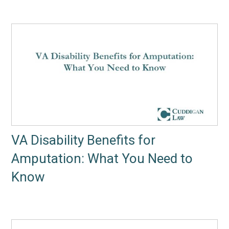
VA Disability Benefits for
Amputation: What You Need to
Know