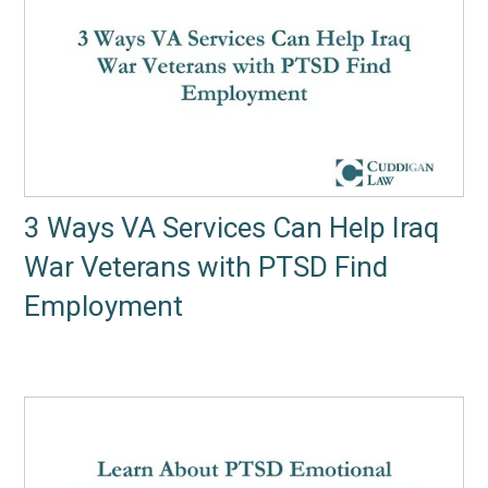
3 Ways VA Services Can Help Iraq
War Veterans with PTSD Find
Employment