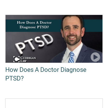
How Does A Doctor Diagnose
PTSD?