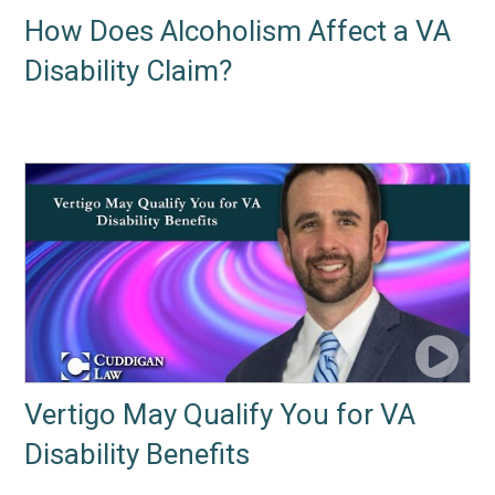
How Does Alcoholism Affect a VA
Disability Claim?
Vertigo May Qualify You for VA
Disability Benefits