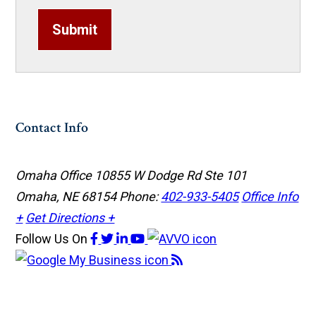
Submit
Contact Info
Omaha Office
10855 W Dodge Rd Ste 101
Omaha, NE 68154
Phone:
402-933-5405
Office Info
+
Get Directions +
Follow Us
On