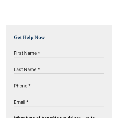
Get Help Now