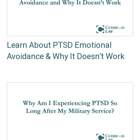
Learn About PTSD Emotional
Avoidance & Why It Doesn’t Work