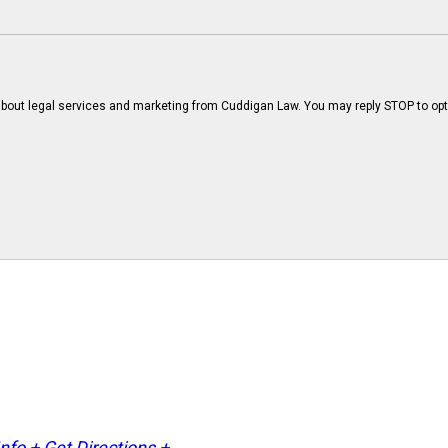
bout legal services and marketing from Cuddigan Law. You may reply STOP to opt
Info +
Get Directions +