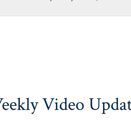
eekly Video Updat