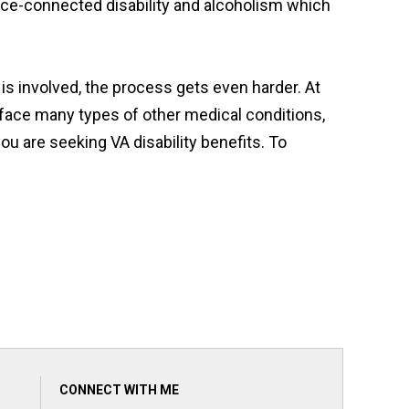
ice-connected disability and alcoholism which
is involved, the process gets even harder. At
 face many types of other medical conditions,
ou are seeking VA disability benefits. To
CONNECT WITH ME