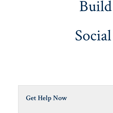
Build
Social
Get Help Now