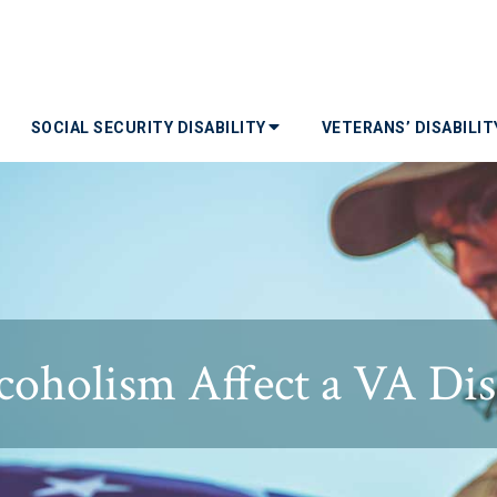
SOCIAL SECURITY DISABILITY
VETERANS’ DISABILI
oholism Affect a VA Disa