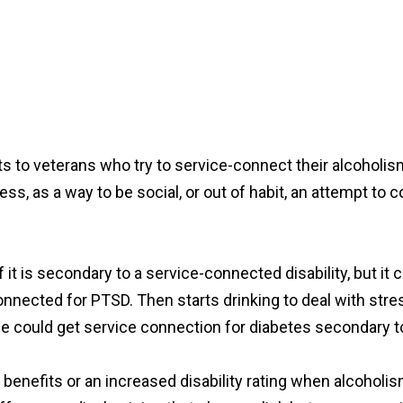
fits to veterans who try to service-connect their alcohol
ss, as a way to be social, or out of habit, an attempt to 
t is secondary to a service-connected disability, but it ca
onnected for PTSD. Then starts drinking to deal with str
ple could get service connection for diabetes secondary 
y benefits or an increased disability rating when alcoholism