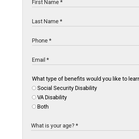
What type of benefits would you like to le
Social Security Disability
VA Disability
Both