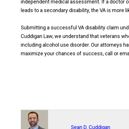
independent medical assessment. If a doctor of
leads to a secondary disability, the VA is more li
Submitting a successful VA disability claim und
Cuddigan Law, we understand that veterans who s
including alcohol use disorder. Our attorneys ha
maximize your chances of success, call or email 
Sean D. Cuddigan