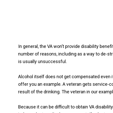
In general, the VA won’t provide disability bene
number of reasons, including as a way to de-stre
is usually unsuccessful.
Alcohol itself does not get compensated even if i
offer you an example. A veteran gets service-c
result of the drinking. The veteran in our exam
Because it can be difficult to obtain VA disabilit