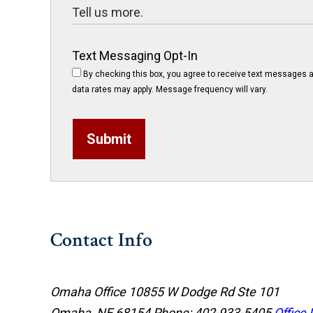
Text Messaging Opt-In
By checking this box, you agree to receive text messages a
data rates may apply. Message frequency will vary.
Submit
Contact Info
Omaha Office
10855 W Dodge Rd Ste 101
Omaha, NE 68154
Phone: 402-933-5405
Office 