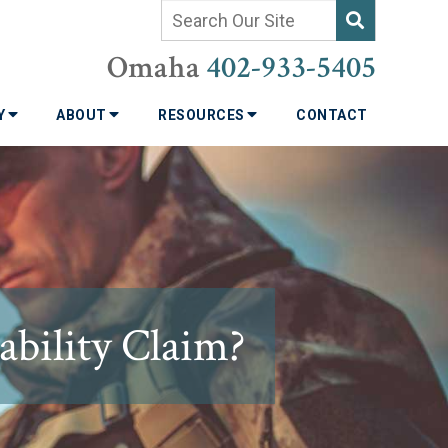
Omaha
402-933-5405
TY
ABOUT
RESOURCES
CONTACT
bility Claim?