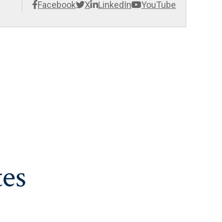
Facebook
X
LinkedIn
YouTube
es