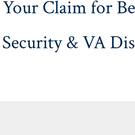
 Your Claim for Be
 Security & VA Dis