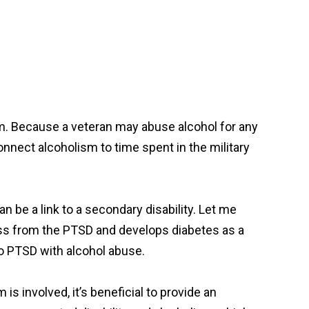
ism. Because a veteran may abuse alcohol for any
connect alcoholism to time spent in the military
n be a link to a secondary disability. Let me
ess from the PTSD and develops diabetes as a
to PTSD with alcohol abuse.
 is involved, it’s beneficial to provide an