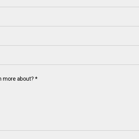
arn more about?
*