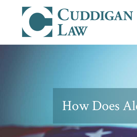
How Does Alc