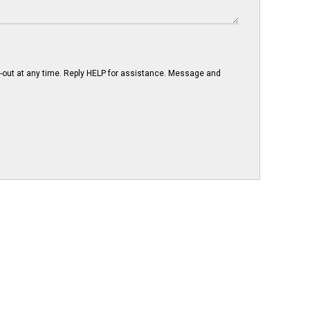
-out at any time. Reply HELP for assistance. Message and