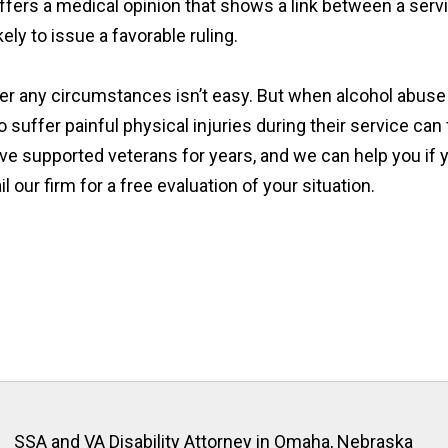
fers a medical opinion that shows a link between a serv
kely to issue a favorable ruling.
er any circumstances isn’t easy. But when alcohol abuse 
uffer painful physical injuries during their service can
ve supported veterans for years, and we can help you if y
our firm for a free evaluation of your situation.
SSA and VA Disability Attorney in Omaha, Nebraska