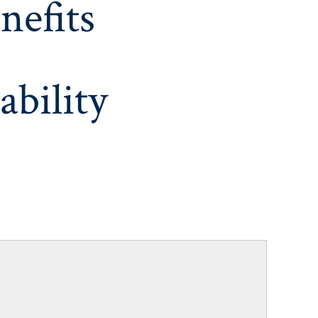
nefits
ability