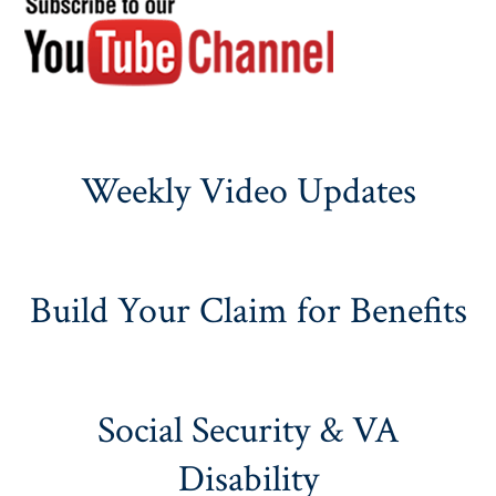
Weekly Video Updates
Build Your Claim for Benefits
Social Security & VA
Disability