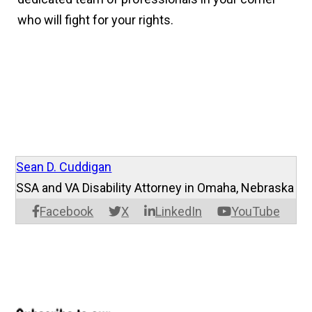
who will fight for your rights.
Sean D. Cuddigan
SSA and VA Disability Attorney in Omaha, Nebraska
Facebook
X
LinkedIn
YouTube