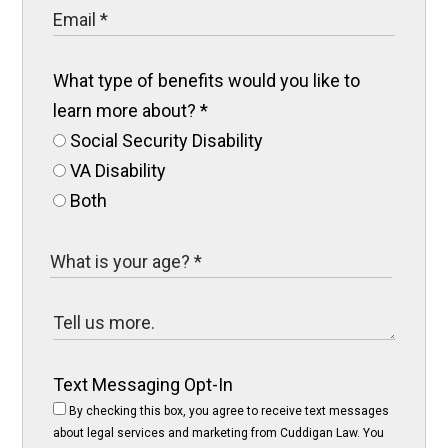
What type of benefits would you like to
learn more about?
*
Social Security Disability
VA Disability
Both
Text Messaging Opt-In
By checking this box, you agree to receive text messages
about legal services and marketing from Cuddigan Law. You