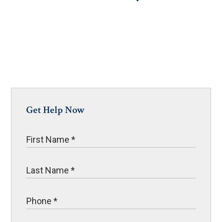
Get Help Now