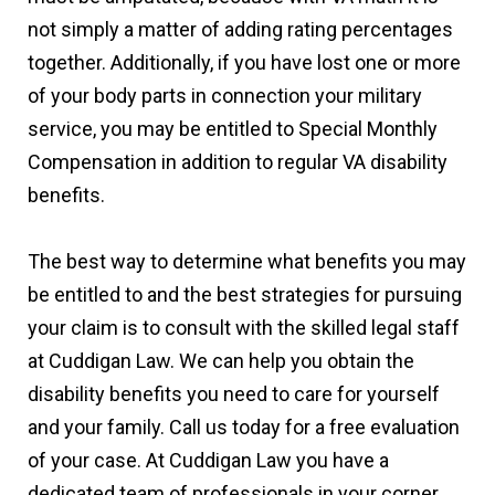
not simply a matter of adding rating percentages
together. Additionally, if you have lost one or more
of your body parts in connection your military
service, you may be entitled to Special Monthly
Compensation in addition to regular VA disability
benefits.
The best way to determine what benefits you may
be entitled to and the best strategies for pursuing
your claim is to consult with the skilled legal staff
at Cuddigan Law. We can help you obtain the
disability benefits you need to care for yourself
and your family. Call us today for a free evaluation
of your case. At Cuddigan Law you have a
dedicated team of professionals in your corner