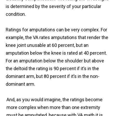
is determined by the severity of your particular
condition.
Ratings for amputations can be very complex. For
example, the VA rates amputations that render the
knee joint unusable at 60 percent, but an
amputation below the knee is rated at 40 percent.
For an amputation below the shoulder but above
the deltoid the rating is 90 percent if it’s in the
dominant arm, but 80 percent if it’s in the non-
dominant arm.
And, as you would imagine, the ratings become
more complex when more than one extremity
must be amputated, because with VA math it is