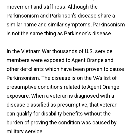
movement and stiffness. Although the
Parkinsonism and Parkinson’s disease share a
similar name and similar symptoms, Parkinsonism
is not the same thing as Parkinson's disease.
In the Vietnam War thousands of U.S. service
members were exposed to Agent Orange and
other defoliants which have been proven to cause
Parkinsonism. The disease is on the VA’s list of
presumptive conditions related to Agent Orange
exposure. When a veteran is diagnosed with a
disease classified as presumptive, that veteran
can qualify for disability benefits without the
burden of proving the condition was caused by
military service.