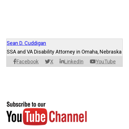
Sean D. Cuddigan
SSA and VA Disability Attorney in Omaha, Nebraska
Facebook
X
LinkedIn
YouTube