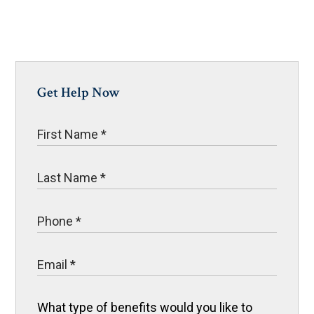
Get Help Now
What type of benefits would you like to