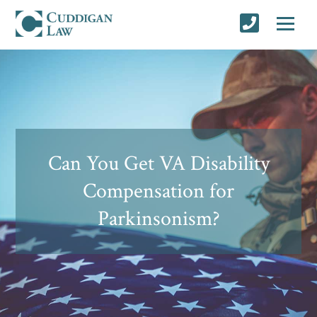
Can You Get VA Disability
Compensation for
Parkinsonism?