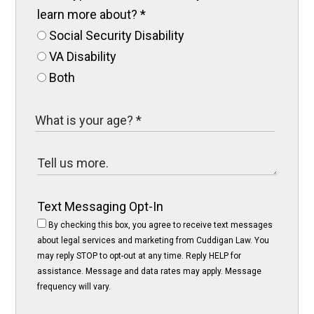
learn more about?
*
Social Security Disability
VA Disability
Both
Text Messaging Opt-In
By checking this box, you agree to receive text messages
about legal services and marketing from Cuddigan Law. You
may reply STOP to opt-out at any time. Reply HELP for
assistance. Message and data rates may apply. Message
frequency will vary.