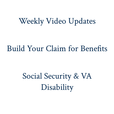
Weekly Video Updates
Build Your Claim for Benefits
Social Security & VA
Disability