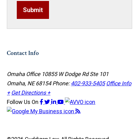
Submit
Contact Info
Omaha Office
10855 W Dodge Rd Ste 101
Omaha, NE 68154
Phone:
402-933-5405
Office Info
+
Get Directions +
Follow Us
On