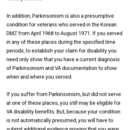
In addition, Parkinsonism is also a presumptive
condition for veterans who served in the Korean
DMZ from April 1968 to August 1971. If you served
in any of these places during the specified time
periods, to establish your claim for disability you
need only show that you have a current diagnosis
of Parkinsonism and VA documentation to show
when and where you served.
If you suffer from Parkinsonism, but did not serve
at one of these places, you still may be eligible for
VA disability benefits. But, because your condition
is not automatically presumed, you will have to
submit additional evidence proving that you were