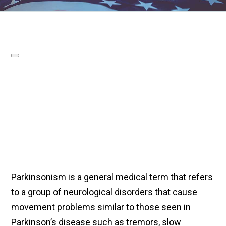
Parkinsonism is a general medical term that refers
to a group of neurological disorders that cause
movement problems similar to those seen in
Parkinson’s disease such as tremors, slow