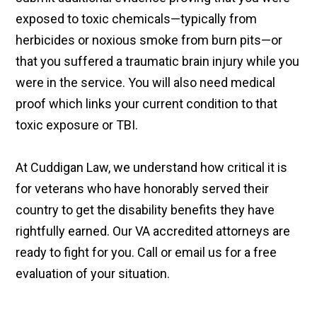
exposed to toxic chemicals—typically from
herbicides or noxious smoke from burn pits—or
that you suffered a traumatic brain injury while you
were in the service. You will also need medical
proof which links your current condition to that
toxic exposure or TBI.
At Cuddigan Law, we understand how critical it is
for veterans who have honorably served their
country to get the disability benefits they have
rightfully earned. Our VA accredited attorneys are
ready to fight for you. Call or email us for a free
evaluation of your situation.