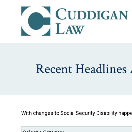
Recent Headlines 
With changes to Social Security Disability hap