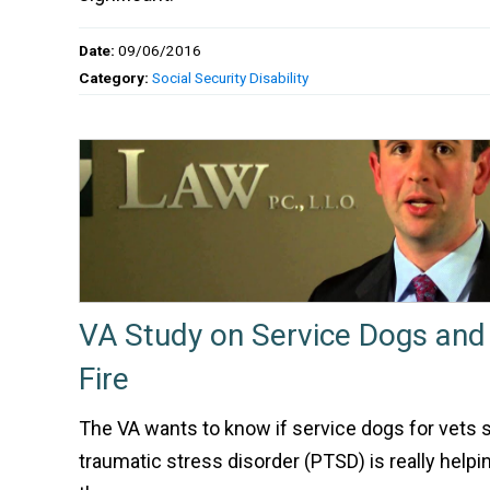
Date:
09/06/2016
Category:
Social Security Disability
VA Study on Service Dogs and
Fire
The VA wants to know if service dogs for vets 
traumatic stress disorder (PTSD) is really helpin