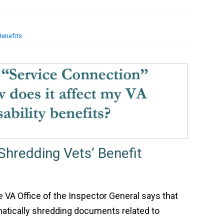
Benefits
Shredding Vets’ Benefit
he VA Office of the Inspector General says that
atically shredding documents related to