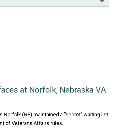
rfaces at Norfolk, Nebraska VA
n Norfolk (NE) maintained a “secret” waiting list
nt of Veterans Affairs rules.