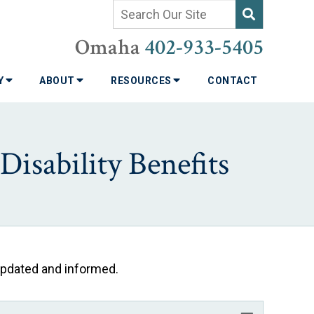
Omaha
402-933-5405
TY
ABOUT
RESOURCES
CONTACT
isability Benefits
 updated and informed.