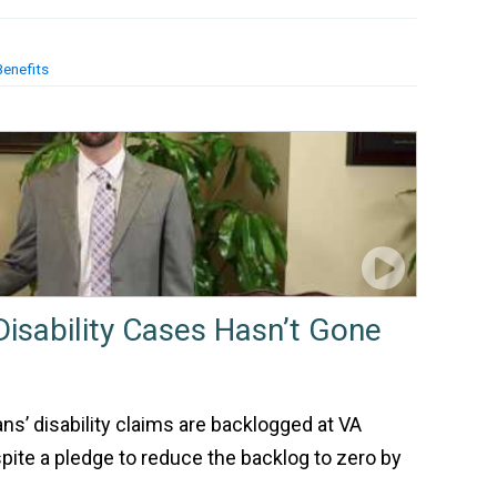
Benefits
Disability Cases Hasn’t Gone
ns’ disability claims are backlogged at VA
ite a pledge to reduce the backlog to zero by