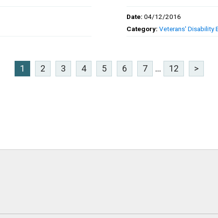
Date:
04/12/2016
Category:
Veterans' Disability 
1
2
3
4
5
6
7
...
12
>