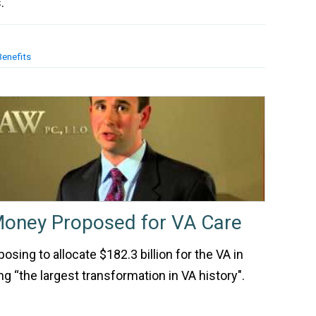
.
Benefits
Money Proposed for VA Care
sing to allocate $182.3 billion for the VA in
ng “the largest transformation in VA history".