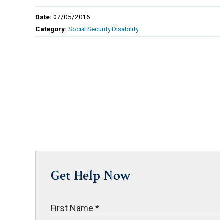
Date:
07/05/2016
Category:
Social Security Disability
Get Help Now