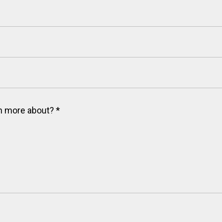
arn more about?
*