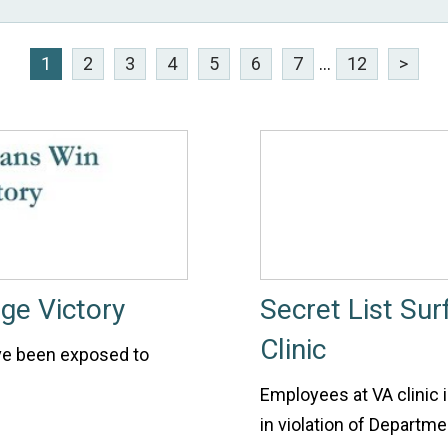
1
2
3
4
5
6
7
...
12
>
ge Victory
Secret List Su
Clinic
ve been exposed to
Employees at VA clinic i
in violation of Departme