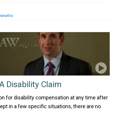
Benefits
A Disability Claim
ion for disability compensation at any time after
pt in a few specific situations, there are no