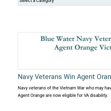
Navy Veterans Win Agent Oran
Navy veterans of the Vietnam War who may ha
Agent Orange are now eligible for VA disability.