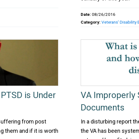
Date:
08/26/2016
Category:
Veterans' Disability 
 PTSD is Under
VA Improperly 
Documents
suffering from post
In a disturbing report t
g them and if it is worth
the VA has been system