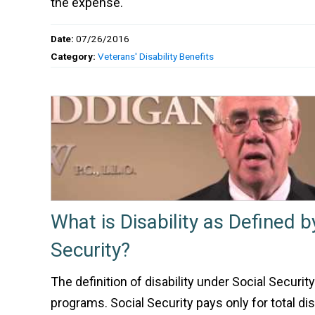
the expense.
Date:
07/26/2016
Category:
Veterans' Disability Benefits
What is Disability as Defined b
Security?
The definition of disability under Social Security
programs. Social Security pays only for total disa