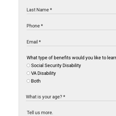
What type of benefits would you like to le
Social Security Disability
VA Disability
Both