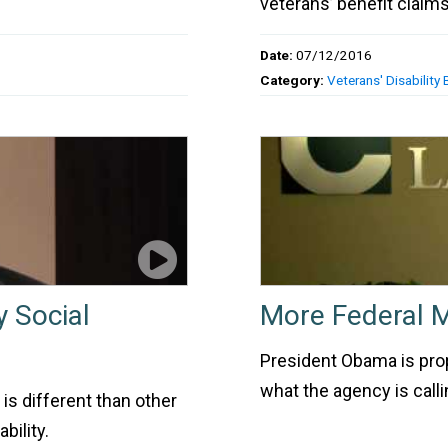
veterans’ benefit claims
Date:
07/12/2016
Category:
Veterans' Disability 
y Social
More Federal 
President Obama is propo
what the agency is calli
 is different than other
bility.