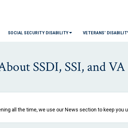
SOCIAL SECURITY DISABILITY
VETERANS’ DISABILI
About SSDI, SSI, and VA D
pening all the time, we use our News section to keep you