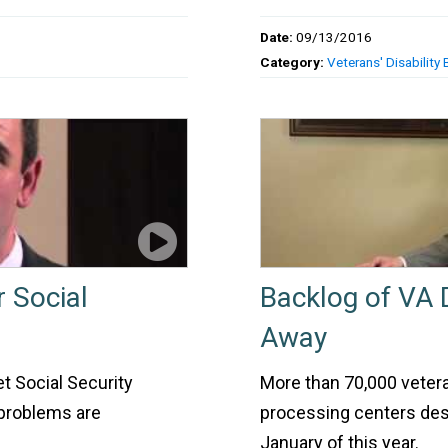
Date:
09/13/2016
Category:
Veterans' Disability 
r Social
Backlog of VA 
Away
t Social Security
More than 70,000 vetera
l problems are
processing centers desp
January of this year.