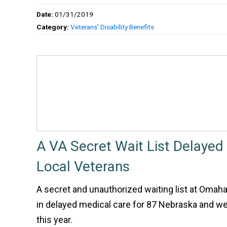
Date:
01/31/2019
Category:
Veterans' Disability Benefits
A VA Secret Wait List Delayed
Local Veterans
A secret and unauthorized waiting list at Omaha
in delayed medical care for 87 Nebraska and w
this year.