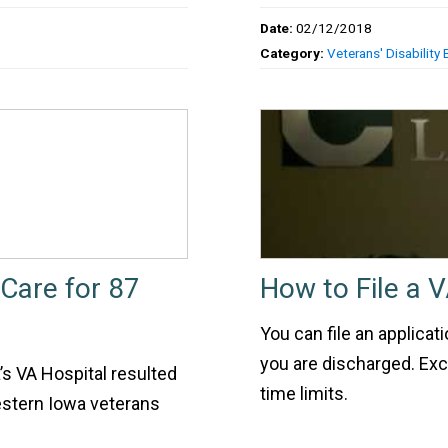
Date:
02/12/2018
Category:
Veterans' Disability 
 Care for 87
How to File a V
You can file an applicat
you are discharged. Exce
’s VA Hospital resulted
time limits.
estern Iowa veterans