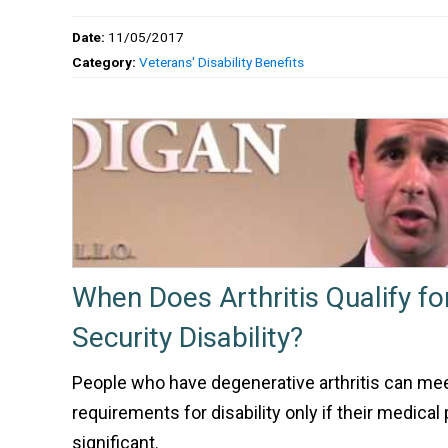
Date:
11/05/2017
Category:
Veterans' Disability Benefits
When Does Arthritis Qualify fo
Security Disability?
People who have degenerative arthritis can mee
requirements for disability only if their medica
significant.