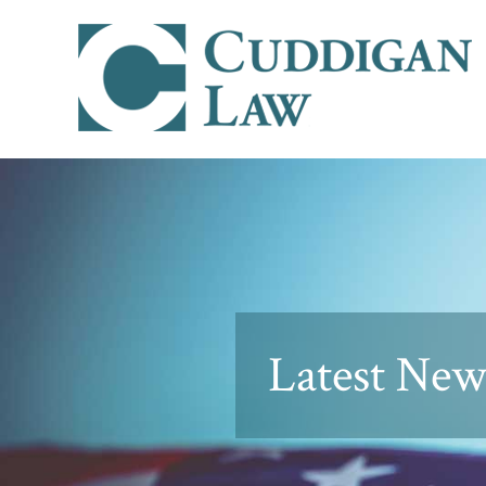
Latest News