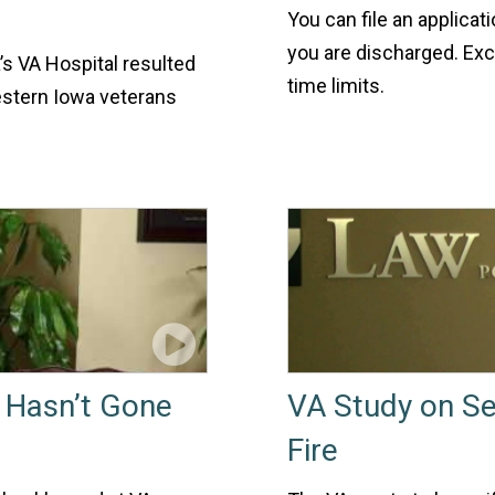
You can file an applicat
you are discharged. Exce
’s VA Hospital resulted
time limits.
estern Iowa veterans
s Hasn’t Gone
VA Study on Se
Fire