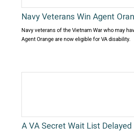
Navy Veterans Win Agent Oran
Navy veterans of the Vietnam War who may ha
Agent Orange are now eligible for VA disability.
A VA Secret Wait List Delayed