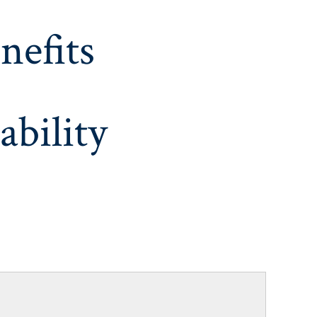
nefits
ability