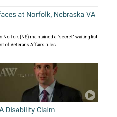
rfaces at Norfolk, Nebraska VA
n Norfolk (NE) maintained a “secret” waiting list
nt of Veterans Affairs rules.
A Disability Claim