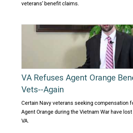
veterans’ benefit claims.
VA Refuses Agent Orange Bene
Vets--Again
Certain Navy veterans seeking compensation fo
Agent Orange during the Vietnam War have lost
VA.