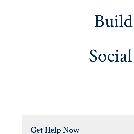
Build
Social
Get Help Now