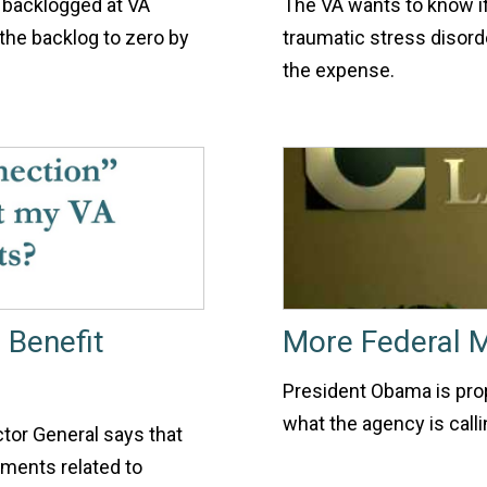
e backlogged at VA
The VA wants to know if
the backlog to zero by
traumatic stress disorde
the expense.
 Benefit
More Federal 
President Obama is propo
what the agency is calli
ctor General says that
ments related to