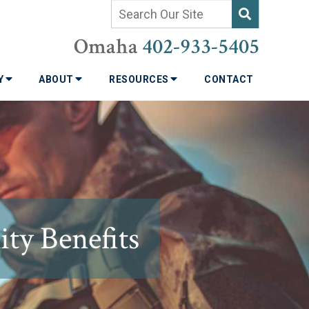
Omaha
402-933-5405
TY
ABOUT
RESOURCES
CONTACT
ity Benefits