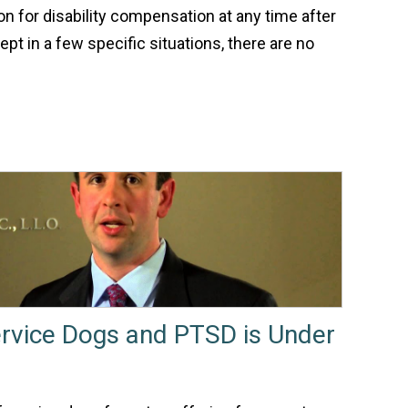
ion for disability compensation at any time after
pt in a few specific situations, there are no
rvice Dogs and PTSD is Under