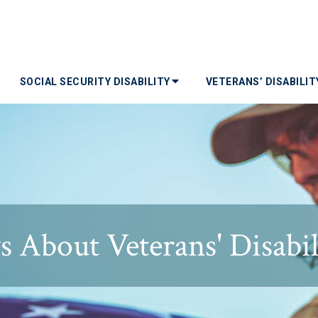
SOCIAL SECURITY DISABILITY
VETERANS’ DISABILI
 About Veterans' Disabil