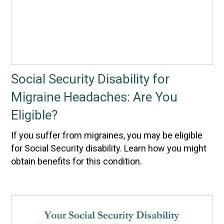
Social Security Disability for
Migraine Headaches: Are You
Eligible?
If you suffer from migraines, you may be eligible
for Social Security disability. Learn how you might
obtain benefits for this condition.