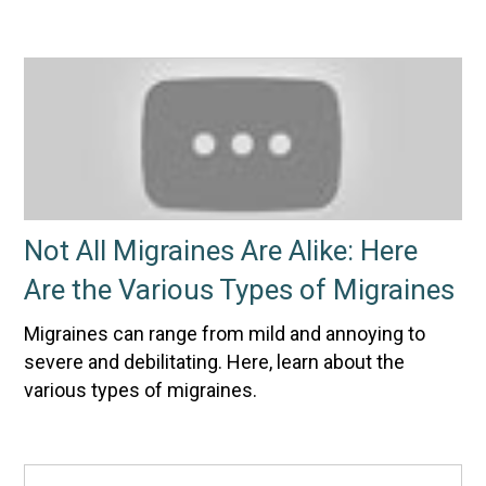
Not All Migraines Are Alike: Here
Are the Various Types of Migraines
Migraines can range from mild and annoying to
severe and debilitating. Here, learn about the
various types of migraines.