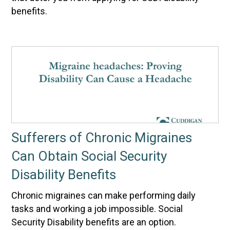
benefits.
Sufferers of Chronic Migraines
Can Obtain Social Security
Disability Benefits
Chronic migraines can make performing daily
tasks and working a job impossible. Social
Security Disability benefits are an option.