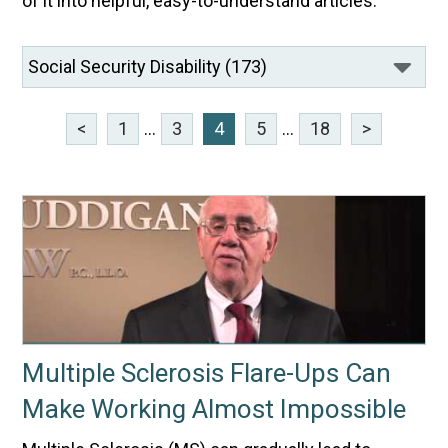
of it into helpful, easy-to-understand articles.
<
1
...
3
4
5
...
18
>
Multiple Sclerosis Flare-Ups Can
Make Working Almost Impossible