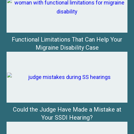
Functional Limitations That Can Help Your
Migraine Disability Case
Could the Judge Have Made a Mistake at
Your SSDI Hearing?