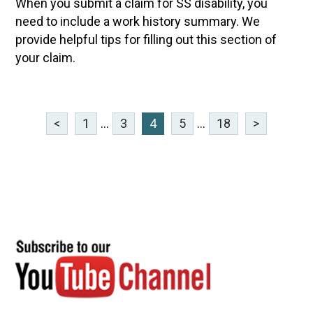
When you submit a claim for SS disability, you
need to include a work history summary. We
provide helpful tips for filling out this section of
your claim.
<
1
...
3
4
5
...
18
>