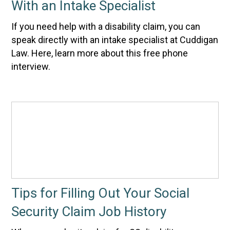
With an Intake Specialist
If you need help with a disability claim, you can
speak directly with an intake specialist at Cuddigan
Law. Here, learn more about this free phone
interview.
Tips for Filling Out Your Social
Security Claim Job History