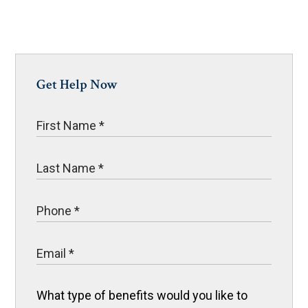
Get Help Now
What type of benefits would you like to