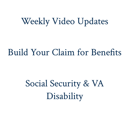
Weekly Video Updates
Build Your Claim for Benefits
Social Security & VA
Disability