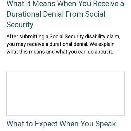
What It Means When You Receive a
Durational Denial From Social
Security
After submitting a Social Security disability claim,
you may receive a durational denial. We explain
what this means and what you can do about it.
What to Expect When You Speak