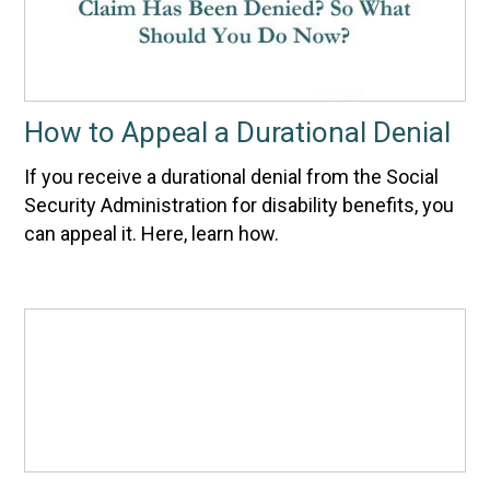
How to Appeal a Durational Denial
If you receive a durational denial from the Social
Security Administration for disability benefits, you
can appeal it. Here, learn how.