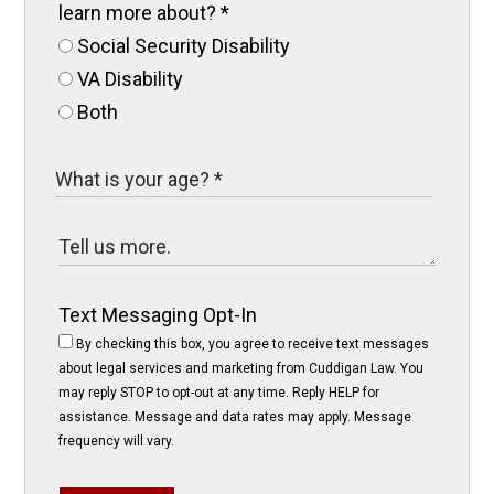
learn more about?
*
Social Security Disability
VA Disability
Both
Text Messaging Opt-In
By checking this box, you agree to receive text messages
about legal services and marketing from Cuddigan Law. You
may reply STOP to opt-out at any time. Reply HELP for
assistance. Message and data rates may apply. Message
frequency will vary.