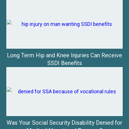
Long Term Hip and Knee Injuries Can Receive
SSDI Benefits
Was Your Social Security Disability Denied for