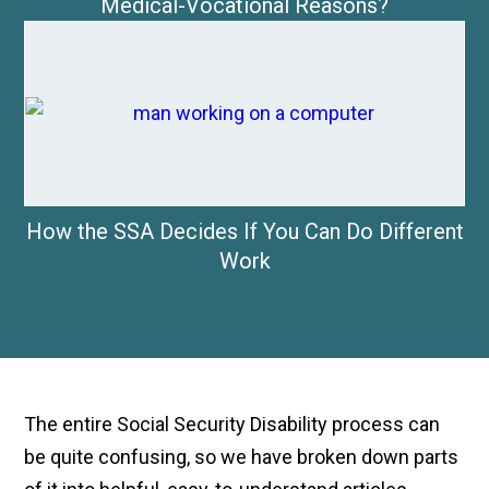
Medical-Vocational Reasons?
How the SSA Decides If You Can Do Different
Work
The entire Social Security Disability process can
be quite confusing, so we have broken down parts