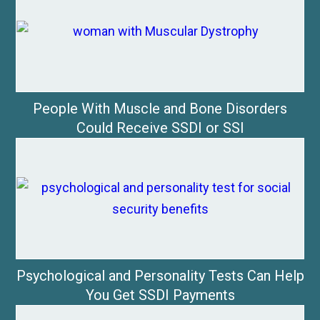
People With Muscle and Bone Disorders
Could Receive SSDI or SSI
Psychological and Personality Tests Can Help
You Get SSDI Payments