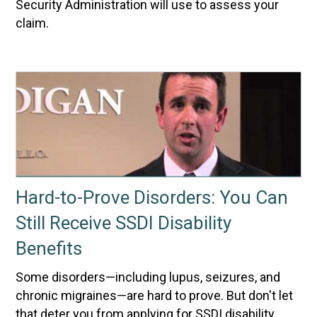
Security Administration will use to assess your
claim.
Hard-to-Prove Disorders: You Can
Still Receive SSDI Disability
Benefits
Some disorders—including lupus, seizures, and
chronic migraines—are hard to prove. But don't let
that deter you from applying for SSDI disability