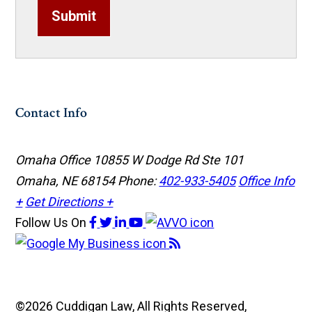
Submit
Contact Info
Omaha Office
10855 W Dodge Rd Ste 101
Omaha, NE 68154
Phone:
402-933-5405
Office Info
+
Get Directions +
Follow Us
On
©2026 Cuddigan Law, All Rights Reserved,