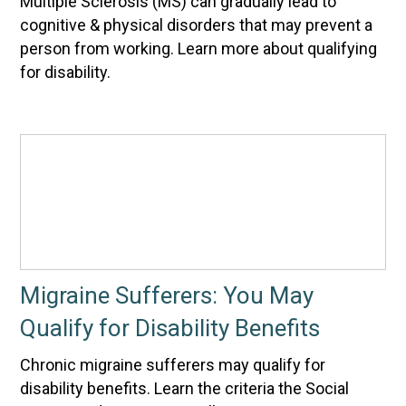
Multiple Sclerosis (MS) can gradually lead to
cognitive & physical disorders that may prevent a
person from working. Learn more about qualifying
for disability.
Migraine Sufferers: You May
Qualify for Disability Benefits
Chronic migraine sufferers may qualify for
disability benefits. Learn the criteria the Social