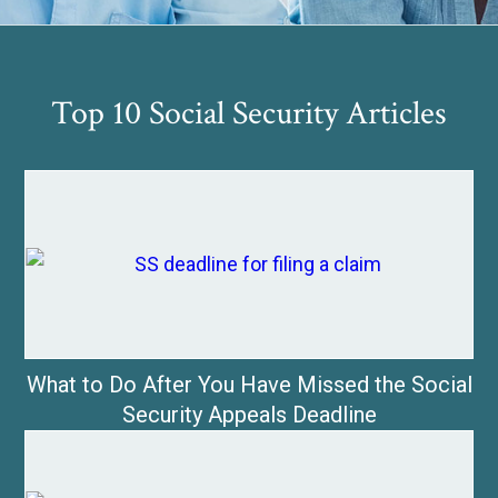
Top 10 Social Security Articles
What to Do After You Have Missed the Social
Security Appeals Deadline