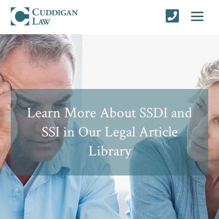
Learn More About SSDI and
SSI in Our Legal Article
Library