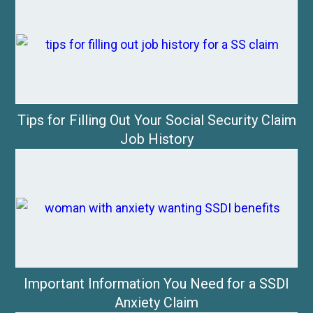
Tips for Filling Out Your Social Security Claim
Job History
Important Information You Need for a SSDI
Anxiety Claim