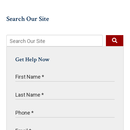
Search Our Site
Get Help Now