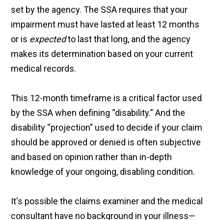
set by the agency. The SSA requires that your
impairment must have lasted at least 12 months
or is
expected
to last that long, and the agency
makes its determination based on your current
medical records.
This 12-month timeframe is a critical factor used
by the SSA when defining “disability.” And the
disability “projection” used to decide if your claim
should be approved or denied is often subjective
and based on opinion rather than in-depth
knowledge of your ongoing, disabling condition.
It's possible the claims examiner and the medical
consultant have no background in your illness—