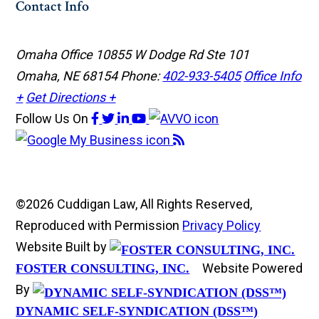
Contact Info
Omaha Office
10855 W Dodge Rd Ste 101
Omaha, NE 68154
Phone:
402-933-5405
Office Info
+
Get Directions +
Follow Us
On
©2026 Cuddigan Law, All Rights Reserved,
Reproduced with Permission
Privacy Policy
Website Built by
Website Powered
FOSTER CONSULTING, INC.
By
DYNAMIC SELF-SYNDICATION (DSS™)