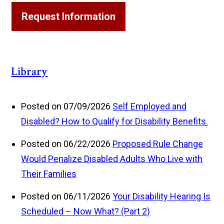
Request Information
Library
Posted on 07/09/2026
Self Employed and
Disabled? How to Qualify for Disability Benefits.
Posted on 06/22/2026
Proposed Rule Change
Would Penalize Disabled Adults Who Live with
Their Families
Posted on 06/11/2026
Your Disability Hearing Is
Scheduled – Now What? (Part 2)