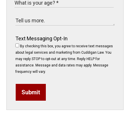
Text Messaging Opt-In
By checking this box, you agree to receive text messages
about legal services and marketing from Cuddigan Law. You
may reply STOP to opt-out at any time. Reply HELP for
assistance. Message and data rates may apply. Message
frequency will vary.
Submit