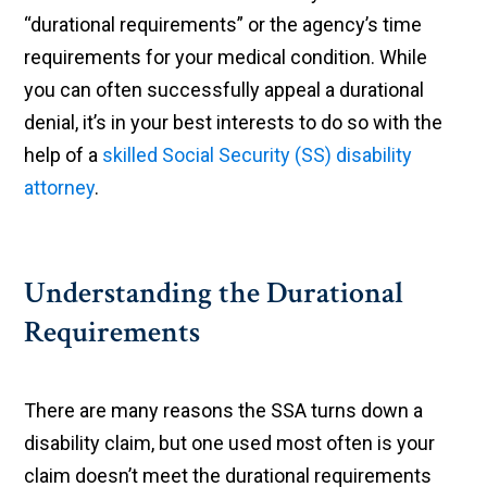
“durational requirements” or the agency’s time
requirements for your medical condition. While
you can often successfully appeal a durational
denial, it’s in your best interests to do so with the
help of a
skilled Social Security (SS) disability
attorney
.
Understanding the Durational
Requirements
There are many reasons the SSA turns down a
disability claim, but one used most often is your
claim doesn’t meet the durational requirements