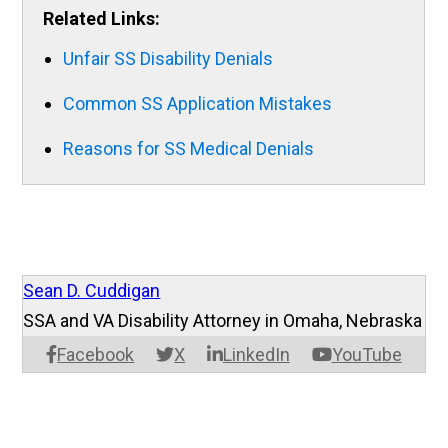
Related Links:
Unfair SS Disability Denials
Common SS Application Mistakes
Reasons for SS Medical Denials
Sean D. Cuddigan
SSA and VA Disability Attorney in Omaha, Nebraska
Facebook
X
LinkedIn
YouTube