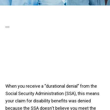
When you receive a “durational denial” from the
Social Security Administration (SSA), this means
your claim for disability benefits was denied
because the SSA doesn't believe you meet the