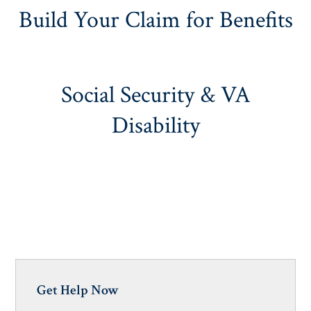
Build Your Claim for Benefits
Social Security & VA
Disability
Get Help Now