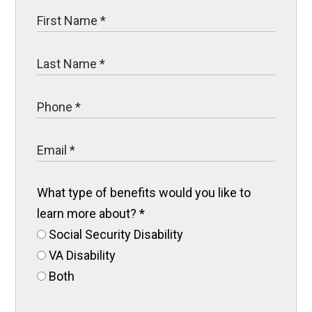
What type of benefits would you like to
learn more about?
*
Social Security Disability
VA Disability
Both