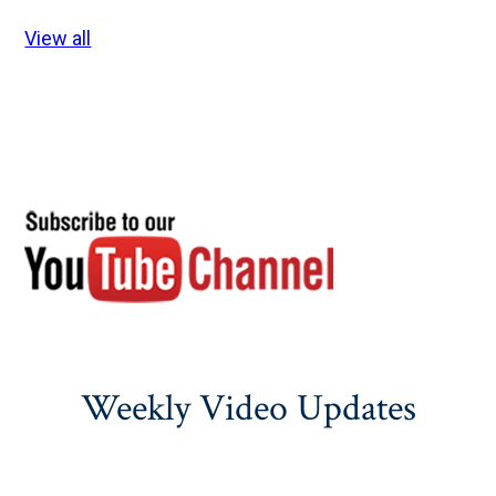
View all
Weekly Video Updates