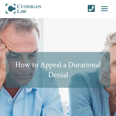
How to Appeal a Durational
Denial