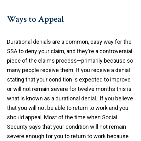
Ways to Appeal
Durational denials are a common, easy way for the
SSA to deny your claim, and they're a controversial
piece of the claims process—primarily because so
many people receive them. If you receive a denial
stating that your condition is expected to improve
or will not remain severe for twelve months this is
what is known as a durational denial. If you believe
that you will not be able to return to work and you
should appeal. Most of the time when Social
Security says that your condition will not remain
severe enough for you to return to work because