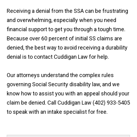
Receiving a denial from the SSA can be frustrating
and overwhelming, especially when you need
financial support to get you through a tough time.
Because over 60 percent of initial SS claims are
denied, the best way to avoid receiving a durability
denial is to contact Cuddigan Law for help.
Our attorneys understand the complex rules
governing Social Security disability law, and we
know how to assist you with an appeal should your
claim be denied. Call Cuddigan Law (402) 933-5405
to speak with an intake specialist for free.