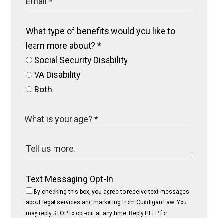
What type of benefits would you like to
learn more about?
*
Social Security Disability
VA Disability
Both
Text Messaging Opt-In
By checking this box, you agree to receive text messages
about legal services and marketing from Cuddigan Law. You
may reply STOP to opt-out at any time. Reply HELP for