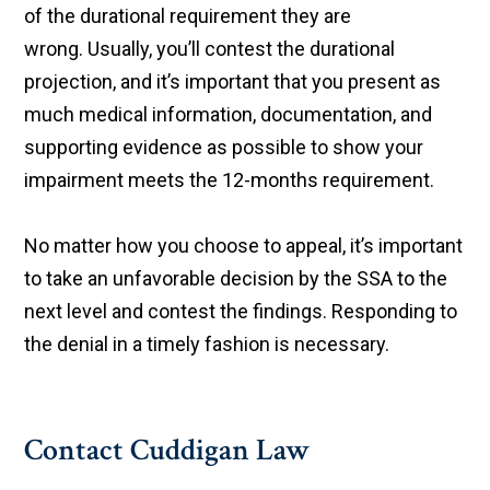
of the durational requirement they are
wrong. Usually, you’ll contest the durational
projection, and it’s important that you present as
much medical information, documentation, and
supporting evidence as possible to show your
impairment meets the 12-months requirement.
No matter how you choose to appeal, it’s important
to take an unfavorable decision by the SSA to the
next level and contest the findings. Responding to
the denial in a timely fashion is necessary.
Contact Cuddigan Law