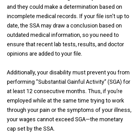
and they could make a determination based on
incomplete medical records. If your file isn't up to
date, the SSA may draw a conclusion based on
outdated medical information, so you need to
ensure that recent lab tests, results, and doctor
opinions are added to your file.
Additionally, your disability must prevent you from
performing “Substantial Gainful Activity” (SGA) for
at least 12 consecutive months. Thus, if you’re
employed while at the same time trying to work
through your pain or the symptoms of your illness,
your wages cannot exceed SGA—the monetary
cap set by the SSA.