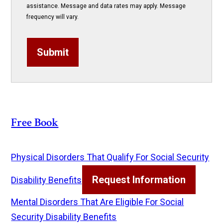
assistance. Message and data rates may apply. Message
frequency will vary.
Submit
Free Book
Physical Disorders That Qualify For Social Security
Request Information
Disability Benefits
Mental Disorders That Are Eligible For Social
Security Disability Benefits